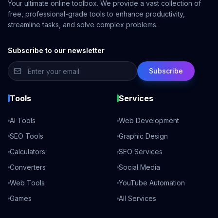
Your ultimate online toolbox. We provide a vast collection of
free, professional-grade tools to enhance productivity,
streamline tasks, and solve complex problems.
Subscribe to our newsletter
Subscribe
Tools
Services
AI Tools
Web Development
SEO Tools
Graphic Design
Calculators
SEO Services
Converters
Social Media
Web Tools
YouTube Automation
Games
All Services