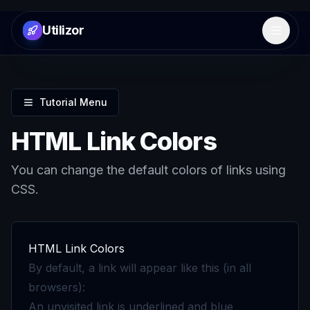
Utilizor
Open 
Tutorial Menu
HTML Link Colors
You can change the default colors of links using
CSS.
HTML Link Colors
By default, a link will appear like this (in all
browsers):
An unvisited link is underlined and blue