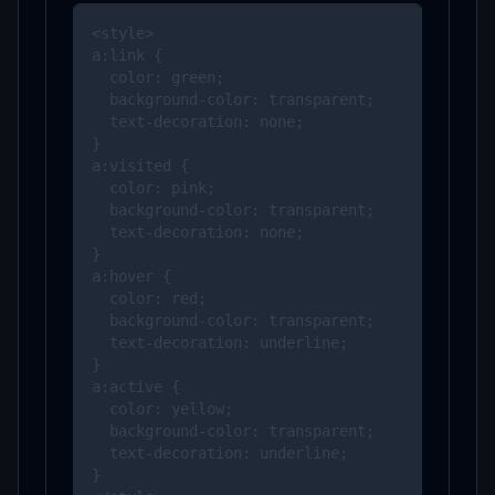
<style>

a:link {

  color: green;

  background-color: transparent;

  text-decoration: none;

}

a:visited {

  color: pink;

  background-color: transparent;

  text-decoration: none;

}

a:hover {

  color: red;

  background-color: transparent;

  text-decoration: underline;

}

a:active {

  color: yellow;

  background-color: transparent;

  text-decoration: underline;

}
