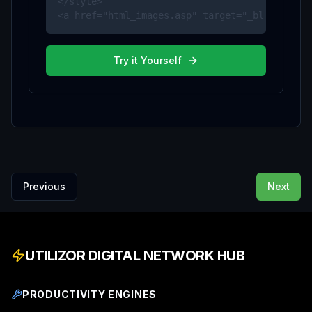
</style>

<a href="html_images.asp" target="_blank">HTM
Try it Yourself
Previous
Next
UTILIZOR DIGITAL NETWORK HUB
PRODUCTIVITY ENGINES