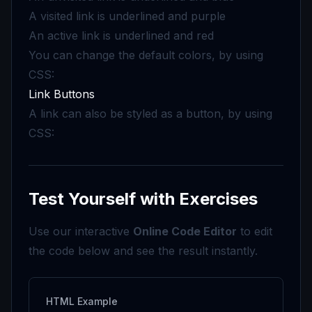
A visited link is underlined and purple
An active link is underlined and red
You can change the default colors, by using
CSS:
Link Buttons
A link can also be styled as a button, by using
CSS:
Test Yourself with Exercises
Use our interactive
Online Code Editor
to edit
the code below and see the result instantly.
HTML Example