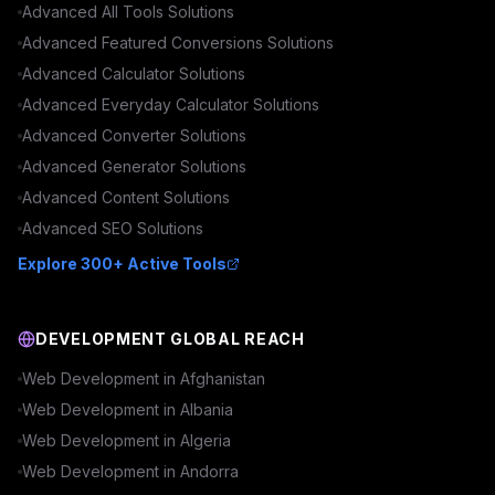
Advanced
All Tools
Solutions
Advanced
Featured Conversions
Solutions
Advanced
Calculator
Solutions
Advanced
Everyday Calculator
Solutions
Advanced
Converter
Solutions
Advanced
Generator
Solutions
Advanced
Content
Solutions
Advanced
SEO
Solutions
Explore 300+ Active Tools
DEVELOPMENT GLOBAL REACH
Web Development in
Afghanistan
Web Development in
Albania
Web Development in
Algeria
Web Development in
Andorra