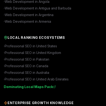
Web Development in
Angola
Web Development in
Antigua and Barbuda
Web Development in
Argentina
Web Development in
Armenia
LOCAL RANKING ECOSYSTEMS
Professional SEO in
United States
Professional SEO in
United Kingdom
Professional SEO in
Pakistan
Professional SEO in
Canada
Professional SEO in
Australia
Professional SEO in
United Arab Emirates
Dominating Local Maps Pack
ENTERPRISE GROWTH KNOWLEDGE