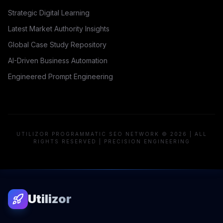
Strategic Digital Learning
Latest Market Authority Insights
Global Case Study Repository
AI-Driven Business Automation
Engineered Prompt Engineering
UTILIZOR PROGRAMMATIC SEO NETWORK © 2026 | ALL
RIGHTS RESERVED | PRECISION ENGINEERING
Utilizor