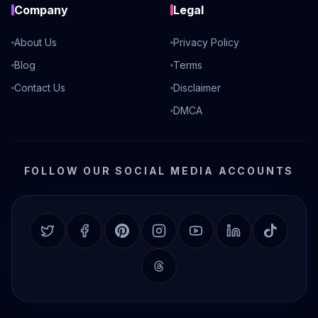
Company
Legal
About Us
Privacy Policy
Blog
Terms
Contact Us
Disclaimer
DMCA
FOLLOW OUR SOCIAL MEDIA ACCOUNTS
Twitter
Facebook
Pinterest
Instagram
YouTube
LinkedIn
TikTok
Threads