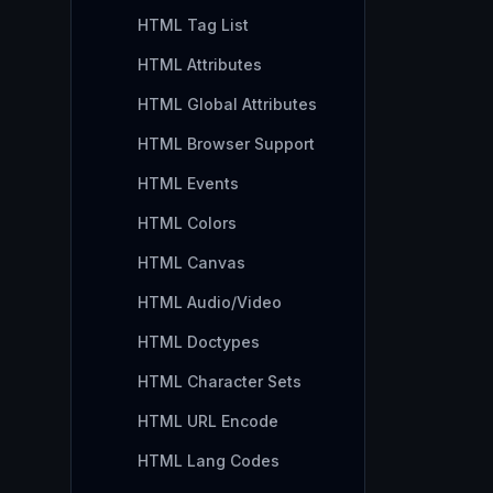
HTML Tag List
HTML Attributes
HTML Global Attributes
HTML Browser Support
HTML Events
HTML Colors
HTML Canvas
HTML Audio/Video
HTML Doctypes
HTML Character Sets
HTML URL Encode
HTML Lang Codes