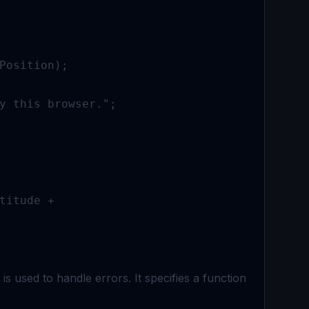
Position);

y this browser.";

titude + 

s used to handle errors. It specifies a function