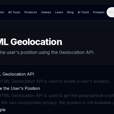
olio
All Tools
Products
Games
Learn
Blog
AI Tools
Prompts
Mor
L Geolocation
he user's position using the Geolocation API.
 Geolocation API
TML Geolocation API is used to locate a user's position.
e the User's Position
TML Geolocation API is used to get the geographical positi
 this can compromise privacy, the position is not available 
ple