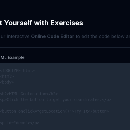
t Yourself with Exercises
ur interactive
Online Code Editor
to edit the code below an
ML Example
<!DOCTYPE html>

<html>

<body>

<h2>HTML Geolocation</h2>

<p>Click the button to get your coordinates.</p>

<button onclick="getLocation()">Try It</button>

<p id="demo"></p>
