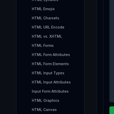
HTML Emojis
HTML Charsets
HTML URL Encode
HTML vs. XHTML
HTML Forms
HTML Form Attributes
HTML Form Elements
HTML Input Types
HTML Input Attributes
Input Form Attributes
HTML Graphics
HTML Canvas