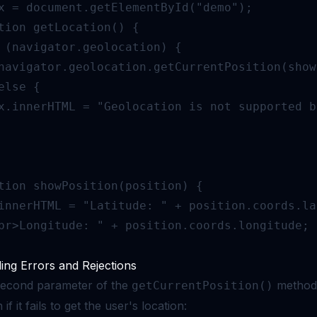
x = document.getElementById("demo");

tion getLocation() {

 (navigator.geolocation) {

navigator.geolocation.getCurrentPosition(show
else {

x.innerHTML = "Geolocation is not supported b
tion showPosition(position) {

innerHTML = "Latitude: " + position.coords.la
br>Longitude: " + position.coords.longitude;

ing Errors and Rejections
econd parameter of the
method i
getCurrentPosition()
 if it fails to get the user's location: