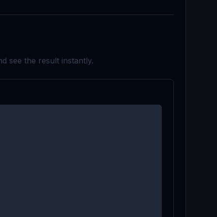
d see the result instantly.