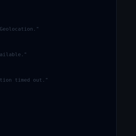
Geolocation."

ailable."

tion timed out."
