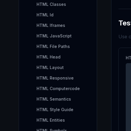
HTML Classes
HTML Id
Tes
HTML Iframes
HTML JavaScript
Use o
HTML File Paths
HTML Head
HT
HTML Layout
HTML Responsive
HTML Computercode
HTML Semantics
HTML Style Guide
HTML Entities
HTML Symbols