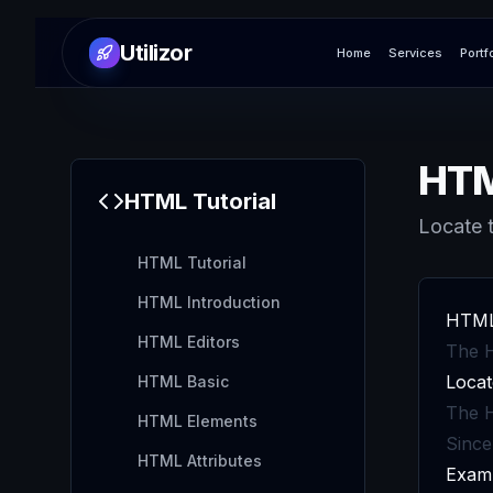
Utilizor
Home
Services
Portf
HTM
HTML
Tutorial
Locate t
HTML Tutorial
HTML Introduction
HTML
HTML Editors
The H
Locat
HTML Basic
The H
HTML Elements
Since
HTML Attributes
Exam