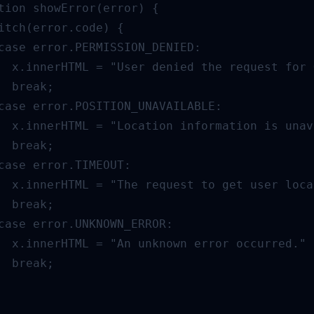
tion showError(error) {

itch(error.code) {

case error.PERMISSION_DENIED:

  x.innerHTML = "User denied the request for 
  break;

case error.POSITION_UNAVAILABLE:

  x.innerHTML = "Location information is unav
  break;

case error.TIMEOUT:

  x.innerHTML = "The request to get user loca
  break;

case error.UNKNOWN_ERROR:

  x.innerHTML = "An unknown error occurred."

  break;
