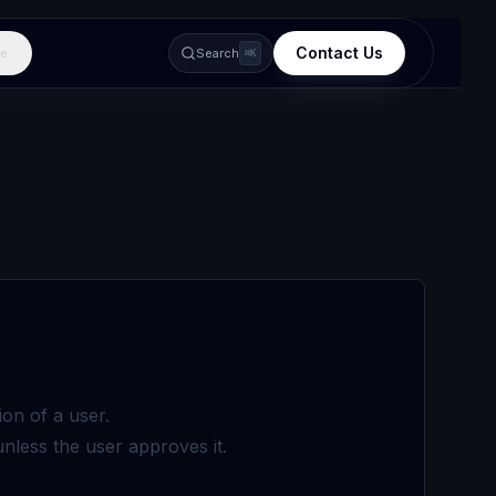
Contact Us
e
Search
⌘K
on of a user.
unless the user approves it.