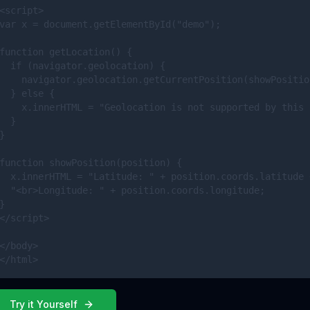
<script>

var x = document.getElementById("demo");

function getLocation() {

  if (navigator.geolocation) {

    navigator.geolocation.getCurrentPosition(showPosition
  } else { 

    x.innerHTML = "Geolocation is not supported by this 
  }

}

function showPosition(position) {

  x.innerHTML = "Latitude: " + position.coords.latitude +
  "<br>Longitude: " + position.coords.longitude;

}

</script>

</body>

</html>
Try it Yourself