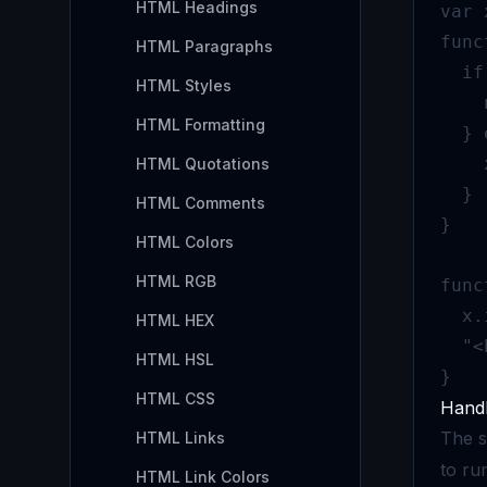
HTML Headings
var 
func
HTML Paragraphs
  if
HTML Styles
    
HTML Formatting
  } 
    
HTML Quotations
  }

HTML Comments
}

HTML Colors
HTML RGB
func
  x.
HTML HEX
  "<
HTML HSL
}
HTML CSS
Handl
The s
HTML Links
to run
HTML Link Colors