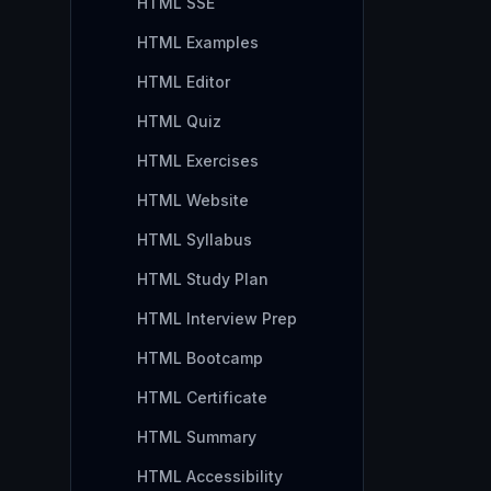
HTML SSE
HTML Examples
HTML Editor
HTML Quiz
HTML Exercises
HTML Website
HTML Syllabus
HTML Study Plan
HTML Interview Prep
HTML Bootcamp
HTML Certificate
HTML Summary
HTML Accessibility