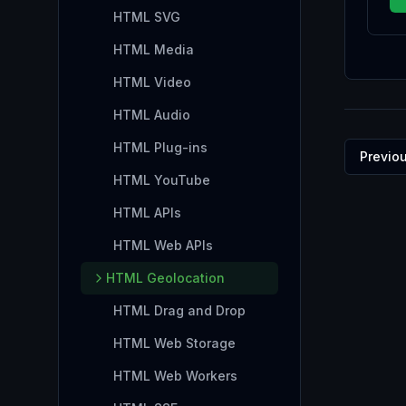
HTML SVG
HTML Media
HTML Video
HTML Audio
HTML Plug-ins
Previo
HTML YouTube
HTML APIs
HTML Web APIs
HTML Geolocation
HTML Drag and Drop
HTML Web Storage
HTML Web Workers