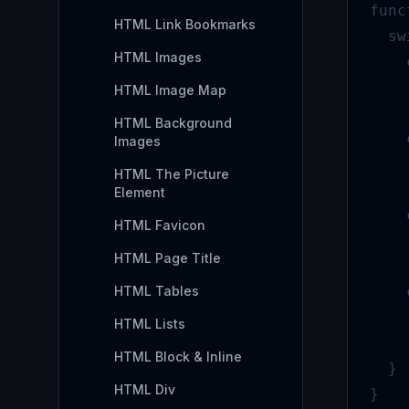
func
HTML Link Bookmarks
  sw
HTML Images
    
    
HTML Image Map
    
HTML Background
    
Images
    
HTML The Picture
    
Element
    
HTML Favicon
    
HTML Page Title
    
HTML Tables
    
    
HTML Lists
    
HTML Block & Inline
  }

HTML Div
}