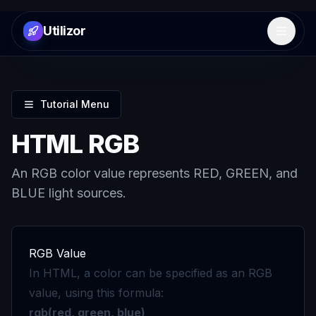
Utilizor
Open 
Tutorial Menu
HTML RGB
An RGB color value represents RED, GREEN, and
BLUE light sources.
RGB Value
In HTML, a color can be specified as an RGB
value, using this formula:
rgb(red, green, blue)