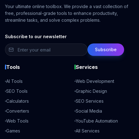
Your ultimate online toolbox. We provide a vast collection of
free, professional-grade tools to enhance productivity,
streamline tasks, and solve complex problems.
Subscribe to our newsletter
Subscribe
Tools
Services
AI Tools
Web Development
SEO Tools
Graphic Design
Calculators
SEO Services
Converters
Social Media
Web Tools
YouTube Automation
Games
All Services