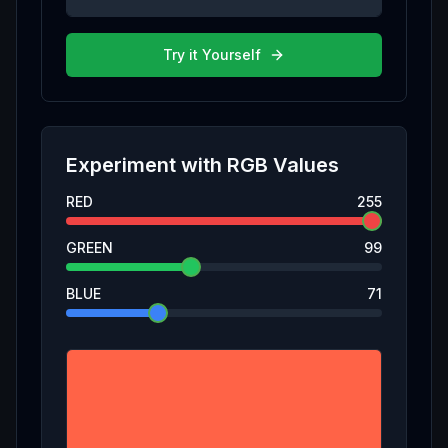
Try it Yourself
Experiment with
RGB
Values
RED
255
GREEN
99
BLUE
71