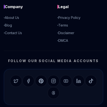
Company
Legal
About Us
Privacy Policy
Blog
Terms
Contact Us
Disclaimer
DMCA
FOLLOW OUR SOCIAL MEDIA ACCOUNTS
Twitter
Facebook
Pinterest
Instagram
YouTube
LinkedIn
TikTok
Threads