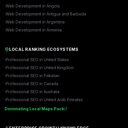
Web Development in
Angola
Web Development in
Antigua and Barbuda
Web Development in
Argentina
Web Development in
Armenia
LOCAL RANKING ECOSYSTEMS
Professional SEO in
United States
Professional SEO in
United Kingdom
Professional SEO in
Pakistan
Professional SEO in
Canada
Professional SEO in
Australia
Professional SEO in
United Arab Emirates
Dominating Local Maps Pack