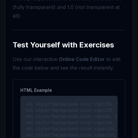
(fully transparent) and 1.0 (not transparent at
all):
Test Yourself with Exercises
Use our interactive
Online Code Editor
to edit
the code below and see the result instantly.
HTML Example
<h1 style="background-color:rgb(255, 99, 71);"
<h1 style="background-color:rgb(255, 165, 0);"
<h1 style="background-color:rgb(60, 179, 113);
<h1 style="background-color:rgb(238, 130, 238)
<h1 style="background-color:rgba(255, 99, 71, 
<h1 style="background-color:rgba(255, 165, 0,