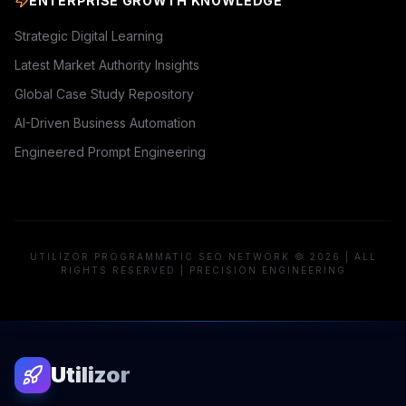
ENTERPRISE GROWTH KNOWLEDGE
Strategic Digital Learning
Latest Market Authority Insights
Global Case Study Repository
AI-Driven Business Automation
Engineered Prompt Engineering
UTILIZOR PROGRAMMATIC SEO NETWORK © 2026 | ALL
RIGHTS RESERVED | PRECISION ENGINEERING
Utilizor