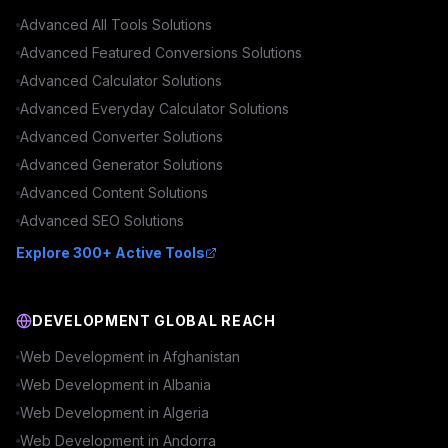
Advanced
All Tools
Solutions
Advanced
Featured Conversions
Solutions
Advanced
Calculator
Solutions
Advanced
Everyday Calculator
Solutions
Advanced
Converter
Solutions
Advanced
Generator
Solutions
Advanced
Content
Solutions
Advanced
SEO
Solutions
Explore 300+ Active Tools
DEVELOPMENT GLOBAL REACH
Web Development in
Afghanistan
Web Development in
Albania
Web Development in
Algeria
Web Development in
Andorra