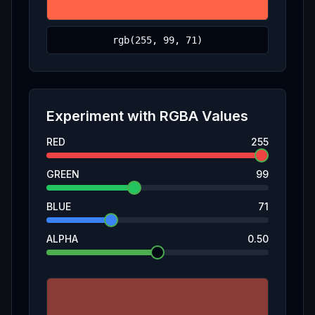
Experiment with
RGBA
Values
RED
255
GREEN
99
BLUE
71
ALPHA
0.50