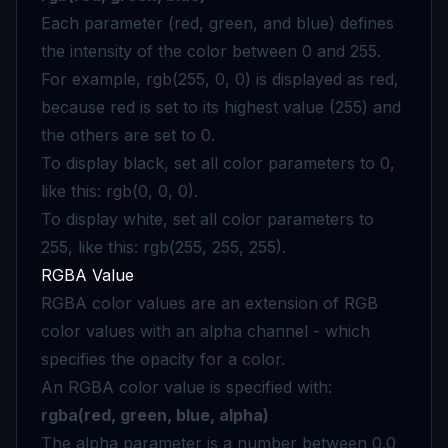
Each parameter (red, green, and blue) defines
the intensity of the color between 0 and 255.
For example, rgb(255, 0, 0) is displayed as red,
because red is set to its highest value (255) and
the others are set to 0.
To display black, set all color parameters to 0,
like this: rgb(0, 0, 0).
To display white, set all color parameters to
255, like this: rgb(255, 255, 255).
RGBA Value
RGBA color values are an extension of RGB
color values with an alpha channel - which
specifies the opacity for a color.
An RGBA color value is specified with:
rgba(red, green, blue, alpha)
The alpha parameter is a number between 0.0