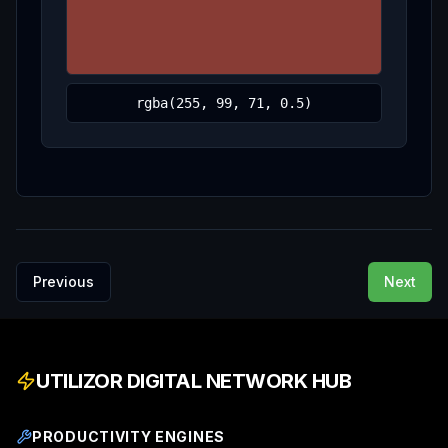
Previous
Next
UTILIZOR DIGITAL NETWORK HUB
PRODUCTIVITY ENGINES