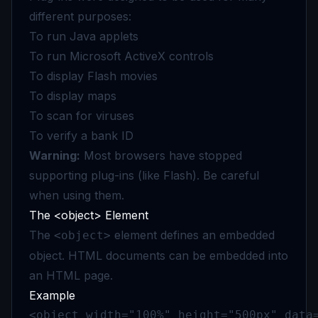
different purposes:
To run Java applets
To run Microsoft ActiveX controls
To display Flash movies
To display maps
To scan for viruses
To verify a bank ID
Warning:
Most browsers have stopped
supporting plug-ins (like Flash). Be careful
when using them.
The <object> Element
The
element defines an embedded
<object>
object. HTML documents can be embedded into
an HTML page.
Example
<object width="100%" height="500px" data