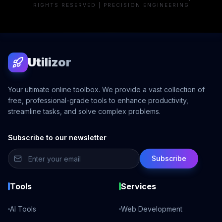
RIGHTS RESERVED | PRECISION ENGINEERING
Utilizor
Your ultimate online toolbox. We provide a vast collection of
free, professional-grade tools to enhance productivity,
streamline tasks, and solve complex problems.
Subscribe to our newsletter
Subscribe
Tools
Services
AI Tools
Web Development