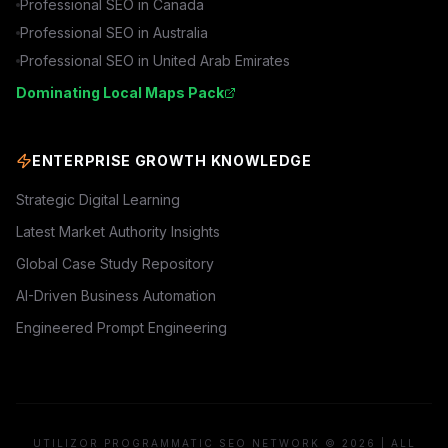
Professional SEO in
Canada
Professional SEO in
Australia
Professional SEO in
United Arab Emirates
Dominating Local Maps Pack
ENTERPRISE GROWTH KNOWLEDGE
Strategic Digital Learning
Latest Market Authority Insights
Global Case Study Repository
AI-Driven Business Automation
Engineered Prompt Engineering
UTILIZOR PROGRAMMATIC SEO NETWORK © 2026 | ALL