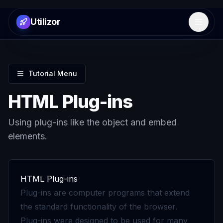
Utilizor
Open 
Tutorial Menu
HTML Plug-ins
Using plug-ins like the object and embed
elements.
HTML Plug-ins
Plug-ins are computer programs that extend
the standard functionality of the browser.
Plug-ins were designed to be used for many