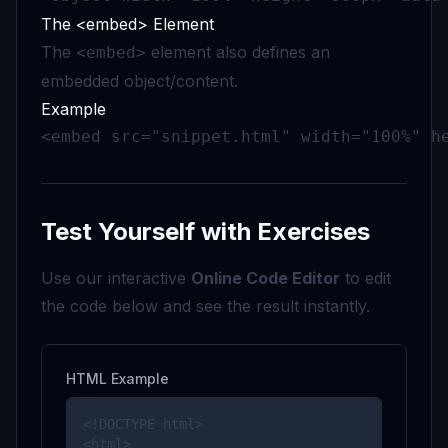
The <embed> Element
The
element also defines an
<embed>
embedded object/content.
Example
<embed src="snippet.html" width="100%" h
Test Yourself with Exercises
Use our interactive
Online Code Editor
to edit
the code below and see the result instantly.
HTML Example
<!DOCTYPE html>

<html>
