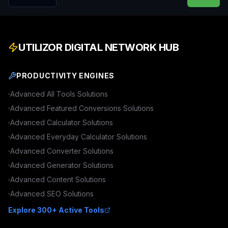
UTILIZOR DIGITAL NETWORK HUB
PRODUCTIVITY ENGINES
Advanced
All Tools
Solutions
Advanced
Featured Conversions
Solutions
Advanced
Calculator
Solutions
Advanced
Everyday Calculator
Solutions
Advanced
Converter
Solutions
Advanced
Generator
Solutions
Advanced
Content
Solutions
Advanced
SEO
Solutions
Explore 300+ Active Tools