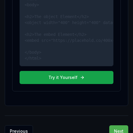
<body>

<h2>The object Element</h2>

<object width="400" height="400" data="https:/
<h2>The embed Element</h2>

<embed src="https://placehold.co/400x400" widt
</body>

</html>
Try it Yourself
Previous
Next