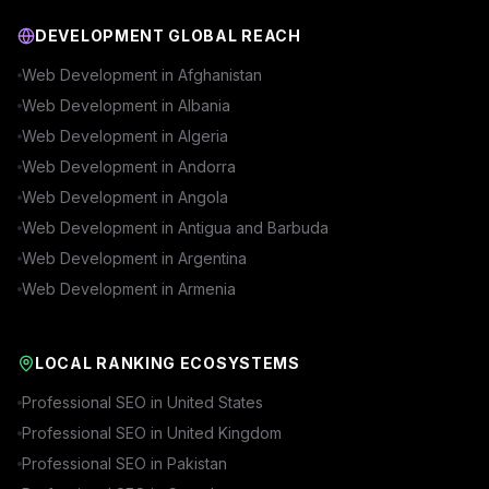
DEVELOPMENT GLOBAL REACH
Web Development in
Afghanistan
Web Development in
Albania
Web Development in
Algeria
Web Development in
Andorra
Web Development in
Angola
Web Development in
Antigua and Barbuda
Web Development in
Argentina
Web Development in
Armenia
LOCAL RANKING ECOSYSTEMS
Professional SEO in
United States
Professional SEO in
United Kingdom
Professional SEO in
Pakistan