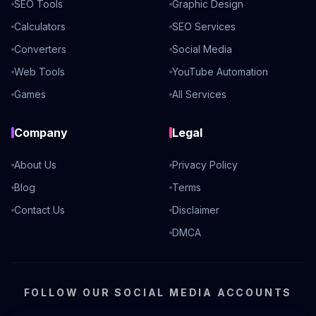
SEO Tools
Graphic Design
Calculators
SEO Services
Converters
Social Media
Web Tools
YouTube Automation
Games
All Services
Company
Legal
About Us
Privacy Policy
Blog
Terms
Contact Us
Disclaimer
DMCA
FOLLOW OUR SOCIAL MEDIA ACCOUNTS