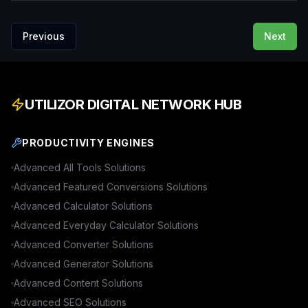
Previous
Next
UTILIZOR DIGITAL NETWORK HUB
PRODUCTIVITY ENGINES
Advanced
All Tools
Solutions
Advanced
Featured Conversions
Solutions
Advanced
Calculator
Solutions
Advanced
Everyday Calculator
Solutions
Advanced
Converter
Solutions
Advanced
Generator
Solutions
Advanced
Content
Solutions
Advanced
SEO
Solutions