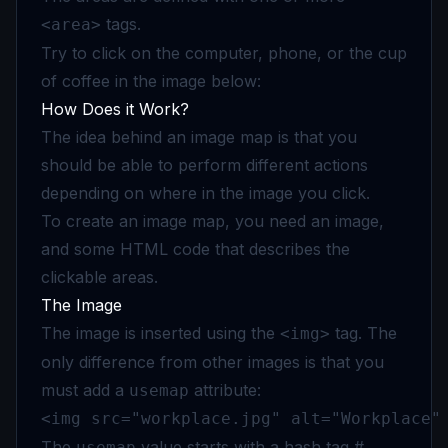
tags.
<area>
Try to click on the computer, phone, or the cup
of coffee in the image below:
How Does it Work?
The idea behind an image map is that you
should be able to perform different actions
depending on where in the image you click.
To create an image map, you need an image,
and some HTML code that describes the
clickable areas.
The Image
The image is inserted using the
tag. The
<img>
only difference from other images is that you
must add a
attribute:
usemap
<img src="workplace.jpg" alt="Workplace"
The
value starts with a hash tag #
usemap