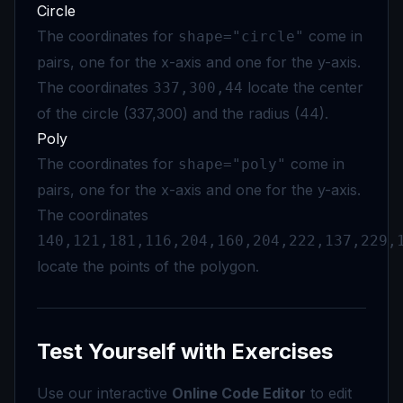
Circle
The coordinates for
come in
shape="circle"
pairs, one for the x-axis and one for the y-axis.
The coordinates
locate the center
337,300,44
of the circle (337,300) and the radius (44).
Poly
The coordinates for
come in
shape="poly"
pairs, one for the x-axis and one for the y-axis.
The coordinates
140,121,181,116,204,160,204,222,137,229,
locate the points of the polygon.
Test Yourself with Exercises
Use our interactive
Online Code Editor
to edit