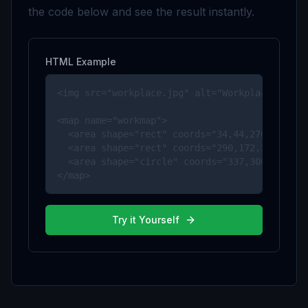
the code below and see the result instantly.
HTML Example
<img src="workplace.jpg" alt="Workplace" usema
<map name="workmap">

  <area shape="rect" coords="34,44,270,350" al
  <area shape="rect" coords="290,172,333,250" 
  <area shape="circle" coords="337,300,44" alt
</map>
Try it Yourself