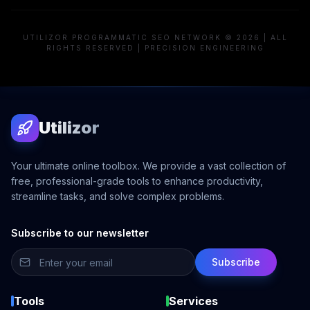
UTILIZOR PROGRAMMATIC SEO NETWORK © 2026 | ALL
RIGHTS RESERVED | PRECISION ENGINEERING
Utilizor
Your ultimate online toolbox. We provide a vast collection of
free, professional-grade tools to enhance productivity,
streamline tasks, and solve complex problems.
Subscribe to our newsletter
Subscribe
Tools
Services