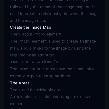
followed by the name of the image map, and is
used to create a relationship between the image
and the image map.
Create the Image Map
Then, add a
element.
<map>
The
element is used to create an image
<map>
map, and is linked to the image by using the
required
attribute:
name
<map name="workmap">
The
attribute must have the same value
name
as the
's
attribute.
<img>
usemap
The Areas
Then, add the clickable areas.
A clickable area is defined using an
<area>
element.