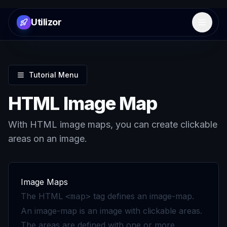
Utilizor
Open 
Tutorial Menu
HTML Image Map
With HTML image maps, you can create clickable
areas on an image.
Image Maps
The HTML
tag defines an image-map.
<map>
An image-map is an image with clickable areas.
The areas are defined with one or more