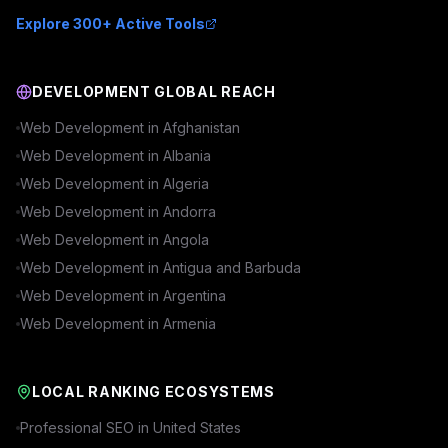
Explore 300+ Active Tools
DEVELOPMENT GLOBAL REACH
Web Development in
Afghanistan
Web Development in
Albania
Web Development in
Algeria
Web Development in
Andorra
Web Development in
Angola
Web Development in
Antigua and Barbuda
Web Development in
Argentina
Web Development in
Armenia
LOCAL RANKING ECOSYSTEMS
Professional SEO in
United States