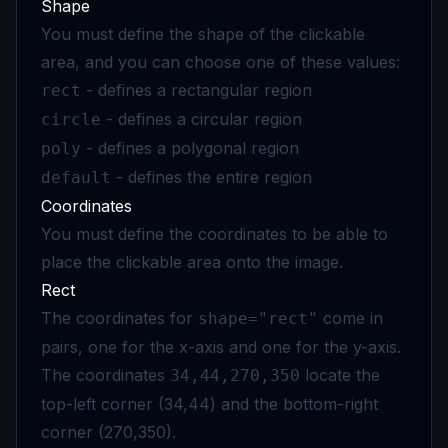
Shape
You must define the shape of the clickable
area, and you can choose one of these values:
- defines a rectangular region
rect
- defines a circular region
circle
- defines a polygonal region
poly
- defines the entire region
default
Coordinates
You must define the coordinates to be able to
place the clickable area onto the image.
Rect
The coordinates for
come in
shape="rect"
pairs, one for the x-axis and one for the y-axis.
The coordinates
locate the
34,44,270,350
top-left corner (34,44) and the bottom-right
corner (270,350).