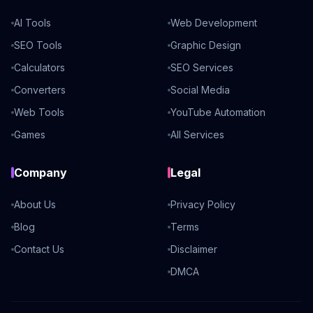
AI Tools
Web Development
SEO Tools
Graphic Design
Calculators
SEO Services
Converters
Social Media
Web Tools
YouTube Automation
Games
All Services
Company
Legal
About Us
Privacy Policy
Blog
Terms
Contact Us
Disclaimer
DMCA