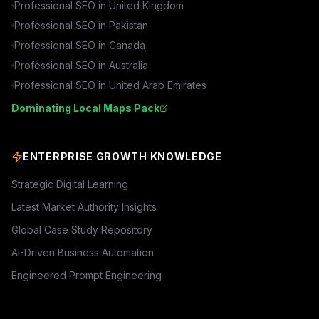
Professional SEO in
United Kingdom
Professional SEO in
Pakistan
Professional SEO in
Canada
Professional SEO in
Australia
Professional SEO in
United Arab Emirates
Dominating Local Maps Pack
ENTERPRISE GROWTH KNOWLEDGE
Strategic Digital Learning
Latest Market Authority Insights
Global Case Study Repository
AI-Driven Business Automation
Engineered Prompt Engineering