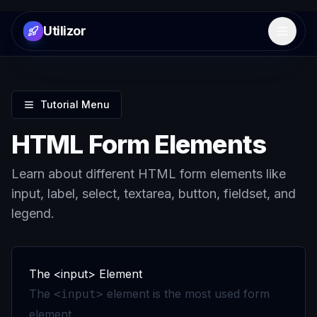
Utilizor
Open 
Tutorial Menu
HTML Form Elements
Learn about different HTML form elements like
input, label, select, textarea, button, fieldset, and
legend.
The <input> Element
The
element is the most used form
<input>
element.