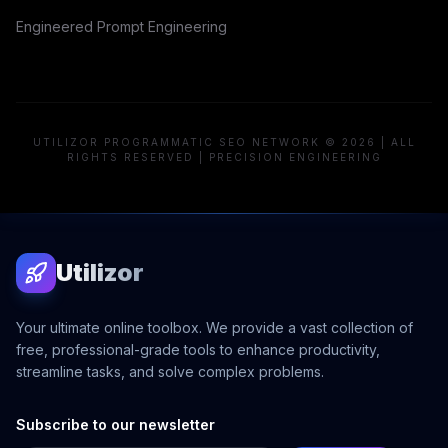
Engineered Prompt Engineering
UTILIZOR PROGRAMMATIC SEO NETWORK © 2026 | ALL
RIGHTS RESERVED | PRECISION ENGINEERING
Utilizor
Your ultimate online toolbox. We provide a vast collection of
free, professional-grade tools to enhance productivity,
streamline tasks, and solve complex problems.
Subscribe to our newsletter