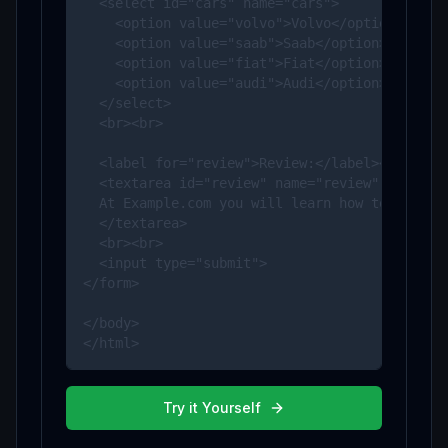
  <select id="cars" name="cars">

    <option value="volvo">Volvo</option>

    <option value="saab">Saab</option>

    <option value="fiat">Fiat</option>

    <option value="audi">Audi</option>

  </select>

  <br><br>

  <label for="review">Review:</label><br>

  <textarea id="review" name="review" rows="4"
  At Example.com you will learn how to make a 
  </textarea>

  <br><br>

  <input type="submit">

</form>

</body>

</html>
Try it Yourself