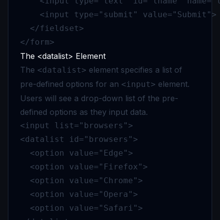
    <input type="text" id="lname" name="l
    <input type="submit" value="Submit">

  </fieldset>

</form>
The <datalist> Element
The
element specifies a list of
<datalist>
pre-defined options for an
element.
<input>
Users will see a drop-down list of the pre-
defined options as they input data.
<input list="browsers">

<datalist id="browsers">

  <option value="Edge">

  <option value="Firefox">

  <option value="Chrome">

  <option value="Opera">

  <option value="Safari">
