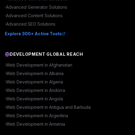
Advanced
Generator
Solutions
Advanced
Content
Solutions
Advanced
SEO
Solutions
Explore 300+ Active Tools
DEVELOPMENT GLOBAL REACH
Web Development in
Afghanistan
Web Development in
Albania
Web Development in
Algeria
Web Development in
Andorra
Web Development in
Angola
Web Development in
Antigua and Barbuda
Web Development in
Argentina
Web Development in
Armenia