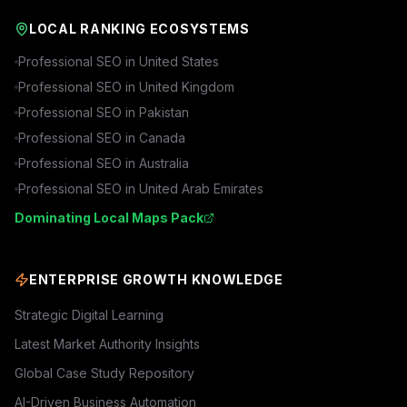
LOCAL RANKING ECOSYSTEMS
Professional SEO in
United States
Professional SEO in
United Kingdom
Professional SEO in
Pakistan
Professional SEO in
Canada
Professional SEO in
Australia
Professional SEO in
United Arab Emirates
Dominating Local Maps Pack
ENTERPRISE GROWTH KNOWLEDGE
Strategic Digital Learning
Latest Market Authority Insights
Global Case Study Repository
AI-Driven Business Automation