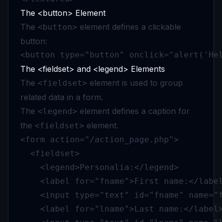
The <button> Element
The
element defines a clickable
<button>
button:
<button type="button" onclick="alert('He
The <fieldset> and <legend> Elements
The
element is used to group
<fieldset>
related data in a form.
The
element defines a caption for
<legend>
the
element.
<fieldset>
<form action="/action_page.php">

  <fieldset>

    <legend>Personalia:</legend>

    <label for="fname">First name:</label
    <input type="text" id="fname" name="f
    <label for="lname">Last name:</label>