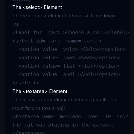
The <select> Element
The
element defines a drop-down
<select>
list:
<label for="cars">Choose a car:</label>

<select id="cars" name="cars">

  <option value="volvo">Volvo</option>

  <option value="saab">Saab</option>

  <option value="fiat">Fiat</option>

  <option value="audi">Audi</option>

</select>
The <textarea> Element
The
element defines a multi-line
<textarea>
input field (a text area):
<textarea name="message" rows="10" cols="
The cat was playing in the garden.

</textarea>