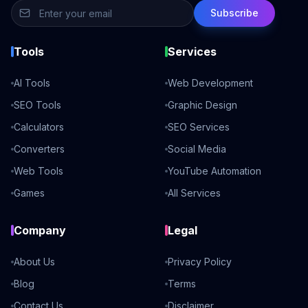
Subscribe
Tools
Services
AI Tools
Web Development
SEO Tools
Graphic Design
Calculators
SEO Services
Converters
Social Media
Web Tools
YouTube Automation
Games
All Services
Company
Legal
About Us
Privacy Policy
Blog
Terms
Contact Us
Disclaimer