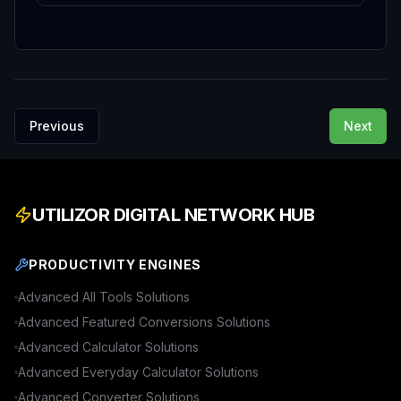
Previous
Next
UTILIZOR DIGITAL NETWORK HUB
PRODUCTIVITY ENGINES
Advanced
All Tools
Solutions
Advanced
Featured Conversions
Solutions
Advanced
Calculator
Solutions
Advanced
Everyday Calculator
Solutions
Advanced
Converter
Solutions