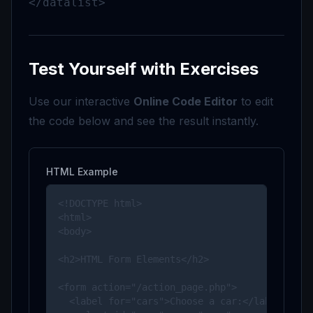
</datalist>
Test Yourself with Exercises
Use our interactive
Online Code Editor
to edit
the code below and see the result instantly.
HTML Example
<!DOCTYPE html>

<html>

<body>

<h2>HTML Form Elements</h2>

<form action="/action_page.php">

  <label for="cars">Choose a car:</label>
