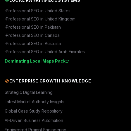
LOCAL RANKING ECOSYSTEMS
Professional SEO in
United States
Professional SEO in
United Kingdom
Professional SEO in
Pakistan
Professional SEO in
Canada
Professional SEO in
Australia
Professional SEO in
United Arab Emirates
Dominating Local Maps Pack
ENTERPRISE GROWTH KNOWLEDGE
Strategic Digital Learning
Latest Market Authority Insights
Global Case Study Repository
AI-Driven Business Automation
Engineered Prompt Engineering