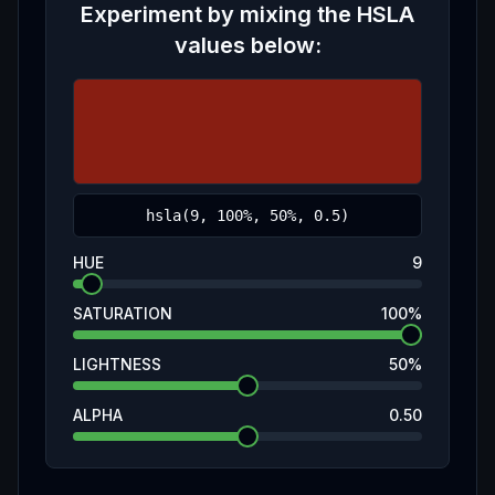
Experiment by mixing the
HSLA
values below:
HUE
9
SATURATION
100
%
LIGHTNESS
50
%
ALPHA
0.50