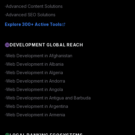
Advanced
Content
Solutions
Advanced
SEO
Solutions
Explore 300+ Active Tools
DEVELOPMENT GLOBAL REACH
Web Development in
Afghanistan
Web Development in
Albania
Web Development in
Algeria
Web Development in
Andorra
Web Development in
Angola
Web Development in
Antigua and Barbuda
Web Development in
Argentina
Web Development in
Armenia