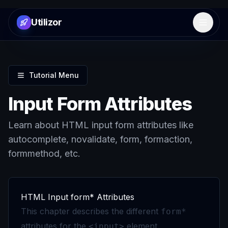
Utilizor
Open 
Tutorial Menu
Input Form Attributes
Learn about HTML input form attributes like
autocomplete, novalidate, form, formaction,
formmethod, etc.
HTML Input form* Attributes
This chapter describes the different
form*
attributes for the
element.
<input>