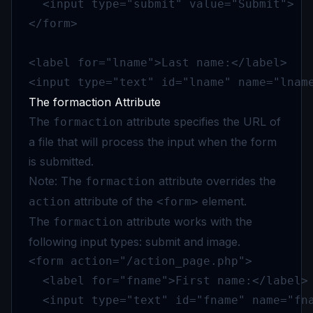
  <input type="submit" value="Submit">

</form>

<label for="lname">Last name:</label>

<input type="text" id="lname" name="lnam
The formaction Attribute
The
attribute specifies the URL of
formaction
a file that will process the input when the form
is submitted.
Note: The
attribute overrides the
formaction
attribute of the
element.
action
<form>
The
attribute works with the
formaction
following input types: submit and image.
<form action="/action_page.php">

  <label for="fname">First name:</label>

  <input type="text" id="fname" name="fna