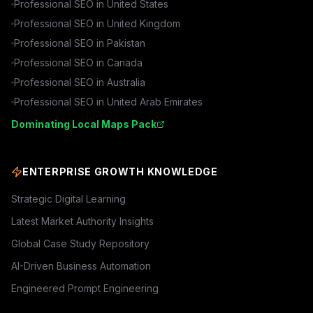
Professional SEO in
United States
Professional SEO in
United Kingdom
Professional SEO in
Pakistan
Professional SEO in
Canada
Professional SEO in
Australia
Professional SEO in
United Arab Emirates
Dominating Local Maps Pack
ENTERPRISE GROWTH KNOWLEDGE
Strategic Digital Learning
Latest Market Authority Insights
Global Case Study Repository
AI-Driven Business Automation
Engineered Prompt Engineering