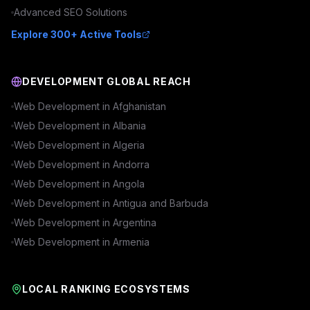
Advanced
SEO
Solutions
Explore 300+ Active Tools
DEVELOPMENT GLOBAL REACH
Web Development in
Afghanistan
Web Development in
Albania
Web Development in
Algeria
Web Development in
Andorra
Web Development in
Angola
Web Development in
Antigua and Barbuda
Web Development in
Argentina
Web Development in
Armenia
LOCAL RANKING ECOSYSTEMS