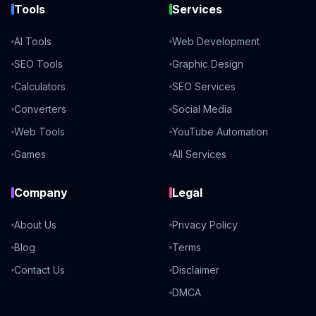
Tools
Services
AI Tools
Web Development
SEO Tools
Graphic Design
Calculators
SEO Services
Converters
Social Media
Web Tools
YouTube Automation
Games
All Services
Company
Legal
About Us
Privacy Policy
Blog
Terms
Contact Us
Disclaimer
DMCA