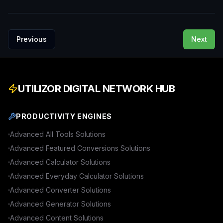
Previous
Next
UTILIZOR DIGITAL NETWORK HUB
PRODUCTIVITY ENGINES
Advanced
All Tools
Solutions
Advanced
Featured Conversions
Solutions
Advanced
Calculator
Solutions
Advanced
Everyday Calculator
Solutions
Advanced
Converter
Solutions
Advanced
Generator
Solutions
Advanced
Content
Solutions