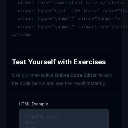
  <label for="lname">Last name:</label>

  <input type="text" id="lname" name="lna
  <input type="submit" value="Submit">

  <input type="submit" formaction="/actio
</form>
Test Yourself with Exercises
Use our interactive
Online Code Editor
to edit
the code below and see the result instantly.
HTML Example
<!DOCTYPE html>

<html>
