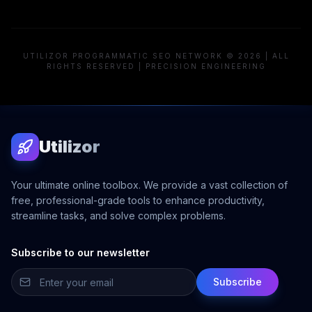
UTILIZOR PROGRAMMATIC SEO NETWORK © 2026 | ALL
RIGHTS RESERVED | PRECISION ENGINEERING
Utilizor
Your ultimate online toolbox. We provide a vast collection of
free, professional-grade tools to enhance productivity,
streamline tasks, and solve complex problems.
Subscribe to our newsletter
Subscribe