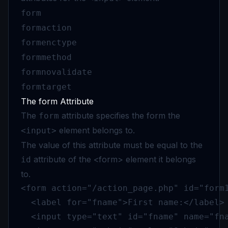
form
formaction
formenctype
formmethod
formnovalidate
formtarget
The form Attribute
The
attribute specifies the form the
form
element belongs to.
<input>
The value of this attribute must be equal to the
attribute of the <form> element it belongs
id
to.
<form action="/action_page.php" id="form1
  <label for="fname">First name:</label>

  <input type="text" id="fname" name="fna