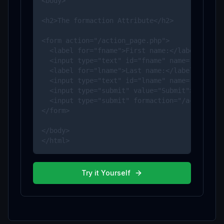
<body>

<h2>The formaction Attribute</h2>

<form action="/action_page.php">

  <label for="fname">First name:</label>

  <input type="text" id="fname" name="fname"><
  <label for="lname">Last name:</label>

  <input type="text" id="lname" name="lname"><
  <input type="submit" value="Submit">

  <input type="submit" formaction="/action_pag
</form>

</body>

</html>
Try it Yourself