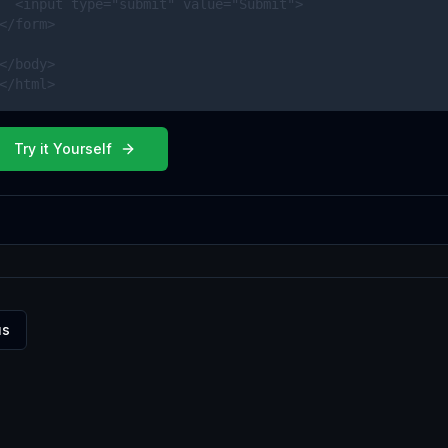
  <input type="submit" value="Submit">

</form> 

</body>

</html>
Try it Yourself
us