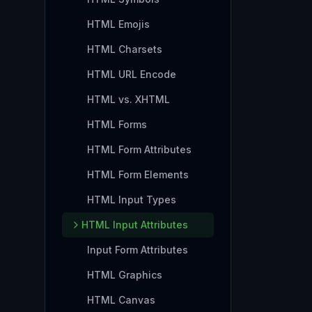
HTML Emojis
HTML Charsets
HTML URL Encode
HTML vs. XHTML
HTML Forms
HTML Form Attributes
HTML Form Elements
HTML Input Types
HTML Input Attributes
Input Form Attributes
HTML Graphics
HTML Canvas