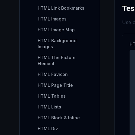
Tes
HTML Link Bookmarks
HTML Images
Use o
HTML Image Map
HTML Background
HT
Images
HTML The Picture
Element
HTML Favicon
HTML Page Title
HTML Tables
HTML Lists
HTML Block & Inline
HTML Div