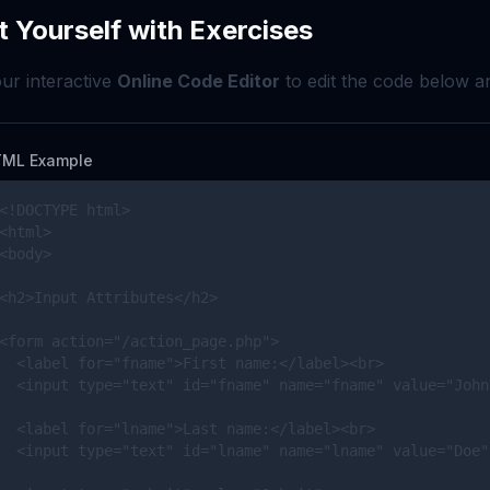
t Yourself with Exercises
ur interactive
Online Code Editor
to edit the code below an
ML Example
<!DOCTYPE html>

<html>

<body>

<h2>Input Attributes</h2>

<form action="/action_page.php">

  <label for="fname">First name:</label><br>

  <input type="text" id="fname" name="fname" value="John
  <label for="lname">Last name:</label><br>

  <input type="text" id="lname" name="lname" value="Doe"