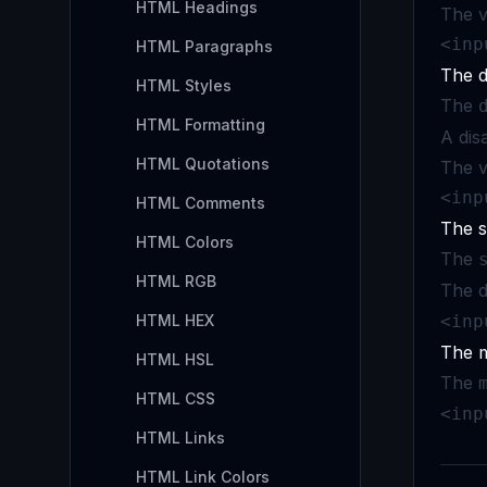
HTML Headings
The v
<inp
HTML Paragraphs
The d
HTML Styles
The
HTML Formatting
A dis
HTML Quotations
The v
<inp
HTML Comments
The s
HTML Colors
The
HTML RGB
The d
HTML HEX
<inp
The m
HTML HSL
The
HTML CSS
<inp
HTML Links
HTML Link Colors