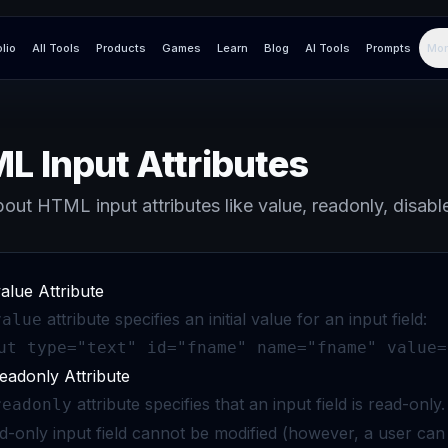
olio
All Tools
Products
Games
Learn
Blog
AI Tools
Prompts
Mor
L Input Attributes
out HTML input attributes like value, readonly, disabl
alue Attribute
attribute specifies an initial value for an input field:
value
ut type="text" id="fname" name="fname" value=
eadonly Attribute
attribute specifies that an input field is read-only.
readonly
d-only input field cannot be modified (however, a user can tab