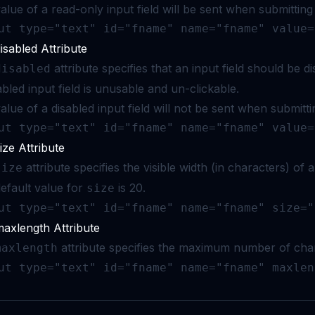
alue of a read-only input field will be sent when submitting
ut type="text" id="fname" name="fname" value=
isabled Attribute
attribute specifies that an input field should be di
disabled
abled input field is unusable and un-clickable.
alue of a disabled input field will not be sent when submitti
ut type="text" id="fname" name="fname" value=
ize Attribute
attribute specifies the visible width (in characters) of a
size
efault value for
is 20.
size
ut type="text" id="fname" name="fname" size="
axlength Attribute
attribute specifies the maximum number of chara
maxlength
ut type="text" id="fname" name="fname" maxlen