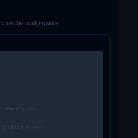
d see the result instantly.
" readonly><br>

 disabled><br><br>
