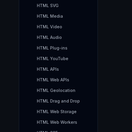
HTML SVG
HTML Media
HTML Video
HTML Audio
HTML Plug-ins
HTML YouTube
HTML APIs
HTML Web APIs
HTML Geolocation
HTML Drag and Drop
HTML Web Storage
HTML Web Workers