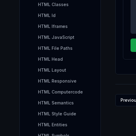
HTML Classes
HTML Id
HTML Iframes
HTML JavaScript
HTML File Paths
HTML Head
HTML Layout
HTML Responsive
HTML Computercode
Previo
HTML Semantics
HTML Style Guide
HTML Entities
HTML Symbols