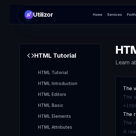
Utilizor
Home
Services
Portf
HTM
HTML
Tutorial
Learn ab
HTML Tutorial
HTML Introduction
The v
HTML Editors
The
HTML Basic
<inp
The r
HTML Elements
The
HTML Attributes
A rea