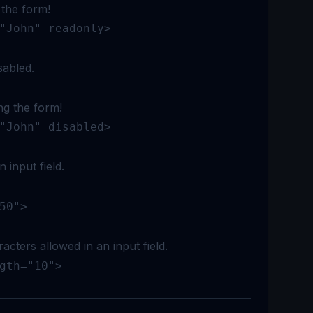
 the form!
"John" readonly>
sabled.
ng the form!
"John" disabled>
n input field.
50">
cters allowed in an input field.
gth="10">