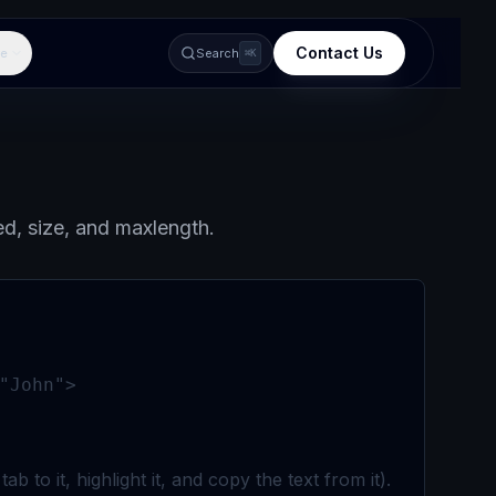
Contact Us
e
Search
⌘K
ed, size, and maxlength.
"John">
 to it, highlight it, and copy the text from it).