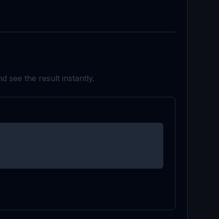
d see the result instantly.