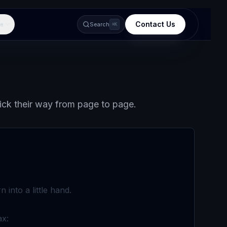
Contact Us
e
Search
⌘K
lick their way from page to page.
into a little hand.
ax: