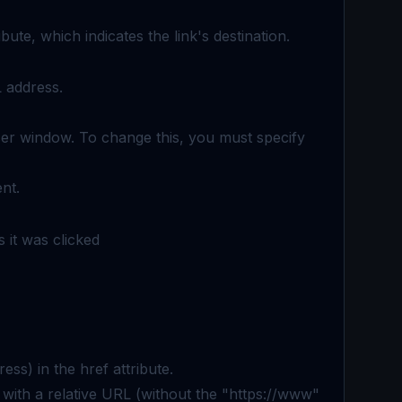
ibute, which indicates the link's destination.
L address.
wser window. To change this, you must specify
nt.
 it was clicked
ss) in the href attribute.
ed with a relative URL (without the "https://www"