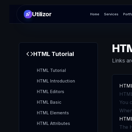
Utilizor
Home
Services
Portf
HTM
HTML
Tutorial
Links ar
HTML Tutorial
HTML Introduction
HTML 
HTML Editors
HTML 
You c
HTML Basic
When 
HTML Elements
HTML 
HTML Attributes
The