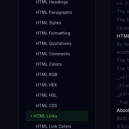
HTML Headings
<a h
The m
HTML Paragraphs
The li
HTML Styles
Click
HTML Formatting
HTML 
HTML Quotations
By de
anoth
HTML Comments
The
HTML Colors
The
HTML RGB
_sel
HTML HEX
_bla
_par
HTML HSL
_top
HTML CSS
Absol
HTML Links
Both 
A loc
HTML Link Colors