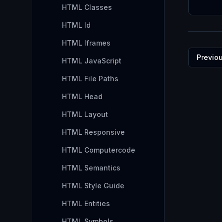
HTML Classes
HTML Id
HTML Iframes
Previo
HTML JavaScript
HTML File Paths
HTML Head
HTML Layout
HTML Responsive
HTML Computercode
HTML Semantics
HTML Style Guide
HTML Entities
HTML Symbols