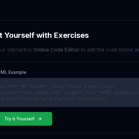
t Yourself with Exercises
ur interactive
Online Code Editor
to edit the code below an
ML Example
<a href="#" target="_blank">Visit Example!</a>

<a href="html_images.asp" target="_self">HTML Images</a>

<a href="/css/default.asp">CSS Tutorial</a>
Try it Yourself