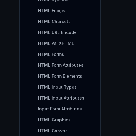
HTML Emojis
HTML Charsets
HTML URL Encode
HTML vs. XHTML
HTML Forms
HTML Form Attributes
HTML Form Elements
HTML Input Types
HTML Input Attributes
Input Form Attributes
HTML Graphics
HTML Canvas