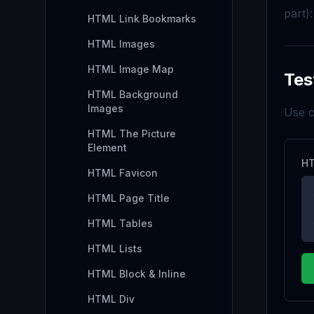
part):
HTML Link Bookmarks
HTML Images
HTML Image Map
Tes
HTML Background
Images
Use o
HTML The Picture
Element
HT
HTML Favicon
HTML Page Title
HTML Tables
HTML Lists
HTML Block & Inline
HTML Div