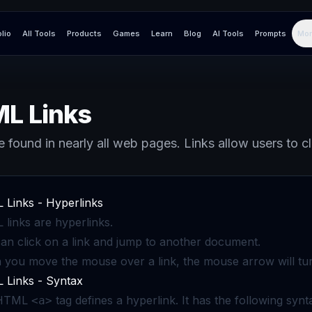
olio
All Tools
Products
Games
Learn
Blog
AI Tools
Prompts
Mor
L Links
e found in nearly all web pages. Links allow users to c
Links - Hyperlinks
links are hyperlinks.
an click on a link and jump to another document.
you move the mouse over a link, the mouse arrow will turn 
Links - Syntax
 HTML
tag defines a hyperlink. It has the following synt
<a>