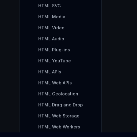
HTML SVG
HTML Media
HTML Video
HTML Audio
HTML Plug-ins
HTML YouTube
HTML APIs
HTML Web APIs
HTML Geolocation
HTML Drag and Drop
HTML Web Storage
HTML Web Workers