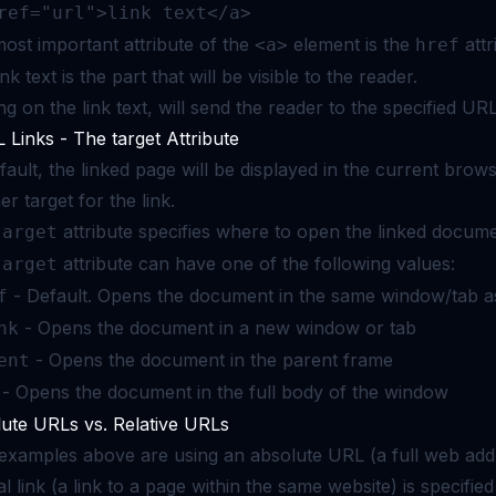
ref="url">link text</a>
ost important attribute of the
element is the
attr
<a>
href
nk text is the part that will be visible to the reader.
ing on the link text, will send the reader to the specified UR
Links - The target Attribute
fault, the linked page will be displayed in the current bro
er target for the link.
attribute specifies where to open the linked docume
target
attribute can have one of the following values:
target
- Default. Opens the document in the same window/tab as
f
- Opens the document in a new window or tab
nk
- Opens the document in the parent frame
ent
- Opens the document in the full body of the window
ute URLs vs. Relative URLs
examples above are using an absolute URL (a full web addre
al link (a link to a page within the same website) is specifi