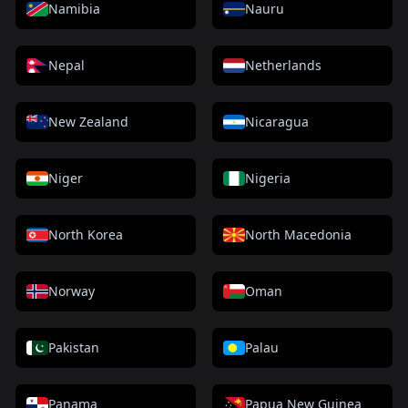
Namibia
Nauru
Nepal
Netherlands
New Zealand
Nicaragua
Niger
Nigeria
North Korea
North Macedonia
Norway
Oman
Pakistan
Palau
Panama
Papua New Guinea