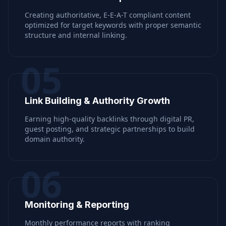
Creating authoritative, E-E-A-T compliant content
optimized for target keywords with proper semantic
structure and internal linking.
05
Link Building & Authority Growth
Earning high-quality backlinks through digital PR,
guest posting, and strategic partnerships to build
domain authority.
06
Monitoring & Reporting
Monthly performance reports with ranking