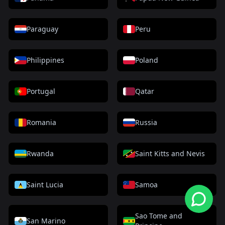
Paraguay
Peru
Philippines
Poland
Portugal
Qatar
Romania
Russia
Rwanda
Saint Kitts and Nevis
Saint Lucia
Samoa
Sao Tome and
San Marino