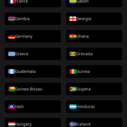
France
Gabon
Gambia
Georgia
Germany
Ghana
Greece
Grenada
Guatemala
Guinea
Guinea-Bissau
Guyana
Haiti
Honduras
Hungary
Iceland