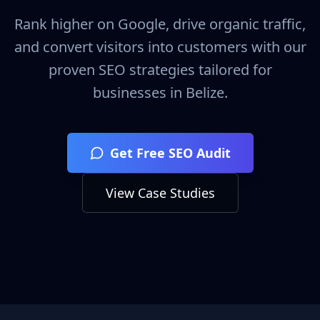
Rank higher on Google, drive organic traffic,
and convert visitors into customers with our
proven SEO strategies tailored for
businesses in
Belize
.
Get Free SEO Audit
View Case Studies