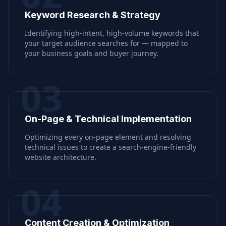
Keyword Research & Strategy
Identifying high-intent, high-volume keywords that
your target audience searches for — mapped to
your business goals and buyer journey.
03
On-Page & Technical Implementation
Optimizing every on-page element and resolving
technical issues to create a search-engine-friendly
website architecture.
04
Content Creation & Optimization