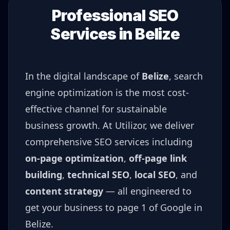
Professional SEO
Services in
Belize
In the digital landscape of
Belize
, search
engine optimization is the most cost-
effective channel for sustainable
business growth. At Utilizor, we deliver
comprehensive SEO services including
on-page optimization
,
off-page link
building
,
technical SEO
,
local SEO
, and
content strategy
— all engineered to
get your business to page 1 of Google in
Belize
.