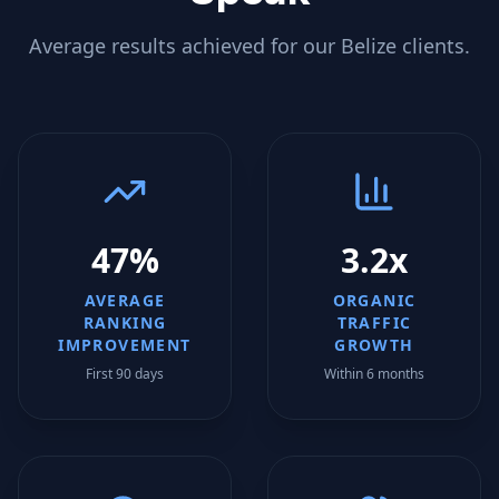
Average results achieved for our
Belize
clients.
47%
3.2x
AVERAGE
ORGANIC
RANKING
TRAFFIC
IMPROVEMENT
GROWTH
First 90 days
Within 6 months