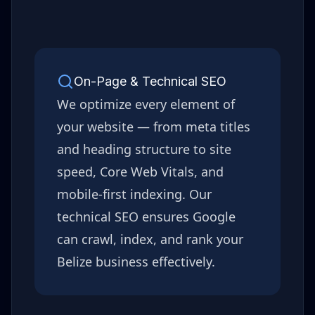
On-Page & Technical SEO
We optimize every element of
your website — from meta titles
and heading structure to site
speed, Core Web Vitals, and
mobile-first indexing. Our
technical SEO ensures Google
can crawl, index, and rank your
Belize
business effectively.