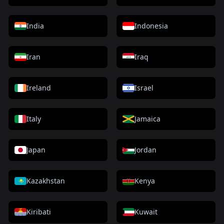
India
Indonesia
Iran
Iraq
Ireland
Israel
Italy
Jamaica
Japan
Jordan
Kazakhstan
Kenya
Kiribati
Kuwait