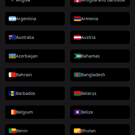
Argentina
Armenia
Australia
Austria
Azerbaijan
Bahamas
Bahrain
Bangladesh
Barbados
Belarus
Belgium
Belize
Benin
Bhutan