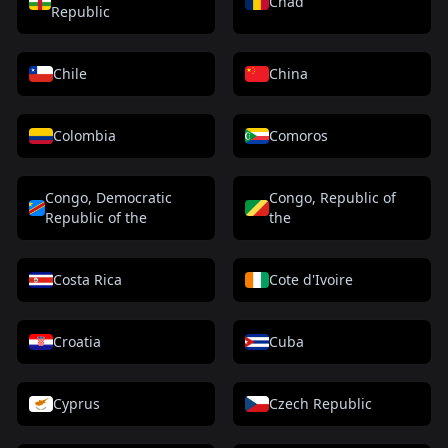
Chad
Republic
Chile
China
Colombia
Comoros
Congo, Democratic
Congo, Republic of
Republic of the
the
Costa Rica
Cote d'Ivoire
Croatia
Cuba
Cyprus
Czech Republic