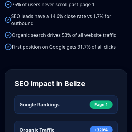
75% of users never scroll past page 1
SEO leads have a 14.6% close rate vs 1.7% for
outbound
Organic search drives 53% of all website traffic
First position on Google gets 31.7% of all clicks
SEO Impact in
Belize
Google Rankings
Page 1
Organic Traffic
+320%