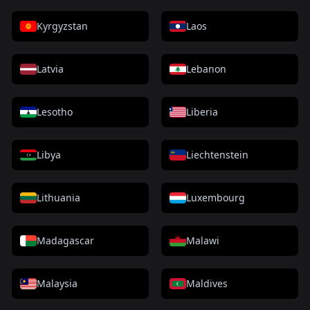
Kyrgyzstan
Laos
Latvia
Lebanon
Lesotho
Liberia
Libya
Liechtenstein
Lithuania
Luxembourg
Madagascar
Malawi
Malaysia
Maldives