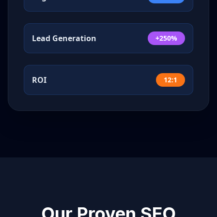
Lead Generation
+250%
ROI
12:1
Our Proven SEO