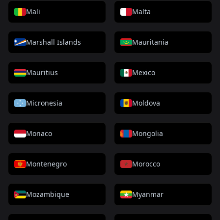
Mali
Malta
Marshall Islands
Mauritania
Mauritius
Mexico
Micronesia
Moldova
Monaco
Mongolia
Montenegro
Morocco
Mozambique
Myanmar