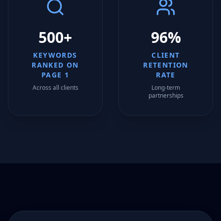
500+
96%
KEYWORDS
CLIENT
RANKED ON
RETENTION
PAGE 1
RATE
Across all clients
Long-term
partnerships