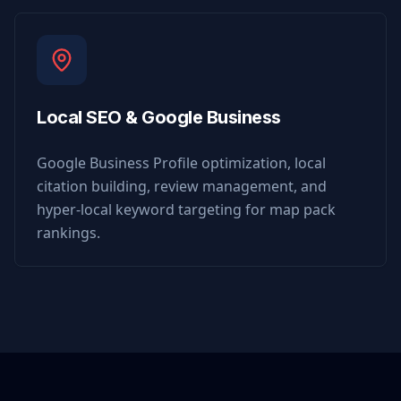
Local SEO & Google Business
Google Business Profile optimization, local
citation building, review management, and
hyper-local keyword targeting for map pack
rankings.