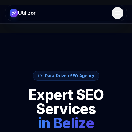
Utilizor
Open 
Data-Driven SEO Agency
Expert SEO
Services
in
Belize