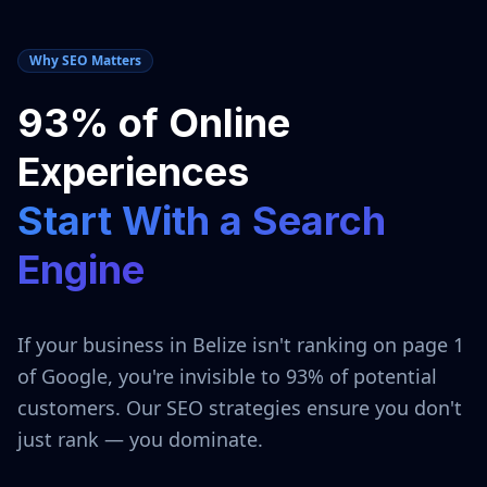
Why SEO Matters
93% of Online
Experiences
Start With a Search
Engine
If your business in
Belize
isn't ranking on page 1
of Google, you're invisible to 93% of potential
customers. Our SEO strategies ensure you don't
just rank — you dominate.