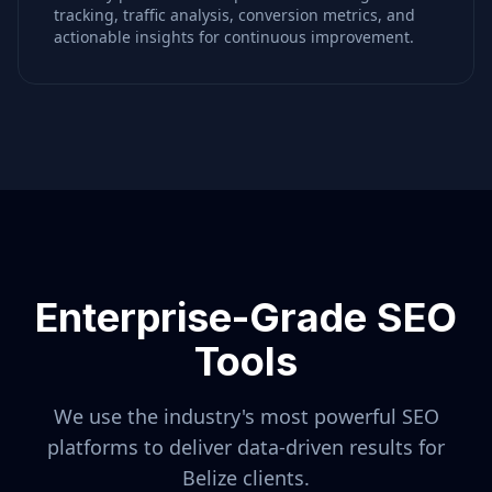
tracking, traffic analysis, conversion metrics, and
actionable insights for continuous improvement.
Enterprise-Grade SEO
Tools
We use the industry's most powerful SEO
platforms to deliver data-driven results for
Belize
clients.