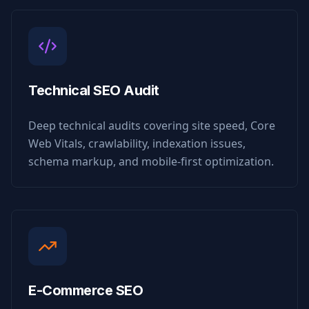
Technical SEO Audit
Deep technical audits covering site speed, Core
Web Vitals, crawlability, indexation issues,
schema markup, and mobile-first optimization.
E-Commerce SEO