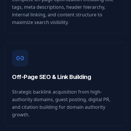
tags, meta descriptions, header hierarchy,
internal linking, and content structure to
maximize search visibility.
Off-Page SEO & Link Building
Strategic backlink acquisition from high-
authority domains, guest posting, digital PR,
and citation building for domain authority
growth.