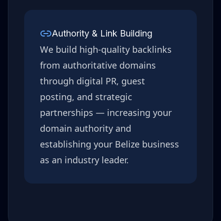
Authority & Link Building
We build high-quality backlinks
from authoritative domains
through digital PR, guest
posting, and strategic
partnerships — increasing your
domain authority and
establishing your
Belize
business
as an industry leader.