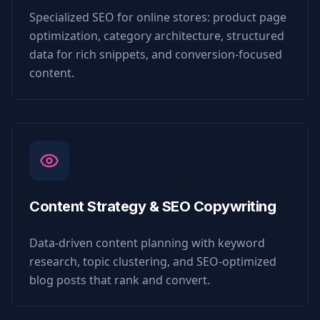
Specialized SEO for online stores: product page
optimization, category architecture, structured
data for rich snippets, and conversion-focused
content.
Content Strategy & SEO Copywriting
Data-driven content planning with keyword
research, topic clustering, and SEO-optimized
blog posts that rank and convert.