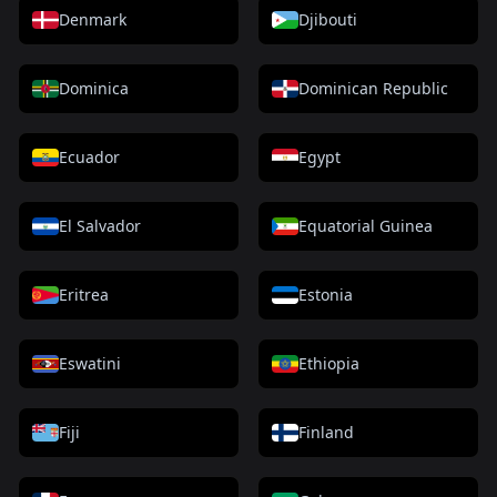
Denmark
Djibouti
Dominica
Dominican Republic
Ecuador
Egypt
El Salvador
Equatorial Guinea
Eritrea
Estonia
Eswatini
Ethiopia
Fiji
Finland