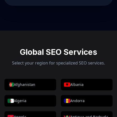
Global SEO Services
Select your region for specialized SEO services.
Afghanistan
Albania
Algeria
Andorra
Angola
Antigua and Barbuda