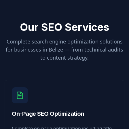
Our SEO Services
Complete search engine optimization solutions
for businesses in
Belize
— from technical audits
to content strategy.
On-Page SEO Optimization
Complete on-page optimization including title