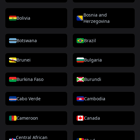
Bosnia and
Bolivia
Herzegovina
Botswana
Brazil
Brunei
Bulgaria
Burkina Faso
Burundi
Cabo Verde
Cambodia
Cameroon
Canada
Central African