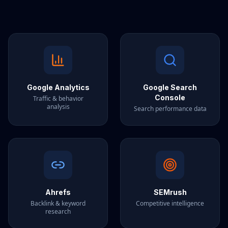
Google Analytics
Google Search
Console
Traffic & behavior
analysis
Search performance data
Ahrefs
SEMrush
Backlink & keyword
Competitive intelligence
research