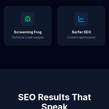
Screaming Frog
Surfer SEO
Technical crawl analysis
Content optimization
SEO Results That
Speak