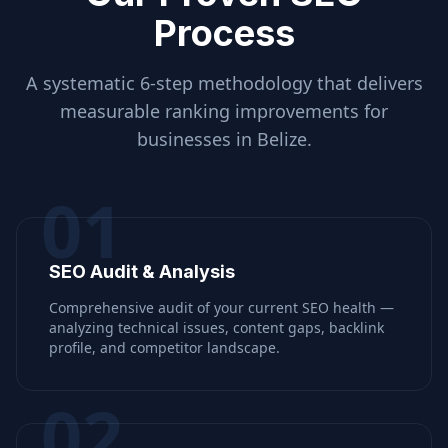
Process
A systematic 6-step methodology that delivers
measurable ranking improvements for
businesses in
Belize
.
01
SEO Audit & Analysis
Comprehensive audit of your current SEO health —
analyzing technical issues, content gaps, backlink
profile, and competitor landscape.
02