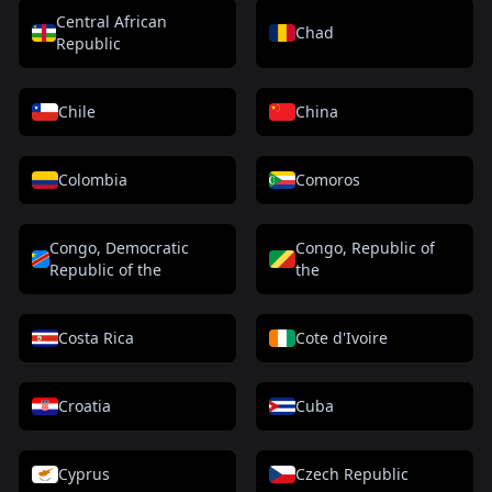
Central African
Chad
Republic
Chile
China
Colombia
Comoros
Congo, Democratic
Congo, Republic of
Republic of the
the
Costa Rica
Cote d'Ivoire
Croatia
Cuba
Cyprus
Czech Republic