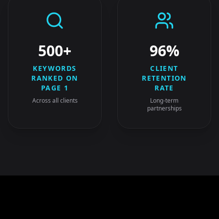
500+
96%
KEYWORDS
CLIENT
RANKED ON
RETENTION
PAGE 1
RATE
Across all clients
Long-term
partnerships