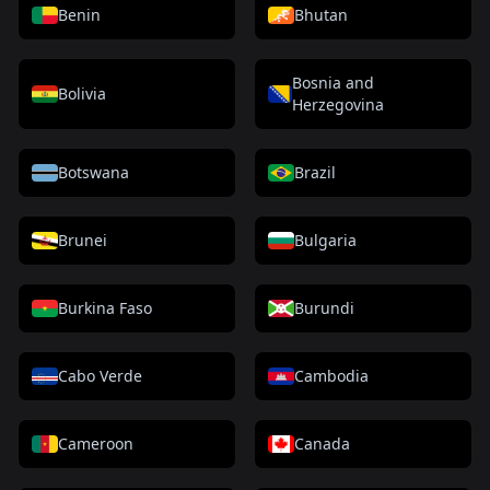
Benin
Bhutan
Bosnia and
Bolivia
Herzegovina
Botswana
Brazil
Brunei
Bulgaria
Burkina Faso
Burundi
Cabo Verde
Cambodia
Cameroon
Canada