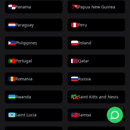
Panama
Papua New Guinea
Paraguay
Peru
Philippines
Poland
Portugal
Qatar
Romania
Russia
Rwanda
Saint Kitts and Nevis
Saint Lucia
Samoa