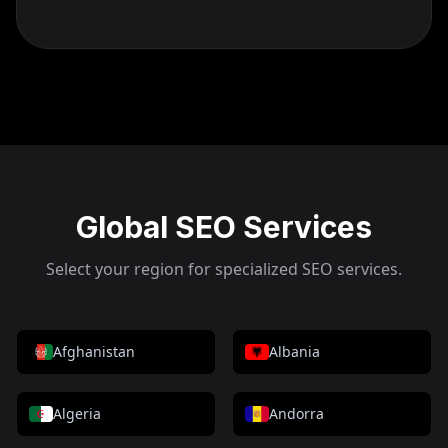
Global SEO Services
Select your region for specialized SEO services.
Afghanistan
Albania
Algeria
Andorra