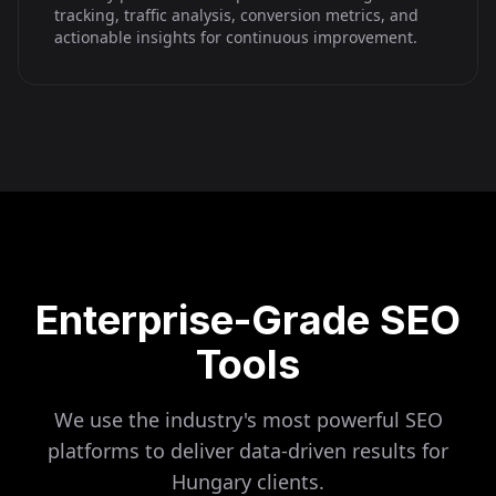
tracking, traffic analysis, conversion metrics, and
actionable insights for continuous improvement.
Enterprise-Grade SEO
Tools
We use the industry's most powerful SEO
platforms to deliver data-driven results for
Hungary
clients.