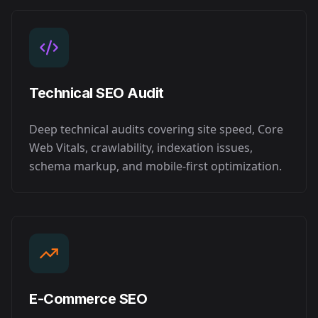
Technical SEO Audit
Deep technical audits covering site speed, Core
Web Vitals, crawlability, indexation issues,
schema markup, and mobile-first optimization.
E-Commerce SEO