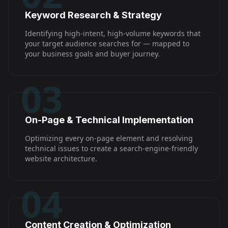
Keyword Research & Strategy
Identifying high-intent, high-volume keywords that
your target audience searches for — mapped to
your business goals and buyer journey.
03
On-Page & Technical Implementation
Optimizing every on-page element and resolving
technical issues to create a search-engine-friendly
website architecture.
04
Content Creation & Optimization