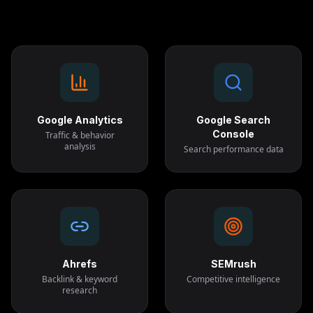
Google Analytics
Google Search
Console
Traffic & behavior
analysis
Search performance data
Ahrefs
SEMrush
Backlink & keyword
Competitive intelligence
research