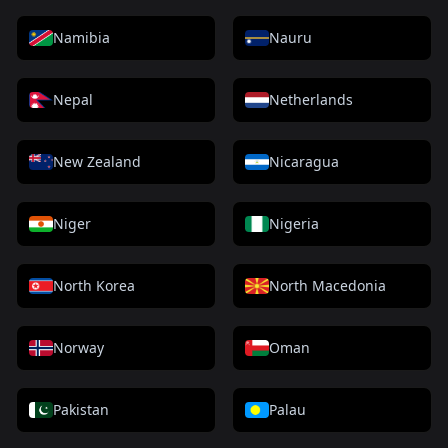
Namibia
Nauru
Nepal
Netherlands
New Zealand
Nicaragua
Niger
Nigeria
North Korea
North Macedonia
Norway
Oman
Pakistan
Palau