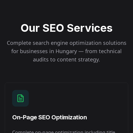
Our SEO Services
Complete search engine optimization solutions
for businesses in
Hungary
— from technical
audits to content strategy.
On-Page SEO Optimization
Complete on-page optimization including title