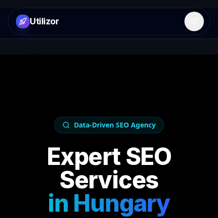
Utilizor
Open 
Data-Driven SEO Agency
Expert SEO
Services
in
Hungary