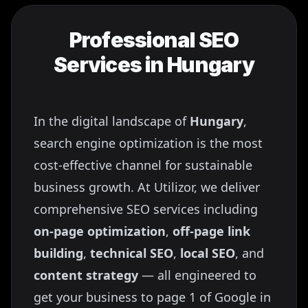
Professional SEO
Services in
Hungary
In the digital landscape of
Hungary
,
search engine optimization is the most
cost-effective channel for sustainable
business growth. At Utilizor, we deliver
comprehensive SEO services including
on-page optimization
,
off-page link
building
,
technical SEO
,
local SEO
, and
content strategy
— all engineered to
get your business to page 1 of Google in