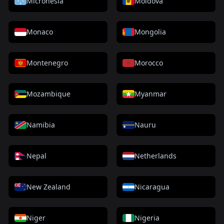
Micronesia
Moldova
Monaco
Mongolia
Montenegro
Morocco
Mozambique
Myanmar
Namibia
Nauru
Nepal
Netherlands
New Zealand
Nicaragua
Niger
Nigeria