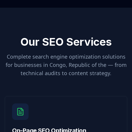
Our SEO Services
Complete search engine optimization solutions
for businesses in
Congo, Republic of the
— from
technical audits to content strategy.
On-Page SEO Optimization