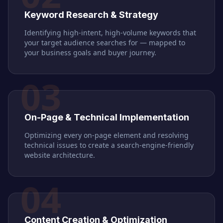
Keyword Research & Strategy
Identifying high-intent, high-volume keywords that
your target audience searches for — mapped to
your business goals and buyer journey.
03
On-Page & Technical Implementation
Optimizing every on-page element and resolving
technical issues to create a search-engine-friendly
website architecture.
04
Content Creation & Optimization