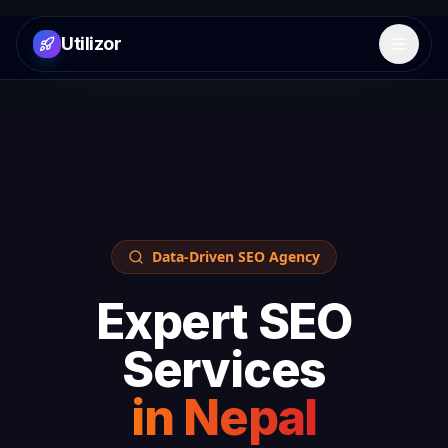
Utilizor
Open 
Data-Driven SEO Agency
Expert SEO
Services
in
Nepal