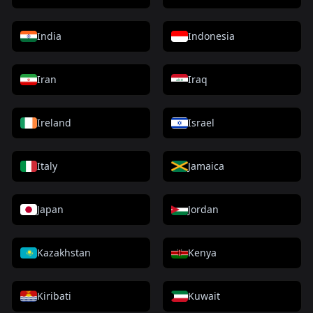
India
Indonesia
Iran
Iraq
Ireland
Israel
Italy
Jamaica
Japan
Jordan
Kazakhstan
Kenya
Kiribati
Kuwait