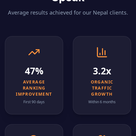
Average results achieved for our
Nepal
clients.
47%
3.2x
AVERAGE
ORGANIC
RANKING
TRAFFIC
IMPROVEMENT
GROWTH
First 90 days
Within 6 months