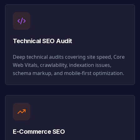
Technical SEO Audit
Deep technical audits covering site speed, Core
Web Vitals, crawlability, indexation issues,
schema markup, and mobile-first optimization.
E-Commerce SEO