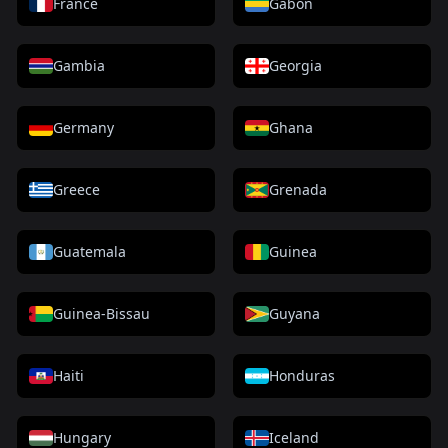
France
Gabon
Gambia
Georgia
Germany
Ghana
Greece
Grenada
Guatemala
Guinea
Guinea-Bissau
Guyana
Haiti
Honduras
Hungary
Iceland