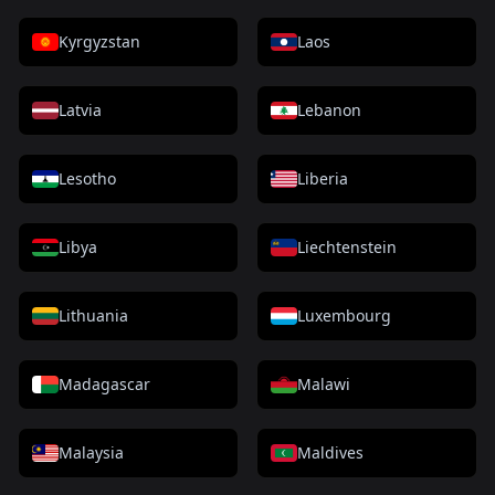
Kyrgyzstan
Laos
Latvia
Lebanon
Lesotho
Liberia
Libya
Liechtenstein
Lithuania
Luxembourg
Madagascar
Malawi
Malaysia
Maldives