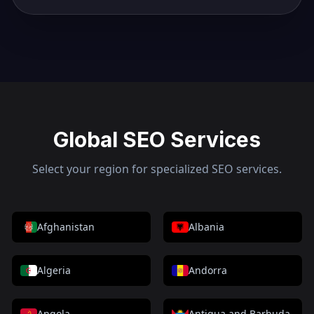
Global SEO Services
Select your region for specialized SEO services.
Afghanistan
Albania
Algeria
Andorra
Angola
Antigua and Barbuda