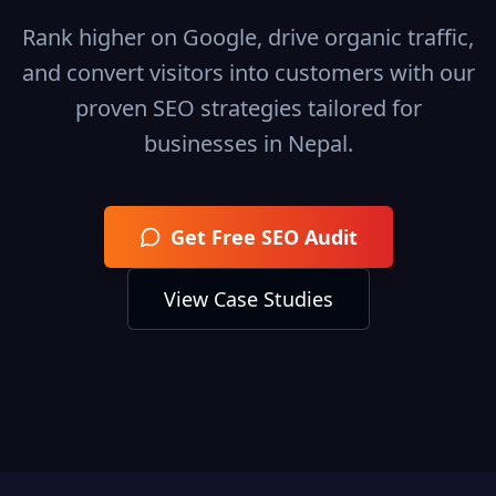
Rank higher on Google, drive organic traffic,
and convert visitors into customers with our
proven SEO strategies tailored for
businesses in
Nepal
.
Get Free SEO Audit
View Case Studies