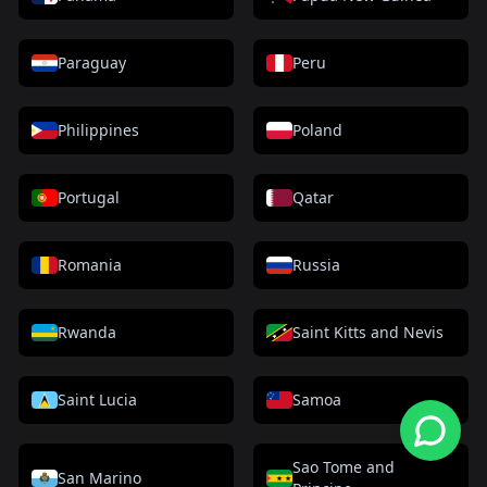
Paraguay
Peru
Philippines
Poland
Portugal
Qatar
Romania
Russia
Rwanda
Saint Kitts and Nevis
Saint Lucia
Samoa
Sao Tome and
San Marino