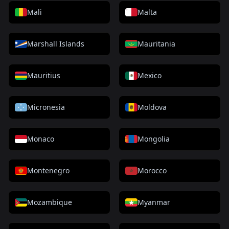
Mali
Malta
Marshall Islands
Mauritania
Mauritius
Mexico
Micronesia
Moldova
Monaco
Mongolia
Montenegro
Morocco
Mozambique
Myanmar