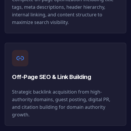
tags, meta descriptions, header hierarchy,
internal linking, and content structure to
maximize search visibility.
Off-Page SEO & Link Building
Strategic backlink acquisition from high-
authority domains, guest posting, digital PR,
and citation building for domain authority
growth.