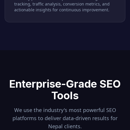
tracking, traffic analysis, conversion metrics, and
actionable insights for continuous improvement.
Enterprise-Grade SEO
Tools
We use the industry's most powerful SEO
platforms to deliver data-driven results for
Nepal
clients.