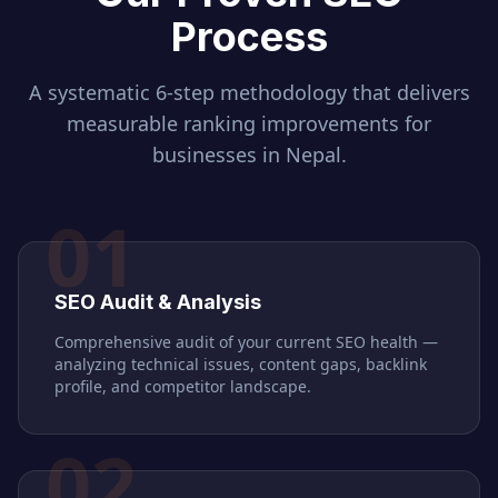
Process
A systematic 6-step methodology that delivers
measurable ranking improvements for
businesses in
Nepal
.
01
SEO Audit & Analysis
Comprehensive audit of your current SEO health —
analyzing technical issues, content gaps, backlink
profile, and competitor landscape.
02