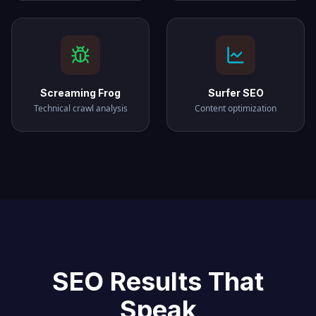
Screaming Frog
Surfer SEO
Technical crawl analysis
Content optimization
SEO Results That
Speak