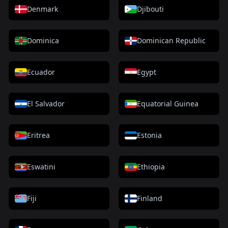
Denmark
Djibouti
Dominica
Dominican Republic
Ecuador
Egypt
El Salvador
Equatorial Guinea
Eritrea
Estonia
Eswatini
Ethiopia
Fiji
Finland