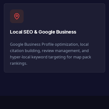
Local SEO & Google Business
Google Business Profile optimization, local
citation building, review management, and
hyper-local keyword targeting for map pack
rankings.