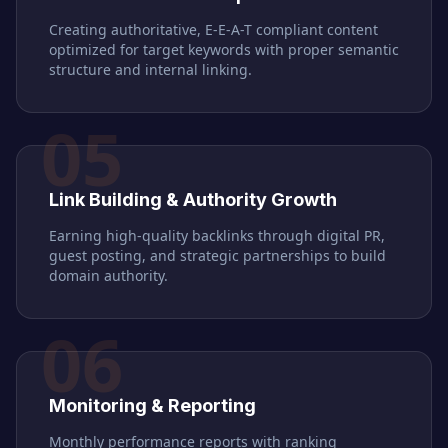
Creating authoritative, E-E-A-T compliant content
optimized for target keywords with proper semantic
structure and internal linking.
05
Link Building & Authority Growth
Earning high-quality backlinks through digital PR,
guest posting, and strategic partnerships to build
domain authority.
06
Monitoring & Reporting
Monthly performance reports with ranking