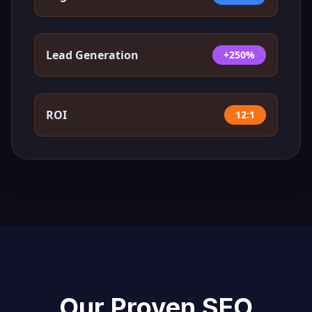
Lead Generation
+250%
ROI
12:1
Our Proven SEO