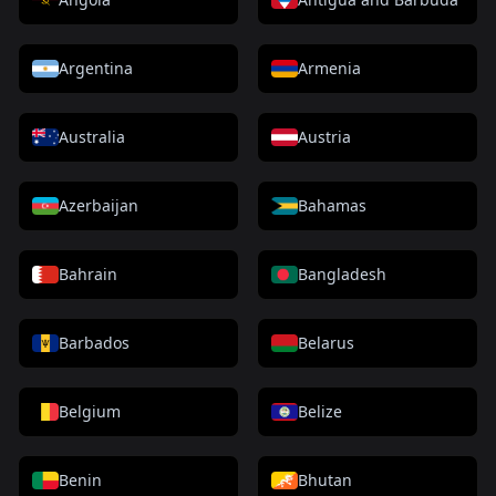
Argentina
Armenia
Australia
Austria
Azerbaijan
Bahamas
Bahrain
Bangladesh
Barbados
Belarus
Belgium
Belize
Benin
Bhutan