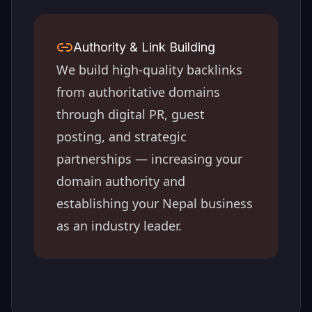
Authority & Link Building
We build high-quality backlinks
from authoritative domains
through digital PR, guest
posting, and strategic
partnerships — increasing your
domain authority and
establishing your
Nepal
business
as an industry leader.