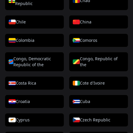
Chad
Republic
Chile
China
Colombia
Comoros
Congo, Democratic
Congo, Republic of
Republic of the
the
Costa Rica
Cote d'Ivoire
Croatia
Cuba
Cyprus
Czech Republic