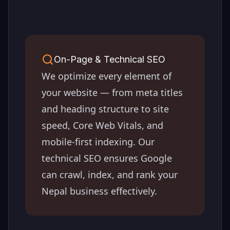
On-Page & Technical SEO
We optimize every element of
your website — from meta titles
and heading structure to site
speed, Core Web Vitals, and
mobile-first indexing. Our
technical SEO ensures Google
can crawl, index, and rank your
Nepal
business effectively.