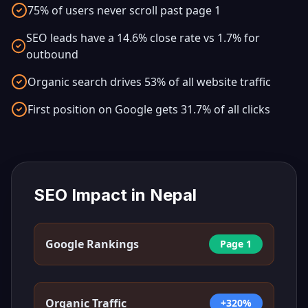
75% of users never scroll past page 1
SEO leads have a 14.6% close rate vs 1.7% for
outbound
Organic search drives 53% of all website traffic
First position on Google gets 31.7% of all clicks
SEO Impact in
Nepal
Google Rankings
Page 1
Organic Traffic
+320%