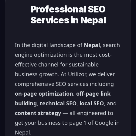
Professional SEO
Services in
Nepal
In the digital landscape of
Nepal
, search
engine optimization is the most cost-
effective channel for sustainable
business growth. At Utilizor, we deliver
comprehensive SEO services including
on-page optimization
,
off-page link
building
,
technical SEO
,
local SEO
, and
content strategy
— all engineered to
get your business to page 1 of Google in
Nepal
.