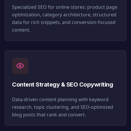
Specialized SEO for online stores: product page
optimization, category architecture, structured
data for rich snippets, and conversion-focused
content.
Content Strategy & SEO Copywriting
Data-driven content planning with keyword
research, topic clustering, and SEO-optimized
blog posts that rank and convert.