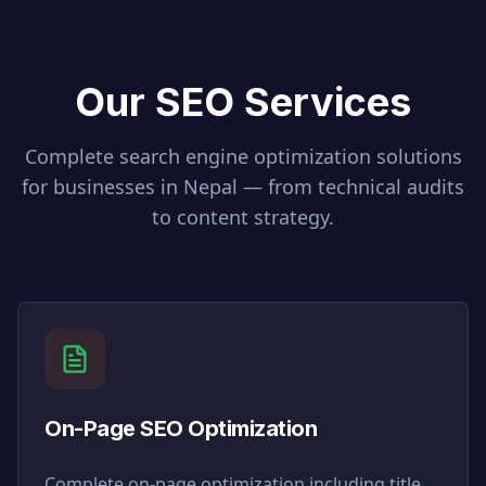
Our SEO Services
Complete search engine optimization solutions
for businesses in
Nepal
— from technical audits
to content strategy.
On-Page SEO Optimization
Complete on-page optimization including title