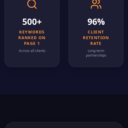
500+
96%
KEYWORDS
CLIENT
RANKED ON
RETENTION
PAGE 1
RATE
Across all clients
Long-term
partnerships