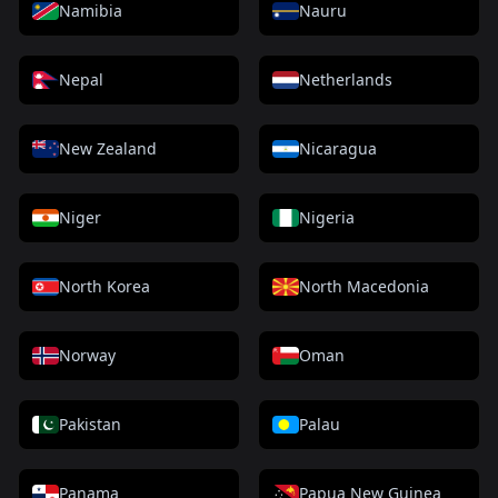
Namibia
Nauru
Nepal
Netherlands
New Zealand
Nicaragua
Niger
Nigeria
North Korea
North Macedonia
Norway
Oman
Pakistan
Palau
Panama
Papua New Guinea