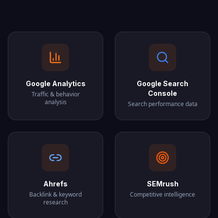
Google Analytics
Google Search
Console
Traffic & behavior
analysis
Search performance data
Ahrefs
SEMrush
Backlink & keyword
Competitive intelligence
research