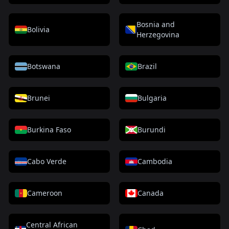
Bosnia and
Bolivia
Herzegovina
Botswana
Brazil
Brunei
Bulgaria
Burkina Faso
Burundi
Cabo Verde
Cambodia
Cameroon
Canada
Central African