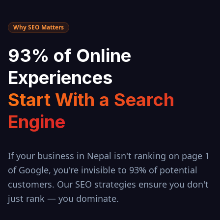
Why SEO Matters
93% of Online
Experiences
Start With a Search
Engine
If your business in
Nepal
isn't ranking on page 1
of Google, you're invisible to 93% of potential
customers. Our SEO strategies ensure you don't
just rank — you dominate.