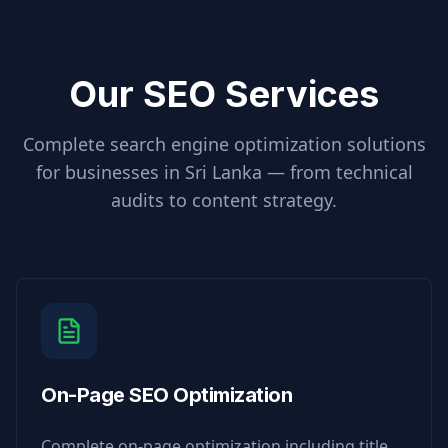
Our SEO Services
Complete search engine optimization solutions
for businesses in
Sri Lanka
— from technical
audits to content strategy.
On-Page SEO Optimization
Complete on-page optimization including title