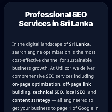
Professional SEO
Services in
Sri Lanka
In the digital landscape of
Sri Lanka
,
search engine optimization is the most
cost-effective channel for sustainable
business growth. At Utilizor, we deliver
comprehensive SEO services including
on-page optimization
,
off-page link
building
,
technical SEO
,
local SEO
, and
content strategy
— all engineered to
get your business to page 1 of Google in