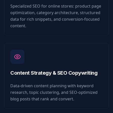
Specialized SEO for online stores: product page
optimization, category architecture, structured
data for rich snippets, and conversion-focused
content.
Content Strategy & SEO Copywriting
Data-driven content planning with keyword
research, topic clustering, and SEO-optimized
blog posts that rank and convert.