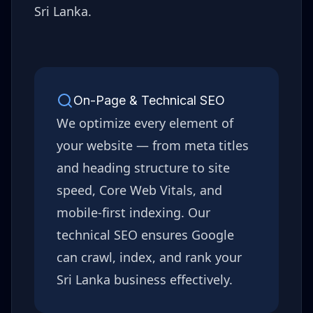
Sri Lanka
.
On-Page & Technical SEO
We optimize every element of
your website — from meta titles
and heading structure to site
speed, Core Web Vitals, and
mobile-first indexing. Our
technical SEO ensures Google
can crawl, index, and rank your
Sri Lanka
business effectively.