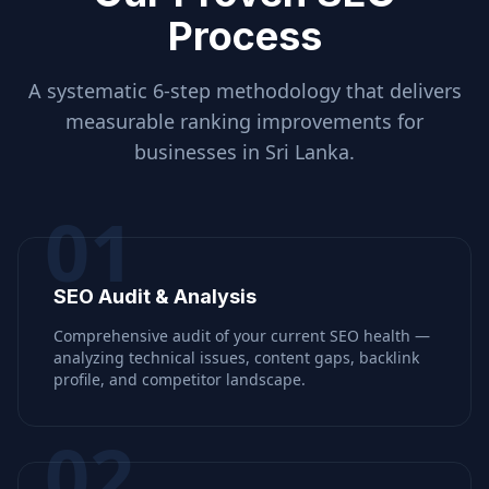
Process
A systematic 6-step methodology that delivers
measurable ranking improvements for
businesses in
Sri Lanka
.
01
SEO Audit & Analysis
Comprehensive audit of your current SEO health —
analyzing technical issues, content gaps, backlink
profile, and competitor landscape.
02