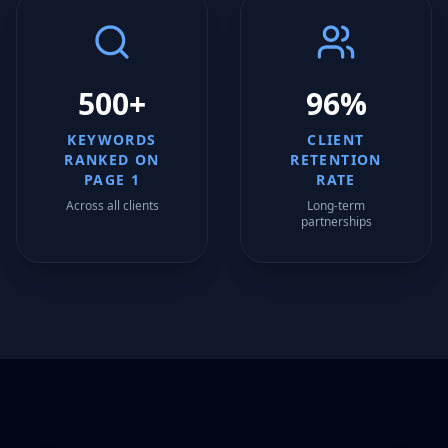
500+
96%
KEYWORDS
CLIENT
RANKED ON
RETENTION
PAGE 1
RATE
Across all clients
Long-term
partnerships