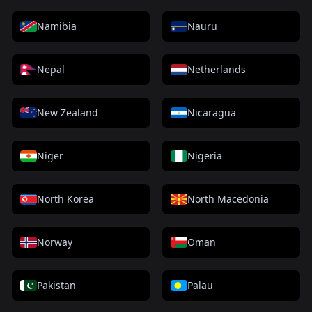
Namibia
Nauru
Nepal
Netherlands
New Zealand
Nicaragua
Niger
Nigeria
North Korea
North Macedonia
Norway
Oman
Pakistan
Palau