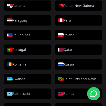
Panama
Papua New Guinea
Paraguay
Peru
Philippines
Poland
Portugal
Qatar
Romania
Russia
Rwanda
Saint Kitts and Nevis
Saint Lucia
Samoa