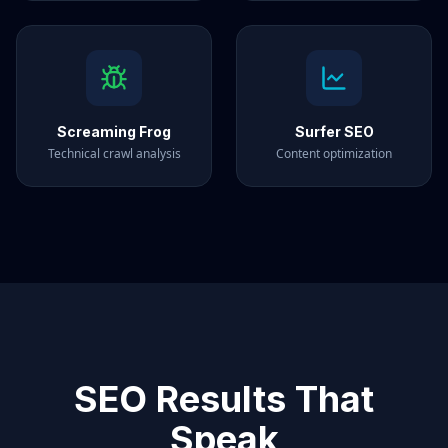
Screaming Frog
Surfer SEO
Technical crawl analysis
Content optimization
SEO Results That
Speak