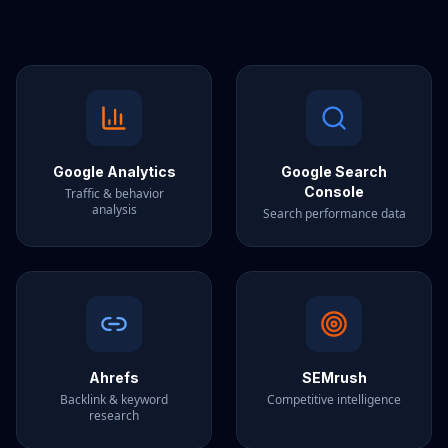
Google Analytics
Google Search
Console
Traffic & behavior
analysis
Search performance data
Ahrefs
SEMrush
Backlink & keyword
Competitive intelligence
research