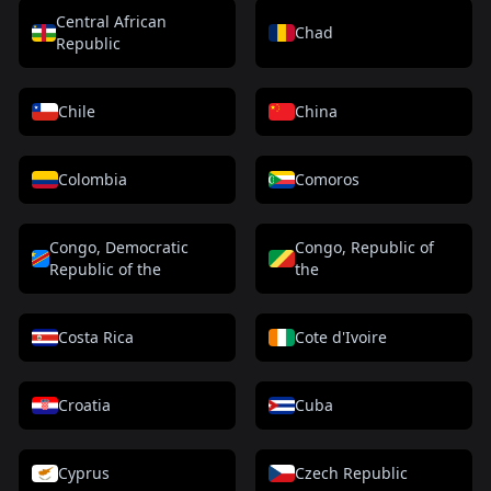
Central African
Chad
Republic
Chile
China
Colombia
Comoros
Congo, Democratic
Congo, Republic of
Republic of the
the
Costa Rica
Cote d'Ivoire
Croatia
Cuba
Cyprus
Czech Republic