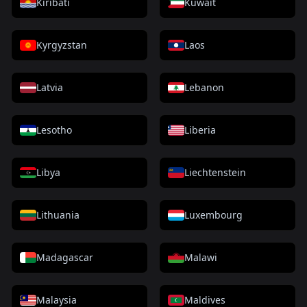
Kiribati
Kuwait
Kyrgyzstan
Laos
Latvia
Lebanon
Lesotho
Liberia
Libya
Liechtenstein
Lithuania
Luxembourg
Madagascar
Malawi
Malaysia
Maldives