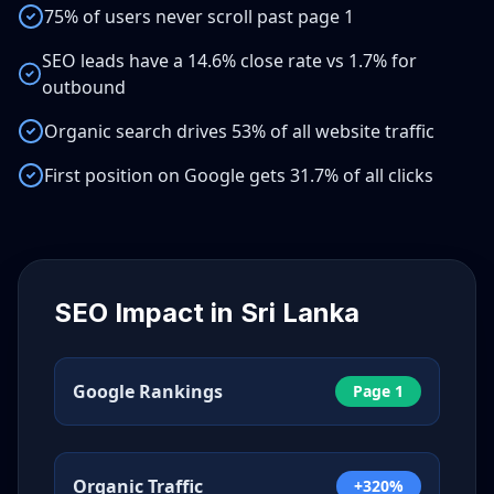
75% of users never scroll past page 1
SEO leads have a 14.6% close rate vs 1.7% for
outbound
Organic search drives 53% of all website traffic
First position on Google gets 31.7% of all clicks
SEO Impact in
Sri Lanka
Google Rankings
Page 1
Organic Traffic
+320%