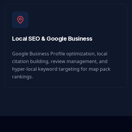
Local SEO & Google Business
Google Business Profile optimization, local
citation building, review management, and
hyper-local keyword targeting for map pack
rankings.