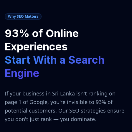
Why SEO Matters
93% of Online
Experiences
Start With a Search
Engine
If your business in
Sri Lanka
isn't ranking on
page 1 of Google, you're invisible to 93% of
potential customers. Our SEO strategies ensure
you don't just rank — you dominate.