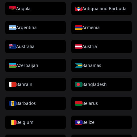
Angola
Antigua and Barbuda
Argentina
Armenia
Australia
Austria
Azerbaijan
Bahamas
Bahrain
Bangladesh
Barbados
Belarus
Belgium
Belize