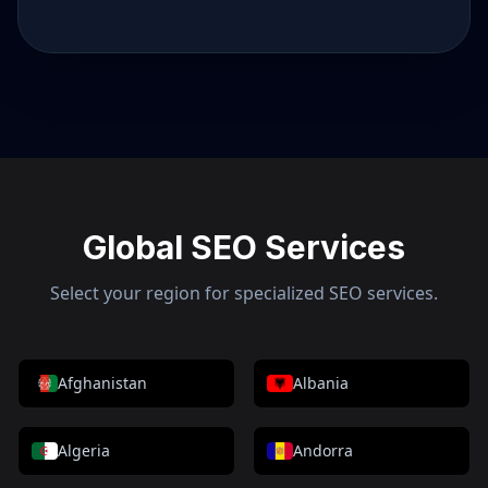
Global SEO Services
Select your region for specialized SEO services.
Afghanistan
Albania
Algeria
Andorra