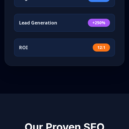
Lead Generation
+250%
ROI
12:1
Our Proven SEO