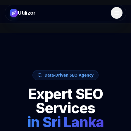
Utilizor
Open 
Data-Driven SEO Agency
Expert SEO
Services
in
Sri Lanka