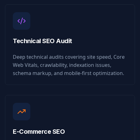
Technical SEO Audit
Deep technical audits covering site speed, Core
Web Vitals, crawlability, indexation issues,
schema markup, and mobile-first optimization.
E-Commerce SEO