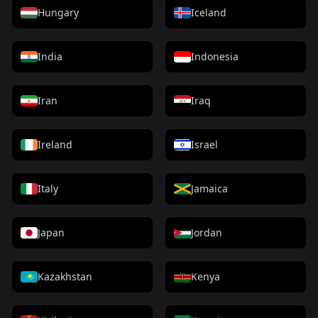
Hungary
Iceland
India
Indonesia
Iran
Iraq
Ireland
Israel
Italy
Jamaica
Japan
Jordan
Kazakhstan
Kenya