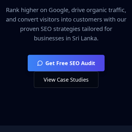
Rank higher on Google, drive organic traffic,
and convert visitors into customers with our
proven SEO strategies tailored for
businesses in
Sri Lanka
.
Get Free SEO Audit
View Case Studies