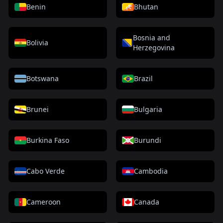
Benin
Bhutan
Bosnia and
Bolivia
Herzegovina
Botswana
Brazil
Brunei
Bulgaria
Burkina Faso
Burundi
Cabo Verde
Cambodia
Cameroon
Canada