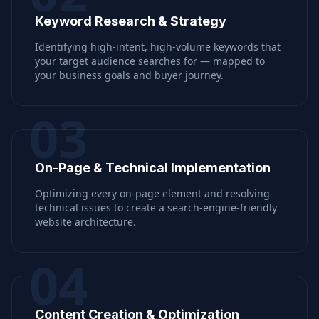
Keyword Research & Strategy
Identifying high-intent, high-volume keywords that
your target audience searches for — mapped to
your business goals and buyer journey.
03
On-Page & Technical Implementation
Optimizing every on-page element and resolving
technical issues to create a search-engine-friendly
website architecture.
04
Content Creation & Optimization