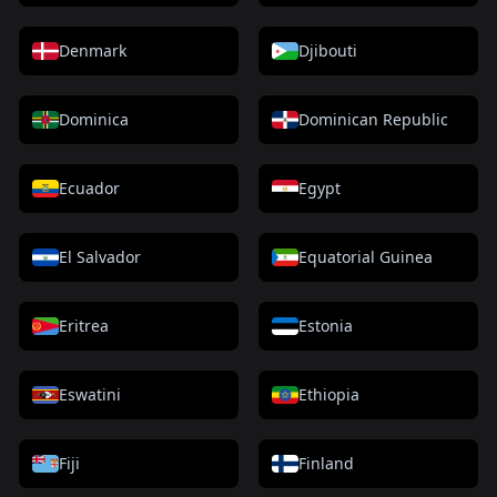
Denmark
Djibouti
Dominica
Dominican Republic
Ecuador
Egypt
El Salvador
Equatorial Guinea
Eritrea
Estonia
Eswatini
Ethiopia
Fiji
Finland