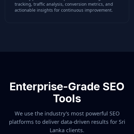
tracking, traffic analysis, conversion metrics, and
actionable insights for continuous improvement.
Enterprise-Grade SEO
Tools
We use the industry's most powerful SEO
platforms to deliver data-driven results for
Sri
Lanka
clients.