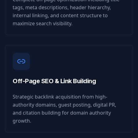
tags, meta descriptions, header hierarchy,
internal linking, and content structure to
maximize search visibility.
Off-Page SEO & Link Building
Strategic backlink acquisition from high-
authority domains, guest posting, digital PR,
and citation building for domain authority
growth.