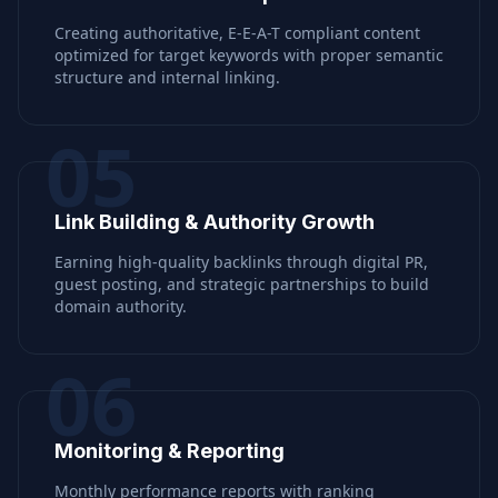
Creating authoritative, E-E-A-T compliant content
optimized for target keywords with proper semantic
structure and internal linking.
05
Link Building & Authority Growth
Earning high-quality backlinks through digital PR,
guest posting, and strategic partnerships to build
domain authority.
06
Monitoring & Reporting
Monthly performance reports with ranking