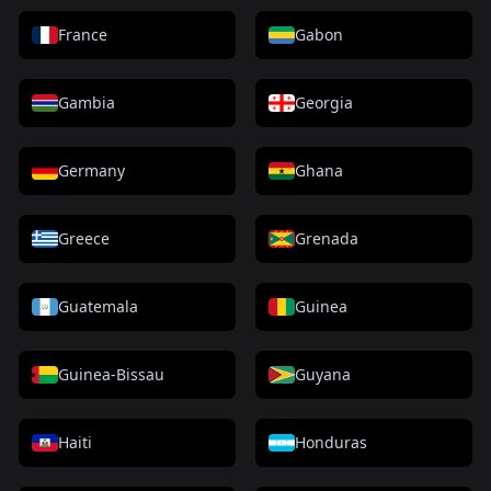
France
Gabon
Gambia
Georgia
Germany
Ghana
Greece
Grenada
Guatemala
Guinea
Guinea-Bissau
Guyana
Haiti
Honduras