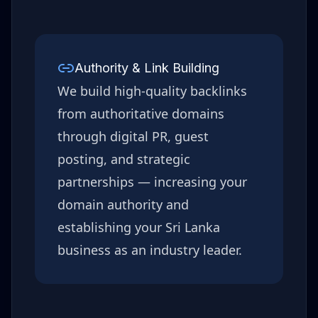
Authority & Link Building
We build high-quality backlinks
from authoritative domains
through digital PR, guest
posting, and strategic
partnerships — increasing your
domain authority and
establishing your
Sri Lanka
business as an industry leader.