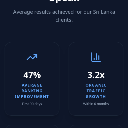
Average results achieved for our
Sri Lanka
clients.
47%
3.2x
AVERAGE
ORGANIC
RANKING
TRAFFIC
IMPROVEMENT
GROWTH
First 90 days
Within 6 months