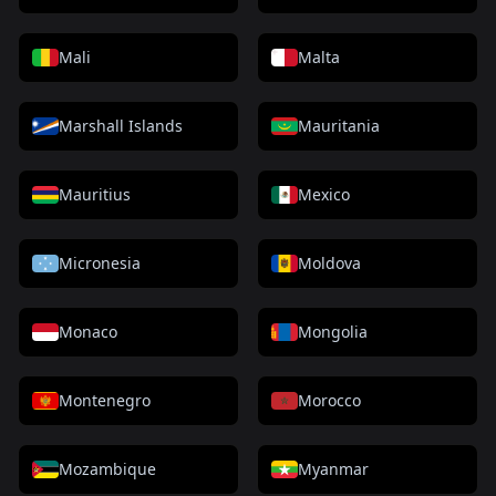
Mali
Malta
Marshall Islands
Mauritania
Mauritius
Mexico
Micronesia
Moldova
Monaco
Mongolia
Montenegro
Morocco
Mozambique
Myanmar