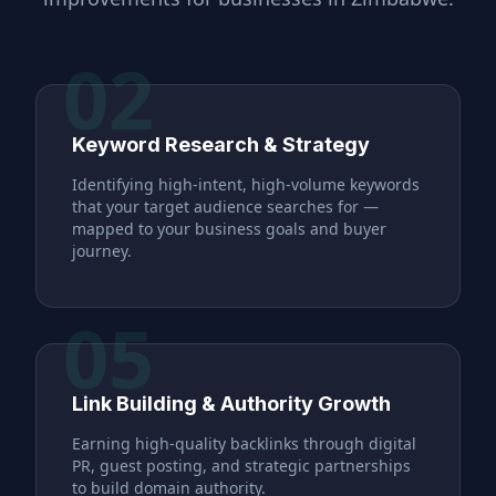
02
Keyword Research & Strategy
Identifying high-intent, high-volume keywords
that your target audience searches for —
mapped to your business goals and buyer
journey.
05
Link Building & Authority Growth
Earning high-quality backlinks through digital
PR, guest posting, and strategic partnerships
to build domain authority.