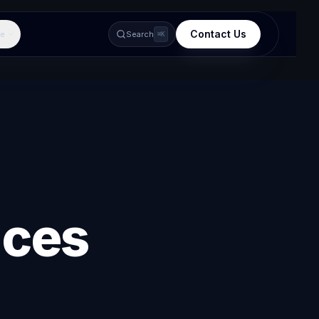
Contact Us
e
Search
⌘K
ices