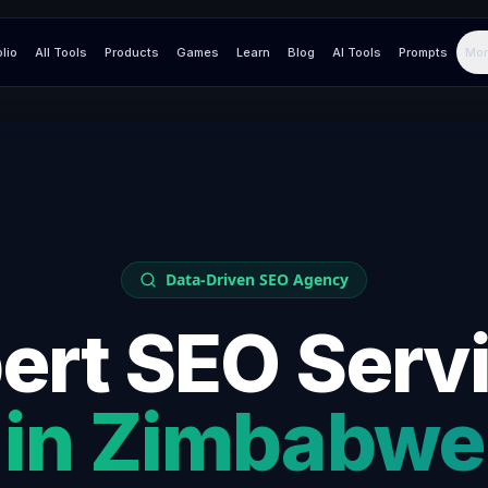
olio
All Tools
Products
Games
Learn
Blog
AI Tools
Prompts
Mor
Data-Driven SEO Agency
ert SEO Serv
in
Zimbabwe