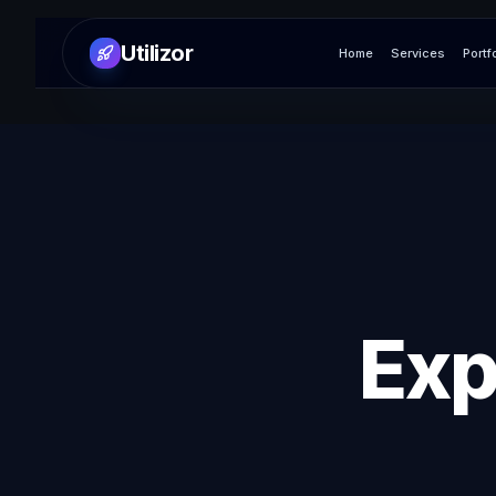
Utilizor
Home
Services
Portf
Exp