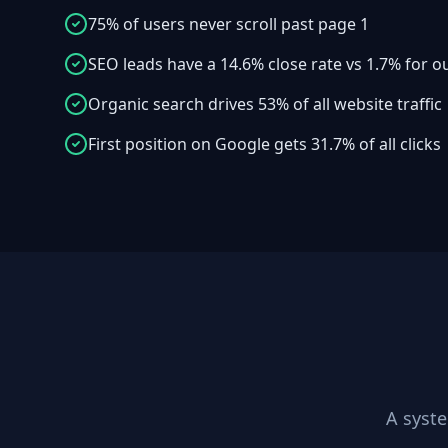
75% of users never scroll past page 1
SEO leads have a 14.6% close rate vs 1.7% for 
Organic search drives 53% of all website traffic
First position on Google gets 31.7% of all clicks
A syst