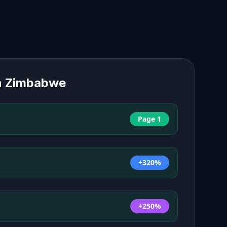
n
Zimbabwe
Page 1
+320%
+250%