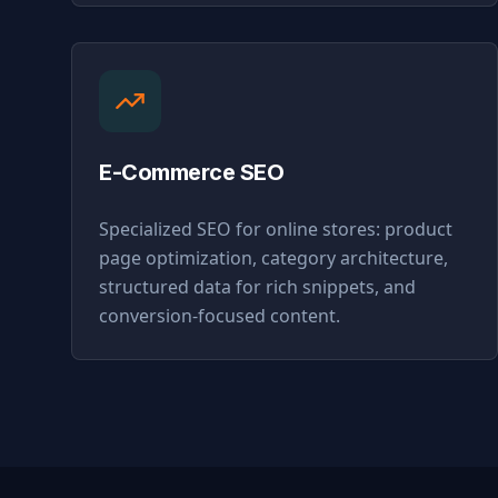
E-Commerce SEO
Specialized SEO for online stores: product
page optimization, category architecture,
structured data for rich snippets, and
conversion-focused content.