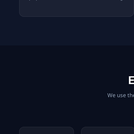
E
We use the