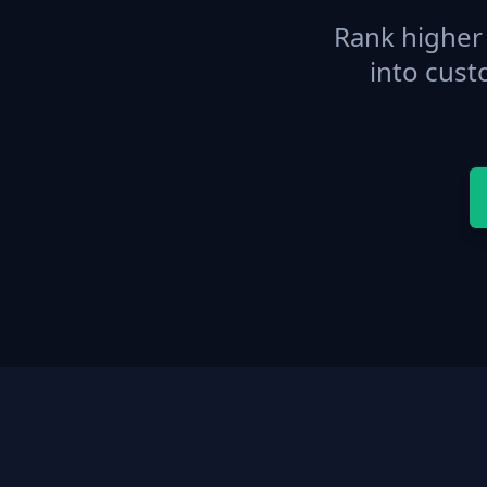
Rank higher 
into cust