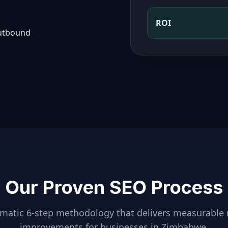
ROI
outbound
Our Proven SEO Process
ematic 6-step methodology that delivers measurable 
improvements for businesses in
Zimbabwe
.