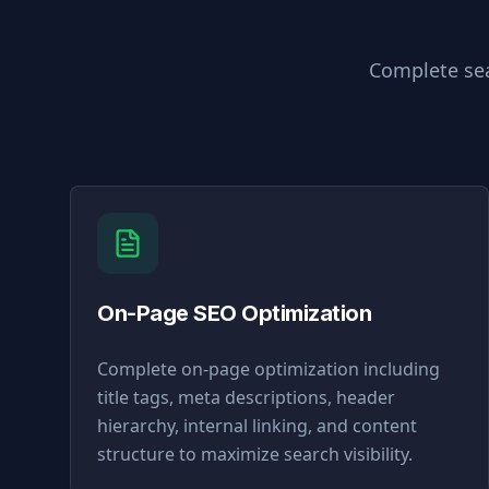
Complete sea
On-Page SEO Optimization
Complete on-page optimization including
title tags, meta descriptions, header
hierarchy, internal linking, and content
structure to maximize search visibility.