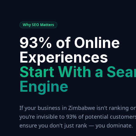
Why SEO Matters
93% of Online
Experiences
Start With a Sea
Engine
If your business in
Zimbabwe
isn't ranking o
you're invisible to 93% of potential customer
ensure you don't just rank — you dominate.