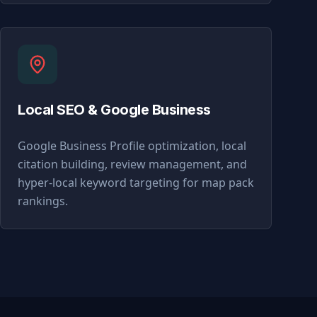
Local SEO & Google Business
Google Business Profile optimization, local
citation building, review management, and
hyper-local keyword targeting for map pack
rankings.