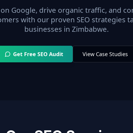
on Google, drive organic traffic, and con
omers with our proven SEO strategies ta
businesses in
Zimbabwe
.
Get Free SEO Audit
View Case Studies