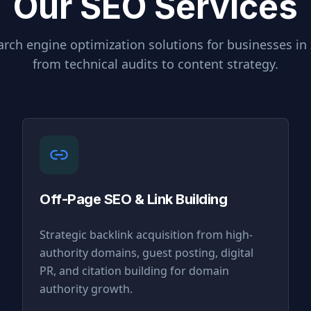
Our SEO Services
rch engine optimization solutions for businesses in
from technical audits to content strategy.
Off-Page SEO & Link Building
Strategic backlink acquisition from high-
authority domains, guest posting, digital
PR, and citation building for domain
authority growth.