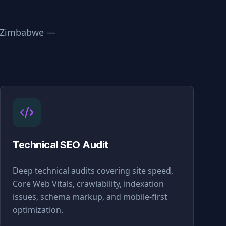
Zimbabwe
—
Technical SEO Audit
Deep technical audits covering site speed,
Core Web Vitals, crawlability, indexation
issues, schema markup, and mobile-first
optimization.