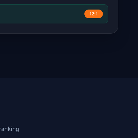
12:1
ranking