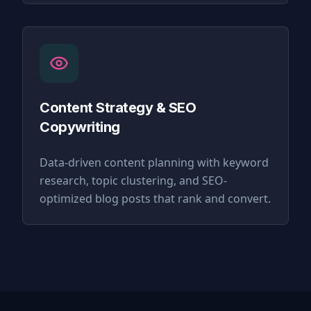
Content Strategy & SEO
Copywriting
Data-driven content planning with keyword
research, topic clustering, and SEO-
optimized blog posts that rank and convert.