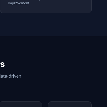
improvement.
ls
data-driven