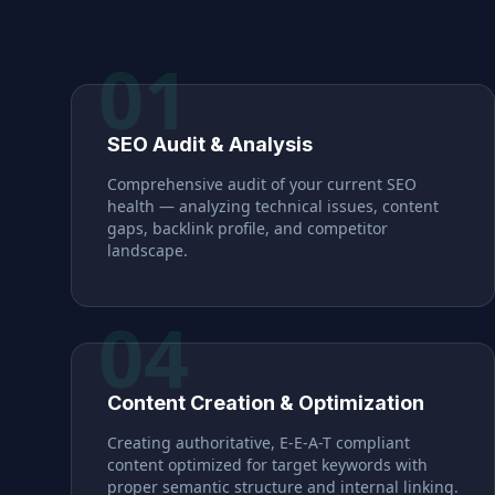
01
SEO Audit & Analysis
Comprehensive audit of your current SEO
health — analyzing technical issues, content
gaps, backlink profile, and competitor
landscape.
04
Content Creation & Optimization
Creating authoritative, E-E-A-T compliant
content optimized for target keywords with
proper semantic structure and internal linking.