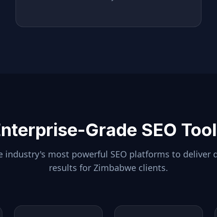
nterprise-Grade SEO Too
 industry's most powerful SEO platforms to deliver 
results for
Zimbabwe
clients.