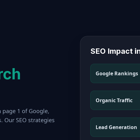
SEO Impact i
rch
Google Rankings
Organic Traffic
n page 1 of Google,
s. Our SEO strategies
Lead Generation