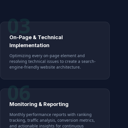
03
On-Page & Technical
Implementation
Optimizing every on-page element and
resolving technical issues to create a search-
engine-friendly website architecture.
06
Monitoring & Reporting
Monthly performance reports with ranking
tracking, traffic analysis, conversion metrics,
and actionable insights for continuous