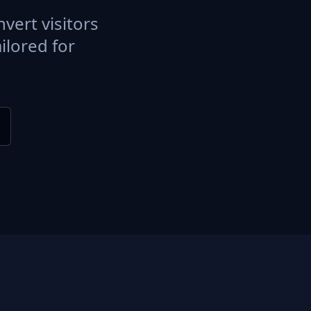
vert visitors
ilored for