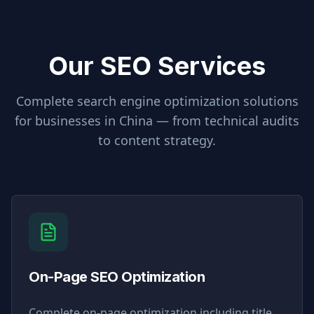
Our SEO Services
Complete search engine optimization solutions
for businesses in
China
— from technical audits
to content strategy.
On-Page SEO Optimization
Complete on-page optimization including title