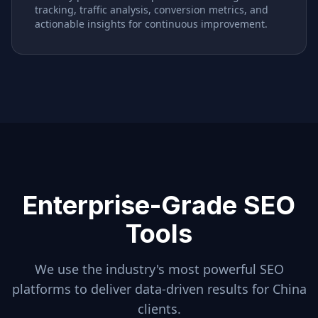
tracking, traffic analysis, conversion metrics, and
actionable insights for continuous improvement.
Enterprise-Grade SEO
Tools
We use the industry's most powerful SEO
platforms to deliver data-driven results for
China
clients.