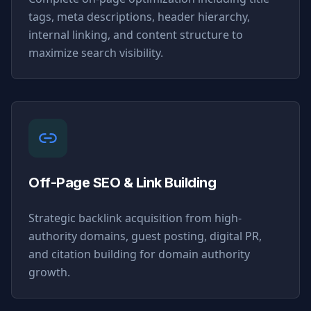
tags, meta descriptions, header hierarchy,
internal linking, and content structure to
maximize search visibility.
Off-Page SEO & Link Building
Strategic backlink acquisition from high-
authority domains, guest posting, digital PR,
and citation building for domain authority
growth.