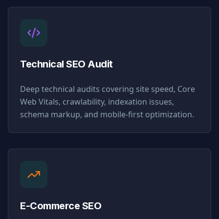
Technical SEO Audit
Deep technical audits covering site speed, Core
Web Vitals, crawlability, indexation issues,
schema markup, and mobile-first optimization.
E-Commerce SEO