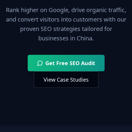
Rank higher on Google, drive organic traffic,
and convert visitors into customers with our
proven SEO strategies tailored for
businesses in
China
.
Get Free SEO Audit
View Case Studies