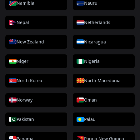
Namibia
Nauru
Nepal
Netherlands
New Zealand
Nicaragua
Niger
Nigeria
North Korea
North Macedonia
Norway
Oman
Pakistan
Palau
Panama
Papua New Guinea