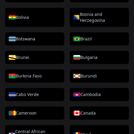
Bosnia and
Bolivia
Herzegovina
Botswana
Brazil
Brunei
Bulgaria
Burkina Faso
Burundi
Cabo Verde
Cambodia
Cameroon
Canada
Central African