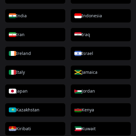
India
Indonesia
Iran
Iraq
Ireland
Israel
Italy
Jamaica
Japan
Jordan
Kazakhstan
Kenya
Kiribati
Kuwait