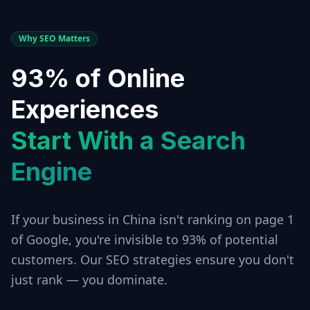
Why SEO Matters
93% of Online
Experiences
Start With a Search
Engine
If your business in
China
isn't ranking on page 1
of Google, you're invisible to 93% of potential
customers. Our SEO strategies ensure you don't
just rank — you dominate.