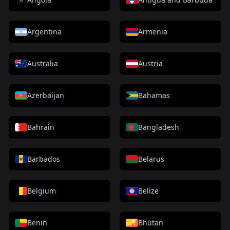
Argentina
Armenia
Australia
Austria
Azerbaijan
Bahamas
Bahrain
Bangladesh
Barbados
Belarus
Belgium
Belize
Benin
Bhutan