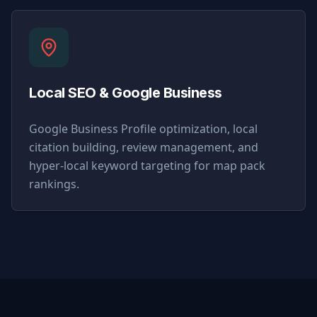
Local SEO & Google Business
Google Business Profile optimization, local
citation building, review management, and
hyper-local keyword targeting for map pack
rankings.