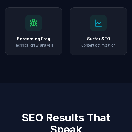
Screaming Frog
Surfer SEO
Technical crawl analysis
Content optimization
SEO Results That
Speak