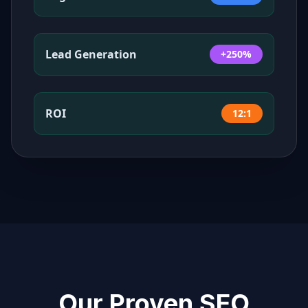
Lead Generation
+250%
ROI
12:1
Our Proven SEO