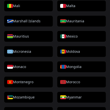
Mali
Malta
Marshall Islands
Mauritania
Mauritius
Mexico
Micronesia
Moldova
Monaco
Mongolia
Montenegro
Morocco
Mozambique
Myanmar