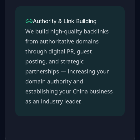
Authority & Link Building
We build high-quality backlinks
from authoritative domains
through digital PR, guest
posting, and strategic
partnerships — increasing your
domain authority and
establishing your
China
business
as an industry leader.