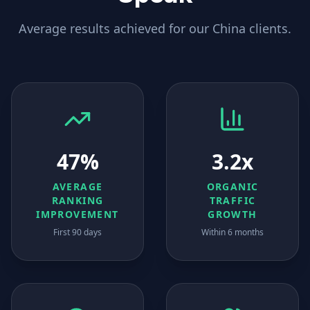
Average results achieved for our
China
clients.
47%
3.2x
AVERAGE
ORGANIC
RANKING
TRAFFIC
IMPROVEMENT
GROWTH
First 90 days
Within 6 months