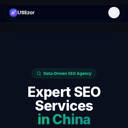
Utilizor
Open 
Data-Driven SEO Agency
Expert SEO
Services
in
China