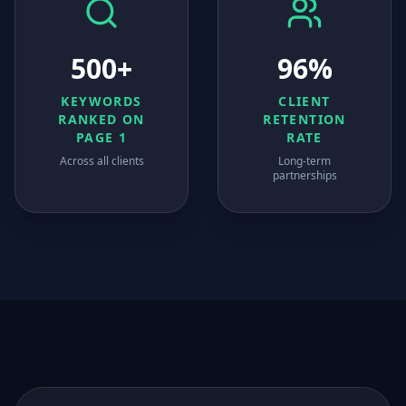
500+
96%
KEYWORDS
CLIENT
RANKED ON
RETENTION
PAGE 1
RATE
Across all clients
Long-term
partnerships