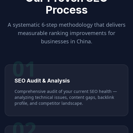
Process
A systematic 6-step methodology that delivers
measurable ranking improvements for
businesses in
China
.
01
SEO Audit & Analysis
Comprehensive audit of your current SEO health —
analyzing technical issues, content gaps, backlink
profile, and competitor landscape.
02