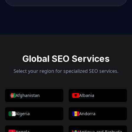
Global SEO Services
Select your region for specialized SEO services.
Afghanistan
Albania
Algeria
Andorra
Angola
Antigua and Barbuda