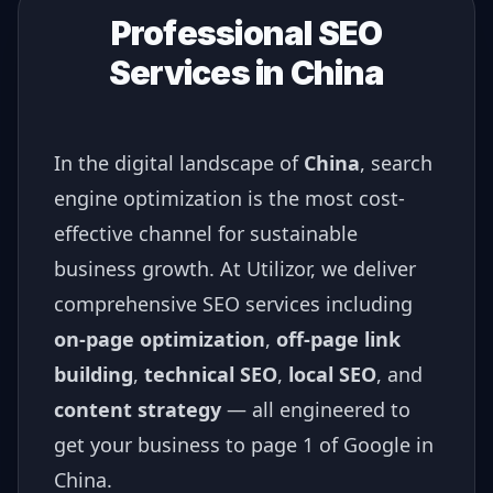
Professional SEO
Services in
China
In the digital landscape of
China
, search
engine optimization is the most cost-
effective channel for sustainable
business growth. At Utilizor, we deliver
comprehensive SEO services including
on-page optimization
,
off-page link
building
,
technical SEO
,
local SEO
, and
content strategy
— all engineered to
get your business to page 1 of Google in
China
.