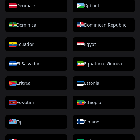
Denmark
Djibouti
Dominica
Dominican Republic
Ecuador
Egypt
El Salvador
Equatorial Guinea
Eritrea
Estonia
Eswatini
Ethiopia
Fiji
Finland