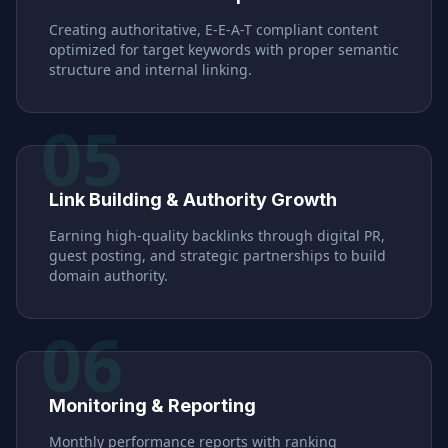
Creating authoritative, E-E-A-T compliant content
optimized for target keywords with proper semantic
structure and internal linking.
05
Link Building & Authority Growth
Earning high-quality backlinks through digital PR,
guest posting, and strategic partnerships to build
domain authority.
06
Monitoring & Reporting
Monthly performance reports with ranking