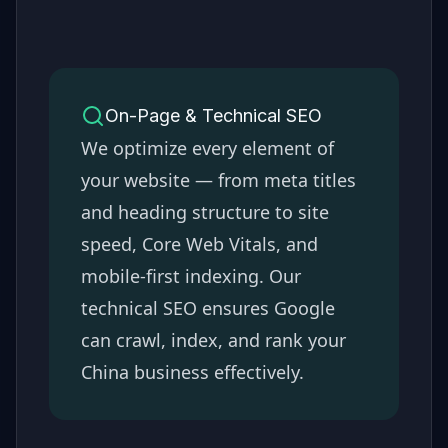
On-Page & Technical SEO
We optimize every element of
your website — from meta titles
and heading structure to site
speed, Core Web Vitals, and
mobile-first indexing. Our
technical SEO ensures Google
can crawl, index, and rank your
China
business effectively.