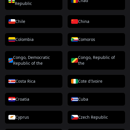
Chad
Republic
Chile
China
Colombia
Comoros
Congo, Democratic
Congo, Republic of
Republic of the
the
Costa Rica
Cote d'Ivoire
Croatia
Cuba
Cyprus
Czech Republic