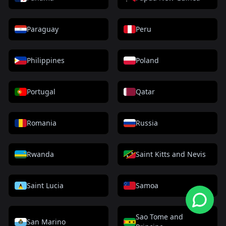
Paraguay
Peru
Philippines
Poland
Portugal
Qatar
Romania
Russia
Rwanda
Saint Kitts and Nevis
Saint Lucia
Samoa
Sao Tome and
San Marino