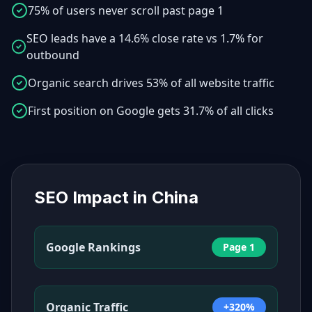
75% of users never scroll past page 1
SEO leads have a 14.6% close rate vs 1.7% for
outbound
Organic search drives 53% of all website traffic
First position on Google gets 31.7% of all clicks
SEO Impact in
China
Google Rankings
Page 1
Organic Traffic
+320%