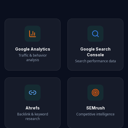
Google Analytics
Google Search
Console
Traffic & behavior
analysis
Search performance data
Ahrefs
SEMrush
Backlink & keyword
Competitive intelligence
research