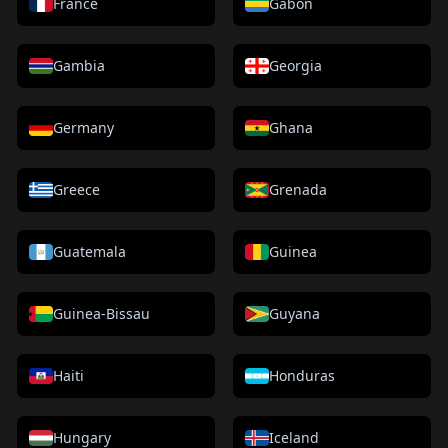
France
Gabon
Gambia
Georgia
Germany
Ghana
Greece
Grenada
Guatemala
Guinea
Guinea-Bissau
Guyana
Haiti
Honduras
Hungary
Iceland