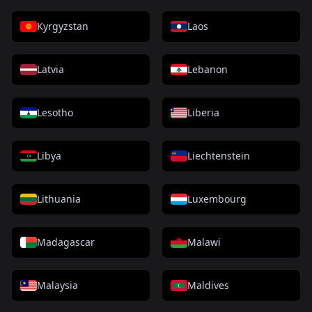
Kyrgyzstan
Laos
Latvia
Lebanon
Lesotho
Liberia
Libya
Liechtenstein
Lithuania
Luxembourg
Madagascar
Malawi
Malaysia
Maldives