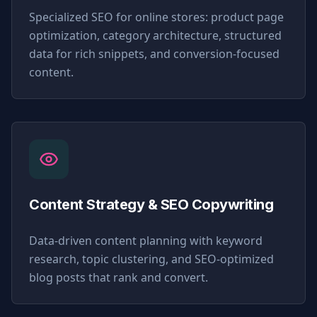
Specialized SEO for online stores: product page
optimization, category architecture, structured
data for rich snippets, and conversion-focused
content.
Content Strategy & SEO Copywriting
Data-driven content planning with keyword
research, topic clustering, and SEO-optimized
blog posts that rank and convert.