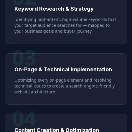
Keyword Research & Strategy
Identifying high-intent, high-volume keywords that
your target audience searches for — mapped to
your business goals and buyer journey.
03
On-Page & Technical Implementation
Optimizing every on-page element and resolving
technical issues to create a search-engine-friendly
website architecture.
04
Content Creation & Optimization