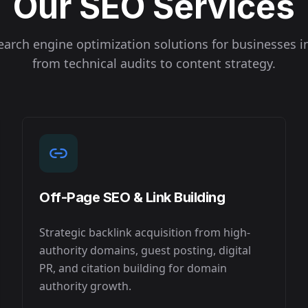
Our SEO Services
arch engine optimization solutions for businesses 
from technical audits to content strategy.
Off-Page SEO & Link Building
Strategic backlink acquisition from high-
authority domains, guest posting, digital
PR, and citation building for domain
authority growth.