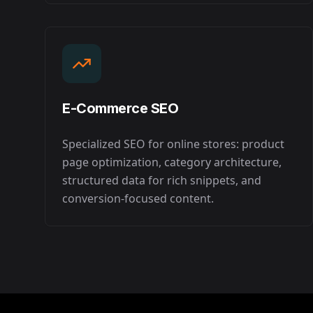
E-Commerce SEO
Specialized SEO for online stores: product
page optimization, category architecture,
structured data for rich snippets, and
conversion-focused content.