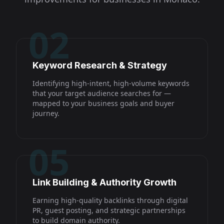
02
Keyword Research & Strategy
Identifying high-intent, high-volume keywords
that your target audience searches for —
mapped to your business goals and buyer
journey.
05
Link Building & Authority Growth
Earning high-quality backlinks through digital
PR, guest posting, and strategic partnerships
to build domain authority.