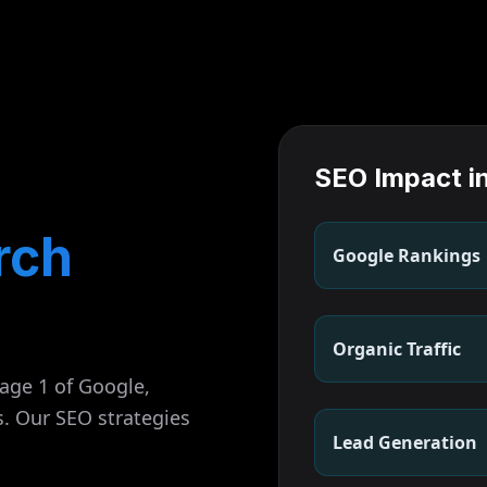
SEO Impact i
rch
Google Rankings
Organic Traffic
page 1 of Google,
s. Our SEO strategies
Lead Generation