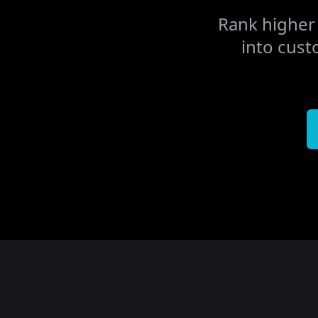
Rank higher 
into cust