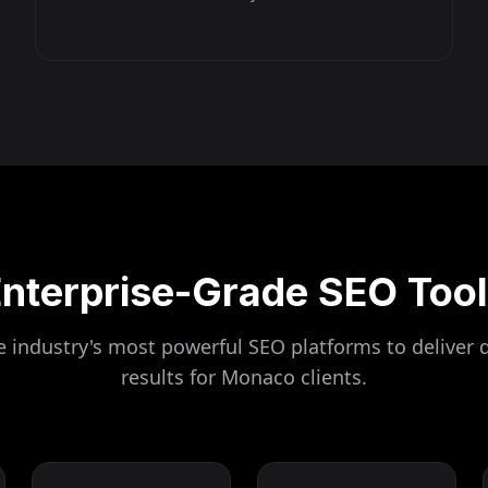
nterprise-Grade SEO Too
 industry's most powerful SEO platforms to deliver 
results for
Monaco
clients.