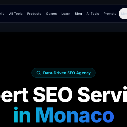
olio
All Tools
Products
Games
Learn
Blog
AI Tools
Prompts
Mor
Data-Driven SEO Agency
ert SEO Serv
in
Monaco