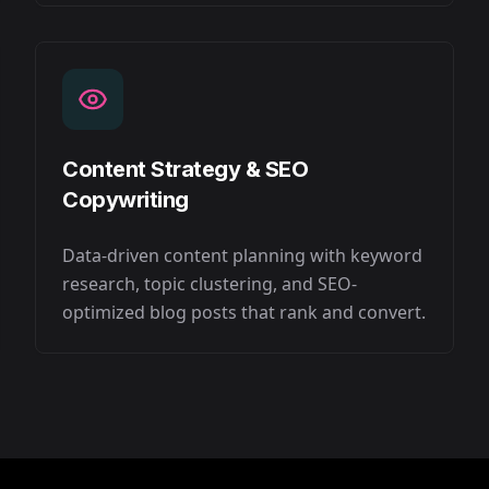
Content Strategy & SEO
Copywriting
Data-driven content planning with keyword
research, topic clustering, and SEO-
optimized blog posts that rank and convert.