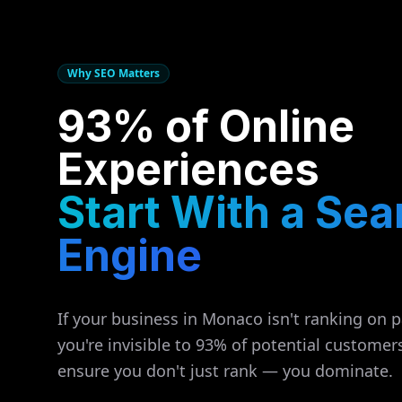
Why SEO Matters
93% of Online
Experiences
Start With a Sea
Engine
If your business in
Monaco
isn't ranking on 
you're invisible to 93% of potential customer
ensure you don't just rank — you dominate.