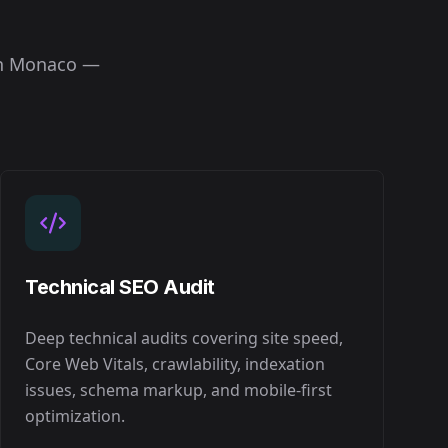
in
Monaco
—
Technical SEO Audit
Deep technical audits covering site speed,
Core Web Vitals, crawlability, indexation
issues, schema markup, and mobile-first
optimization.