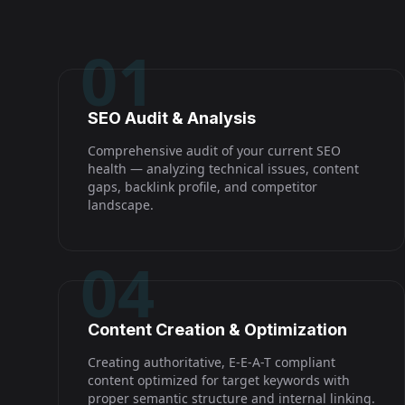
01
SEO Audit & Analysis
Comprehensive audit of your current SEO
health — analyzing technical issues, content
gaps, backlink profile, and competitor
landscape.
04
Content Creation & Optimization
Creating authoritative, E-E-A-T compliant
content optimized for target keywords with
proper semantic structure and internal linking.