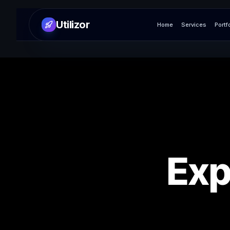
Utilizor
Home
Services
Portf
Exp