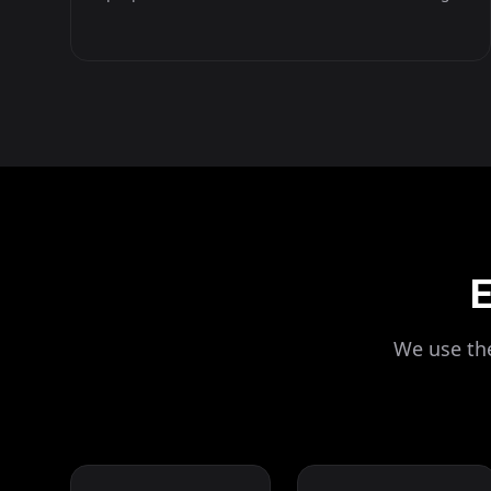
E
We use the