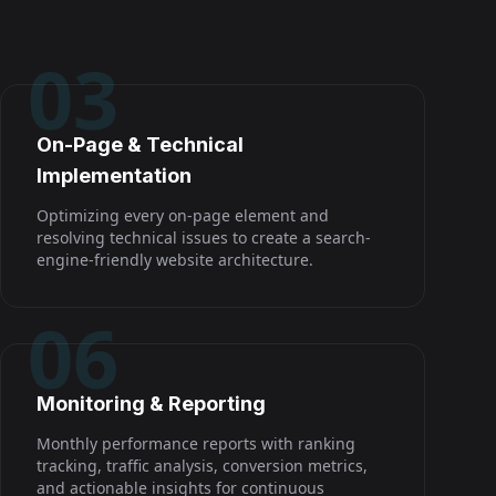
03
On-Page & Technical
Implementation
Optimizing every on-page element and
resolving technical issues to create a search-
engine-friendly website architecture.
06
Monitoring & Reporting
Monthly performance reports with ranking
tracking, traffic analysis, conversion metrics,
and actionable insights for continuous