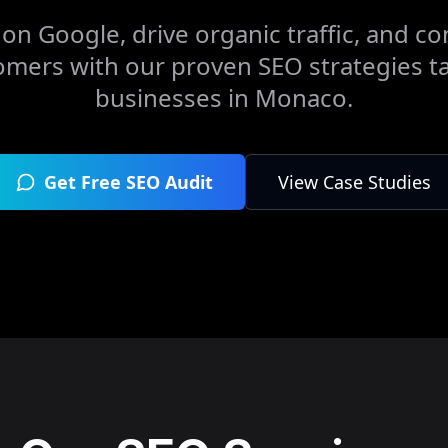
on Google, drive organic traffic, and con
omers with our proven SEO strategies ta
businesses in
Monaco
.
Get Free SEO Audit
View Case Studies