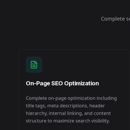
Complete se
On-Page SEO Optimization
Complete on-page optimization including
title tags, meta descriptions, header
hierarchy, internal linking, and content
structure to maximize search visibility.