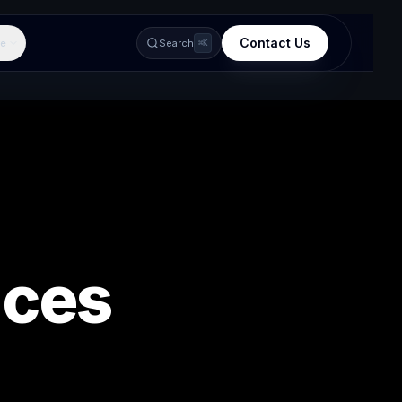
Contact Us
e
Search
⌘K
ices