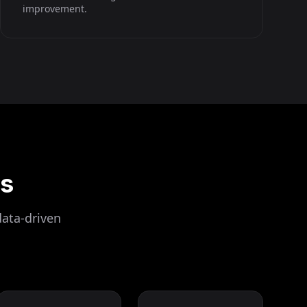
improvement.
ls
data-driven