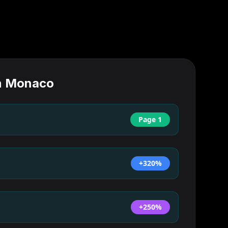
n
Monaco
Page 1
+320%
+250%