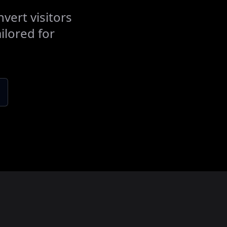
vert visitors
ilored for