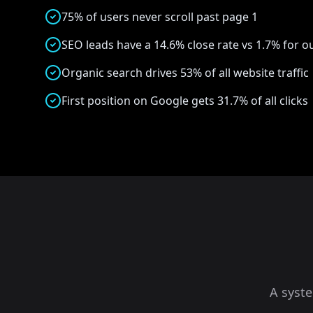
75% of users never scroll past page 1
SEO leads have a 14.6% close rate vs 1.7% for 
Organic search drives 53% of all website traffic
First position on Google gets 31.7% of all clicks
A syst