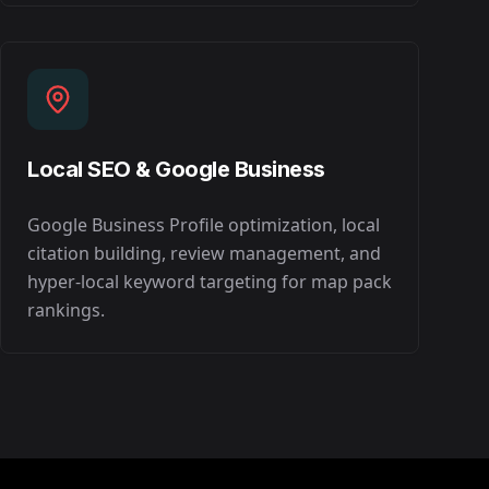
Local SEO & Google Business
Google Business Profile optimization, local
citation building, review management, and
hyper-local keyword targeting for map pack
rankings.