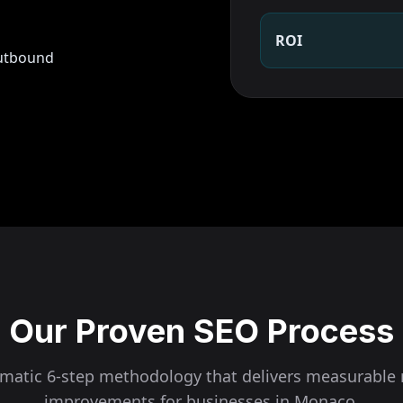
ROI
outbound
Our Proven SEO Process
ematic 6-step methodology that delivers measurable 
improvements for businesses in
Monaco
.