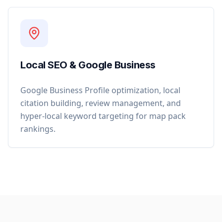
Local SEO & Google Business
Google Business Profile optimization, local
citation building, review management, and
hyper-local keyword targeting for map pack
rankings.