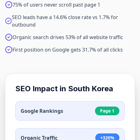
75% of users never scroll past page 1
SEO leads have a 14.6% close rate vs 1.7% for
outbound
Organic search drives 53% of all website traffic
First position on Google gets 31.7% of all clicks
SEO Impact in
South Korea
Google Rankings
Page 1
Organic Traffic
+320%