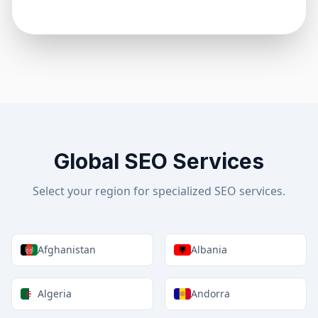
Global SEO Services
Select your region for specialized SEO services.
Afghanistan
Albania
Algeria
Andorra