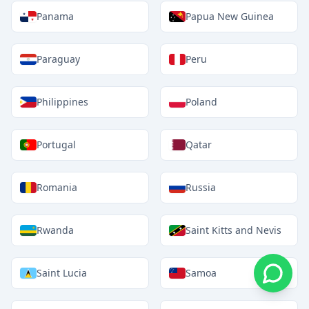
Panama
Papua New Guinea
Paraguay
Peru
Philippines
Poland
Portugal
Qatar
Romania
Russia
Rwanda
Saint Kitts and Nevis
Saint Lucia
Samoa