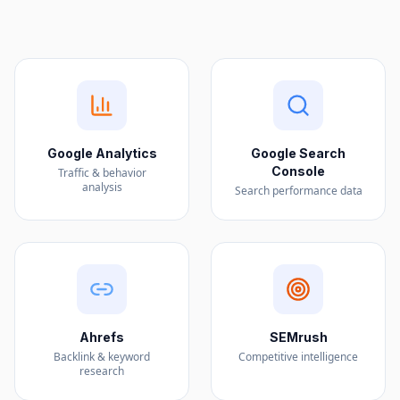
Google Analytics
Google Search
Console
Traffic & behavior
analysis
Search performance data
Ahrefs
SEMrush
Backlink & keyword
Competitive intelligence
research