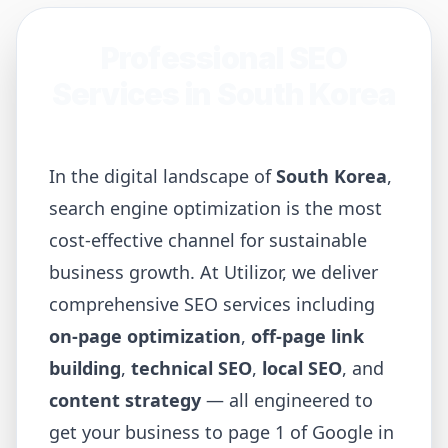
Professional SEO
Services in
South Korea
In the digital landscape of
South Korea
,
search engine optimization is the most
cost-effective channel for sustainable
business growth. At Utilizor, we deliver
comprehensive SEO services including
on-page optimization
,
off-page link
building
,
technical SEO
,
local SEO
, and
content strategy
— all engineered to
get your business to page 1 of Google in