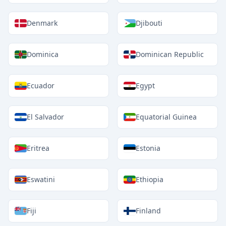
Denmark
Djibouti
Dominica
Dominican Republic
Ecuador
Egypt
El Salvador
Equatorial Guinea
Eritrea
Estonia
Eswatini
Ethiopia
Fiji
Finland