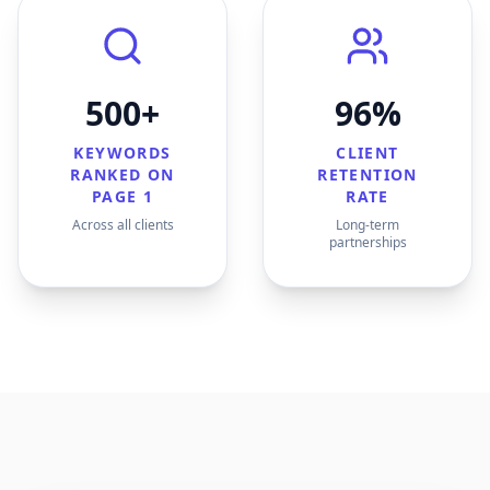
500+
96%
KEYWORDS
CLIENT
RANKED ON
RETENTION
PAGE 1
RATE
Across all clients
Long-term
partnerships