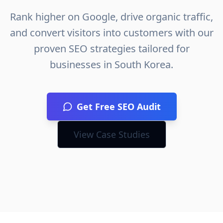
Rank higher on Google, drive organic traffic,
and convert visitors into customers with our
proven SEO strategies tailored for
businesses in
South Korea
.
Get Free SEO Audit
View Case Studies