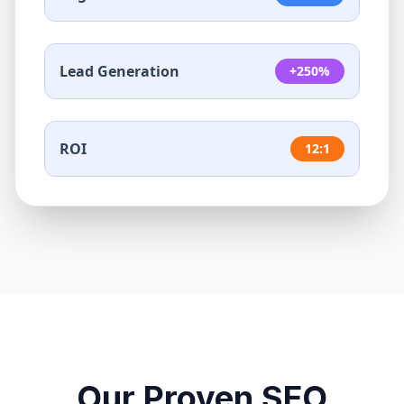
Lead Generation
+250%
ROI
12:1
Our Proven SEO