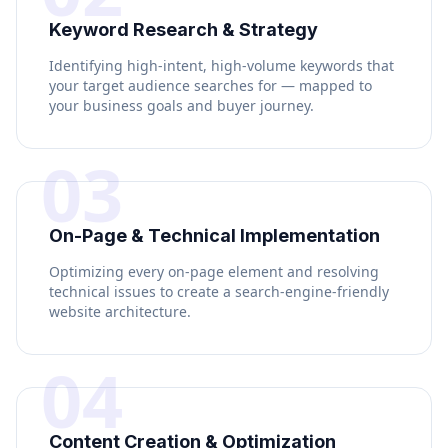
Keyword Research & Strategy
Identifying high-intent, high-volume keywords that
your target audience searches for — mapped to
your business goals and buyer journey.
03
On-Page & Technical Implementation
Optimizing every on-page element and resolving
technical issues to create a search-engine-friendly
website architecture.
04
Content Creation & Optimization