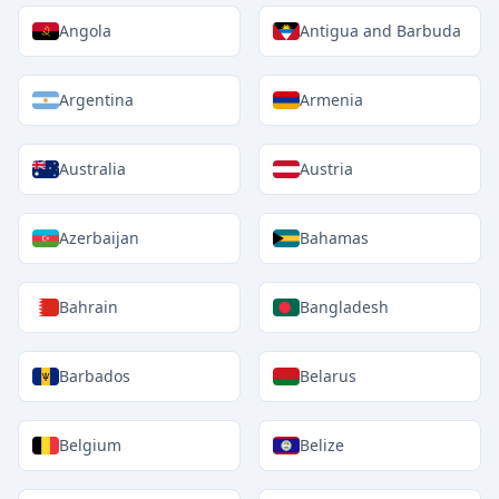
Angola
Antigua and Barbuda
Argentina
Armenia
Australia
Austria
Azerbaijan
Bahamas
Bahrain
Bangladesh
Barbados
Belarus
Belgium
Belize