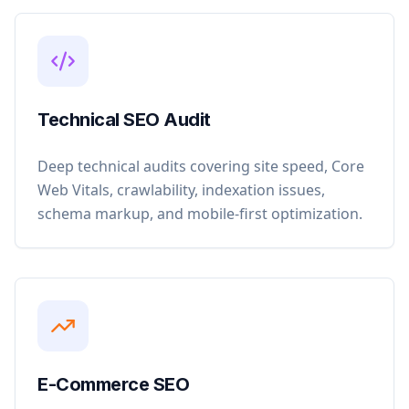
Technical SEO Audit
Deep technical audits covering site speed, Core
Web Vitals, crawlability, indexation issues,
schema markup, and mobile-first optimization.
E-Commerce SEO