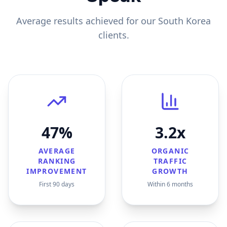
Average results achieved for our
South Korea
clients.
47%
3.2x
AVERAGE
ORGANIC
RANKING
TRAFFIC
IMPROVEMENT
GROWTH
First 90 days
Within 6 months