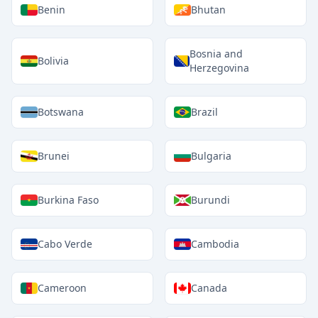
Benin
Bhutan
Bosnia and
Bolivia
Herzegovina
Botswana
Brazil
Brunei
Bulgaria
Burkina Faso
Burundi
Cabo Verde
Cambodia
Cameroon
Canada