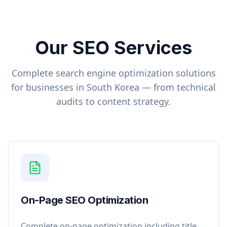
Our SEO Services
Complete search engine optimization solutions
for businesses in
South Korea
— from technical
audits to content strategy.
On-Page SEO Optimization
Complete on-page optimization including title