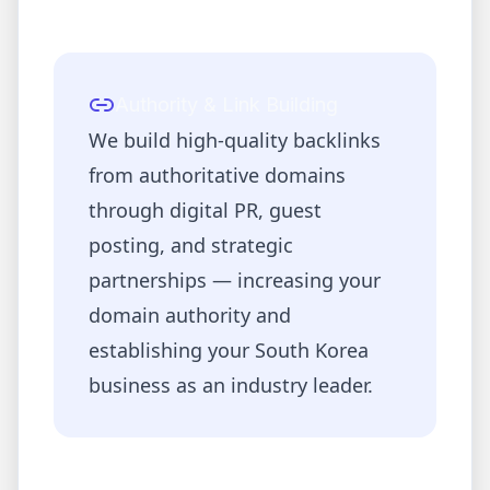
Authority & Link Building
We build high-quality backlinks
from authoritative domains
through digital PR, guest
posting, and strategic
partnerships — increasing your
domain authority and
establishing your
South Korea
business as an industry leader.