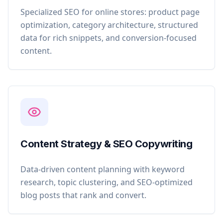
Specialized SEO for online stores: product page
optimization, category architecture, structured
data for rich snippets, and conversion-focused
content.
Content Strategy & SEO Copywriting
Data-driven content planning with keyword
research, topic clustering, and SEO-optimized
blog posts that rank and convert.