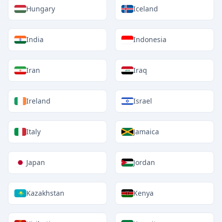
Hungary
Iceland
India
Indonesia
Iran
Iraq
Ireland
Israel
Italy
Jamaica
Japan
Jordan
Kazakhstan
Kenya