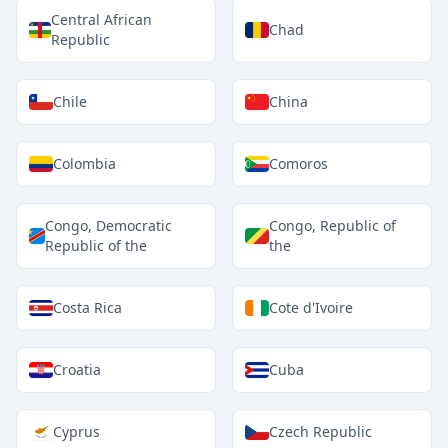
Central African
Chad
Republic
Chile
China
Colombia
Comoros
Congo, Democratic
Congo, Republic of
Republic of the
the
Costa Rica
Cote d'Ivoire
Croatia
Cuba
Cyprus
Czech Republic