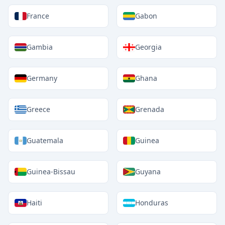
France
Gabon
Gambia
Georgia
Germany
Ghana
Greece
Grenada
Guatemala
Guinea
Guinea-Bissau
Guyana
Haiti
Honduras