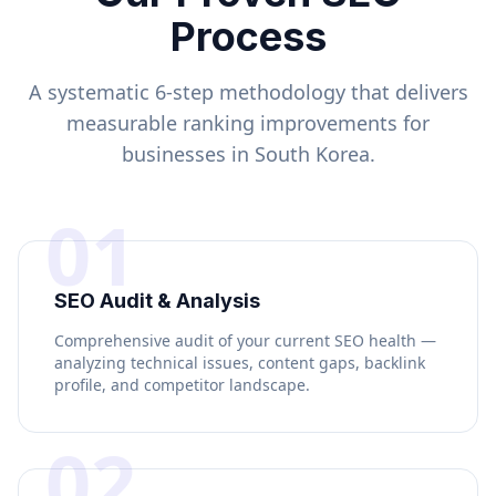
Process
A systematic 6-step methodology that delivers
measurable ranking improvements for
businesses in
South Korea
.
01
SEO Audit & Analysis
Comprehensive audit of your current SEO health —
analyzing technical issues, content gaps, backlink
profile, and competitor landscape.
02