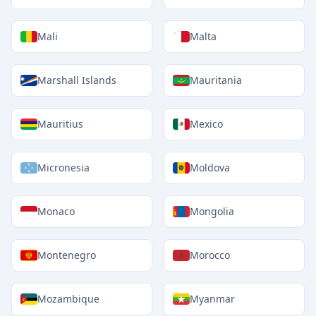
Mali
Malta
Marshall Islands
Mauritania
Mauritius
Mexico
Micronesia
Moldova
Monaco
Mongolia
Montenegro
Morocco
Mozambique
Myanmar