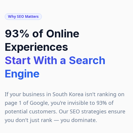
Why SEO Matters
93% of Online
Experiences
Start With a Search
Engine
If your business in
South Korea
isn't ranking on
page 1 of Google, you're invisible to 93% of
potential customers. Our SEO strategies ensure
you don't just rank — you dominate.