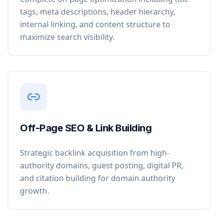
tags, meta descriptions, header hierarchy,
internal linking, and content structure to
maximize search visibility.
Off-Page SEO & Link Building
Strategic backlink acquisition from high-
authority domains, guest posting, digital PR,
and citation building for domain authority
growth.