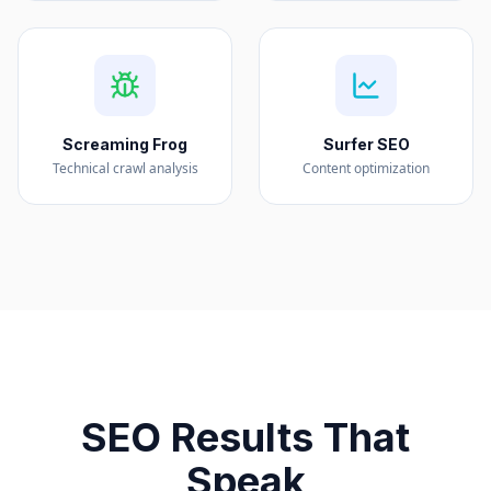
Screaming Frog
Surfer SEO
Technical crawl analysis
Content optimization
SEO Results That
Speak