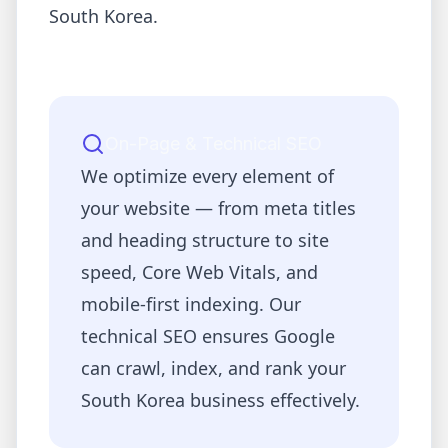
South Korea
.
On-Page & Technical SEO
We optimize every element of
your website — from meta titles
and heading structure to site
speed, Core Web Vitals, and
mobile-first indexing. Our
technical SEO ensures Google
can crawl, index, and rank your
South Korea
business effectively.