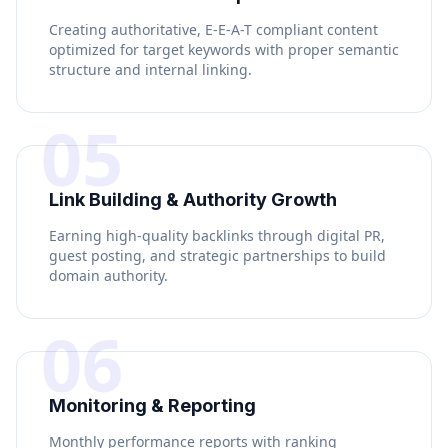
Creating authoritative, E-E-A-T compliant content
optimized for target keywords with proper semantic
structure and internal linking.
05
Link Building & Authority Growth
Earning high-quality backlinks through digital PR,
guest posting, and strategic partnerships to build
domain authority.
06
Monitoring & Reporting
Monthly performance reports with ranking