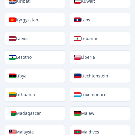
Kiribati
Kuwait
Kyrgyzstan
Laos
Latvia
Lebanon
Lesotho
Liberia
Libya
Liechtenstein
Lithuania
Luxembourg
Madagascar
Malawi
Malaysia
Maldives