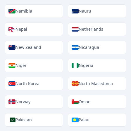
Namibia
Nauru
Nepal
Netherlands
New Zealand
Nicaragua
Niger
Nigeria
North Korea
North Macedonia
Norway
Oman
Pakistan
Palau