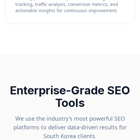
tracking, traffic analysis, conversion metrics, and
actionable insights for continuous improvement.
Enterprise-Grade SEO
Tools
We use the industry's most powerful SEO
platforms to deliver data-driven results for
South Korea
clients.