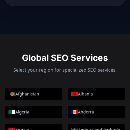
Global SEO Services
Select your region for specialized SEO services.
Afghanistan
Albania
Algeria
Andorra
Angola
Antigua and Barbuda