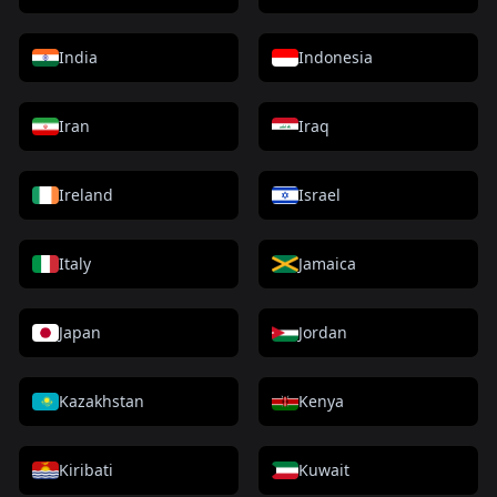
India
Indonesia
Iran
Iraq
Ireland
Israel
Italy
Jamaica
Japan
Jordan
Kazakhstan
Kenya
Kiribati
Kuwait