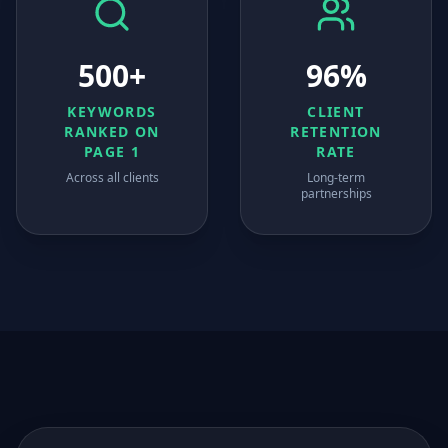
500+
96%
KEYWORDS
CLIENT
RANKED ON
RETENTION
PAGE 1
RATE
Across all clients
Long-term
partnerships