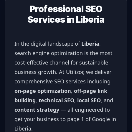
Professional SEO
Services in
Liberia
In the digital landscape of
Liberia
,
search engine optimization is the most
cost-effective channel for sustainable
business growth. At Utilizor, we deliver
comprehensive SEO services including
on-page optimization
,
off-page link
building
,
technical SEO
,
local SEO
, and
content strategy
— all engineered to
get your business to page 1 of Google in
Liberia
.