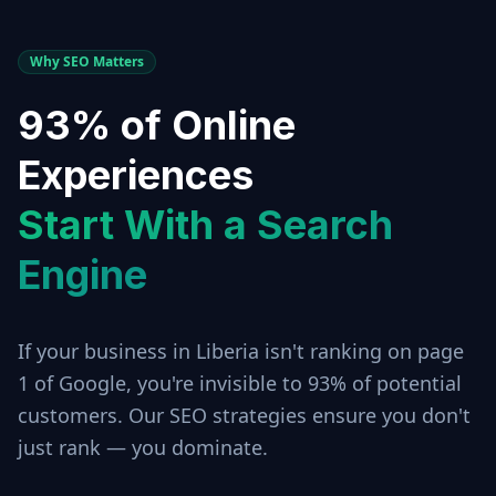
Why SEO Matters
93% of Online
Experiences
Start With a Search
Engine
If your business in
Liberia
isn't ranking on page
1 of Google, you're invisible to 93% of potential
customers. Our SEO strategies ensure you don't
just rank — you dominate.