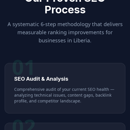
Process
A systematic 6-step methodology that delivers
measurable ranking improvements for
businesses in
Liberia
.
01
SEO Audit & Analysis
Comprehensive audit of your current SEO health —
analyzing technical issues, content gaps, backlink
profile, and competitor landscape.
02