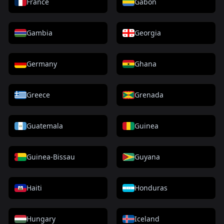
France
Gabon
Gambia
Georgia
Germany
Ghana
Greece
Grenada
Guatemala
Guinea
Guinea-Bissau
Guyana
Haiti
Honduras
Hungary
Iceland