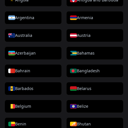
Argentina
Armenia
Australia
Austria
Azerbaijan
Bahamas
Bahrain
Bangladesh
Barbados
Belarus
Belgium
Belize
Benin
Bhutan