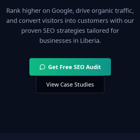
Rank higher on Google, drive organic traffic,
and convert visitors into customers with our
proven SEO strategies tailored for
businesses in
Liberia
.
Get Free SEO Audit
View Case Studies