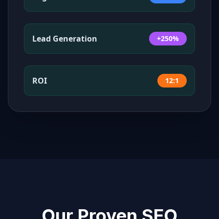
Lead Generation
+250%
ROI
12:1
Our Proven SEO