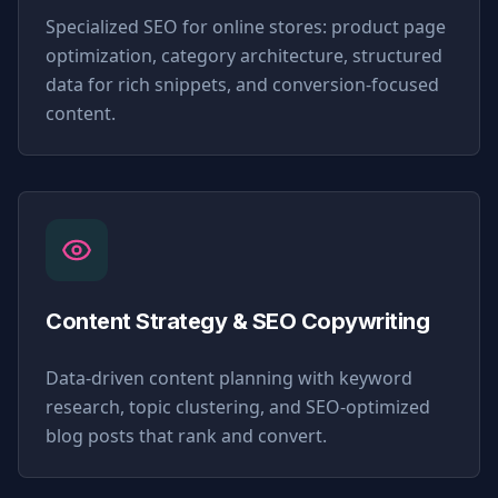
Specialized SEO for online stores: product page
optimization, category architecture, structured
data for rich snippets, and conversion-focused
content.
Content Strategy & SEO Copywriting
Data-driven content planning with keyword
research, topic clustering, and SEO-optimized
blog posts that rank and convert.