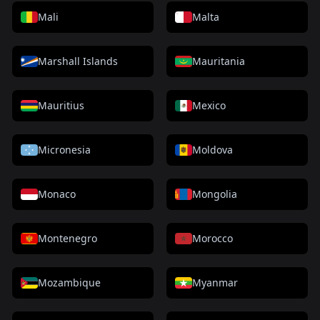
Mali
Malta
Marshall Islands
Mauritania
Mauritius
Mexico
Micronesia
Moldova
Monaco
Mongolia
Montenegro
Morocco
Mozambique
Myanmar