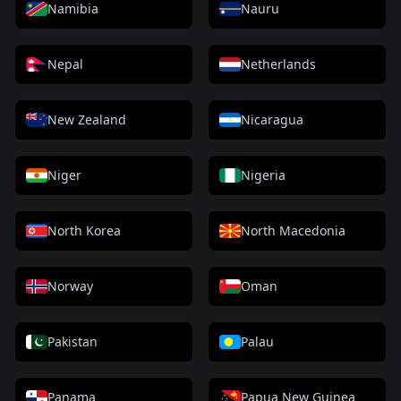
Namibia
Nauru
Nepal
Netherlands
New Zealand
Nicaragua
Niger
Nigeria
North Korea
North Macedonia
Norway
Oman
Pakistan
Palau
Panama
Papua New Guinea