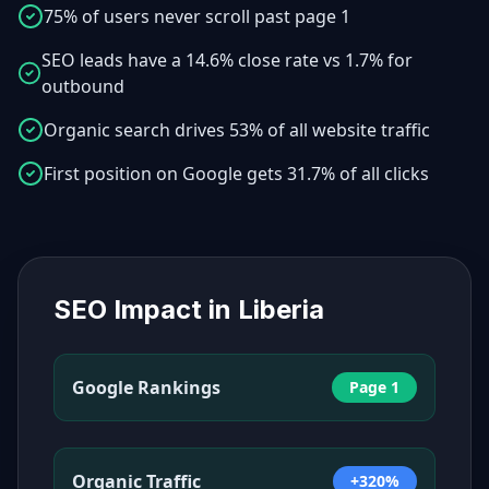
75% of users never scroll past page 1
SEO leads have a 14.6% close rate vs 1.7% for
outbound
Organic search drives 53% of all website traffic
First position on Google gets 31.7% of all clicks
SEO Impact in
Liberia
Google Rankings
Page 1
Organic Traffic
+320%