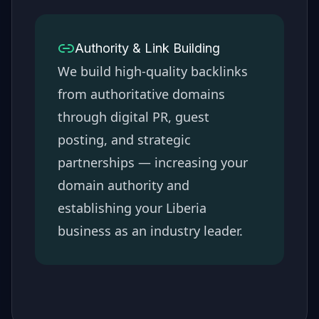
Authority & Link Building
We build high-quality backlinks
from authoritative domains
through digital PR, guest
posting, and strategic
partnerships — increasing your
domain authority and
establishing your
Liberia
business as an industry leader.