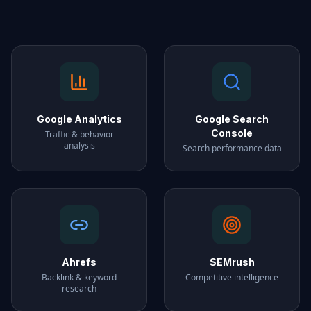
Google Analytics
Google Search
Console
Traffic & behavior
analysis
Search performance data
Ahrefs
SEMrush
Backlink & keyword
Competitive intelligence
research