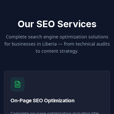
Our SEO Services
Complete search engine optimization solutions
for businesses in
Liberia
— from technical audits
to content strategy.
On-Page SEO Optimization
Complete on-page optimization including title