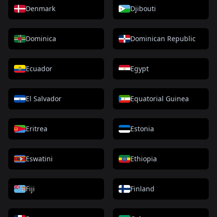
Denmark
Djibouti
Dominica
Dominican Republic
Ecuador
Egypt
El Salvador
Equatorial Guinea
Eritrea
Estonia
Eswatini
Ethiopia
Fiji
Finland