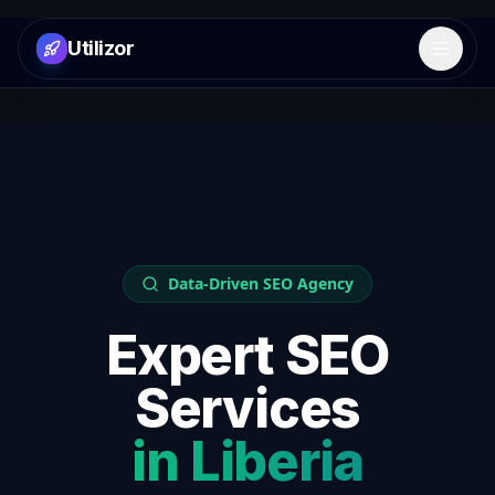
Utilizor
Open 
Data-Driven SEO Agency
Expert SEO
Services
in
Liberia