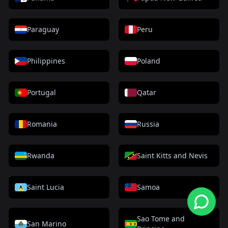
Paraguay
Peru
Philippines
Poland
Portugal
Qatar
Romania
Russia
Rwanda
Saint Kitts and Nevis
Saint Lucia
Samoa
Sao Tome and
San Marino