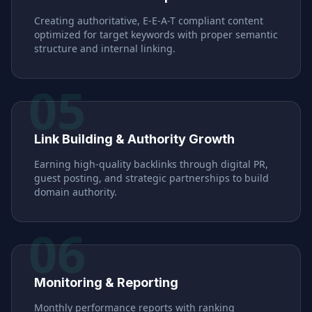
Creating authoritative, E-E-A-T compliant content
optimized for target keywords with proper semantic
structure and internal linking.
05
Link Building & Authority Growth
Earning high-quality backlinks through digital PR,
guest posting, and strategic partnerships to build
domain authority.
06
Monitoring & Reporting
Monthly performance reports with ranking