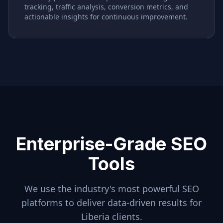
tracking, traffic analysis, conversion metrics, and
actionable insights for continuous improvement.
Enterprise-Grade SEO
Tools
We use the industry's most powerful SEO
platforms to deliver data-driven results for
Liberia
clients.