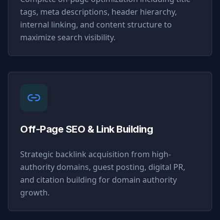
tags, meta descriptions, header hierarchy,
internal linking, and content structure to
maximize search visibility.
Off-Page SEO & Link Building
Strategic backlink acquisition from high-
authority domains, guest posting, digital PR,
and citation building for domain authority
growth.