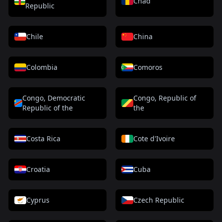
Chad
Republic
Chile
China
Colombia
Comoros
Congo, Democratic
Congo, Republic of
Republic of the
the
Costa Rica
Cote d'Ivoire
Croatia
Cuba
Cyprus
Czech Republic