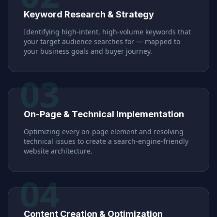
Keyword Research & Strategy
Identifying high-intent, high-volume keywords that
your target audience searches for — mapped to
your business goals and buyer journey.
03
On-Page & Technical Implementation
Optimizing every on-page element and resolving
technical issues to create a search-engine-friendly
website architecture.
04
Content Creation & Optimization