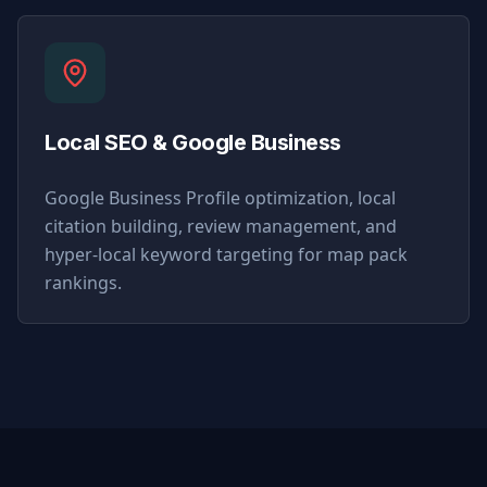
Local SEO & Google Business
Google Business Profile optimization, local
citation building, review management, and
hyper-local keyword targeting for map pack
rankings.