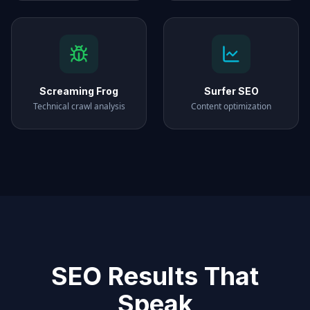
Screaming Frog
Surfer SEO
Technical crawl analysis
Content optimization
SEO Results That
Speak