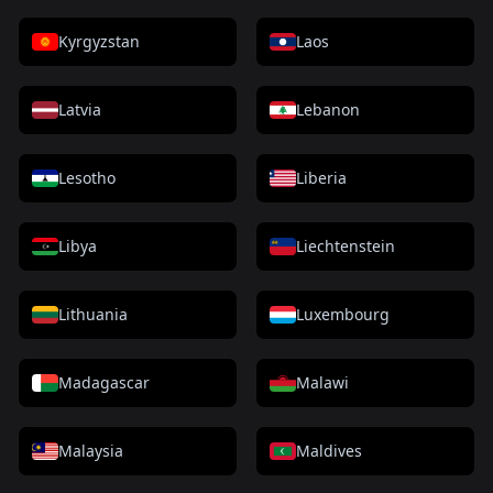
Kyrgyzstan
Laos
Latvia
Lebanon
Lesotho
Liberia
Libya
Liechtenstein
Lithuania
Luxembourg
Madagascar
Malawi
Malaysia
Maldives