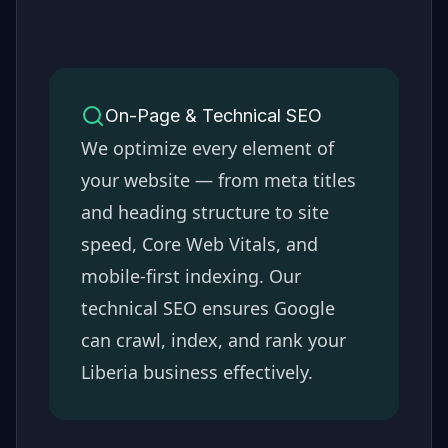
On-Page & Technical SEO
We optimize every element of
your website — from meta titles
and heading structure to site
speed, Core Web Vitals, and
mobile-first indexing. Our
technical SEO ensures Google
can crawl, index, and rank your
Liberia
business effectively.