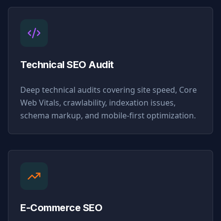
Technical SEO Audit
Deep technical audits covering site speed, Core
Web Vitals, crawlability, indexation issues,
schema markup, and mobile-first optimization.
E-Commerce SEO