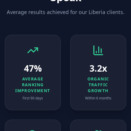
Average results achieved for our
Liberia
clients.
47%
3.2x
AVERAGE
ORGANIC
RANKING
TRAFFIC
IMPROVEMENT
GROWTH
First 90 days
Within 6 months