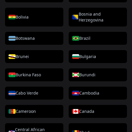
Bosnia and
Bolivia
Herzegovina
Botswana
Brazil
Brunei
Bulgaria
Burkina Faso
Burundi
Cabo Verde
Cambodia
Cameroon
Canada
Central African