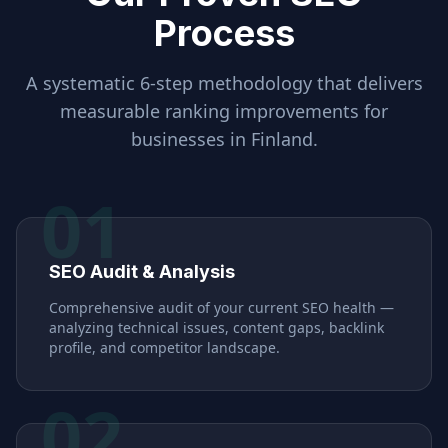
Process
A systematic 6-step methodology that delivers
measurable ranking improvements for
businesses in
Finland
.
01
SEO Audit & Analysis
Comprehensive audit of your current SEO health —
analyzing technical issues, content gaps, backlink
profile, and competitor landscape.
02