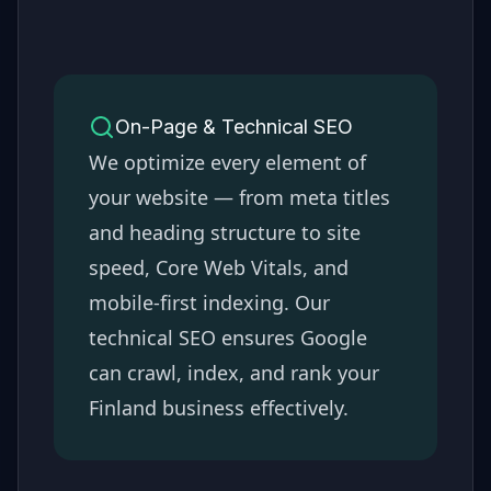
On-Page & Technical SEO
We optimize every element of
your website — from meta titles
and heading structure to site
speed, Core Web Vitals, and
mobile-first indexing. Our
technical SEO ensures Google
can crawl, index, and rank your
Finland
business effectively.