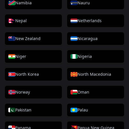
Namibia
Nauru
Nepal
Netherlands
New Zealand
Nicaragua
Niger
Nigeria
North Korea
North Macedonia
Norway
Oman
Pakistan
Palau
Panama
Papua New Guinea