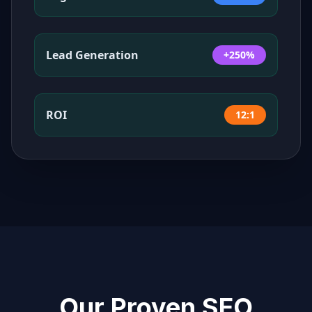
Lead Generation
+250%
ROI
12:1
Our Proven SEO