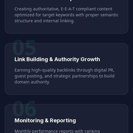
Creating authoritative, E-E-A-T compliant content
optimized for target keywords with proper semantic
structure and internal linking.
05
Link Building & Authority Growth
Earning high-quality backlinks through digital PR,
guest posting, and strategic partnerships to build
domain authority.
06
Monitoring & Reporting
Monthly performance reports with ranking