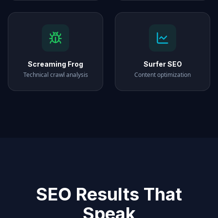
Screaming Frog
Surfer SEO
Technical crawl analysis
Content optimization
SEO Results That
Speak