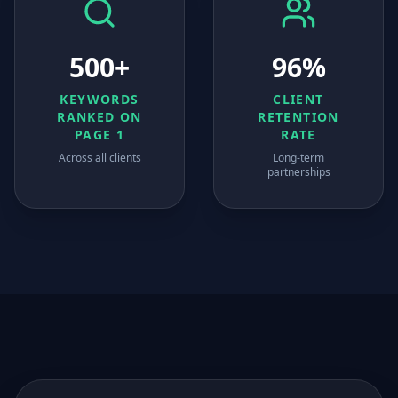
500+
96%
KEYWORDS
CLIENT
RANKED ON
RETENTION
PAGE 1
RATE
Across all clients
Long-term
partnerships