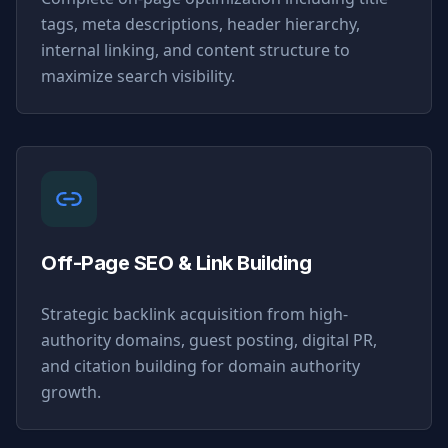
tags, meta descriptions, header hierarchy,
internal linking, and content structure to
maximize search visibility.
Off-Page SEO & Link Building
Strategic backlink acquisition from high-
authority domains, guest posting, digital PR,
and citation building for domain authority
growth.