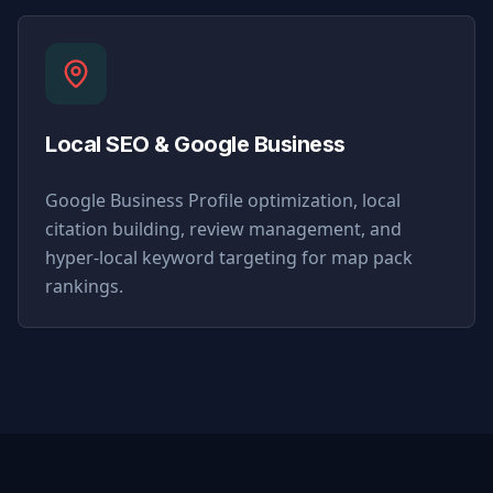
Local SEO & Google Business
Google Business Profile optimization, local
citation building, review management, and
hyper-local keyword targeting for map pack
rankings.