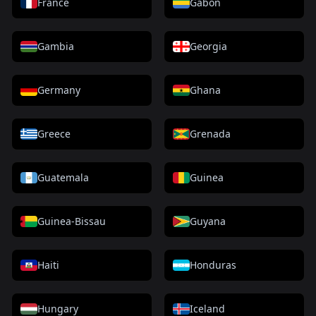
France
Gabon
Gambia
Georgia
Germany
Ghana
Greece
Grenada
Guatemala
Guinea
Guinea-Bissau
Guyana
Haiti
Honduras
Hungary
Iceland