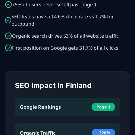
75% of users never scroll past page 1
SEO leads have a 14.6% close rate vs 1.7% for
outbound
Organic search drives 53% of all website traffic
First position on Google gets 31.7% of all clicks
SEO Impact in
Finland
Google Rankings
Page 1
Organic Traffic
+320%