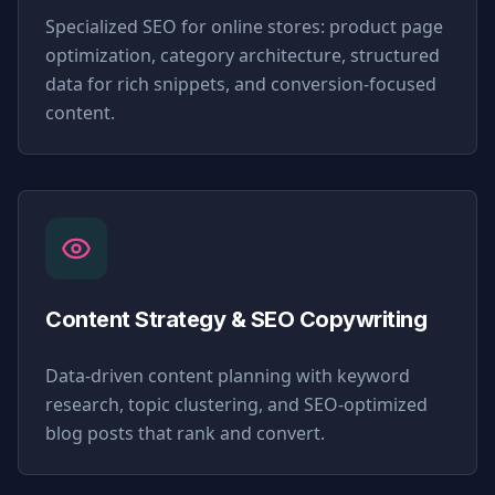
Specialized SEO for online stores: product page
optimization, category architecture, structured
data for rich snippets, and conversion-focused
content.
Content Strategy & SEO Copywriting
Data-driven content planning with keyword
research, topic clustering, and SEO-optimized
blog posts that rank and convert.