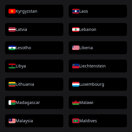
Kyrgyzstan
Laos
Latvia
Lebanon
Lesotho
Liberia
Libya
Liechtenstein
Lithuania
Luxembourg
Madagascar
Malawi
Malaysia
Maldives