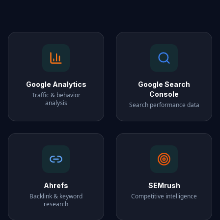
Google Analytics
Google Search
Console
Traffic & behavior
analysis
Search performance data
Ahrefs
SEMrush
Backlink & keyword
Competitive intelligence
research