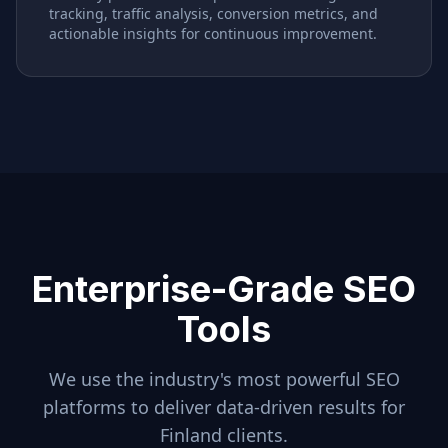
tracking, traffic analysis, conversion metrics, and
actionable insights for continuous improvement.
Enterprise-Grade SEO
Tools
We use the industry's most powerful SEO
platforms to deliver data-driven results for
Finland
clients.