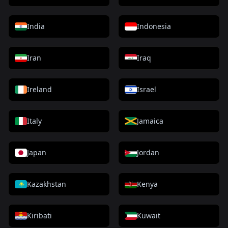
India
Indonesia
Iran
Iraq
Ireland
Israel
Italy
Jamaica
Japan
Jordan
Kazakhstan
Kenya
Kiribati
Kuwait