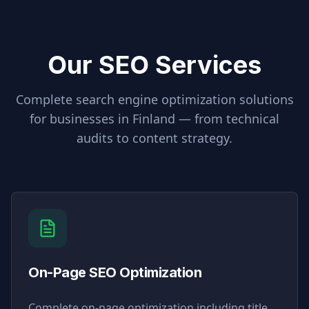
Our SEO Services
Complete search engine optimization solutions
for businesses in
Finland
— from technical
audits to content strategy.
On-Page SEO Optimization
Complete on-page optimization including title