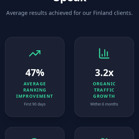
Average results achieved for our
Finland
clients.
47%
3.2x
AVERAGE
ORGANIC
RANKING
TRAFFIC
IMPROVEMENT
GROWTH
First 90 days
Within 6 months