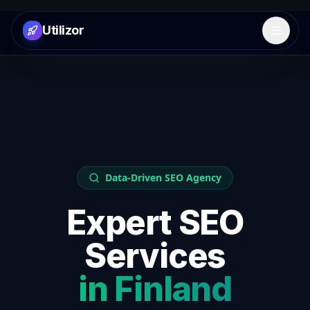
Utilizor
Open 
Data-Driven SEO Agency
Expert SEO
Services
in
Finland