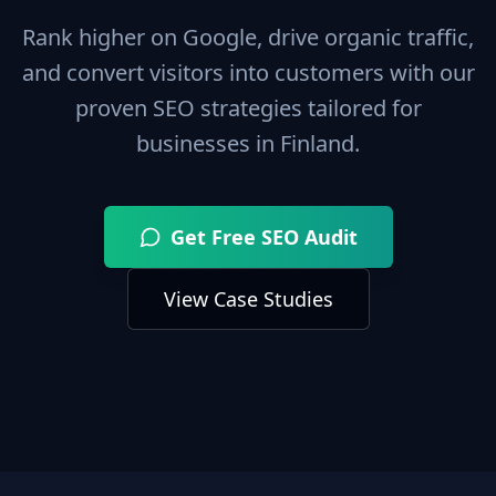
Rank higher on Google, drive organic traffic,
and convert visitors into customers with our
proven SEO strategies tailored for
businesses in
Finland
.
Get Free SEO Audit
View Case Studies