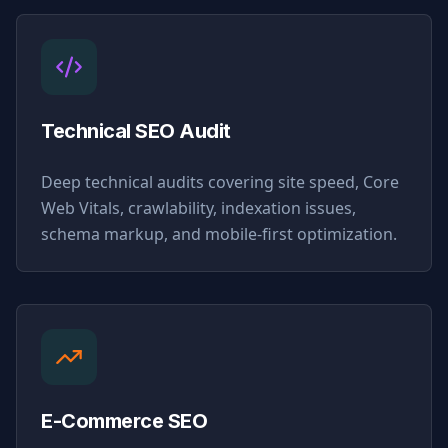
Technical SEO Audit
Deep technical audits covering site speed, Core
Web Vitals, crawlability, indexation issues,
schema markup, and mobile-first optimization.
E-Commerce SEO