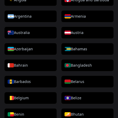
Argentina
Armenia
Australia
Austria
Azerbaijan
Bahamas
Bahrain
Bangladesh
Barbados
Belarus
Belgium
Belize
Benin
Bhutan