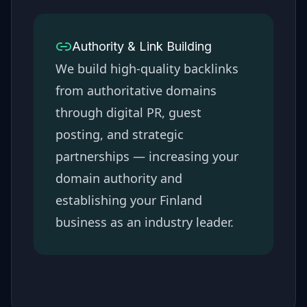
Authority & Link Building
We build high-quality backlinks
from authoritative domains
through digital PR, guest
posting, and strategic
partnerships — increasing your
domain authority and
establishing your
Finland
business as an industry leader.