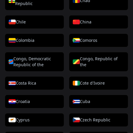
Chad
Republic
Chile
China
Colombia
Comoros
Congo, Democratic
Congo, Republic of
Republic of the
the
Costa Rica
Cote d'Ivoire
Croatia
Cuba
Cyprus
Czech Republic