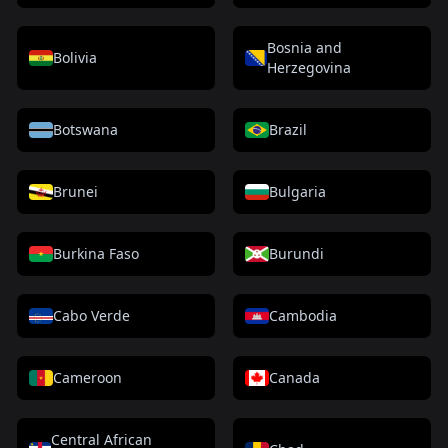
Bosnia and
Bolivia
Herzegovina
Botswana
Brazil
Brunei
Bulgaria
Burkina Faso
Burundi
Cabo Verde
Cambodia
Cameroon
Canada
Central African