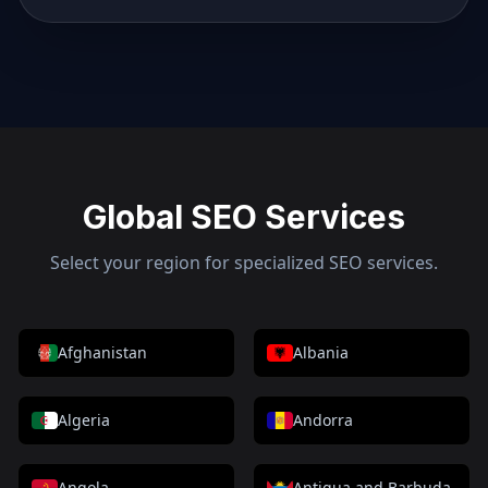
Global SEO Services
Select your region for specialized SEO services.
Afghanistan
Albania
Algeria
Andorra
Angola
Antigua and Barbuda