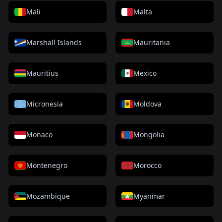
Mali
Malta
Marshall Islands
Mauritania
Mauritius
Mexico
Micronesia
Moldova
Monaco
Mongolia
Montenegro
Morocco
Mozambique
Myanmar