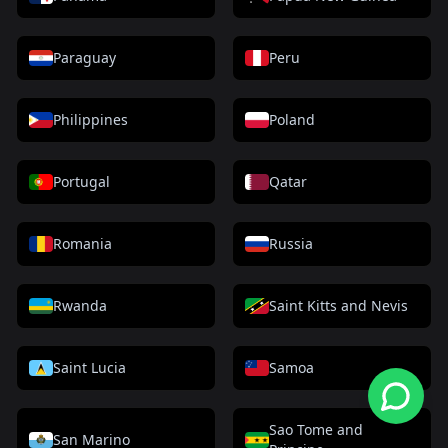
Paraguay
Peru
Philippines
Poland
Portugal
Qatar
Romania
Russia
Rwanda
Saint Kitts and Nevis
Saint Lucia
Samoa
Sao Tome and
San Marino