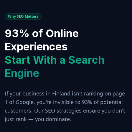
Why SEO Matters
93% of Online
Experiences
Start With a Search
Engine
If your business in
Finland
isn't ranking on page
1 of Google, you're invisible to 93% of potential
customers. Our SEO strategies ensure you don't
just rank — you dominate.