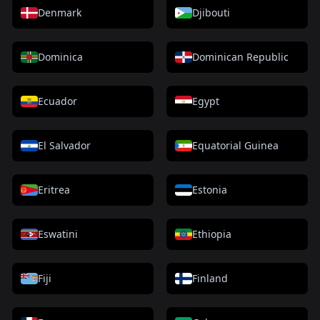
Denmark
Djibouti
Dominica
Dominican Republic
Ecuador
Egypt
El Salvador
Equatorial Guinea
Eritrea
Estonia
Eswatini
Ethiopia
Fiji
Finland