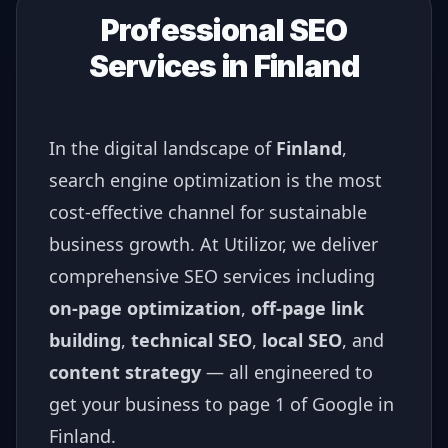
Professional SEO
Services in
Finland
In the digital landscape of
Finland
,
search engine optimization is the most
cost-effective channel for sustainable
business growth. At Utilizor, we deliver
comprehensive SEO services including
on-page optimization
,
off-page link
building
,
technical SEO
,
local SEO
, and
content strategy
— all engineered to
get your business to page 1 of Google in
Finland
.