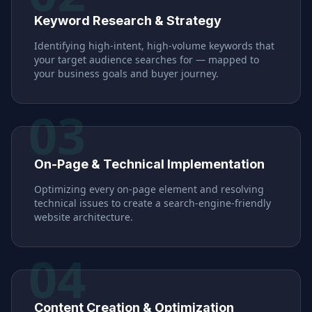
Keyword Research & Strategy
Identifying high-intent, high-volume keywords that
your target audience searches for — mapped to
your business goals and buyer journey.
03
On-Page & Technical Implementation
Optimizing every on-page element and resolving
technical issues to create a search-engine-friendly
website architecture.
04
Content Creation & Optimization