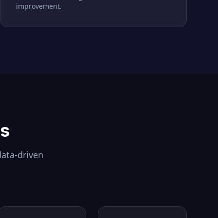
improvement.
ls
data-driven