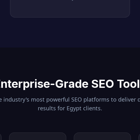
nterprise-Grade SEO Too
 industry's most powerful SEO platforms to deliver 
results for
Egypt
clients.