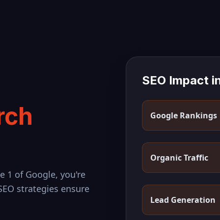
SEO Impact i
rch
Google Rankings
Organic Traffic
e 1 of Google, you're
 SEO strategies ensure
Lead Generation