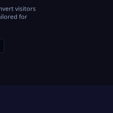
vert visitors
ilored for