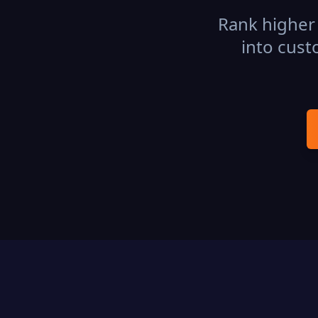
Rank higher 
into cust