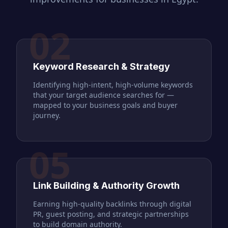
02
Keyword Research & Strategy
Identifying high-intent, high-volume keywords
that your target audience searches for —
mapped to your business goals and buyer
journey.
05
Link Building & Authority Growth
Earning high-quality backlinks through digital
PR, guest posting, and strategic partnerships
to build domain authority.