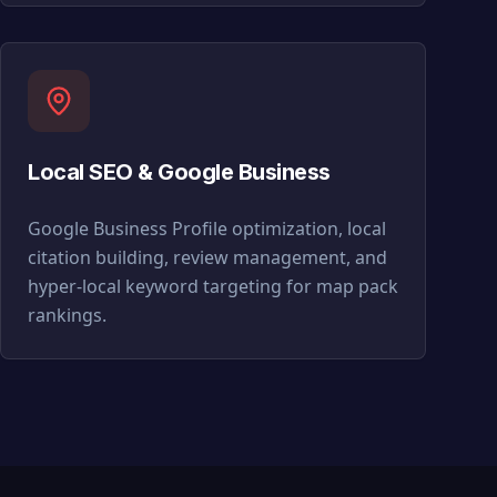
Local SEO & Google Business
Google Business Profile optimization, local
citation building, review management, and
hyper-local keyword targeting for map pack
rankings.