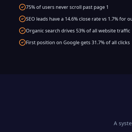
75% of users never scroll past page 1
SEO leads have a 14.6% close rate vs 1.7% for 
Organic search drives 53% of all website traffic
First position on Google gets 31.7% of all clicks
A syst