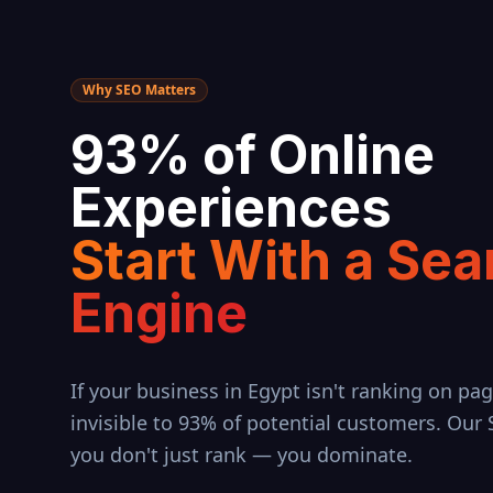
Why SEO Matters
93% of Online
Experiences
Start With a Sea
Engine
If your business in
Egypt
isn't ranking on pag
invisible to 93% of potential customers. Our
you don't just rank — you dominate.