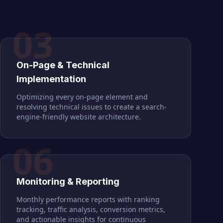
03
On-Page & Technical
Implementation
Optimizing every on-page element and
resolving technical issues to create a search-
engine-friendly website architecture.
06
Monitoring & Reporting
Monthly performance reports with ranking
tracking, traffic analysis, conversion metrics,
and actionable insights for continuous