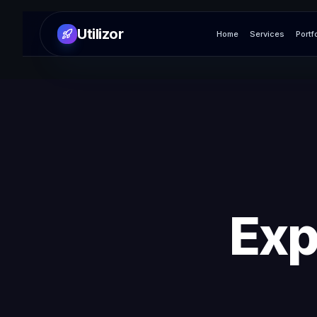
Utilizor
Home
Services
Portf
Exp