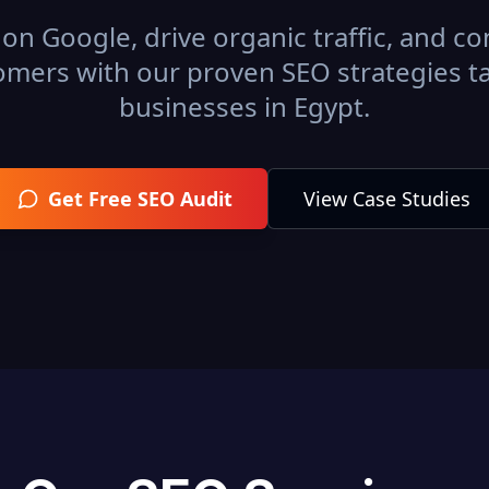
on Google, drive organic traffic, and con
omers with our proven SEO strategies ta
businesses in
Egypt
.
Get Free SEO Audit
View Case Studies