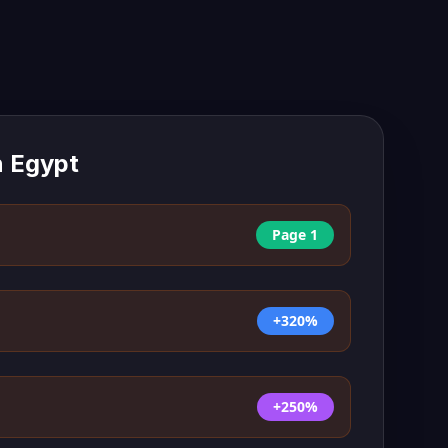
n
Egypt
Page 1
+320%
+250%