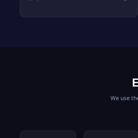
E
We use the