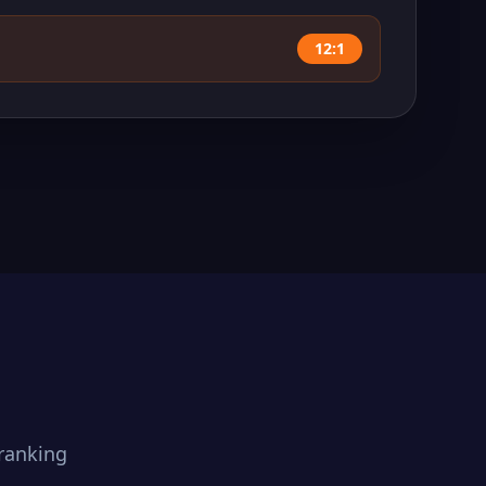
12:1
ranking