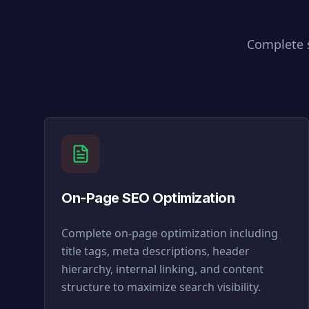
Complete s
On-Page SEO Optimization
Complete on-page optimization including
title tags, meta descriptions, header
hierarchy, internal linking, and content
structure to maximize search visibility.