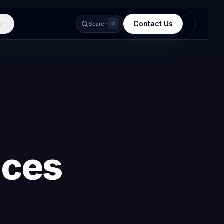
Contact Us
e
Search
⌘K
ices