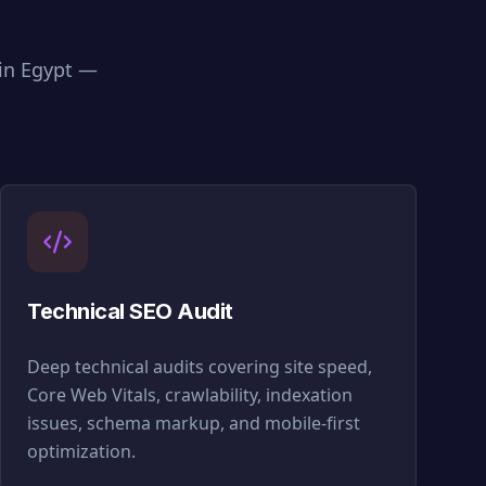
 in
Egypt
—
Technical SEO Audit
Deep technical audits covering site speed,
Core Web Vitals, crawlability, indexation
issues, schema markup, and mobile-first
optimization.