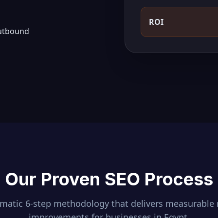
ROI
outbound
Our Proven SEO Process
ematic 6-step methodology that delivers measurable 
improvements for businesses in
Egypt
.