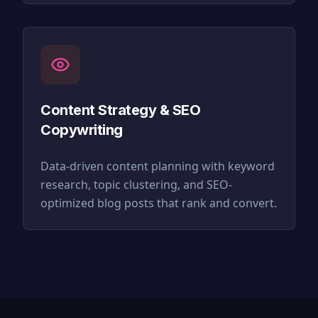
Content Strategy & SEO
Copywriting
Data-driven content planning with keyword
research, topic clustering, and SEO-
optimized blog posts that rank and convert.