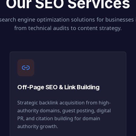
Our SEO Services
earch engine optimization solutions for businesses
from technical audits to content strategy.
Off-Page SEO & Link Building
Strategic backlink acquisition from high-
authority domains, guest posting, digital
PR, and citation building for domain
authority growth.