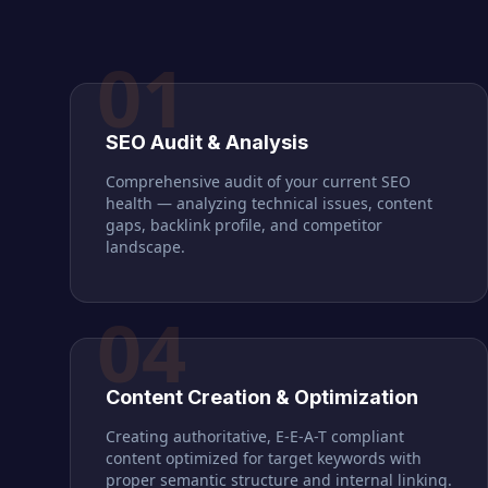
01
SEO Audit & Analysis
Comprehensive audit of your current SEO
health — analyzing technical issues, content
gaps, backlink profile, and competitor
landscape.
04
Content Creation & Optimization
Creating authoritative, E-E-A-T compliant
content optimized for target keywords with
proper semantic structure and internal linking.