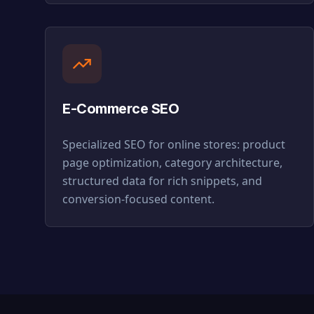
E-Commerce SEO
Specialized SEO for online stores: product
page optimization, category architecture,
structured data for rich snippets, and
conversion-focused content.