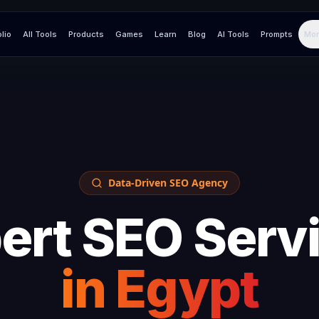
olio
All Tools
Products
Games
Learn
Blog
AI Tools
Prompts
Mor
Data-Driven SEO Agency
ert SEO Serv
in
Egypt