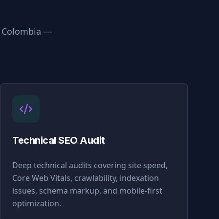
n
Colombia
—
Technical SEO Audit
Deep technical audits covering site speed,
Core Web Vitals, crawlability, indexation
issues, schema markup, and mobile-first
optimization.