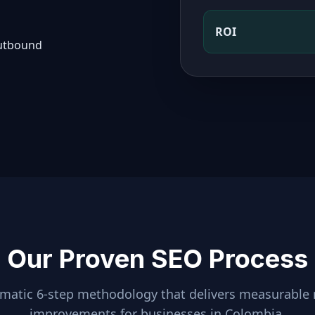
ROI
outbound
Our Proven SEO Process
ematic 6-step methodology that delivers measurable 
improvements for businesses in
Colombia
.