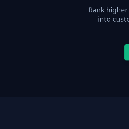
Rank higher 
into cust