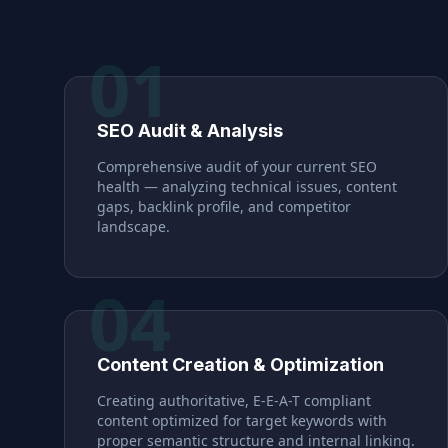
01
SEO Audit & Analysis
Comprehensive audit of your current SEO
health — analyzing technical issues, content
gaps, backlink profile, and competitor
landscape.
04
Content Creation & Optimization
Creating authoritative, E-E-A-T compliant
content optimized for target keywords with
proper semantic structure and internal linking.