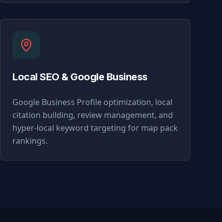
Local SEO & Google Business
Google Business Profile optimization, local
citation building, review management, and
hyper-local keyword targeting for map pack
rankings.