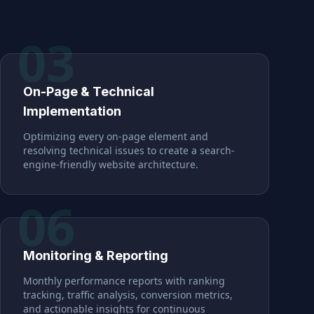
03
On-Page & Technical
Implementation
Optimizing every on-page element and
resolving technical issues to create a search-
engine-friendly website architecture.
06
Monitoring & Reporting
Monthly performance reports with ranking
tracking, traffic analysis, conversion metrics,
and actionable insights for continuous