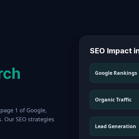
SEO Impact i
rch
Google Rankings
Organic Traffic
 page 1 of Google,
s. Our SEO strategies
Lead Generation