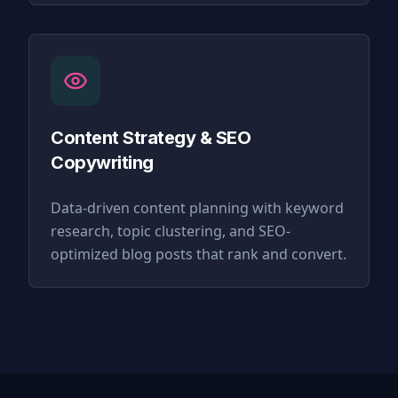
Content Strategy & SEO
Copywriting
Data-driven content planning with keyword
research, topic clustering, and SEO-
optimized blog posts that rank and convert.