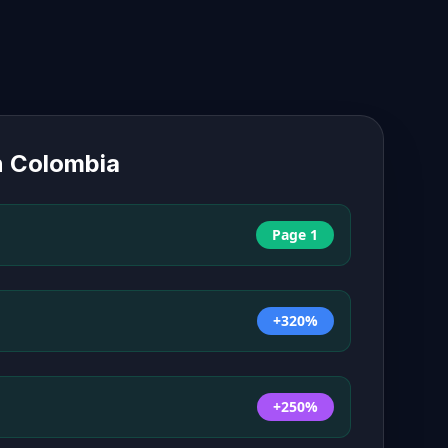
n
Colombia
Page 1
+320%
+250%