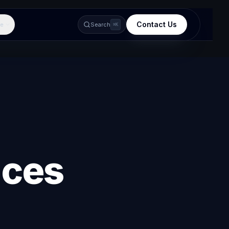
Contact Us
e
Search
⌘K
ices