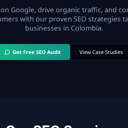
on Google, drive organic traffic, and con
omers with our proven SEO strategies ta
businesses in
Colombia
.
Get Free SEO Audit
View Case Studies