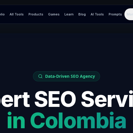
olio
All Tools
Products
Games
Learn
Blog
AI Tools
Prompts
Mor
Data-Driven SEO Agency
ert SEO Serv
in
Colombia