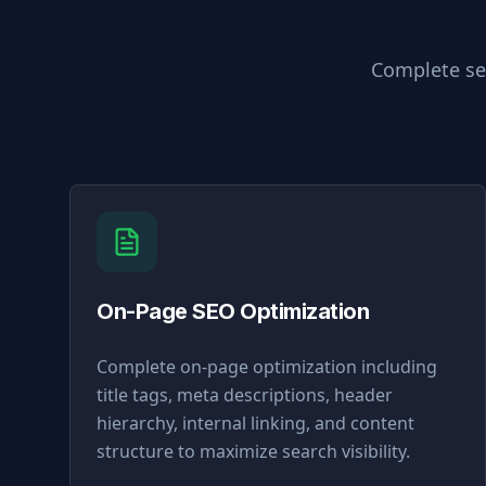
Complete sea
On-Page SEO Optimization
Complete on-page optimization including
title tags, meta descriptions, header
hierarchy, internal linking, and content
structure to maximize search visibility.