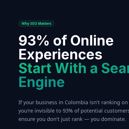
Why SEO Matters
93% of Online
Experiences
Start With a Sea
Engine
If your business in
Colombia
isn't ranking on
you're invisible to 93% of potential customer
ensure you don't just rank — you dominate.