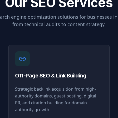
Our SEO Services
rch engine optimization solutions for businesses i
from technical audits to content strategy.
Off-Page SEO & Link Building
Strategic backlink acquisition from high-
authority domains, guest posting, digital
PR, and citation building for domain
authority growth.