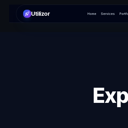
Utilizor
Home
Services
Portf
Exp