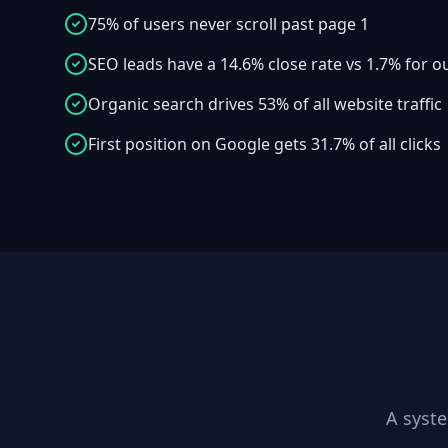
75% of users never scroll past page 1
SEO leads have a 14.6% close rate vs 1.7% for 
Organic search drives 53% of all website traffic
First position on Google gets 31.7% of all clicks
A syst