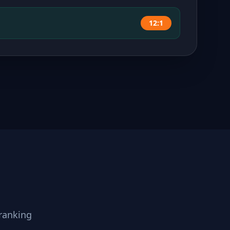
12:1
ranking