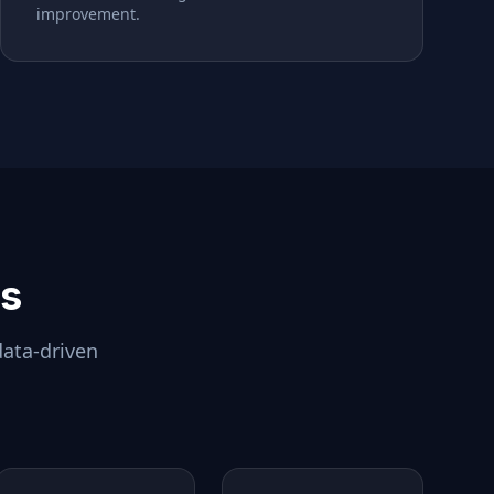
improvement.
ls
data-driven