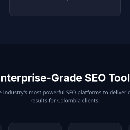
nterprise-Grade SEO Too
 industry's most powerful SEO platforms to deliver 
results for
Colombia
clients.