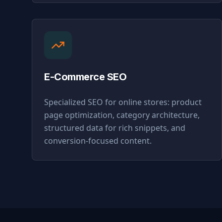
E-Commerce SEO
Specialized SEO for online stores: product
page optimization, category architecture,
structured data for rich snippets, and
conversion-focused content.