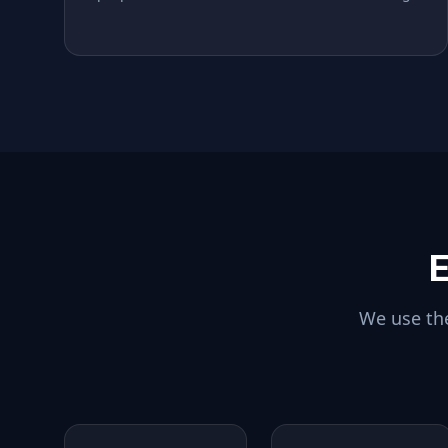
E
We use the