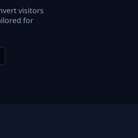
vert visitors
ilored for