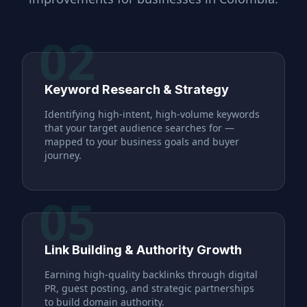
02
Keyword Research & Strategy
Identifying high-intent, high-volume keywords
that your target audience searches for —
mapped to your business goals and buyer
journey.
05
Link Building & Authority Growth
Earning high-quality backlinks through digital
PR, guest posting, and strategic partnerships
to build domain authority.