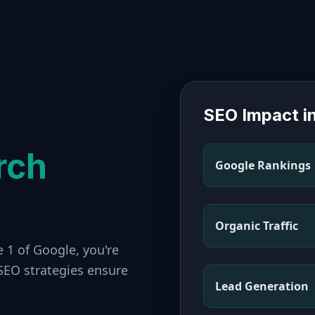
SEO Impact i
rch
Google Rankings
Organic Traffic
 1 of Google, you're
 SEO strategies ensure
Lead Generation