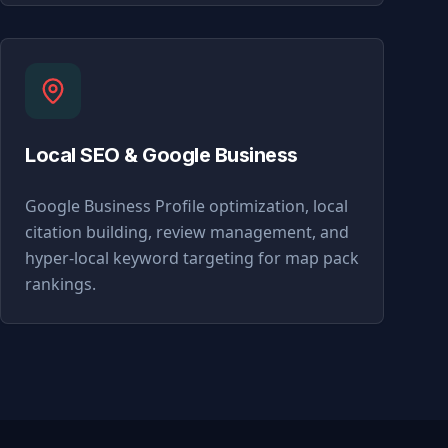
Local SEO & Google Business
Google Business Profile optimization, local
citation building, review management, and
hyper-local keyword targeting for map pack
rankings.