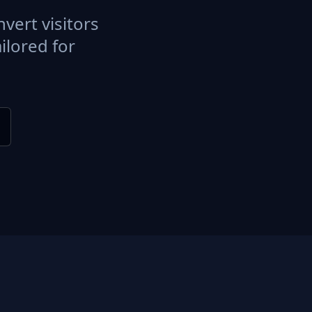
vert visitors
ilored for