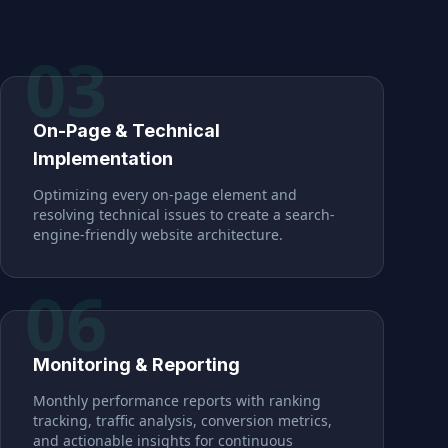
03
On-Page & Technical
Implementation
Optimizing every on-page element and
resolving technical issues to create a search-
engine-friendly website architecture.
06
Monitoring & Reporting
Monthly performance reports with ranking
tracking, traffic analysis, conversion metrics,
and actionable insights for continuous