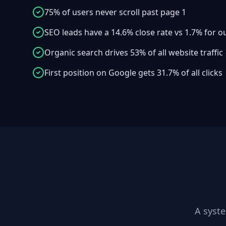
75% of users never scroll past page 1
SEO leads have a 14.6% close rate vs 1.7% for 
Organic search drives 53% of all website traffic
First position on Google gets 31.7% of all clicks
A syst