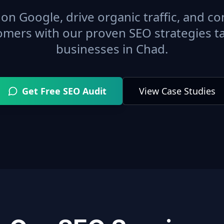
on Google, drive organic traffic, and con
omers with our proven SEO strategies ta
businesses in
Chad
.
Get Free SEO Audit
View Case Studies