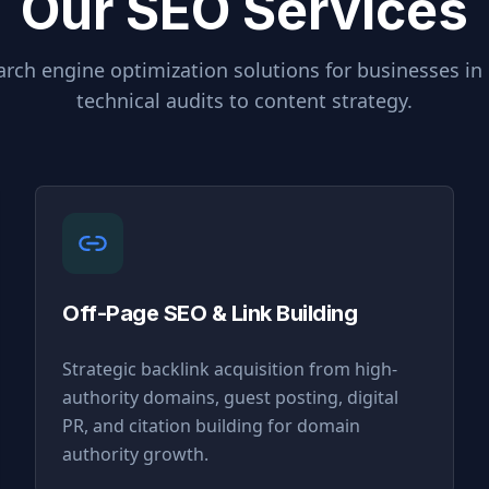
Our SEO Services
rch engine optimization solutions for businesses in
technical audits to content strategy.
Off-Page SEO & Link Building
Strategic backlink acquisition from high-
authority domains, guest posting, digital
PR, and citation building for domain
authority growth.