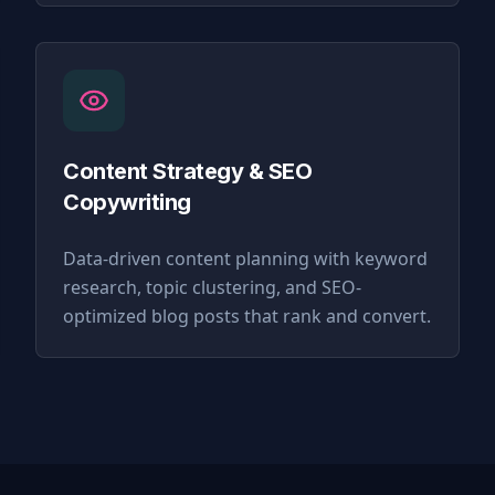
Content Strategy & SEO
Copywriting
Data-driven content planning with keyword
research, topic clustering, and SEO-
optimized blog posts that rank and convert.