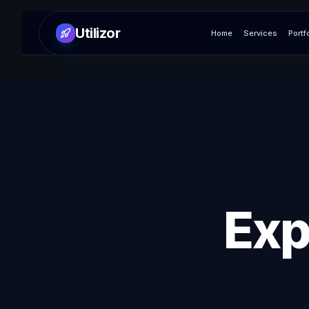
Utilizor
Home
Services
Portf
Exp