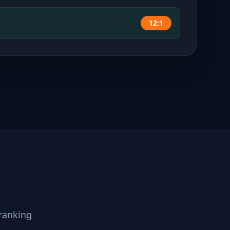
12:1
ranking