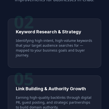
02
Keyword Research & Strategy
Identifying high-intent, high-volume keywords
that your target audience searches for —
mapped to your business goals and buyer
journey.
05
Link Building & Authority Growth
Earning high-quality backlinks through digital
PR, guest posting, and strategic partnerships
to build domain authority.