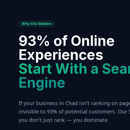
Why SEO Matters
93% of Online
Experiences
Start With a Sea
Engine
If your business in
Chad
isn't ranking on page
invisible to 93% of potential customers. Our
you don't just rank — you dominate.