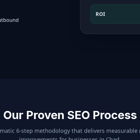
ROI
outbound
Our Proven SEO Process
ematic 6-step methodology that delivers measurable 
improvements for businesses in
Chad
.