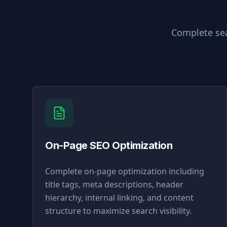
Complete sea
On-Page SEO Optimization
Complete on-page optimization including
title tags, meta descriptions, header
hierarchy, internal linking, and content
structure to maximize search visibility.