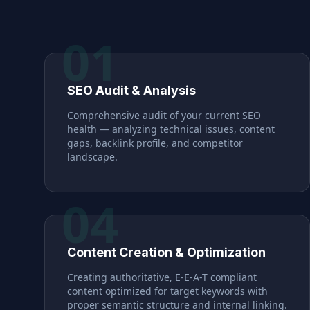
01
SEO Audit & Analysis
Comprehensive audit of your current SEO
health — analyzing technical issues, content
gaps, backlink profile, and competitor
landscape.
04
Content Creation & Optimization
Creating authoritative, E-E-A-T compliant
content optimized for target keywords with
proper semantic structure and internal linking.