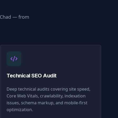
Chad
— from
Technical SEO Audit
Deep technical audits covering site speed,
Core Web Vitals, crawlability, indexation
issues, schema markup, and mobile-first
optimization.