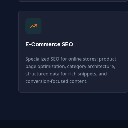
E-Commerce SEO
Specialized SEO for online stores: product
page optimization, category architecture,
structured data for rich snippets, and
conversion-focused content.