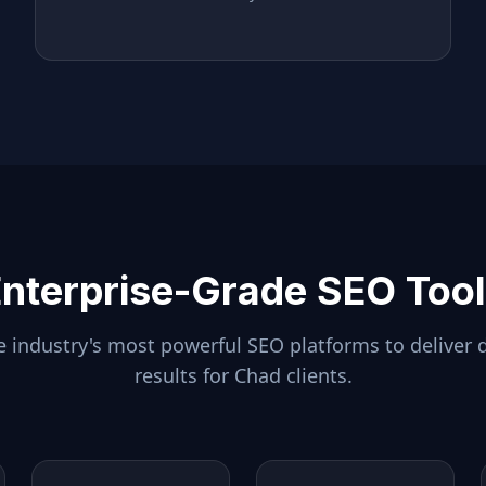
nterprise-Grade SEO Too
 industry's most powerful SEO platforms to deliver 
results for
Chad
clients.