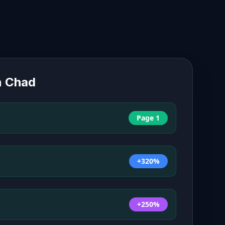
n
Chad
Page 1
+320%
+250%