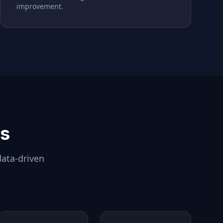
improvement.
ls
data-driven