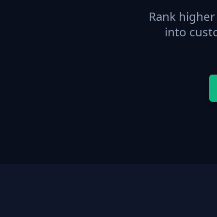
Rank higher 
into cust