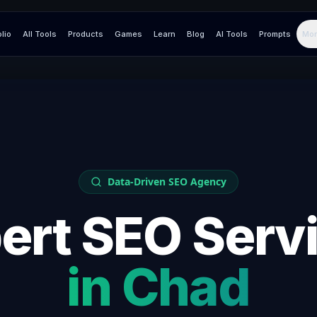
olio
All Tools
Products
Games
Learn
Blog
AI Tools
Prompts
Mor
Data-Driven SEO Agency
ert SEO Serv
in
Chad