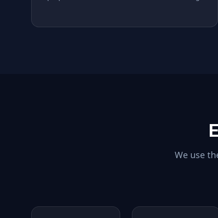
E
We use the