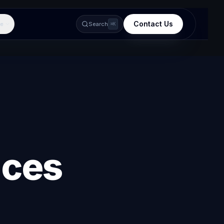
Contact Us
e
Search
⌘K
ices