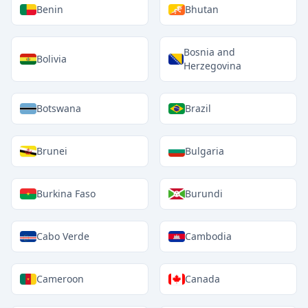
Benin
Bhutan
Bosnia and
Bolivia
Herzegovina
Botswana
Brazil
Brunei
Bulgaria
Burkina Faso
Burundi
Cabo Verde
Cambodia
Cameroon
Canada