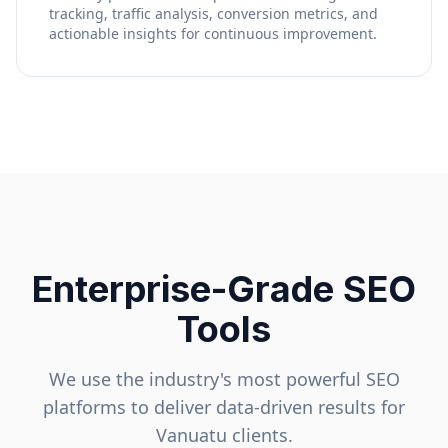
tracking, traffic analysis, conversion metrics, and
actionable insights for continuous improvement.
Enterprise-Grade SEO
Tools
We use the industry's most powerful SEO
platforms to deliver data-driven results for
Vanuatu
clients.