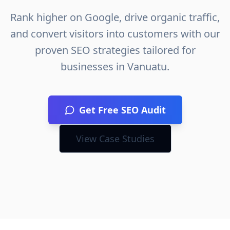
Rank higher on Google, drive organic traffic,
and convert visitors into customers with our
proven SEO strategies tailored for
businesses in
Vanuatu
.
Get Free SEO Audit
View Case Studies