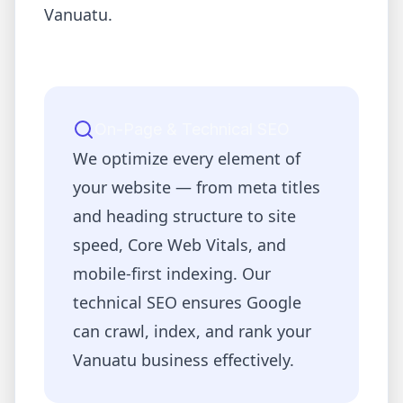
Vanuatu
.
On-Page & Technical SEO
We optimize every element of
your website — from meta titles
and heading structure to site
speed, Core Web Vitals, and
mobile-first indexing. Our
technical SEO ensures Google
can crawl, index, and rank your
Vanuatu
business effectively.