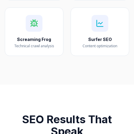
Screaming Frog
Surfer SEO
Technical crawl analysis
Content optimization
SEO Results That
Speak