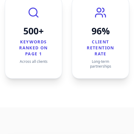
500+
96%
KEYWORDS
CLIENT
RANKED ON
RETENTION
PAGE 1
RATE
Across all clients
Long-term
partnerships