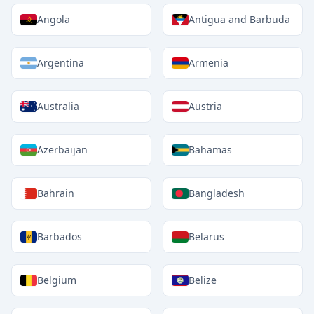
Angola
Antigua and Barbuda
Argentina
Armenia
Australia
Austria
Azerbaijan
Bahamas
Bahrain
Bangladesh
Barbados
Belarus
Belgium
Belize