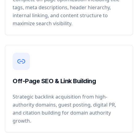
tags, meta descriptions, header hierarchy,
internal linking, and content structure to
maximize search visibility.
Off-Page SEO & Link Building
Strategic backlink acquisition from high-
authority domains, guest posting, digital PR,
and citation building for domain authority
growth.