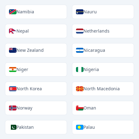
Namibia
Nauru
Nepal
Netherlands
New Zealand
Nicaragua
Niger
Nigeria
North Korea
North Macedonia
Norway
Oman
Pakistan
Palau