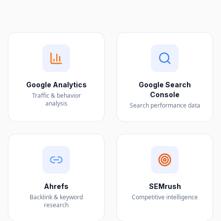
Google Analytics
Google Search
Console
Traffic & behavior
analysis
Search performance data
Ahrefs
SEMrush
Backlink & keyword
Competitive intelligence
research