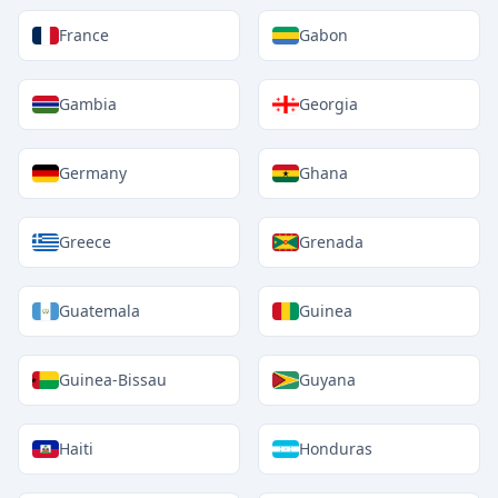
France
Gabon
Gambia
Georgia
Germany
Ghana
Greece
Grenada
Guatemala
Guinea
Guinea-Bissau
Guyana
Haiti
Honduras