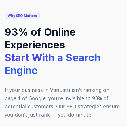
Why SEO Matters
93% of Online
Experiences
Start With a Search
Engine
If your business in
Vanuatu
isn't ranking on
page 1 of Google, you're invisible to 93% of
potential customers. Our SEO strategies ensure
you don't just rank — you dominate.