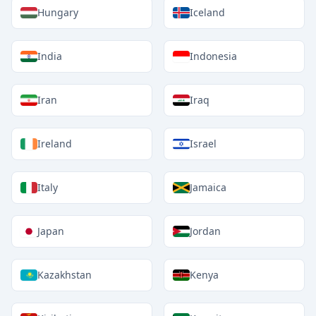
Hungary
Iceland
India
Indonesia
Iran
Iraq
Ireland
Israel
Italy
Jamaica
Japan
Jordan
Kazakhstan
Kenya