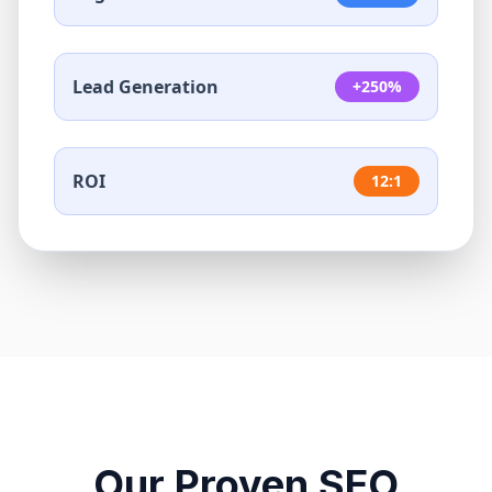
Lead Generation
+250%
ROI
12:1
Our Proven SEO