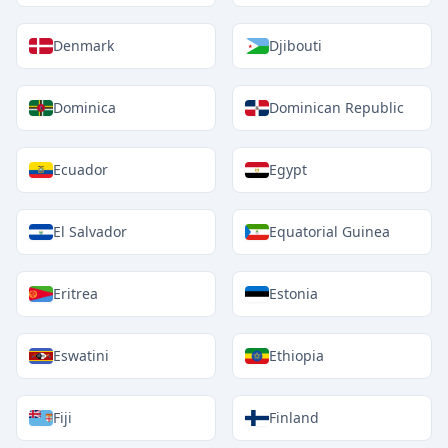
Denmark
Djibouti
Dominica
Dominican Republic
Ecuador
Egypt
El Salvador
Equatorial Guinea
Eritrea
Estonia
Eswatini
Ethiopia
Fiji
Finland