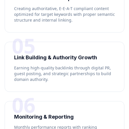
Creating authoritative, E-E-A-T compliant content
optimized for target keywords with proper semantic
structure and internal linking.
05
Link Building & Authority Growth
Earning high-quality backlinks through digital PR,
guest posting, and strategic partnerships to build
domain authority.
06
Monitoring & Reporting
Monthly performance reports with ranking