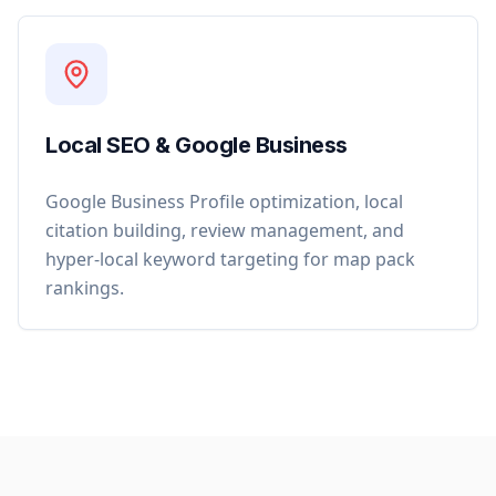
Local SEO & Google Business
Google Business Profile optimization, local
citation building, review management, and
hyper-local keyword targeting for map pack
rankings.