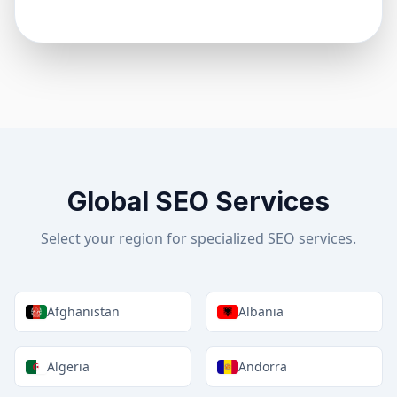
Global SEO Services
Select your region for specialized SEO services.
Afghanistan
Albania
Algeria
Andorra