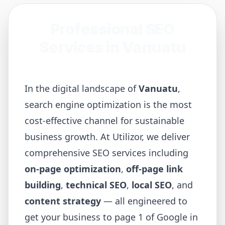
Professional SEO
Services in
Vanuatu
In the digital landscape of
Vanuatu
,
search engine optimization is the most
cost-effective channel for sustainable
business growth. At Utilizor, we deliver
comprehensive SEO services including
on-page optimization
,
off-page link
building
,
technical SEO
,
local SEO
, and
content strategy
— all engineered to
get your business to page 1 of Google in