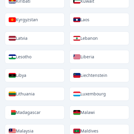
Kiribati
Kuwait
Kyrgyzstan
Laos
Latvia
Lebanon
Lesotho
Liberia
Libya
Liechtenstein
Lithuania
Luxembourg
Madagascar
Malawi
Malaysia
Maldives