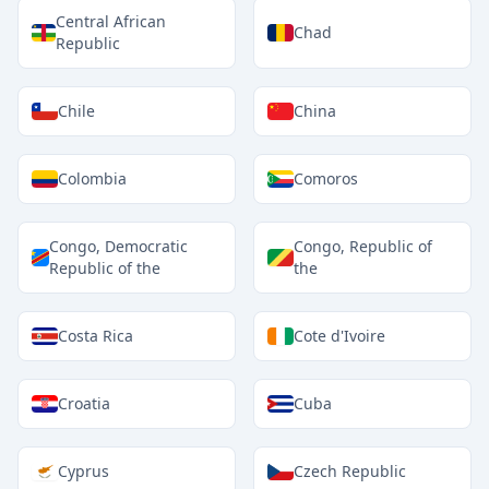
Central African
Chad
Republic
Chile
China
Colombia
Comoros
Congo, Democratic
Congo, Republic of
Republic of the
the
Costa Rica
Cote d'Ivoire
Croatia
Cuba
Cyprus
Czech Republic