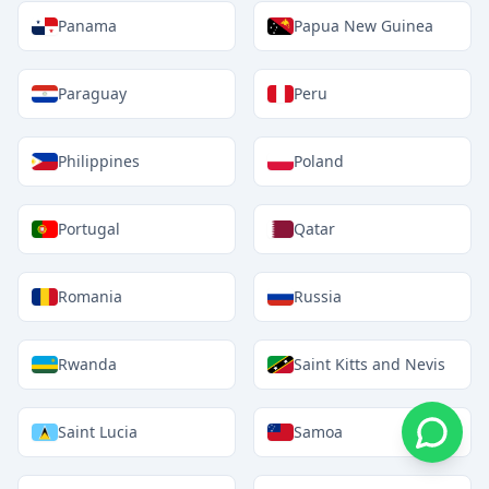
Panama
Papua New Guinea
Paraguay
Peru
Philippines
Poland
Portugal
Qatar
Romania
Russia
Rwanda
Saint Kitts and Nevis
Saint Lucia
Samoa