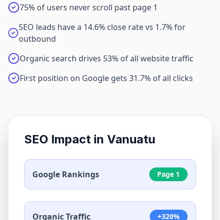
75% of users never scroll past page 1
SEO leads have a 14.6% close rate vs 1.7% for
outbound
Organic search drives 53% of all website traffic
First position on Google gets 31.7% of all clicks
SEO Impact in
Vanuatu
Google Rankings
Page 1
Organic Traffic
+320%