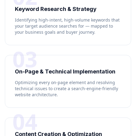
Keyword Research & Strategy
Identifying high-intent, high-volume keywords that
your target audience searches for — mapped to
your business goals and buyer journey.
03
On-Page & Technical Implementation
Optimizing every on-page element and resolving
technical issues to create a search-engine-friendly
website architecture.
04
Content Creation & Optimization