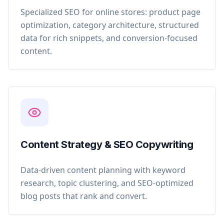
Specialized SEO for online stores: product page
optimization, category architecture, structured
data for rich snippets, and conversion-focused
content.
Content Strategy & SEO Copywriting
Data-driven content planning with keyword
research, topic clustering, and SEO-optimized
blog posts that rank and convert.