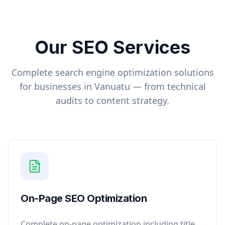
Our SEO Services
Complete search engine optimization solutions
for businesses in
Vanuatu
— from technical
audits to content strategy.
On-Page SEO Optimization
Complete on-page optimization including title