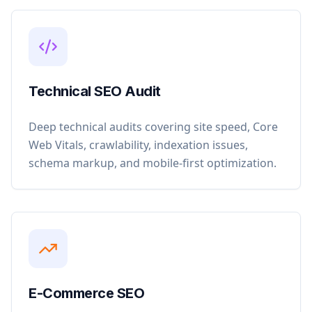
Technical SEO Audit
Deep technical audits covering site speed, Core
Web Vitals, crawlability, indexation issues,
schema markup, and mobile-first optimization.
E-Commerce SEO