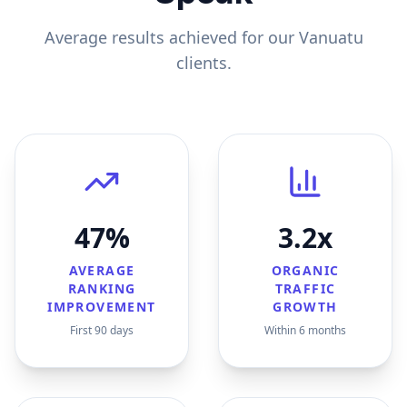
Average results achieved for our
Vanuatu
clients.
47%
3.2x
AVERAGE
ORGANIC
RANKING
TRAFFIC
IMPROVEMENT
GROWTH
First 90 days
Within 6 months