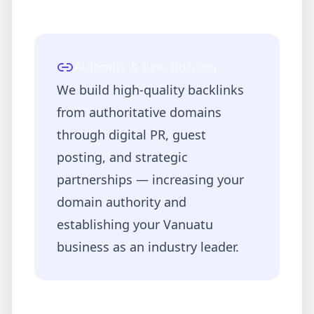
Authority & Link Building
We build high-quality backlinks
from authoritative domains
through digital PR, guest
posting, and strategic
partnerships — increasing your
domain authority and
establishing your
Vanuatu
business as an industry leader.