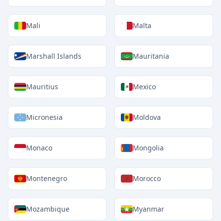
Mali
Malta
Marshall Islands
Mauritania
Mauritius
Mexico
Micronesia
Moldova
Monaco
Mongolia
Montenegro
Morocco
Mozambique
Myanmar