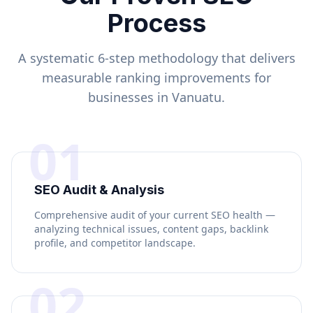
Process
A systematic 6-step methodology that delivers
measurable ranking improvements for
businesses in
Vanuatu
.
01
SEO Audit & Analysis
Comprehensive audit of your current SEO health —
analyzing technical issues, content gaps, backlink
profile, and competitor landscape.
02