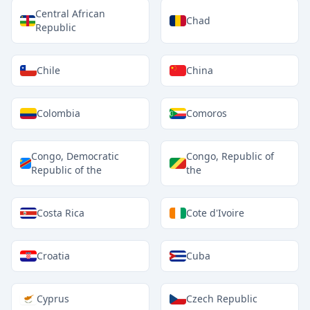
Central African
Chad
Republic
Chile
China
Colombia
Comoros
Congo, Democratic
Congo, Republic of
Republic of the
the
Costa Rica
Cote d'Ivoire
Croatia
Cuba
Cyprus
Czech Republic