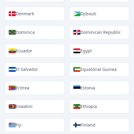
Denmark
Djibouti
Dominica
Dominican Republic
Ecuador
Egypt
El Salvador
Equatorial Guinea
Eritrea
Estonia
Eswatini
Ethiopia
Fiji
Finland