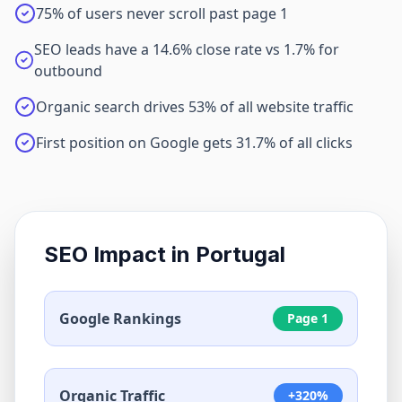
75% of users never scroll past page 1
SEO leads have a 14.6% close rate vs 1.7% for
outbound
Organic search drives 53% of all website traffic
First position on Google gets 31.7% of all clicks
SEO Impact in
Portugal
Google Rankings
Page 1
Organic Traffic
+320%