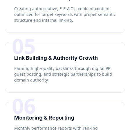
Creating authoritative, E-E-A-T compliant content
optimized for target keywords with proper semantic
structure and internal linking.
05
Link Building & Authority Growth
Earning high-quality backlinks through digital PR,
guest posting, and strategic partnerships to build
domain authority.
06
Monitoring & Reporting
Monthly performance reports with ranking