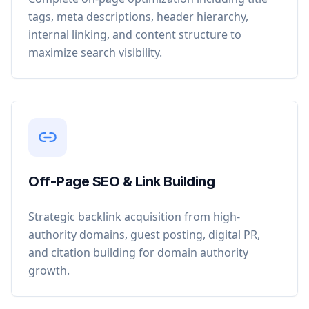
tags, meta descriptions, header hierarchy,
internal linking, and content structure to
maximize search visibility.
Off-Page SEO & Link Building
Strategic backlink acquisition from high-
authority domains, guest posting, digital PR,
and citation building for domain authority
growth.