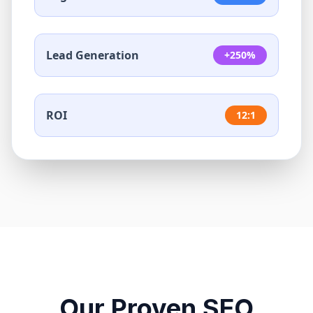
Lead Generation
+250%
ROI
12:1
Our Proven SEO