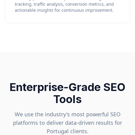
tracking, traffic analysis, conversion metrics, and
actionable insights for continuous improvement.
Enterprise-Grade SEO
Tools
We use the industry's most powerful SEO
platforms to deliver data-driven results for
Portugal
clients.