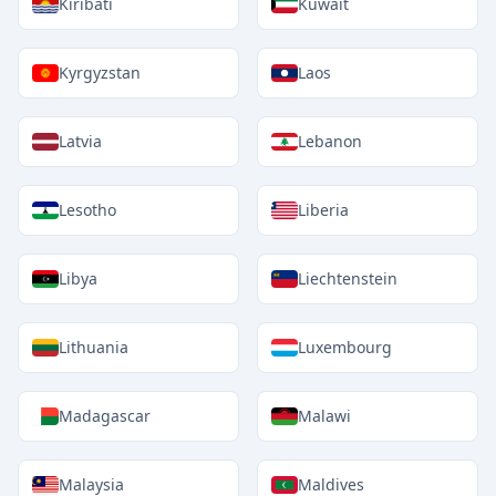
Kiribati
Kuwait
Kyrgyzstan
Laos
Latvia
Lebanon
Lesotho
Liberia
Libya
Liechtenstein
Lithuania
Luxembourg
Madagascar
Malawi
Malaysia
Maldives