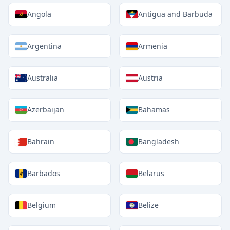
Angola
Antigua and Barbuda
Argentina
Armenia
Australia
Austria
Azerbaijan
Bahamas
Bahrain
Bangladesh
Barbados
Belarus
Belgium
Belize