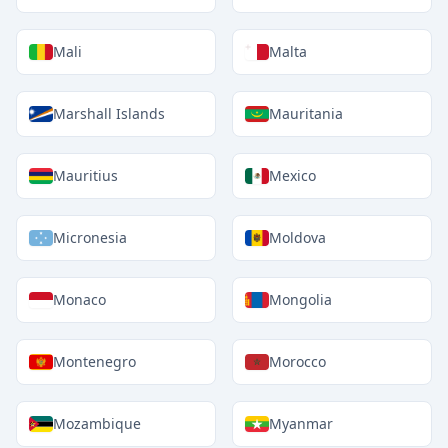
Mali
Malta
Marshall Islands
Mauritania
Mauritius
Mexico
Micronesia
Moldova
Monaco
Mongolia
Montenegro
Morocco
Mozambique
Myanmar