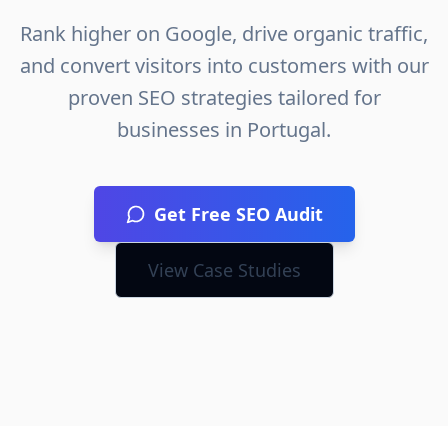
Rank higher on Google, drive organic traffic,
and convert visitors into customers with our
proven SEO strategies tailored for
businesses in
Portugal
.
Get Free SEO Audit
View Case Studies