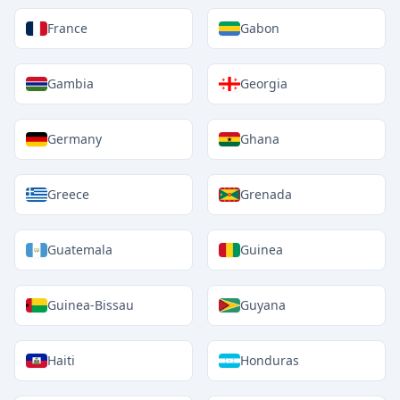
France
Gabon
Gambia
Georgia
Germany
Ghana
Greece
Grenada
Guatemala
Guinea
Guinea-Bissau
Guyana
Haiti
Honduras