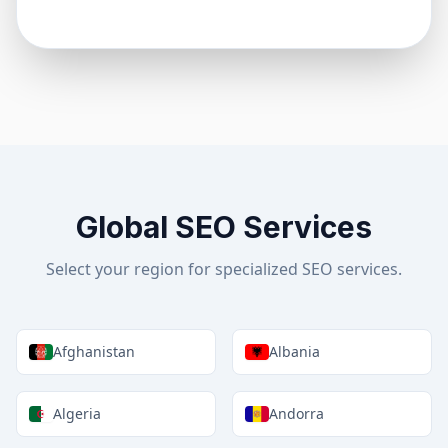
Global SEO Services
Select your region for specialized SEO services.
Afghanistan
Albania
Algeria
Andorra