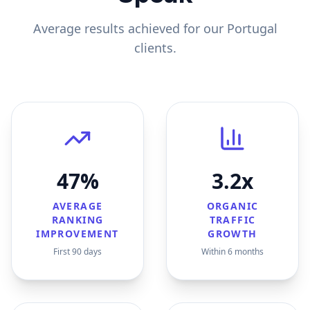
Average results achieved for our
Portugal
clients.
47%
3.2x
AVERAGE
ORGANIC
RANKING
TRAFFIC
IMPROVEMENT
GROWTH
First 90 days
Within 6 months