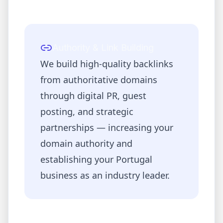
Authority & Link Building
We build high-quality backlinks
from authoritative domains
through digital PR, guest
posting, and strategic
partnerships — increasing your
domain authority and
establishing your
Portugal
business as an industry leader.