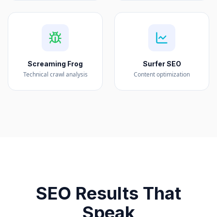
Screaming Frog
Surfer SEO
Technical crawl analysis
Content optimization
SEO Results That
Speak