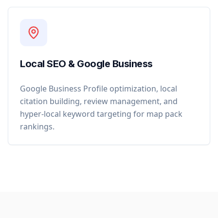
Local SEO & Google Business
Google Business Profile optimization, local
citation building, review management, and
hyper-local keyword targeting for map pack
rankings.