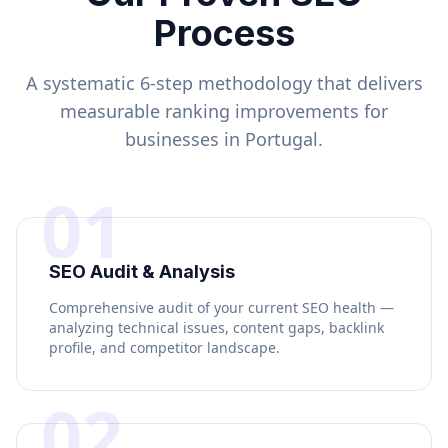
Process
A systematic 6-step methodology that delivers
measurable ranking improvements for
businesses in
Portugal
.
01
SEO Audit & Analysis
Comprehensive audit of your current SEO health —
analyzing technical issues, content gaps, backlink
profile, and competitor landscape.
02