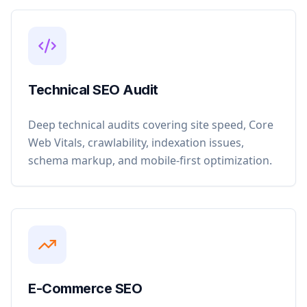
Technical SEO Audit
Deep technical audits covering site speed, Core
Web Vitals, crawlability, indexation issues,
schema markup, and mobile-first optimization.
E-Commerce SEO