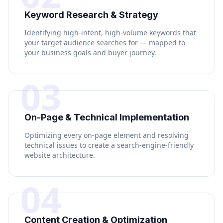
Keyword Research & Strategy
Identifying high-intent, high-volume keywords that
your target audience searches for — mapped to
your business goals and buyer journey.
03
On-Page & Technical Implementation
Optimizing every on-page element and resolving
technical issues to create a search-engine-friendly
website architecture.
04
Content Creation & Optimization