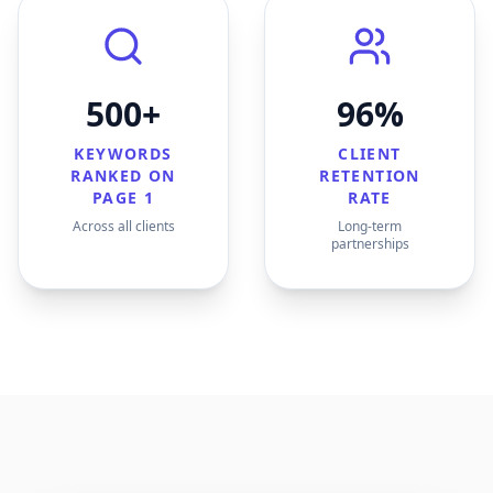
500+
96%
KEYWORDS
CLIENT
RANKED ON
RETENTION
PAGE 1
RATE
Across all clients
Long-term
partnerships