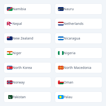
Namibia
Nauru
Nepal
Netherlands
New Zealand
Nicaragua
Niger
Nigeria
North Korea
North Macedonia
Norway
Oman
Pakistan
Palau