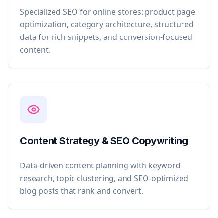
Specialized SEO for online stores: product page
optimization, category architecture, structured
data for rich snippets, and conversion-focused
content.
Content Strategy & SEO Copywriting
Data-driven content planning with keyword
research, topic clustering, and SEO-optimized
blog posts that rank and convert.