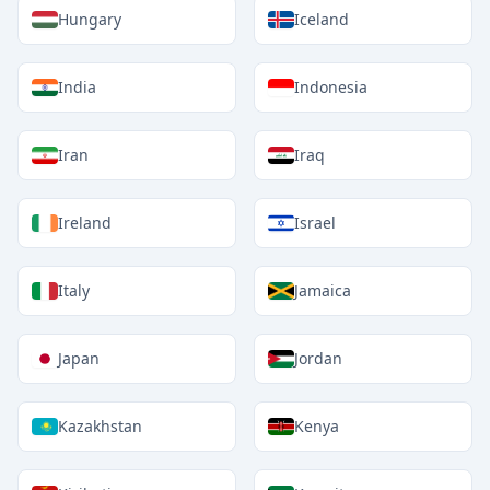
Hungary
Iceland
India
Indonesia
Iran
Iraq
Ireland
Israel
Italy
Jamaica
Japan
Jordan
Kazakhstan
Kenya