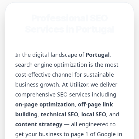
Professional SEO
Services in
Portugal
In the digital landscape of
Portugal
,
search engine optimization is the most
cost-effective channel for sustainable
business growth. At Utilizor, we deliver
comprehensive SEO services including
on-page optimization
,
off-page link
building
,
technical SEO
,
local SEO
, and
content strategy
— all engineered to
get your business to page 1 of Google in