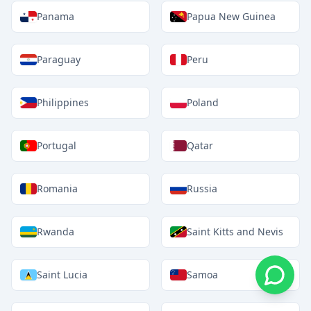
Panama
Papua New Guinea
Paraguay
Peru
Philippines
Poland
Portugal
Qatar
Romania
Russia
Rwanda
Saint Kitts and Nevis
Saint Lucia
Samoa