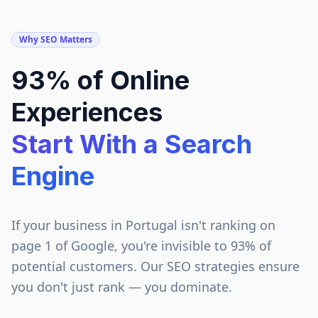
Why SEO Matters
93% of Online
Experiences
Start With a Search
Engine
If your business in
Portugal
isn't ranking on
page 1 of Google, you're invisible to 93% of
potential customers. Our SEO strategies ensure
you don't just rank — you dominate.