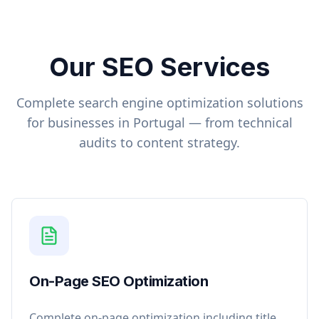
Our SEO Services
Complete search engine optimization solutions
for businesses in
Portugal
— from technical
audits to content strategy.
On-Page SEO Optimization
Complete on-page optimization including title