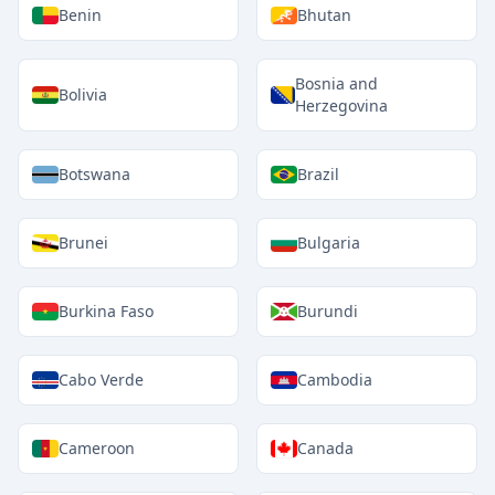
Benin
Bhutan
Bosnia and
Bolivia
Herzegovina
Botswana
Brazil
Brunei
Bulgaria
Burkina Faso
Burundi
Cabo Verde
Cambodia
Cameroon
Canada