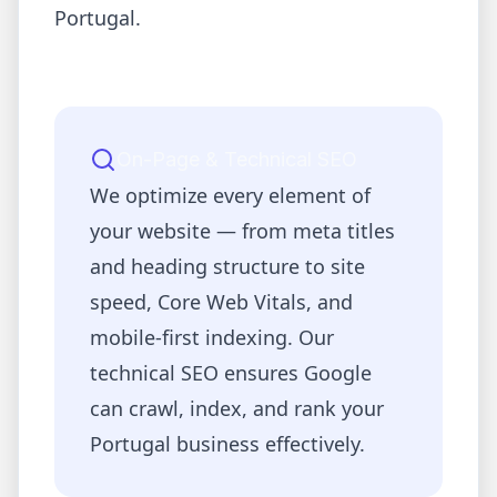
Portugal
.
On-Page & Technical SEO
We optimize every element of
your website — from meta titles
and heading structure to site
speed, Core Web Vitals, and
mobile-first indexing. Our
technical SEO ensures Google
can crawl, index, and rank your
Portugal
business effectively.