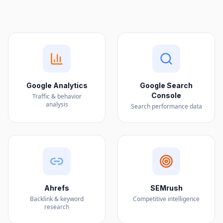
Google Analytics
Google Search
Console
Traffic & behavior
analysis
Search performance data
Ahrefs
SEMrush
Backlink & keyword
Competitive intelligence
research