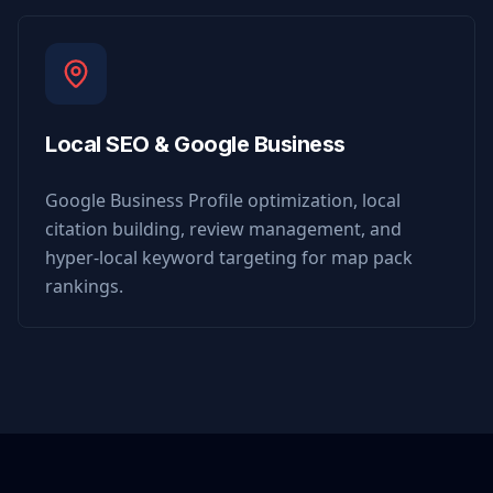
Local SEO & Google Business
Google Business Profile optimization, local
citation building, review management, and
hyper-local keyword targeting for map pack
rankings.