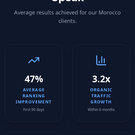
Average results achieved for our
Morocco
clients.
47%
3.2x
AVERAGE
ORGANIC
RANKING
TRAFFIC
IMPROVEMENT
GROWTH
First 90 days
Within 6 months