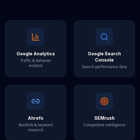
Google Analytics
Google Search
Console
Traffic & behavior
analysis
Search performance data
Ahrefs
SEMrush
Backlink & keyword
Competitive intelligence
research