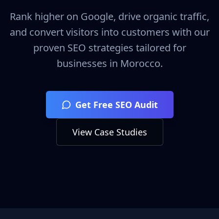
Rank higher on Google, drive organic traffic,
and convert visitors into customers with our
proven SEO strategies tailored for
businesses in
Morocco
.
Get Free SEO Audit
View Case Studies