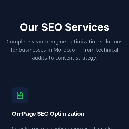
Our SEO Services
Complete search engine optimization solutions
for businesses in
Morocco
— from technical
audits to content strategy.
On-Page SEO Optimization
Complete on-page optimization including title