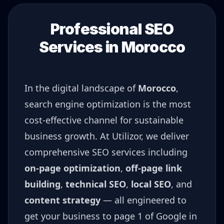
Professional SEO
Services in
Morocco
In the digital landscape of
Morocco
,
search engine optimization is the most
cost-effective channel for sustainable
business growth. At Utilizor, we deliver
comprehensive SEO services including
on-page optimization
,
off-page link
building
,
technical SEO
,
local SEO
, and
content strategy
— all engineered to
get your business to page 1 of Google in