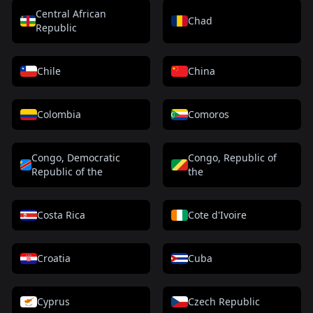
Central African
Chad
Republic
Chile
China
Colombia
Comoros
Congo, Democratic
Congo, Republic of
Republic of the
the
Costa Rica
Cote d'Ivoire
Croatia
Cuba
Cyprus
Czech Republic