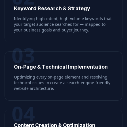
Keyword Research & Strategy
Identifying high-intent, high-volume keywords that
your target audience searches for — mapped to
your business goals and buyer journey.
03
On-Page & Technical Implementation
Optimizing every on-page element and resolving
technical issues to create a search-engine-friendly
website architecture.
04
Content Creation & Optimization