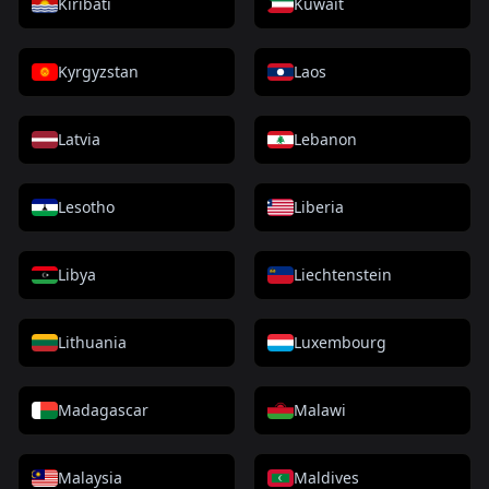
Kiribati
Kuwait
Kyrgyzstan
Laos
Latvia
Lebanon
Lesotho
Liberia
Libya
Liechtenstein
Lithuania
Luxembourg
Madagascar
Malawi
Malaysia
Maldives