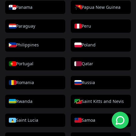
Panama
Papua New Guinea
Paraguay
Peru
Philippines
Poland
Portugal
Qatar
Romania
Russia
Rwanda
Saint Kitts and Nevis
Saint Lucia
Samoa