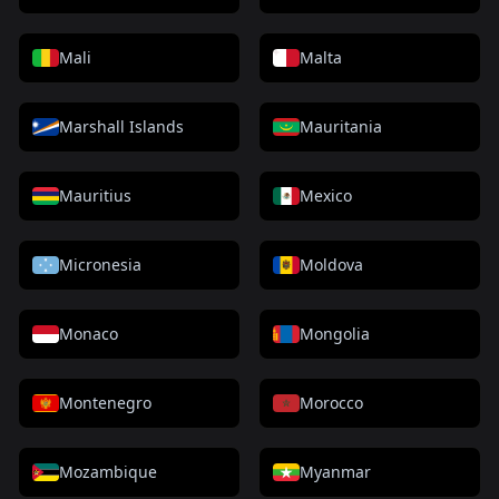
Mali
Malta
Marshall Islands
Mauritania
Mauritius
Mexico
Micronesia
Moldova
Monaco
Mongolia
Montenegro
Morocco
Mozambique
Myanmar