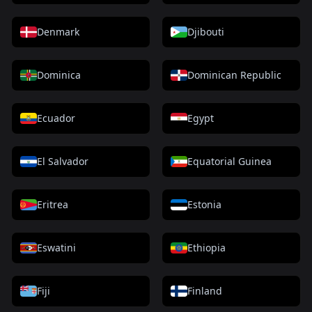
Denmark
Djibouti
Dominica
Dominican Republic
Ecuador
Egypt
El Salvador
Equatorial Guinea
Eritrea
Estonia
Eswatini
Ethiopia
Fiji
Finland