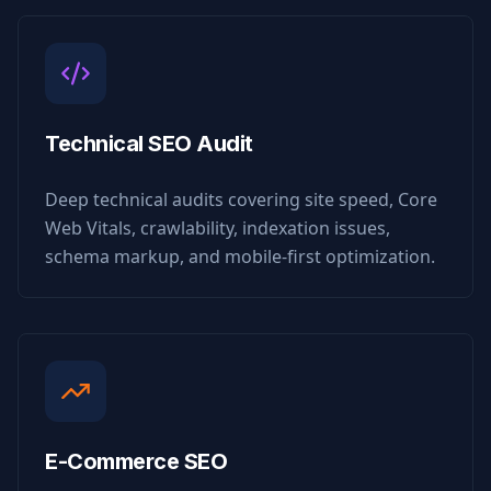
Technical SEO Audit
Deep technical audits covering site speed, Core
Web Vitals, crawlability, indexation issues,
schema markup, and mobile-first optimization.
E-Commerce SEO