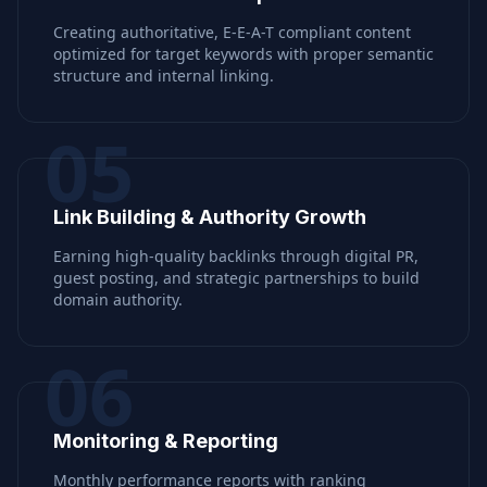
Creating authoritative, E-E-A-T compliant content
optimized for target keywords with proper semantic
structure and internal linking.
05
Link Building & Authority Growth
Earning high-quality backlinks through digital PR,
guest posting, and strategic partnerships to build
domain authority.
06
Monitoring & Reporting
Monthly performance reports with ranking