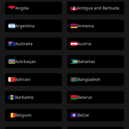
Angola
Antigua and Barbuda
Argentina
Armenia
Australia
Austria
Azerbaijan
Bahamas
Bahrain
Bangladesh
Barbados
Belarus
Belgium
Belize