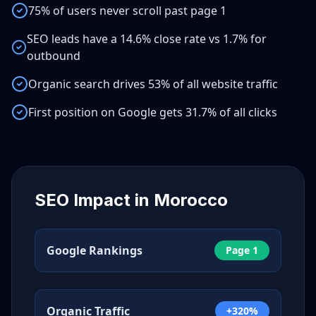
75% of users never scroll past page 1
SEO leads have a 14.6% close rate vs 1.7% for
outbound
Organic search drives 53% of all website traffic
First position on Google gets 31.7% of all clicks
SEO Impact in
Morocco
Google Rankings
Page 1
Organic Traffic
+320%