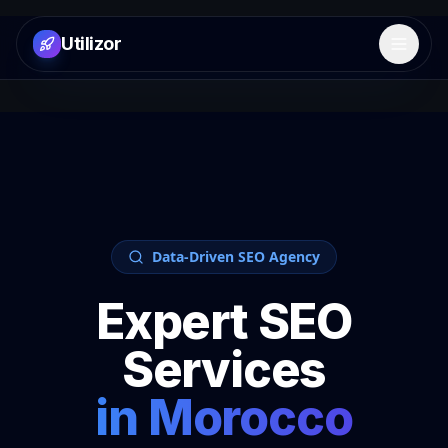
Utilizor
Open 
Data-Driven SEO Agency
Expert SEO
Services
in
Morocco