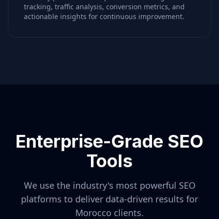
tracking, traffic analysis, conversion metrics, and
actionable insights for continuous improvement.
Enterprise-Grade SEO
Tools
We use the industry's most powerful SEO
platforms to deliver data-driven results for
Morocco
clients.