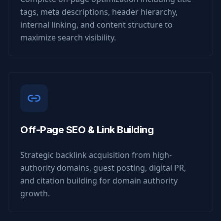
tags, meta descriptions, header hierarchy,
internal linking, and content structure to
maximize search visibility.
Off-Page SEO & Link Building
Strategic backlink acquisition from high-
authority domains, guest posting, digital PR,
and citation building for domain authority
growth.