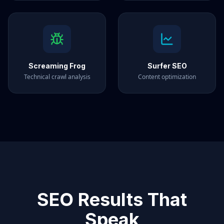
Screaming Frog
Surfer SEO
Technical crawl analysis
Content optimization
SEO Results That
Speak