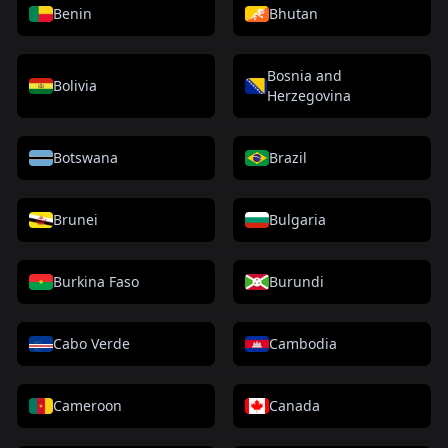
Benin
Bhutan
Bosnia and
Bolivia
Herzegovina
Botswana
Brazil
Brunei
Bulgaria
Burkina Faso
Burundi
Cabo Verde
Cambodia
Cameroon
Canada