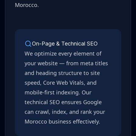
Morocco
.
On-Page & Technical SEO
We optimize every element of
your website — from meta titles
and heading structure to site
speed, Core Web Vitals, and
mobile-first indexing. Our
technical SEO ensures Google
can crawl, index, and rank your
Morocco
business effectively.