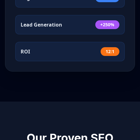
Lead Generation
+250%
ROI
12:1
Our Proven SEO