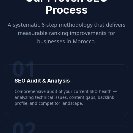
Process
A systematic 6-step methodology that delivers
measurable ranking improvements for
businesses in
Morocco
.
01
SEO Audit & Analysis
Comprehensive audit of your current SEO health —
analyzing technical issues, content gaps, backlink
profile, and competitor landscape.
02