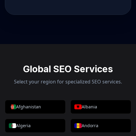
Global SEO Services
Select your region for specialized SEO services.
Afghanistan
Albania
Algeria
Andorra