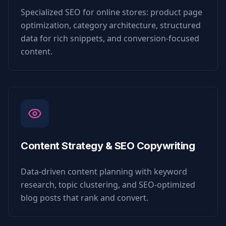
Specialized SEO for online stores: product page
optimization, category architecture, structured
data for rich snippets, and conversion-focused
content.
Content Strategy & SEO Copywriting
Data-driven content planning with keyword
research, topic clustering, and SEO-optimized
blog posts that rank and convert.