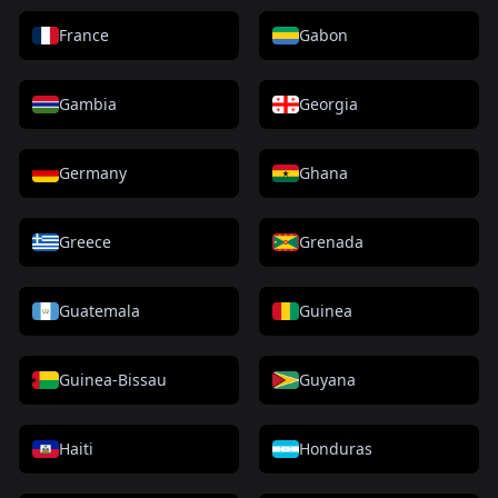
France
Gabon
Gambia
Georgia
Germany
Ghana
Greece
Grenada
Guatemala
Guinea
Guinea-Bissau
Guyana
Haiti
Honduras