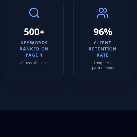
500+
96%
KEYWORDS
CLIENT
RANKED ON
RETENTION
PAGE 1
RATE
Across all clients
Long-term
partnerships