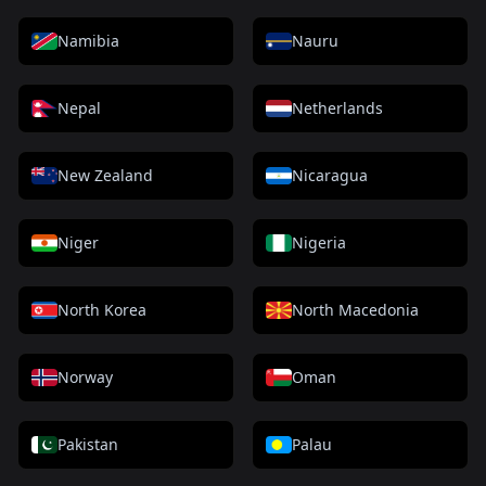
Namibia
Nauru
Nepal
Netherlands
New Zealand
Nicaragua
Niger
Nigeria
North Korea
North Macedonia
Norway
Oman
Pakistan
Palau