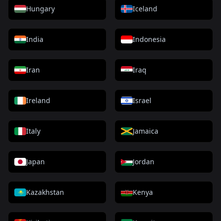
Hungary
Iceland
India
Indonesia
Iran
Iraq
Ireland
Israel
Italy
Jamaica
Japan
Jordan
Kazakhstan
Kenya