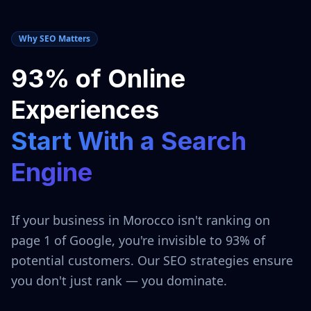
Why SEO Matters
93% of Online
Experiences
Start With a Search
Engine
If your business in
Morocco
isn't ranking on
page 1 of Google, you're invisible to 93% of
potential customers. Our SEO strategies ensure
you don't just rank — you dominate.