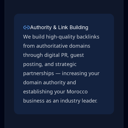
Authority & Link Building
We build high-quality backlinks
from authoritative domains
through digital PR, guest
posting, and strategic
partnerships — increasing your
domain authority and
establishing your
Morocco
business as an industry leader.