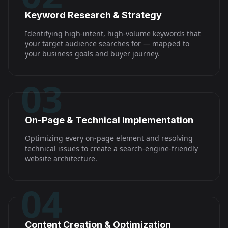
Keyword Research & Strategy
Identifying high-intent, high-volume keywords that
your target audience searches for — mapped to
your business goals and buyer journey.
03
On-Page & Technical Implementation
Optimizing every on-page element and resolving
technical issues to create a search-engine-friendly
website architecture.
04
Content Creation & Optimization