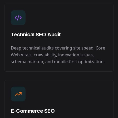
Technical SEO Audit
Deep technical audits covering site speed, Core
Web Vitals, crawlability, indexation issues,
schema markup, and mobile-first optimization.
E-Commerce SEO