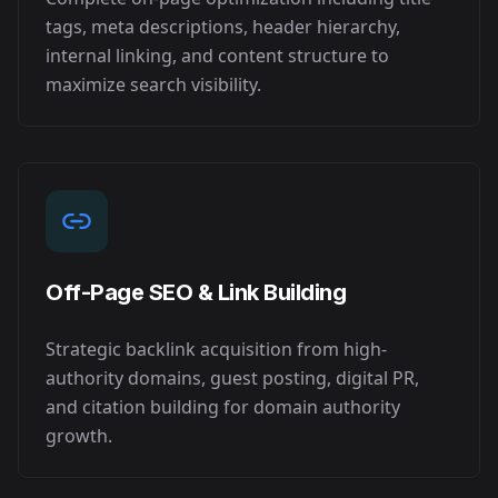
tags, meta descriptions, header hierarchy,
internal linking, and content structure to
maximize search visibility.
Off-Page SEO & Link Building
Strategic backlink acquisition from high-
authority domains, guest posting, digital PR,
and citation building for domain authority
growth.