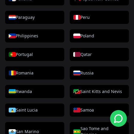
Paraguay
Peru
Philippines
Poland
Portugal
Qatar
Romania
Russia
Rwanda
Saint Kitts and Nevis
Saint Lucia
Samoa
Sao Tome and
San Marino