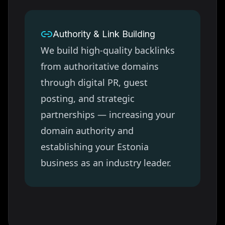
Authority & Link Building
We build high-quality backlinks
from authoritative domains
through digital PR, guest
posting, and strategic
partnerships — increasing your
domain authority and
establishing your
Estonia
business as an industry leader.