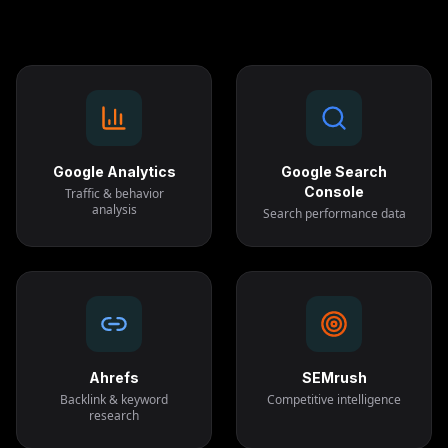
Google Analytics
Google Search
Console
Traffic & behavior
analysis
Search performance data
Ahrefs
SEMrush
Backlink & keyword
Competitive intelligence
research