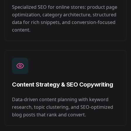
Specialized SEO for online stores: product page
optimization, category architecture, structured
data for rich snippets, and conversion-focused
content.
Content Strategy & SEO Copywriting
Data-driven content planning with keyword
research, topic clustering, and SEO-optimized
blog posts that rank and convert.