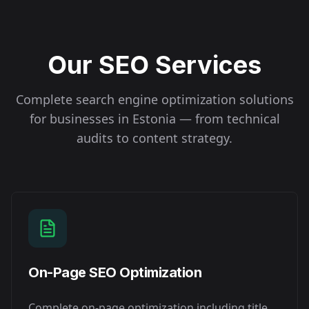
Our SEO Services
Complete search engine optimization solutions
for businesses in
Estonia
— from technical
audits to content strategy.
On-Page SEO Optimization
Complete on-page optimization including title