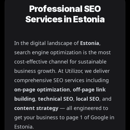
Professional SEO
Services in
Estonia
In the digital landscape of
Estonia
,
search engine optimization is the most
cost-effective channel for sustainable
business growth. At Utilizor, we deliver
comprehensive SEO services including
on-page optimization
,
off-page link
building
,
technical SEO
,
local SEO
, and
content strategy
— all engineered to
get your business to page 1 of Google in
Estonia
.