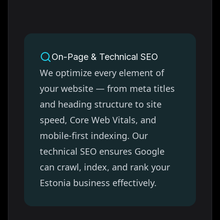
On-Page & Technical SEO
We optimize every element of
your website — from meta titles
and heading structure to site
speed, Core Web Vitals, and
mobile-first indexing. Our
technical SEO ensures Google
can crawl, index, and rank your
Estonia
business effectively.