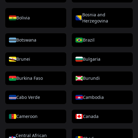
Bosnia and
Bolivia
Herzegovina
Botswana
Brazil
Brunei
Bulgaria
Burkina Faso
Burundi
Cabo Verde
Cambodia
Cameroon
Canada
Central African