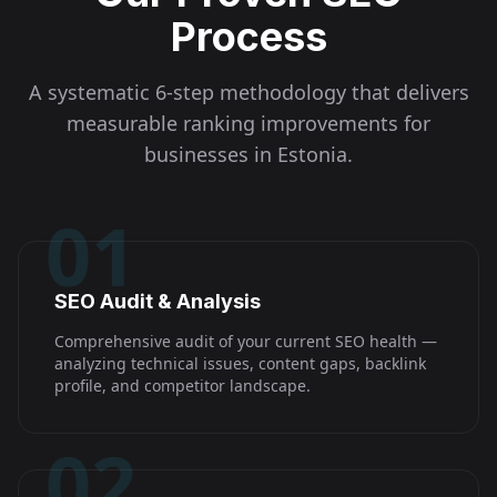
Process
A systematic 6-step methodology that delivers
measurable ranking improvements for
businesses in
Estonia
.
01
SEO Audit & Analysis
Comprehensive audit of your current SEO health —
analyzing technical issues, content gaps, backlink
profile, and competitor landscape.
02