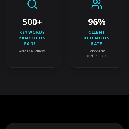
500+
96%
KEYWORDS
CLIENT
RANKED ON
RETENTION
PAGE 1
RATE
Across all clients
Long-term
partnerships