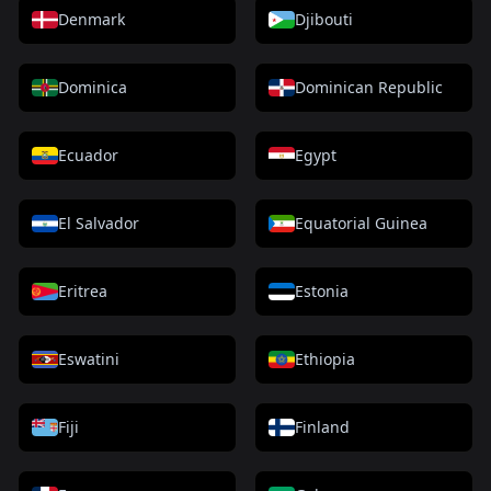
Denmark
Djibouti
Dominica
Dominican Republic
Ecuador
Egypt
El Salvador
Equatorial Guinea
Eritrea
Estonia
Eswatini
Ethiopia
Fiji
Finland