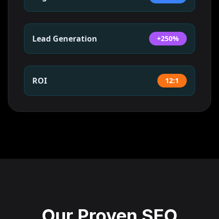
Lead Generation
+250%
ROI
12:1
Our Proven SEO