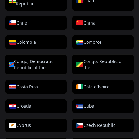
Chad
Republic
Chile
China
Colombia
Comoros
Congo, Democratic
Congo, Republic of
Republic of the
the
Costa Rica
Cote d'Ivoire
Croatia
Cuba
Cyprus
Czech Republic