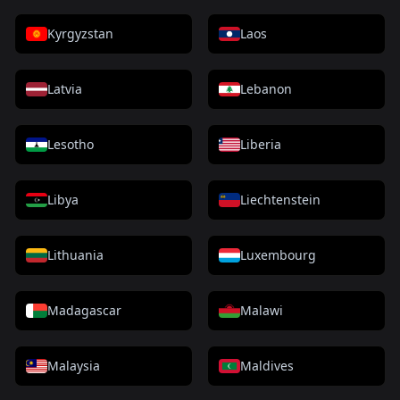
Kyrgyzstan
Laos
Latvia
Lebanon
Lesotho
Liberia
Libya
Liechtenstein
Lithuania
Luxembourg
Madagascar
Malawi
Malaysia
Maldives