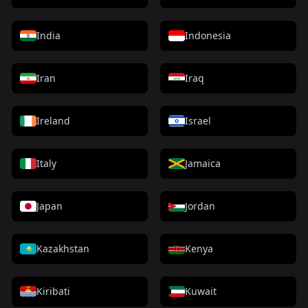
India
Indonesia
Iran
Iraq
Ireland
Israel
Italy
Jamaica
Japan
Jordan
Kazakhstan
Kenya
Kiribati
Kuwait