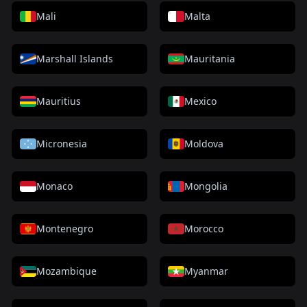
Mali
Malta
Marshall Islands
Mauritania
Mauritius
Mexico
Micronesia
Moldova
Monaco
Mongolia
Montenegro
Morocco
Mozambique
Myanmar