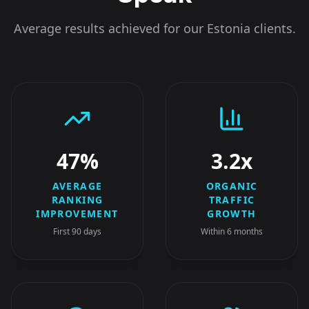
Average results achieved for our
Estonia
clients.
47%
3.2x
AVERAGE
ORGANIC
RANKING
TRAFFIC
IMPROVEMENT
GROWTH
First 90 days
Within 6 months