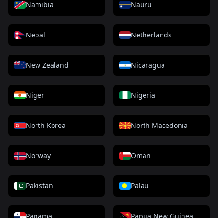
Namibia
Nauru
Nepal
Netherlands
New Zealand
Nicaragua
Niger
Nigeria
North Korea
North Macedonia
Norway
Oman
Pakistan
Palau
Panama
Papua New Guinea