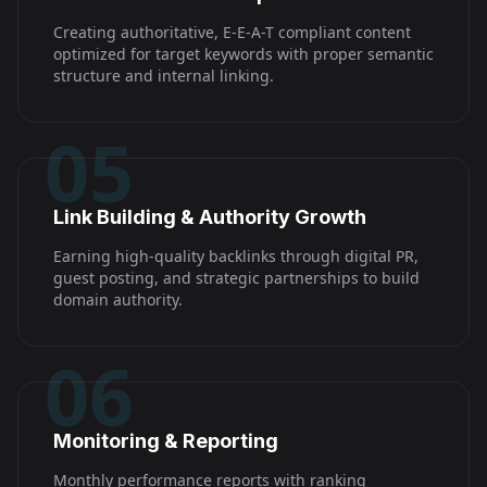
Creating authoritative, E-E-A-T compliant content
optimized for target keywords with proper semantic
structure and internal linking.
05
Link Building & Authority Growth
Earning high-quality backlinks through digital PR,
guest posting, and strategic partnerships to build
domain authority.
06
Monitoring & Reporting
Monthly performance reports with ranking