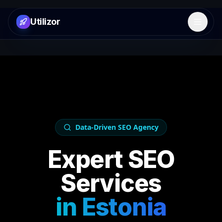
Utilizor
Open 
Data-Driven SEO Agency
Expert SEO
Services
in
Estonia