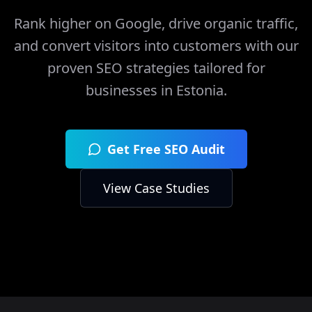
Rank higher on Google, drive organic traffic,
and convert visitors into customers with our
proven SEO strategies tailored for
businesses in
Estonia
.
Get Free SEO Audit
View Case Studies