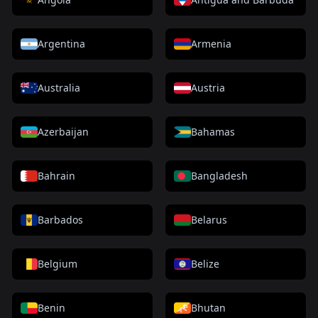
Argentina
Armenia
Australia
Austria
Azerbaijan
Bahamas
Bahrain
Bangladesh
Barbados
Belarus
Belgium
Belize
Benin
Bhutan