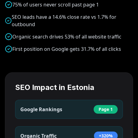
75% of users never scroll past page 1
SEO leads have a 14.6% close rate vs 1.7% for
outbound
Organic search drives 53% of all website traffic
First position on Google gets 31.7% of all clicks
SEO Impact in
Estonia
Google Rankings
Page 1
Organic Traffic
+320%