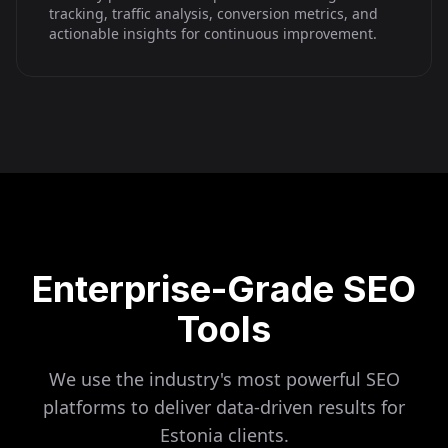
tracking, traffic analysis, conversion metrics, and
actionable insights for continuous improvement.
Enterprise-Grade SEO
Tools
We use the industry's most powerful SEO
platforms to deliver data-driven results for
Estonia
clients.