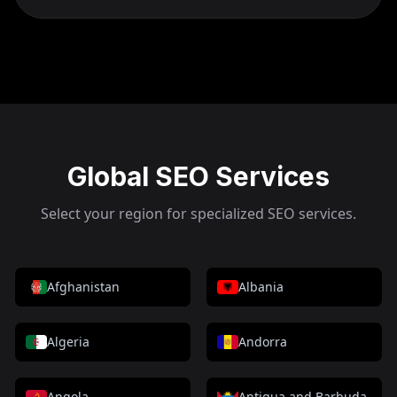
Global SEO Services
Select your region for specialized SEO services.
Afghanistan
Albania
Algeria
Andorra
Angola
Antigua and Barbuda