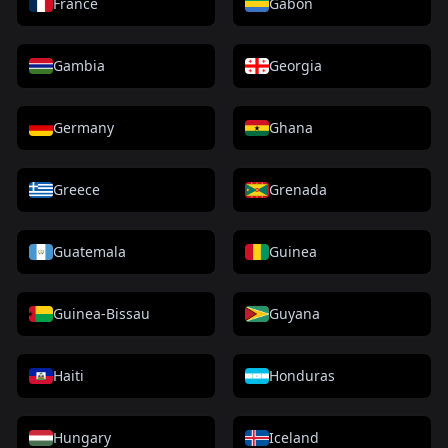
France
Gabon
Gambia
Georgia
Germany
Ghana
Greece
Grenada
Guatemala
Guinea
Guinea-Bissau
Guyana
Haiti
Honduras
Hungary
Iceland