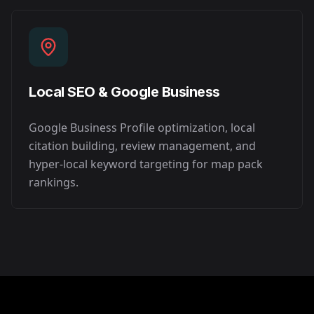
Local SEO & Google Business
Google Business Profile optimization, local
citation building, review management, and
hyper-local keyword targeting for map pack
rankings.