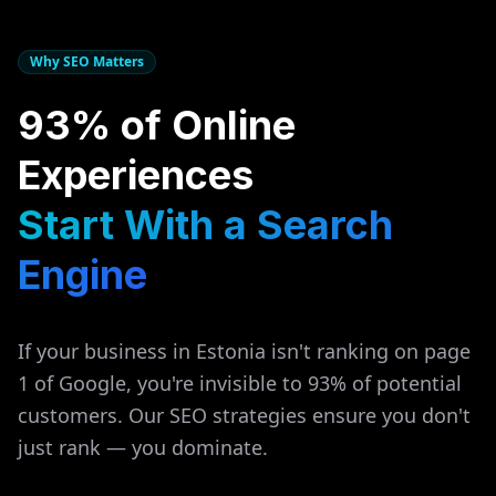
Why SEO Matters
93% of Online
Experiences
Start With a Search
Engine
If your business in
Estonia
isn't ranking on page
1 of Google, you're invisible to 93% of potential
customers. Our SEO strategies ensure you don't
just rank — you dominate.