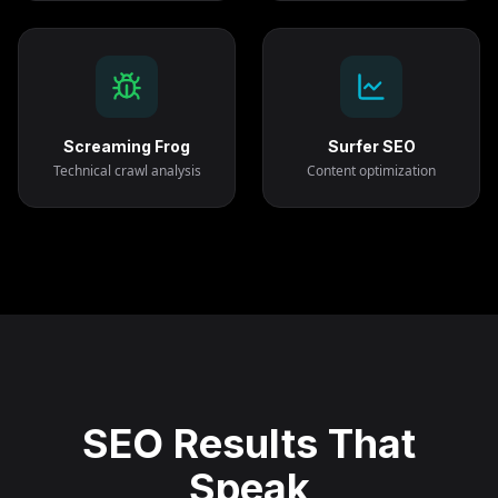
Screaming Frog
Surfer SEO
Technical crawl analysis
Content optimization
SEO Results That
Speak