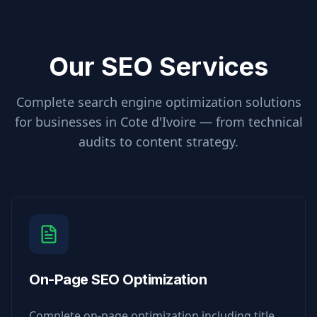
Our SEO Services
Complete search engine optimization solutions
for businesses in
Cote d'Ivoire
— from technical
audits to content strategy.
On-Page SEO Optimization
Complete on-page optimization including title