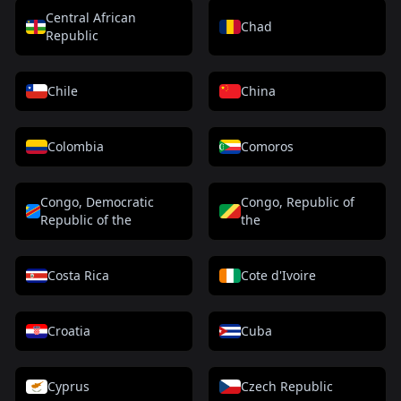
Central African
Chad
Republic
Chile
China
Colombia
Comoros
Congo, Democratic
Congo, Republic of
Republic of the
the
Costa Rica
Cote d'Ivoire
Croatia
Cuba
Cyprus
Czech Republic