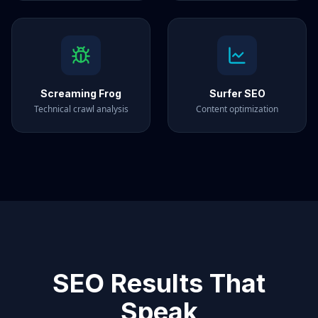
Screaming Frog
Surfer SEO
Technical crawl analysis
Content optimization
SEO Results That
Speak