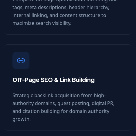
tags, meta descriptions, header hierarchy,
internal linking, and content structure to
maximize search visibility.
Off-Page SEO & Link Building
Strategic backlink acquisition from high-
authority domains, guest posting, digital PR,
and citation building for domain authority
growth.