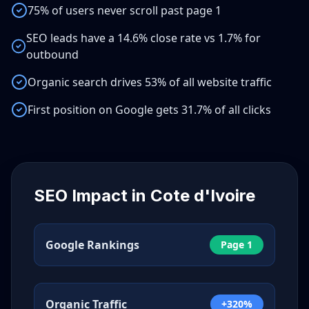
75% of users never scroll past page 1
SEO leads have a 14.6% close rate vs 1.7% for
outbound
Organic search drives 53% of all website traffic
First position on Google gets 31.7% of all clicks
SEO Impact in
Cote d'Ivoire
Google Rankings
Page 1
Organic Traffic
+320%