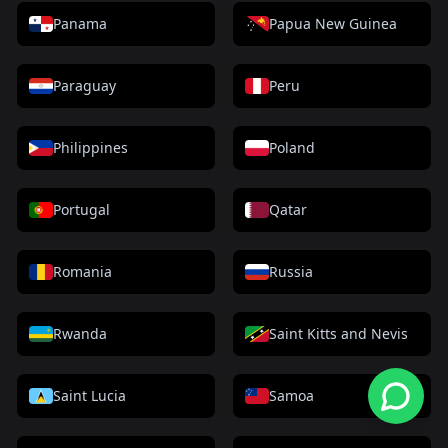
Panama
Papua New Guinea
Paraguay
Peru
Philippines
Poland
Portugal
Qatar
Romania
Russia
Rwanda
Saint Kitts and Nevis
Saint Lucia
Samoa