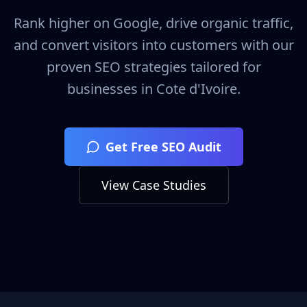
Rank higher on Google, drive organic traffic,
and convert visitors into customers with our
proven SEO strategies tailored for
businesses in
Cote d'Ivoire
.
Get Free SEO Audit
View Case Studies