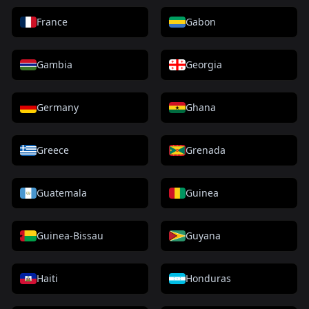
France
Gabon
Gambia
Georgia
Germany
Ghana
Greece
Grenada
Guatemala
Guinea
Guinea-Bissau
Guyana
Haiti
Honduras