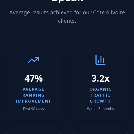
Average results achieved for our
Cote d'Ivoire
clients.
47%
3.2x
AVERAGE
ORGANIC
RANKING
TRAFFIC
IMPROVEMENT
GROWTH
First 90 days
Within 6 months