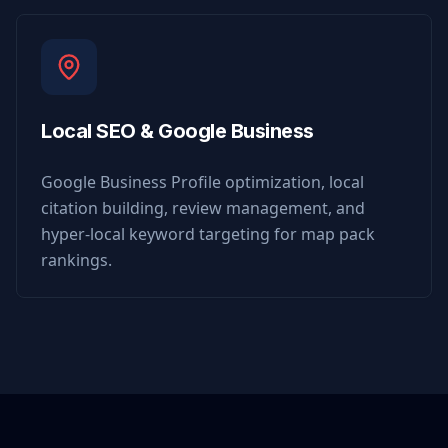
Local SEO & Google Business
Google Business Profile optimization, local
citation building, review management, and
hyper-local keyword targeting for map pack
rankings.