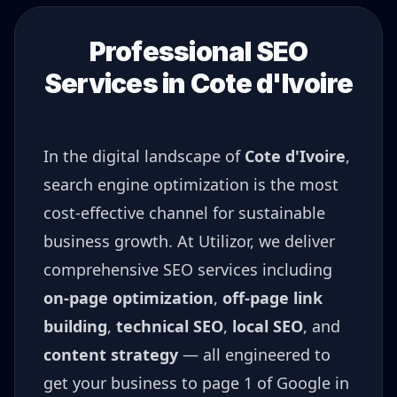
Professional SEO
Services in
Cote d'Ivoire
In the digital landscape of
Cote d'Ivoire
,
search engine optimization is the most
cost-effective channel for sustainable
business growth. At Utilizor, we deliver
comprehensive SEO services including
on-page optimization
,
off-page link
building
,
technical SEO
,
local SEO
, and
content strategy
— all engineered to
get your business to page 1 of Google in