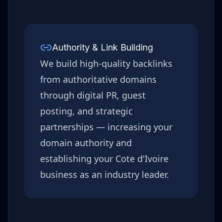
Authority & Link Building
We build high-quality backlinks
from authoritative domains
through digital PR, guest
posting, and strategic
partnerships — increasing your
domain authority and
establishing your
Cote d'Ivoire
business as an industry leader.