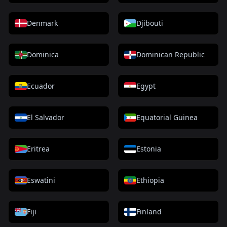
Denmark
Djibouti
Dominica
Dominican Republic
Ecuador
Egypt
El Salvador
Equatorial Guinea
Eritrea
Estonia
Eswatini
Ethiopia
Fiji
Finland