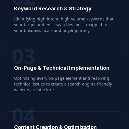
Keyword Research & Strategy
Identifying high-intent, high-volume keywords that
your target audience searches for — mapped to
your business goals and buyer journey.
03
On-Page & Technical Implementation
Optimizing every on-page element and resolving
technical issues to create a search-engine-friendly
website architecture.
04
Content Creation & Optimization