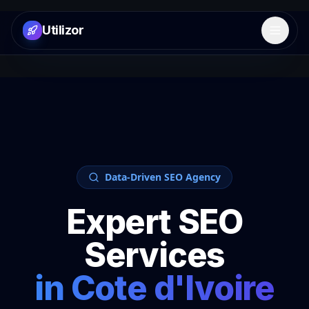
Utilizor
Open 
Data-Driven SEO Agency
Expert SEO
Services
in
Cote d'Ivoire