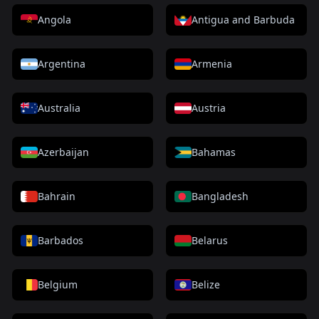
Angola
Antigua and Barbuda
Argentina
Armenia
Australia
Austria
Azerbaijan
Bahamas
Bahrain
Bangladesh
Barbados
Belarus
Belgium
Belize