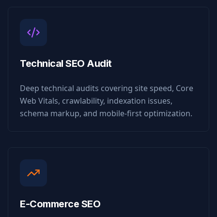
Technical SEO Audit
Deep technical audits covering site speed, Core
Web Vitals, crawlability, indexation issues,
schema markup, and mobile-first optimization.
E-Commerce SEO