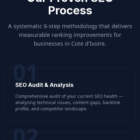
Process
A systematic 6-step methodology that delivers
measurable ranking improvements for
businesses in
Cote d'Ivoire
.
01
SEO Audit & Analysis
Comprehensive audit of your current SEO health —
analyzing technical issues, content gaps, backlink
profile, and competitor landscape.
02