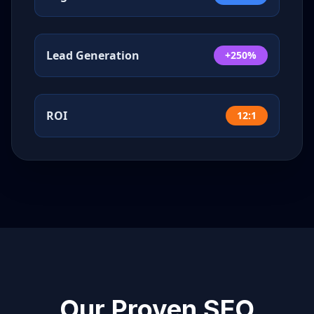
Lead Generation
+250%
ROI
12:1
Our Proven SEO