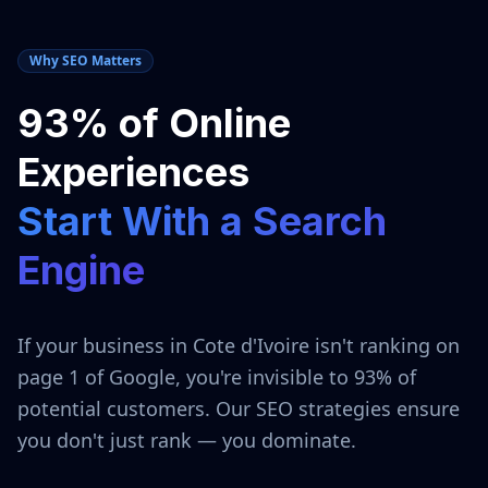
Why SEO Matters
93% of Online
Experiences
Start With a Search
Engine
If your business in
Cote d'Ivoire
isn't ranking on
page 1 of Google, you're invisible to 93% of
potential customers. Our SEO strategies ensure
you don't just rank — you dominate.