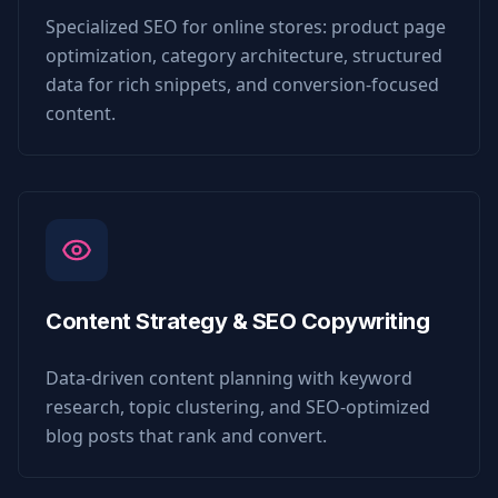
Specialized SEO for online stores: product page
optimization, category architecture, structured
data for rich snippets, and conversion-focused
content.
Content Strategy & SEO Copywriting
Data-driven content planning with keyword
research, topic clustering, and SEO-optimized
blog posts that rank and convert.