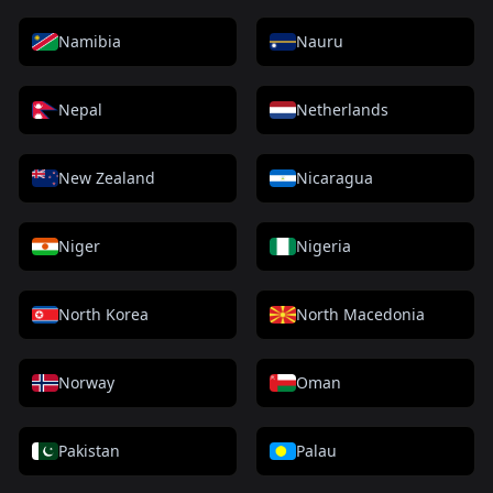
Namibia
Nauru
Nepal
Netherlands
New Zealand
Nicaragua
Niger
Nigeria
North Korea
North Macedonia
Norway
Oman
Pakistan
Palau