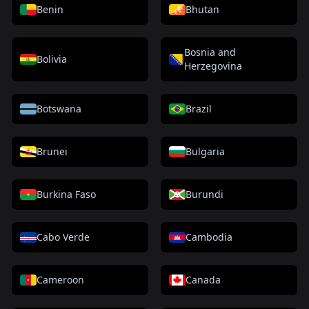
Benin
Bhutan
Bosnia and
Bolivia
Herzegovina
Botswana
Brazil
Brunei
Bulgaria
Burkina Faso
Burundi
Cabo Verde
Cambodia
Cameroon
Canada