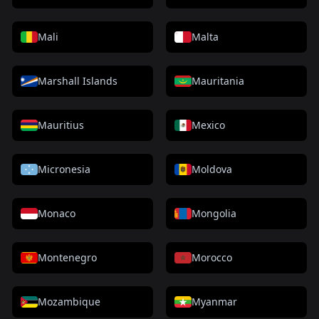
Mali
Malta
Marshall Islands
Mauritania
Mauritius
Mexico
Micronesia
Moldova
Monaco
Mongolia
Montenegro
Morocco
Mozambique
Myanmar