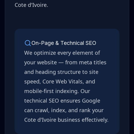
Cote d'Ivoire
.
On-Page & Technical SEO
We optimize every element of
your website — from meta titles
and heading structure to site
speed, Core Web Vitals, and
mobile-first indexing. Our
technical SEO ensures Google
can crawl, index, and rank your
Cote d'Ivoire
business effectively.