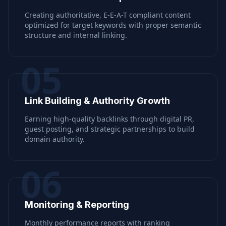
Creating authoritative, E-E-A-T compliant content
optimized for target keywords with proper semantic
structure and internal linking.
05
Link Building & Authority Growth
Earning high-quality backlinks through digital PR,
guest posting, and strategic partnerships to build
domain authority.
06
Monitoring & Reporting
Monthly performance reports with ranking