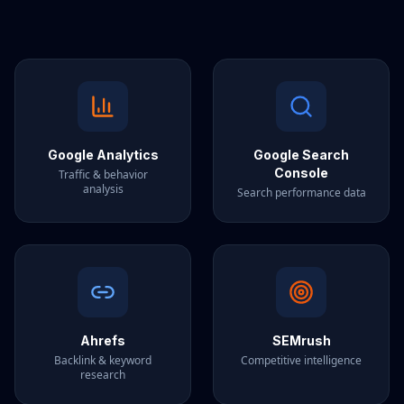
Google Analytics
Google Search
Console
Traffic & behavior
analysis
Search performance data
Ahrefs
SEMrush
Backlink & keyword
Competitive intelligence
research