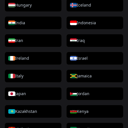
Hungary
Iceland
India
Indonesia
Iran
Iraq
Ireland
Israel
Italy
Jamaica
Japan
Jordan
Kazakhstan
Kenya