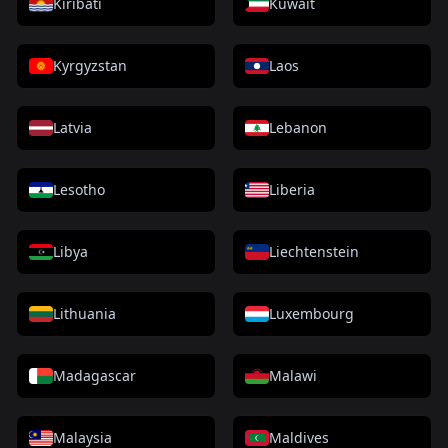
Kiribati
Kuwait
Kyrgyzstan
Laos
Latvia
Lebanon
Lesotho
Liberia
Libya
Liechtenstein
Lithuania
Luxembourg
Madagascar
Malawi
Malaysia
Maldives