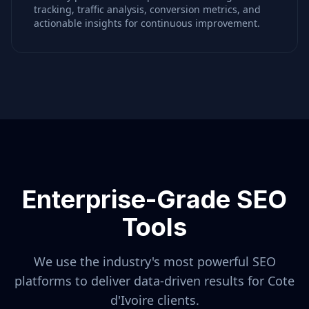
tracking, traffic analysis, conversion metrics, and
actionable insights for continuous improvement.
Enterprise-Grade SEO
Tools
We use the industry's most powerful SEO
platforms to deliver data-driven results for
Cote
d'Ivoire
clients.