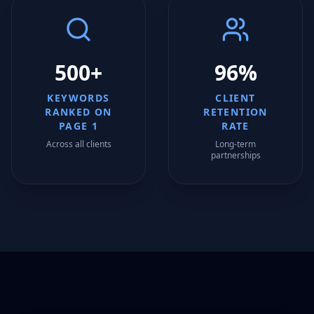
500+
96%
KEYWORDS
CLIENT
RANKED ON
RETENTION
PAGE 1
RATE
Across all clients
Long-term
partnerships