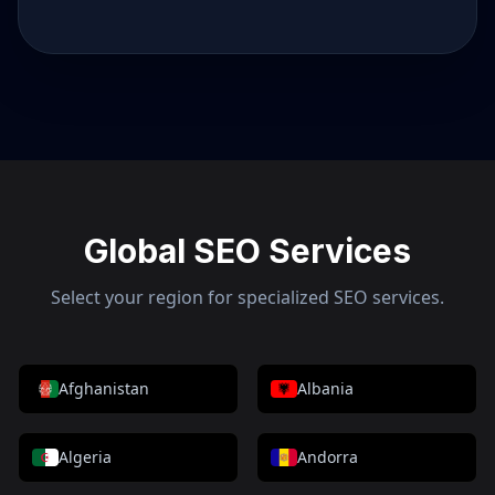
Global SEO Services
Select your region for specialized SEO services.
Afghanistan
Albania
Algeria
Andorra