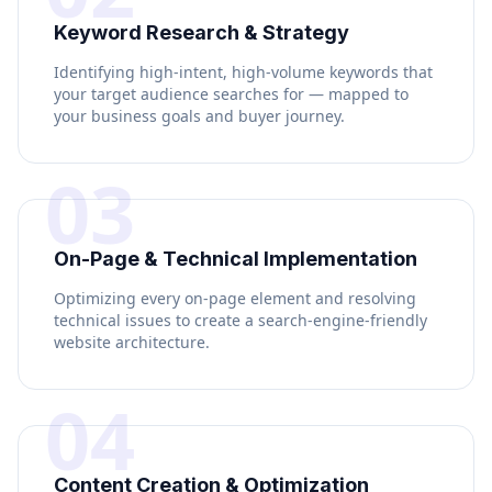
Keyword Research & Strategy
Identifying high-intent, high-volume keywords that
your target audience searches for — mapped to
your business goals and buyer journey.
03
On-Page & Technical Implementation
Optimizing every on-page element and resolving
technical issues to create a search-engine-friendly
website architecture.
04
Content Creation & Optimization