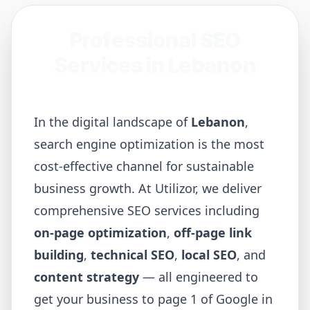
Professional SEO
Services in
Lebanon
In the digital landscape of
Lebanon
,
search engine optimization is the most
cost-effective channel for sustainable
business growth. At Utilizor, we deliver
comprehensive SEO services including
on-page optimization
,
off-page link
building
,
technical SEO
,
local SEO
, and
content strategy
— all engineered to
get your business to page 1 of Google in