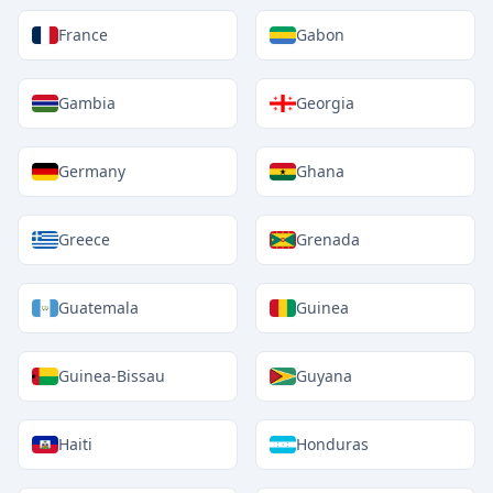
France
Gabon
Gambia
Georgia
Germany
Ghana
Greece
Grenada
Guatemala
Guinea
Guinea-Bissau
Guyana
Haiti
Honduras