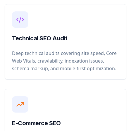
Technical SEO Audit
Deep technical audits covering site speed, Core
Web Vitals, crawlability, indexation issues,
schema markup, and mobile-first optimization.
E-Commerce SEO