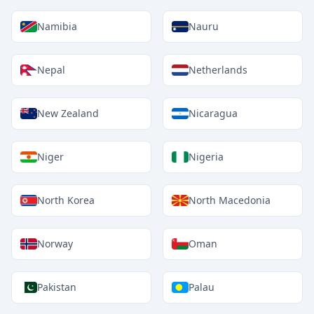
Namibia
Nauru
Nepal
Netherlands
New Zealand
Nicaragua
Niger
Nigeria
North Korea
North Macedonia
Norway
Oman
Pakistan
Palau