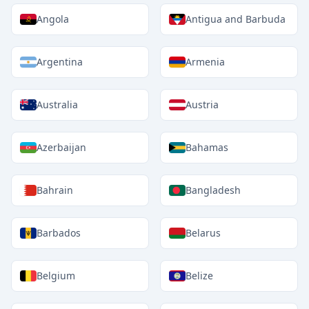
Angola
Antigua and Barbuda
Argentina
Armenia
Australia
Austria
Azerbaijan
Bahamas
Bahrain
Bangladesh
Barbados
Belarus
Belgium
Belize