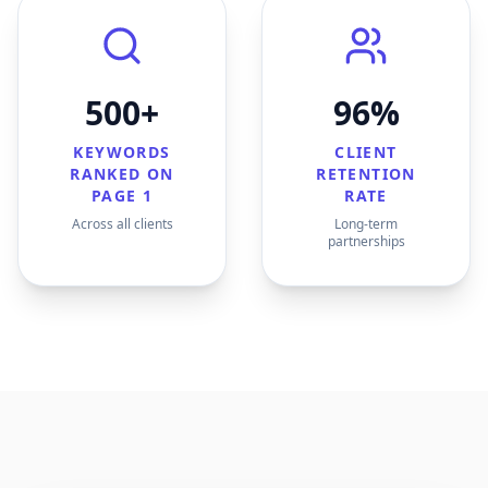
500+
96%
KEYWORDS
CLIENT
RANKED ON
RETENTION
PAGE 1
RATE
Across all clients
Long-term
partnerships