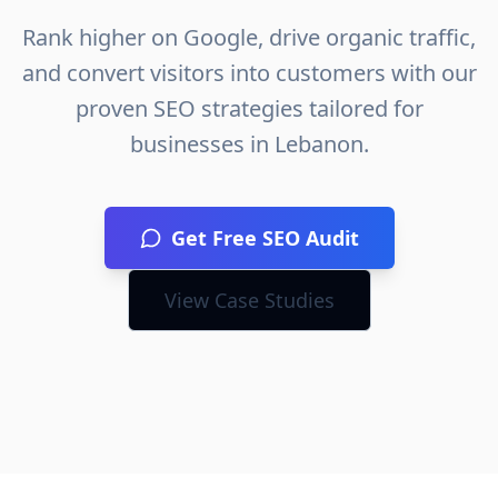
Rank higher on Google, drive organic traffic,
and convert visitors into customers with our
proven SEO strategies tailored for
businesses in
Lebanon
.
Get Free SEO Audit
View Case Studies