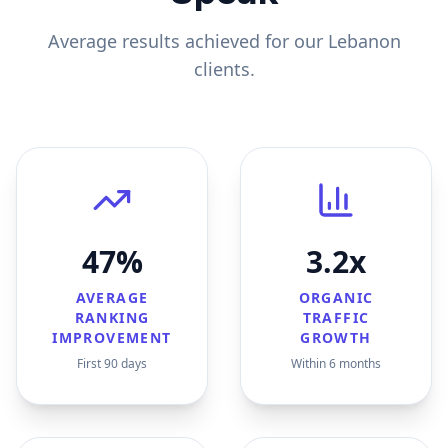
Average results achieved for our
Lebanon
clients.
47%
3.2x
AVERAGE
ORGANIC
RANKING
TRAFFIC
IMPROVEMENT
GROWTH
First 90 days
Within 6 months