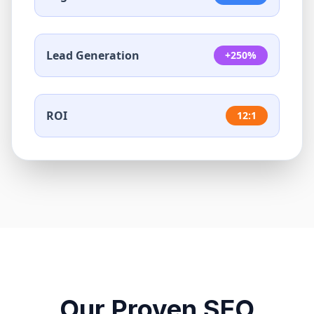
Lead Generation
+250%
ROI
12:1
Our Proven SEO