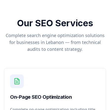
Our SEO Services
Complete search engine optimization solutions
for businesses in
Lebanon
— from technical
audits to content strategy.
On-Page SEO Optimization
Complete on-page optimization including title