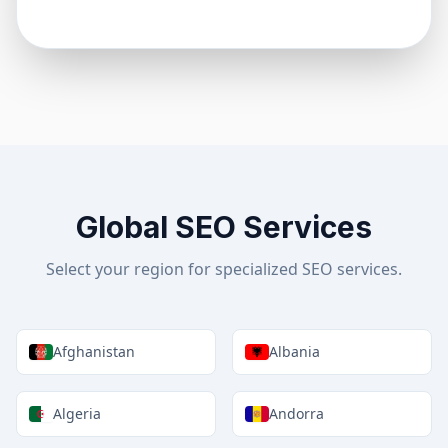
Global SEO Services
Select your region for specialized SEO services.
Afghanistan
Albania
Algeria
Andorra