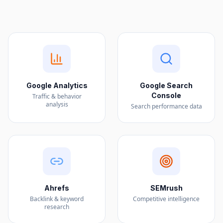
Google Analytics
Google Search
Console
Traffic & behavior
analysis
Search performance data
Ahrefs
SEMrush
Backlink & keyword
Competitive intelligence
research