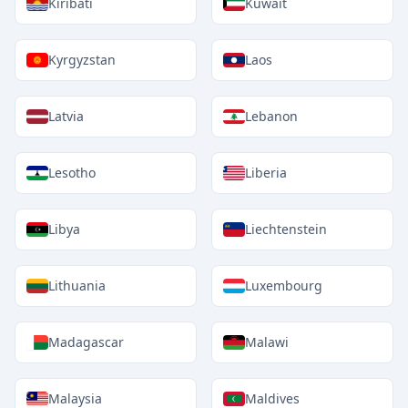
Kiribati
Kuwait
Kyrgyzstan
Laos
Latvia
Lebanon
Lesotho
Liberia
Libya
Liechtenstein
Lithuania
Luxembourg
Madagascar
Malawi
Malaysia
Maldives