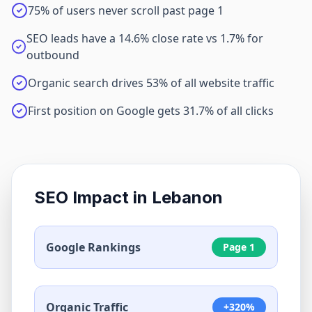
75% of users never scroll past page 1
SEO leads have a 14.6% close rate vs 1.7% for
outbound
Organic search drives 53% of all website traffic
First position on Google gets 31.7% of all clicks
SEO Impact in
Lebanon
Google Rankings
Page 1
Organic Traffic
+320%