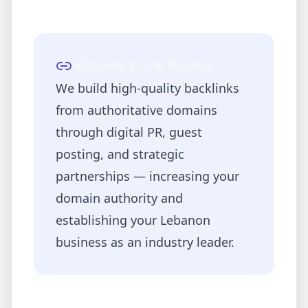
Authority & Link Building
We build high-quality backlinks
from authoritative domains
through digital PR, guest
posting, and strategic
partnerships — increasing your
domain authority and
establishing your
Lebanon
business as an industry leader.