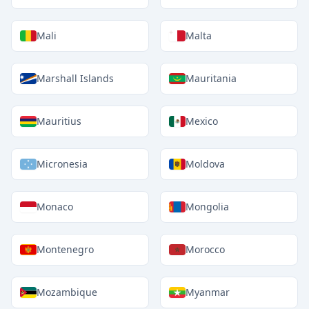
Mali
Malta
Marshall Islands
Mauritania
Mauritius
Mexico
Micronesia
Moldova
Monaco
Mongolia
Montenegro
Morocco
Mozambique
Myanmar