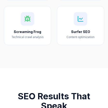
Screaming Frog
Surfer SEO
Technical crawl analysis
Content optimization
SEO Results That
Speak