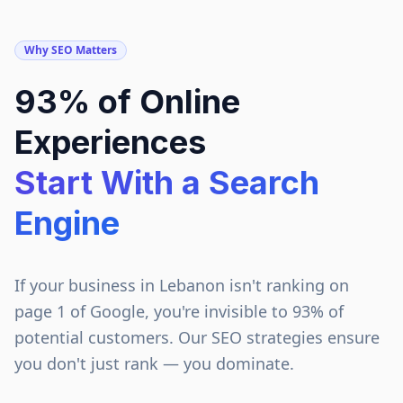
Why SEO Matters
93% of Online
Experiences
Start With a Search
Engine
If your business in
Lebanon
isn't ranking on
page 1 of Google, you're invisible to 93% of
potential customers. Our SEO strategies ensure
you don't just rank — you dominate.