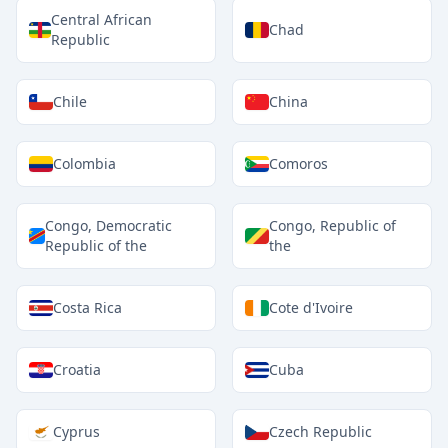
Central African
Chad
Republic
Chile
China
Colombia
Comoros
Congo, Democratic
Congo, Republic of
Republic of the
the
Costa Rica
Cote d'Ivoire
Croatia
Cuba
Cyprus
Czech Republic