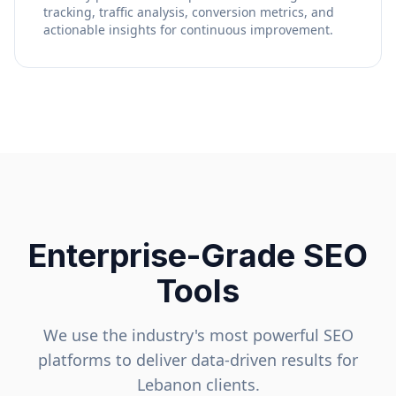
tracking, traffic analysis, conversion metrics, and
actionable insights for continuous improvement.
Enterprise-Grade SEO
Tools
We use the industry's most powerful SEO
platforms to deliver data-driven results for
Lebanon
clients.