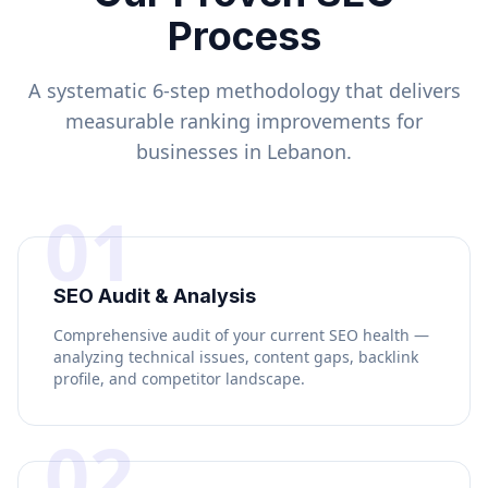
Process
A systematic 6-step methodology that delivers
measurable ranking improvements for
businesses in
Lebanon
.
01
SEO Audit & Analysis
Comprehensive audit of your current SEO health —
analyzing technical issues, content gaps, backlink
profile, and competitor landscape.
02