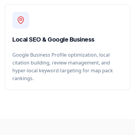
Local SEO & Google Business
Google Business Profile optimization, local
citation building, review management, and
hyper-local keyword targeting for map pack
rankings.