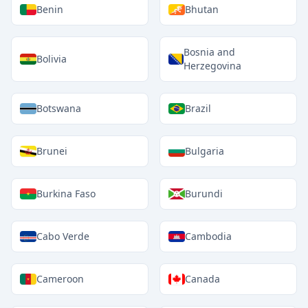
Benin
Bhutan
Bosnia and
Bolivia
Herzegovina
Botswana
Brazil
Brunei
Bulgaria
Burkina Faso
Burundi
Cabo Verde
Cambodia
Cameroon
Canada