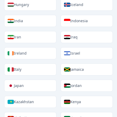
Hungary
Iceland
India
Indonesia
Iran
Iraq
Ireland
Israel
Italy
Jamaica
Japan
Jordan
Kazakhstan
Kenya