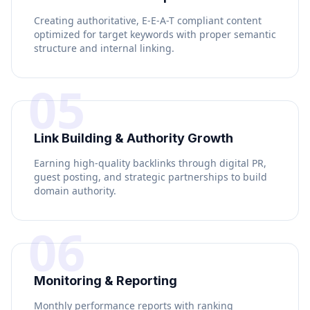
Creating authoritative, E-E-A-T compliant content
optimized for target keywords with proper semantic
structure and internal linking.
05
Link Building & Authority Growth
Earning high-quality backlinks through digital PR,
guest posting, and strategic partnerships to build
domain authority.
06
Monitoring & Reporting
Monthly performance reports with ranking