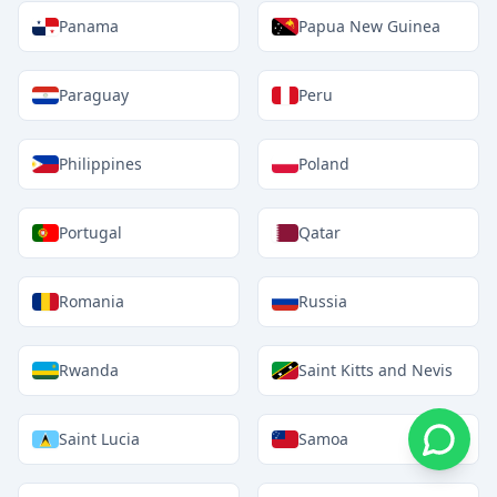
Panama
Papua New Guinea
Paraguay
Peru
Philippines
Poland
Portugal
Qatar
Romania
Russia
Rwanda
Saint Kitts and Nevis
Saint Lucia
Samoa