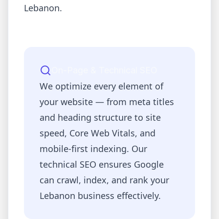
Lebanon
.
On-Page & Technical SEO
We optimize every element of
your website — from meta titles
and heading structure to site
speed, Core Web Vitals, and
mobile-first indexing. Our
technical SEO ensures Google
can crawl, index, and rank your
Lebanon
business effectively.