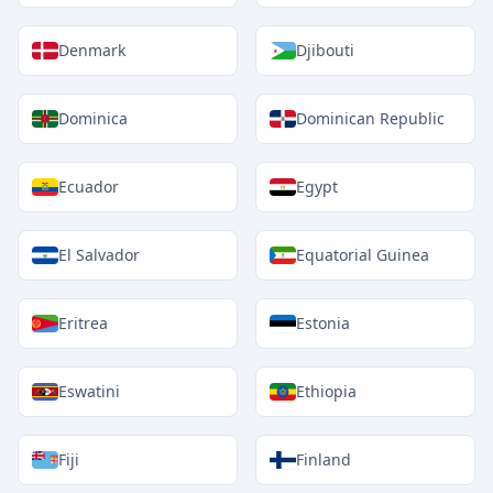
Denmark
Djibouti
Dominica
Dominican Republic
Ecuador
Egypt
El Salvador
Equatorial Guinea
Eritrea
Estonia
Eswatini
Ethiopia
Fiji
Finland