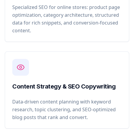
Specialized SEO for online stores: product page
optimization, category architecture, structured
data for rich snippets, and conversion-focused
content.
Content Strategy & SEO Copywriting
Data-driven content planning with keyword
research, topic clustering, and SEO-optimized
blog posts that rank and convert.