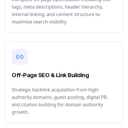
tags, meta descriptions, header hierarchy,
internal linking, and content structure to
maximize search visibility.
Off-Page SEO & Link Building
Strategic backlink acquisition from high-
authority domains, guest posting, digital PR,
and citation building for domain authority
growth.