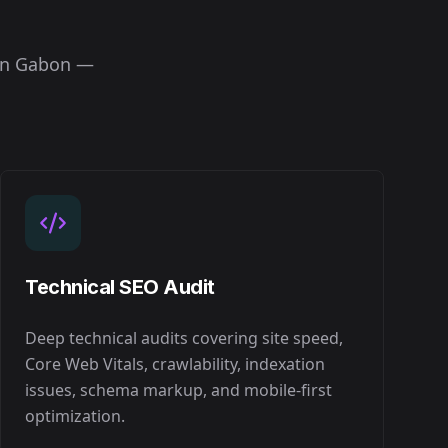
in
Gabon
—
Technical SEO Audit
Deep technical audits covering site speed,
Core Web Vitals, crawlability, indexation
issues, schema markup, and mobile-first
optimization.