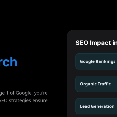
SEO Impact i
rch
Google Rankings
Organic Traffic
ge 1 of Google, you're
 SEO strategies ensure
Lead Generation