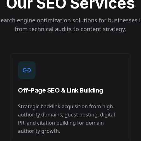
Our SEO Services
earch engine optimization solutions for businesses 
from technical audits to content strategy.
Off-Page SEO & Link Building
Strategic backlink acquisition from high-
authority domains, guest posting, digital
PR, and citation building for domain
authority growth.