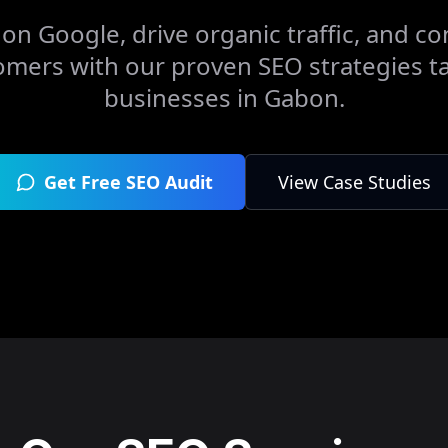
on Google, drive organic traffic, and con
omers with our proven SEO strategies ta
businesses in
Gabon
.
Get Free SEO Audit
View Case Studies