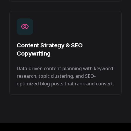
Content Strategy & SEO
Copywriting
Data-driven content planning with keyword
research, topic clustering, and SEO-
optimized blog posts that rank and convert.