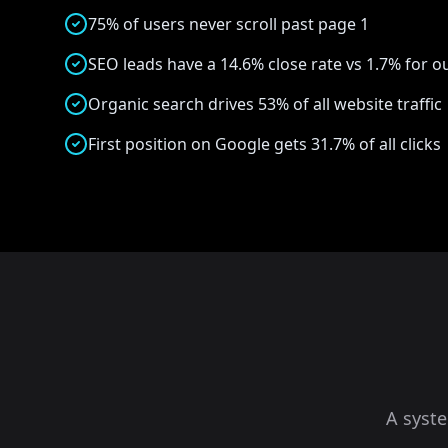
75% of users never scroll past page 1
SEO leads have a 14.6% close rate vs 1.7% for 
Organic search drives 53% of all website traffic
First position on Google gets 31.7% of all clicks
A syst