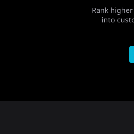
Rank higher 
into cust