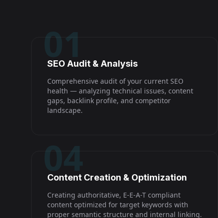
01
SEO Audit & Analysis
Comprehensive audit of your current SEO
health — analyzing technical issues, content
gaps, backlink profile, and competitor
landscape.
04
Content Creation & Optimization
Creating authoritative, E-E-A-T compliant
content optimized for target keywords with
proper semantic structure and internal linking.