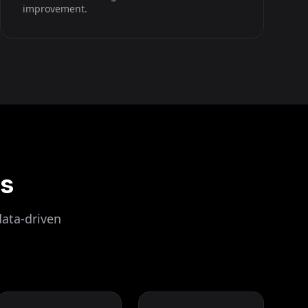
improvement.
ls
data-driven