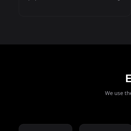
E
We use the