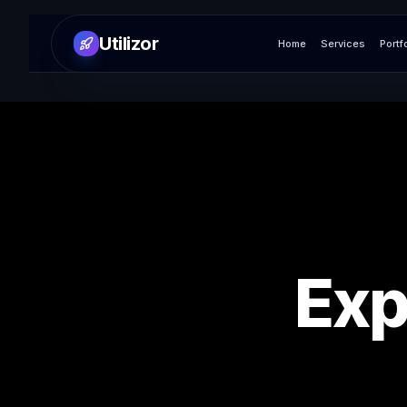
Utilizor
Home
Services
Portf
Exp