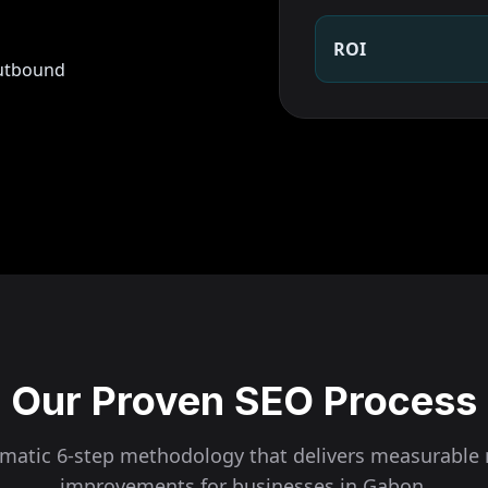
ROI
outbound
Our Proven SEO Process
ematic 6-step methodology that delivers measurable 
improvements for businesses in
Gabon
.