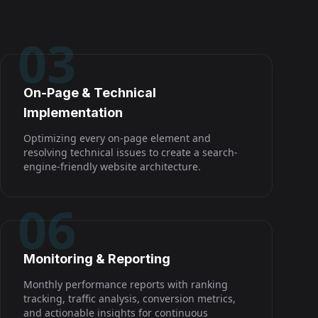
03
On-Page & Technical
Implementation
Optimizing every on-page element and
resolving technical issues to create a search-
engine-friendly website architecture.
06
Monitoring & Reporting
Monthly performance reports with ranking
tracking, traffic analysis, conversion metrics,
and actionable insights for continuous