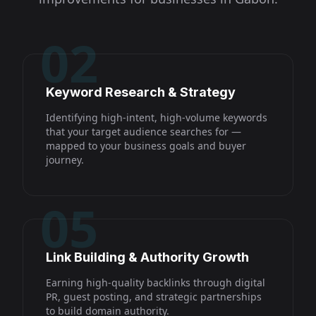
02
Keyword Research & Strategy
Identifying high-intent, high-volume keywords
that your target audience searches for —
mapped to your business goals and buyer
journey.
05
Link Building & Authority Growth
Earning high-quality backlinks through digital
PR, guest posting, and strategic partnerships
to build domain authority.