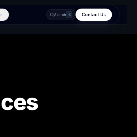
Contact Us
e
Search
⌘K
ices