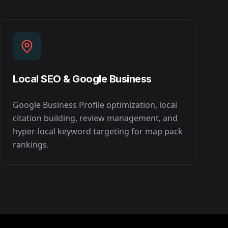
Local SEO & Google Business
Google Business Profile optimization, local
citation building, review management, and
hyper-local keyword targeting for map pack
rankings.