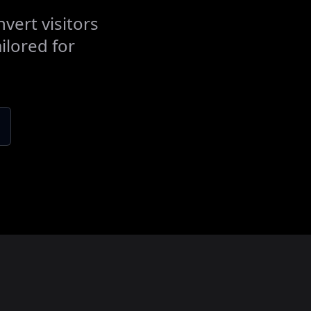
vert visitors
ilored for