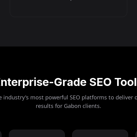
nterprise-Grade SEO Too
 industry's most powerful SEO platforms to deliver 
results for
Gabon
clients.