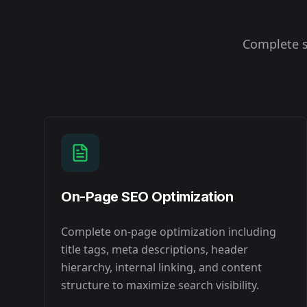
Complete s
On-Page SEO Optimization
Complete on-page optimization including
title tags, meta descriptions, header
hierarchy, internal linking, and content
structure to maximize search visibility.