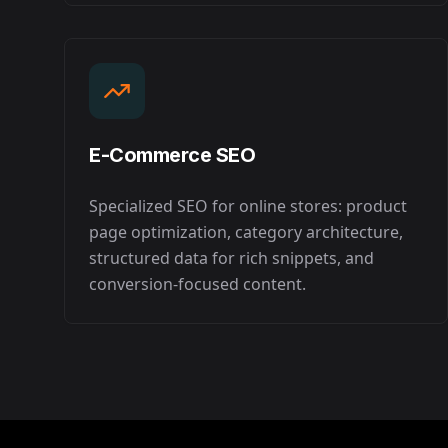
E-Commerce SEO
Specialized SEO for online stores: product
page optimization, category architecture,
structured data for rich snippets, and
conversion-focused content.