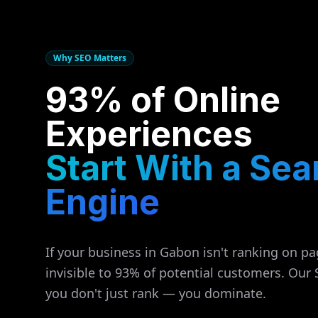
Why SEO Matters
93% of Online
Experiences
Start With a Sea
Engine
If your business in
Gabon
isn't ranking on pa
invisible to 93% of potential customers. Our
you don't just rank — you dominate.