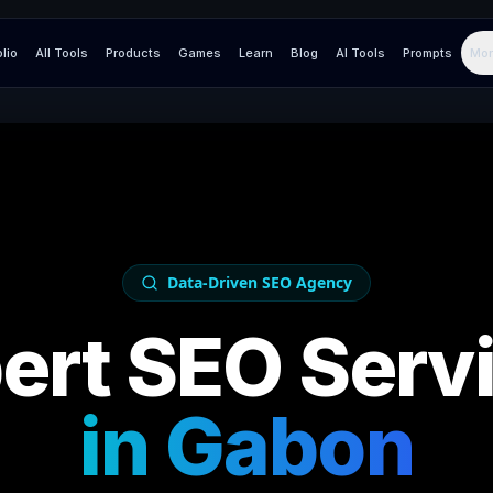
olio
All Tools
Products
Games
Learn
Blog
AI Tools
Prompts
Mor
Data-Driven SEO Agency
ert SEO Serv
in
Gabon