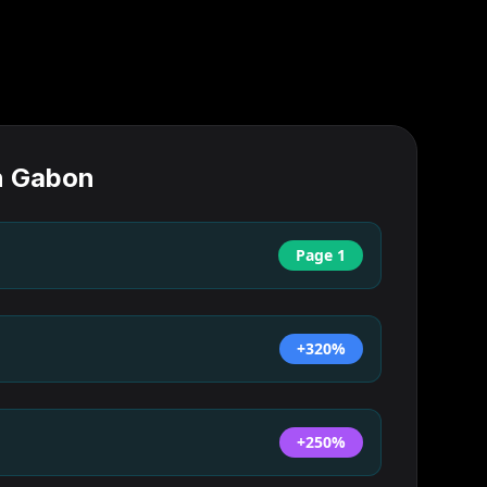
n
Gabon
Page 1
+320%
+250%