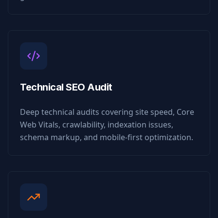
Technical SEO Audit
Deep technical audits covering site speed, Core
Web Vitals, crawlability, indexation issues,
schema markup, and mobile-first optimization.