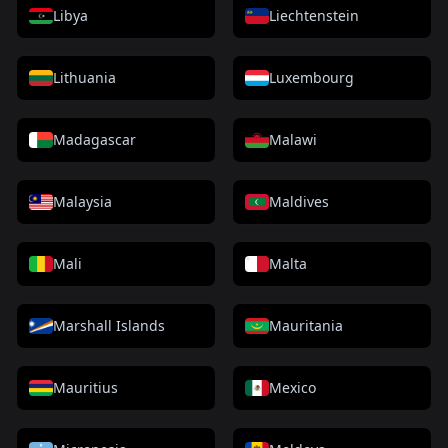
Libya
Liechtenstein
Lithuania
Luxembourg
Madagascar
Malawi
Malaysia
Maldives
Mali
Malta
Marshall Islands
Mauritania
Mauritius
Mexico