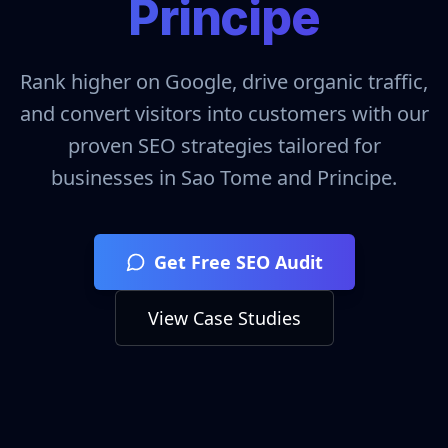
Principe
Rank higher on Google, drive organic traffic,
and convert visitors into customers with our
proven SEO strategies tailored for
businesses in
Sao Tome and Principe
.
Get Free SEO Audit
View Case Studies