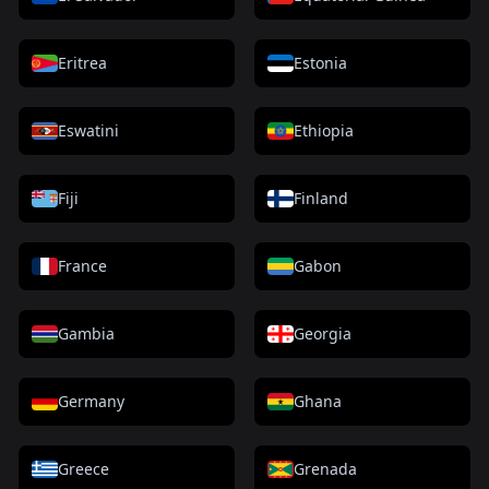
Eritrea
Estonia
Eswatini
Ethiopia
Fiji
Finland
France
Gabon
Gambia
Georgia
Germany
Ghana
Greece
Grenada