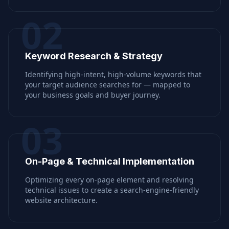
02
Keyword Research & Strategy
Identifying high-intent, high-volume keywords that
your target audience searches for — mapped to
your business goals and buyer journey.
03
On-Page & Technical Implementation
Optimizing every on-page element and resolving
technical issues to create a search-engine-friendly
website architecture.