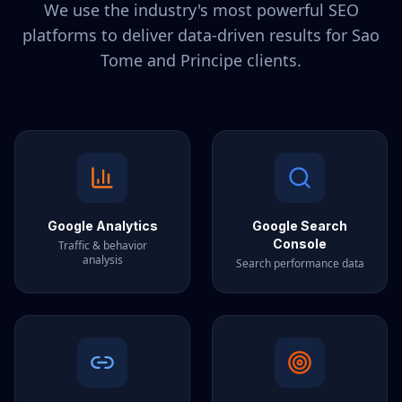
We use the industry's most powerful SEO
platforms to deliver data-driven results for
Sao
Tome and Principe
clients.
Google Analytics
Google Search
Console
Traffic & behavior
analysis
Search performance data