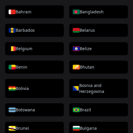
Bahrain
Bangladesh
Barbados
Belarus
Belgium
Belize
Benin
Bhutan
Bosnia and
Bolivia
Herzegovina
Botswana
Brazil
Brunei
Bulgaria