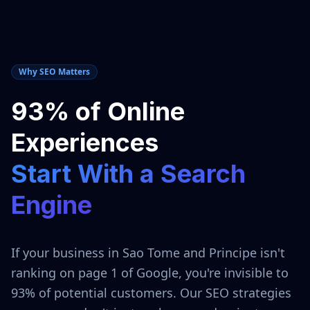
Why SEO Matters
93% of Online
Experiences
Start With a Search
Engine
If your business in
Sao Tome and Principe
isn't
ranking on page 1 of Google, you're invisible to
93% of potential customers. Our SEO strategies