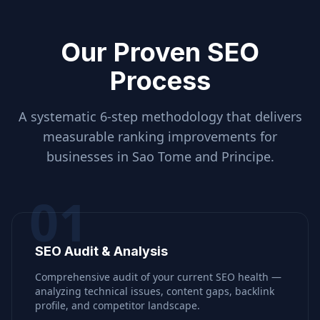
Our Proven SEO
Process
A systematic 6-step methodology that delivers
measurable ranking improvements for
businesses in
Sao Tome and Principe
.
01
SEO Audit & Analysis
Comprehensive audit of your current SEO health —
analyzing technical issues, content gaps, backlink
profile, and competitor landscape.