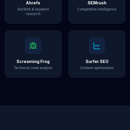
Ahrefs
SEMrush
Backlink & keyword
Competitive intelligence
research
Screaming Frog
Surfer SEO
Technical crawl analysis
Content optimization