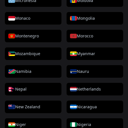
Micronesia
Moldova
Monaco
Mongolia
Montenegro
Morocco
Mozambique
Myanmar
Namibia
Nauru
Nepal
Netherlands
New Zealand
Nicaragua
Niger
Nigeria