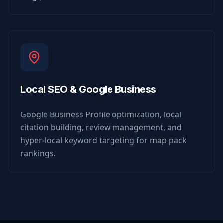
Local SEO & Google Business
Google Business Profile optimization, local
citation building, review management, and
hyper-local keyword targeting for map pack
rankings.