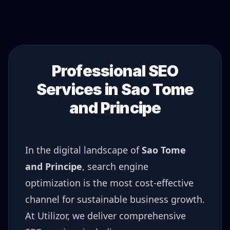
Professional SEO
Services in
Sao Tome
and Principe
In the digital landscape of
Sao Tome
and Principe
, search engine
optimization is the most cost-effective
channel for sustainable business growth.
At Utilizor, we deliver comprehensive