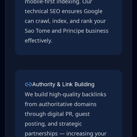
mobile-first indexing. Our
technical SEO ensures Google
can crawl, index, and rank your
Sao Tome and Principe
business
effectively.
Authority & Link Building
We build high-quality backlinks
from authoritative domains
through digital PR, guest
posting, and strategic
partnerships — increasing your