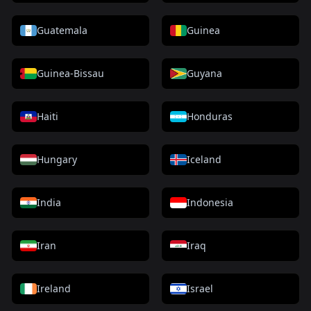
Guatemala
Guinea
Guinea-Bissau
Guyana
Haiti
Honduras
Hungary
Iceland
India
Indonesia
Iran
Iraq
Ireland
Israel