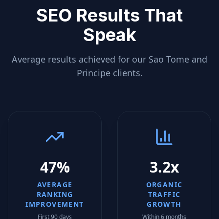
SEO Results That
Speak
Average results achieved for our
Sao Tome and
Principe
clients.
47%
3.2x
AVERAGE
ORGANIC
RANKING
TRAFFIC
IMPROVEMENT
GROWTH
First 90 days
Within 6 months