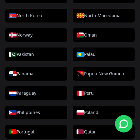
North Korea
North Macedonia
Norway
Oman
Pakistan
Palau
Panama
Papua New Guinea
Paraguay
Peru
Philippines
Poland
Portugal
Qatar