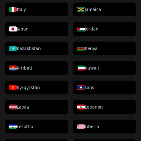
Italy
Jamaica
Japan
Jordan
Kazakhstan
Kenya
Kiribati
Kuwait
Kyrgyzstan
Laos
Latvia
Lebanon
Lesotho
Liberia