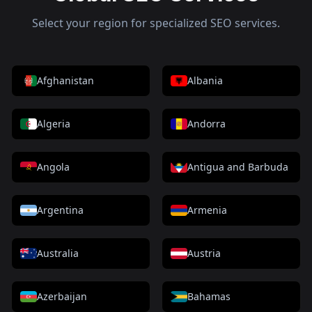
Select your region for specialized SEO services.
Afghanistan
Albania
Algeria
Andorra
Angola
Antigua and Barbuda
Argentina
Armenia
Australia
Austria
Azerbaijan
Bahamas