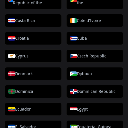
Republic of the
the
Costa Rica
Cote d'Ivoire
Croatia
Cuba
Cyprus
Czech Republic
Denmark
Djibouti
Dominica
Dominican Republic
Ecuador
Egypt
El Salvador
Equatorial Guinea