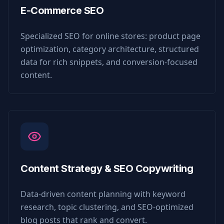
E-Commerce SEO
Specialized SEO for online stores: product page
optimization, category architecture, structured
data for rich snippets, and conversion-focused
content.
Content Strategy & SEO Copywriting
Data-driven content planning with keyword
research, topic clustering, and SEO-optimized
blog posts that rank and convert.