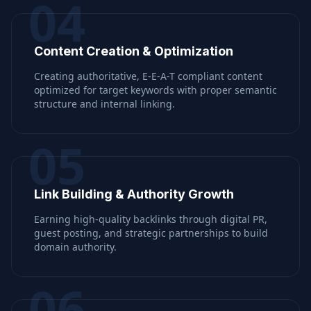
04
Content Creation & Optimization
Creating authoritative, E-E-A-T compliant content
optimized for target keywords with proper semantic
structure and internal linking.
05
Link Building & Authority Growth
Earning high-quality backlinks through digital PR,
guest posting, and strategic partnerships to build
domain authority.
06