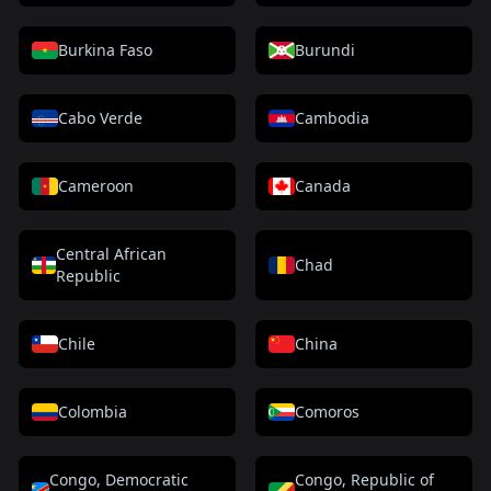
Burkina Faso
Burundi
Cabo Verde
Cambodia
Cameroon
Canada
Central African
Chad
Republic
Chile
China
Colombia
Comoros
Congo, Democratic
Congo, Republic of