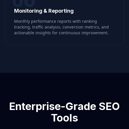
Monitoring & Reporting
Monthly performance reports with ranking
tracking, traffic analysis, conversion metrics, and
actionable insights for continuous improvement.
Enterprise-Grade SEO
Tools