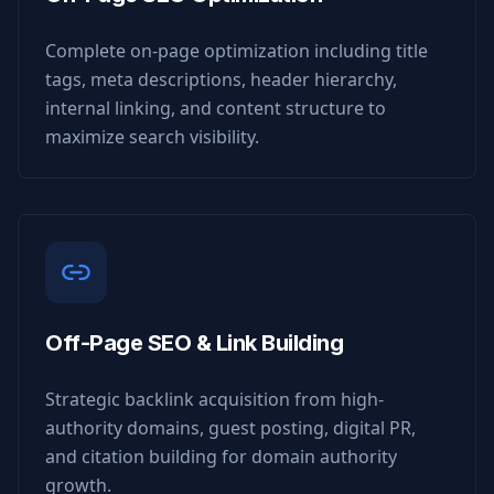
Complete on-page optimization including title
tags, meta descriptions, header hierarchy,
internal linking, and content structure to
maximize search visibility.
Off-Page SEO & Link Building
Strategic backlink acquisition from high-
authority domains, guest posting, digital PR,
and citation building for domain authority
growth.