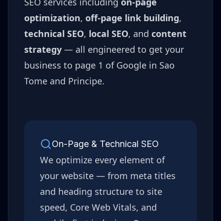
SEO services including
on-page
optimization
,
off-page link building
,
technical SEO
,
local SEO
, and
content
strategy
— all engineered to get your
business to page 1 of Google in
Sao
Tome and Principe
.
On-Page & Technical SEO
We optimize every element of
your website — from meta titles
and heading structure to site
speed, Core Web Vitals, and