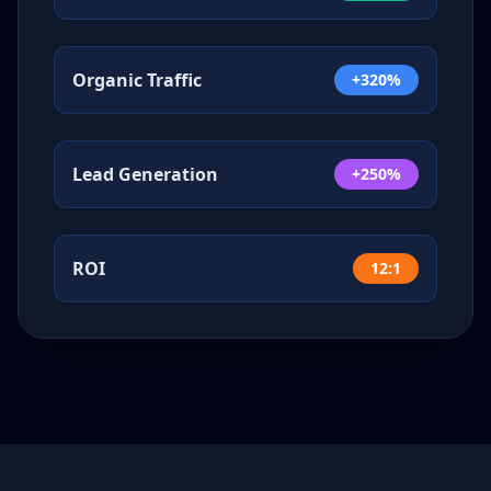
Organic Traffic
+320%
Lead Generation
+250%
ROI
12:1