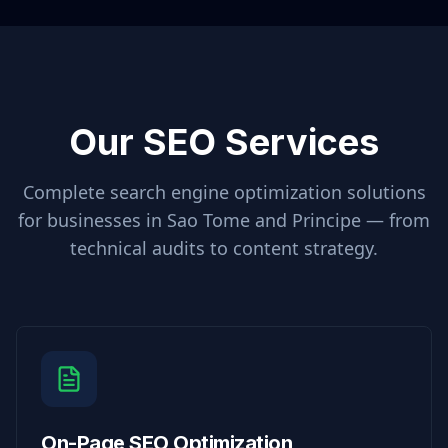
Our SEO Services
Complete search engine optimization solutions
for businesses in
Sao Tome and Principe
— from
technical audits to content strategy.
On-Page SEO Optimization