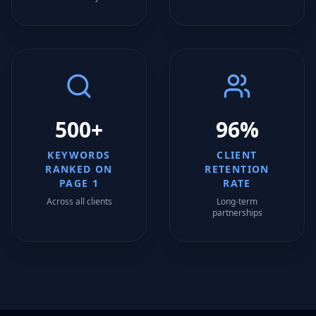
500+
96%
KEYWORDS
CLIENT
RANKED ON
RETENTION
PAGE 1
RATE
Across all clients
Long-term
partnerships