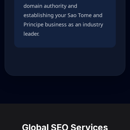
domain authority and
establishing your
Sao Tome and
Principe
business as an industry
leader.
Global SEO Services