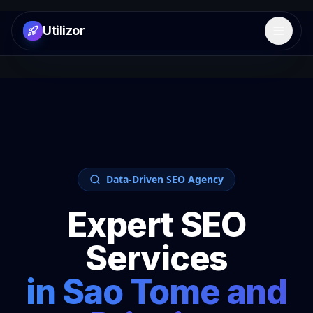
Utilizor
Open 
Data-Driven SEO Agency
Expert SEO
Services
in
Sao Tome and