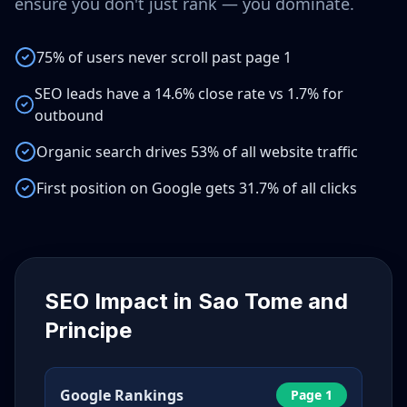
ensure you don't just rank — you dominate.
75% of users never scroll past page 1
SEO leads have a 14.6% close rate vs 1.7% for
outbound
Organic search drives 53% of all website traffic
First position on Google gets 31.7% of all clicks
SEO Impact in
Sao Tome and
Principe
Google Rankings
Page 1