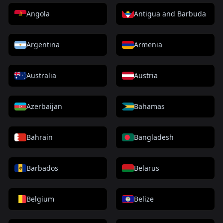
Angola
Antigua and Barbuda
Argentina
Armenia
Australia
Austria
Azerbaijan
Bahamas
Bahrain
Bangladesh
Barbados
Belarus
Belgium
Belize