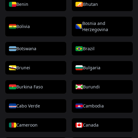
Benin
Bhutan
Bosnia and
Bolivia
Herzegovina
Botswana
Brazil
Brunei
Bulgaria
Burkina Faso
Burundi
Cabo Verde
Cambodia
Cameroon
Canada