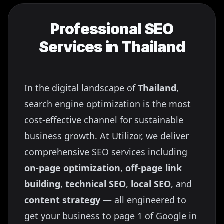
Professional SEO
Services in
Thailand
In the digital landscape of
Thailand
,
search engine optimization is the most
cost-effective channel for sustainable
business growth. At Utilizor, we deliver
comprehensive SEO services including
on-page optimization
,
off-page link
building
,
technical SEO
,
local SEO
, and
content strategy
— all engineered to
get your business to page 1 of Google in