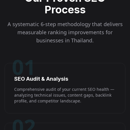
Process
A systematic 6-step methodology that delivers
measurable ranking improvements for
businesses in
Thailand
.
01
SEO Audit & Analysis
Comprehensive audit of your current SEO health —
analyzing technical issues, content gaps, backlink
profile, and competitor landscape.
02