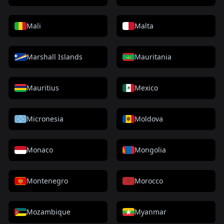
Mali
Malta
Marshall Islands
Mauritania
Mauritius
Mexico
Micronesia
Moldova
Monaco
Mongolia
Montenegro
Morocco
Mozambique
Myanmar