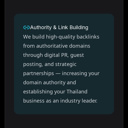
Authority & Link Building
We build high-quality backlinks
from authoritative domains
through digital PR, guest
posting, and strategic
partnerships — increasing your
domain authority and
establishing your
Thailand
business as an industry leader.