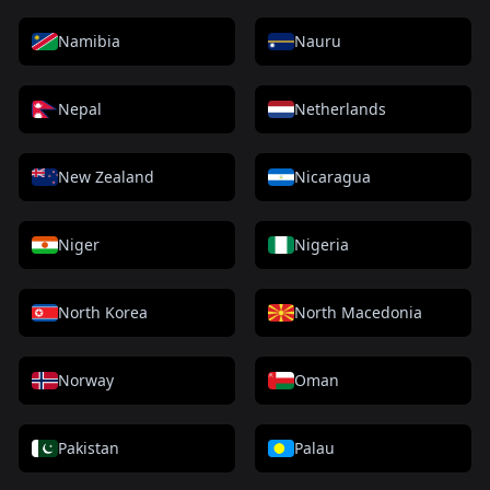
Namibia
Nauru
Nepal
Netherlands
New Zealand
Nicaragua
Niger
Nigeria
North Korea
North Macedonia
Norway
Oman
Pakistan
Palau