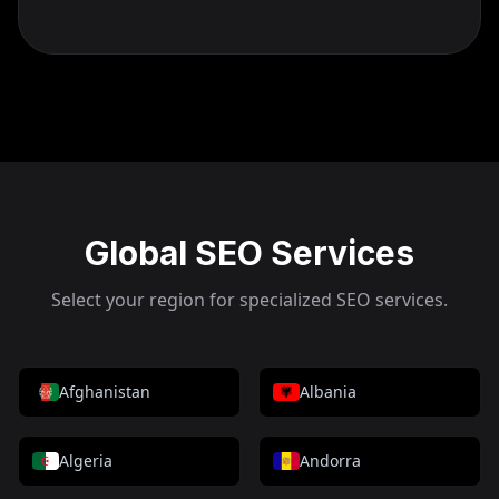
Global SEO Services
Select your region for specialized SEO services.
Afghanistan
Albania
Algeria
Andorra