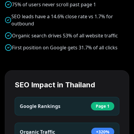
75% of users never scroll past page 1
SEO leads have a 14.6% close rate vs 1.7% for
outbound
Organic search drives 53% of all website traffic
First position on Google gets 31.7% of all clicks
SEO Impact in
Thailand
Google Rankings
Page 1
Organic Traffic
+320%