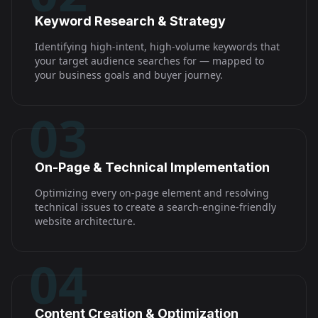
Keyword Research & Strategy
Identifying high-intent, high-volume keywords that
your target audience searches for — mapped to
your business goals and buyer journey.
03
On-Page & Technical Implementation
Optimizing every on-page element and resolving
technical issues to create a search-engine-friendly
website architecture.
04
Content Creation & Optimization