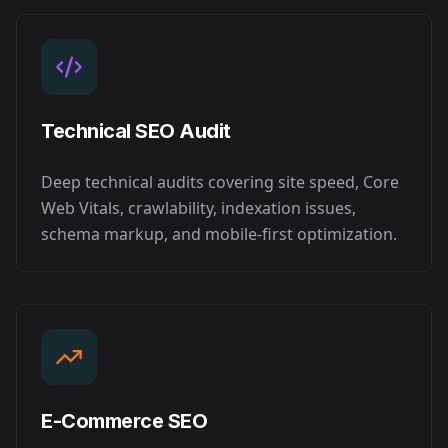
Technical SEO Audit
Deep technical audits covering site speed, Core
Web Vitals, crawlability, indexation issues,
schema markup, and mobile-first optimization.
E-Commerce SEO