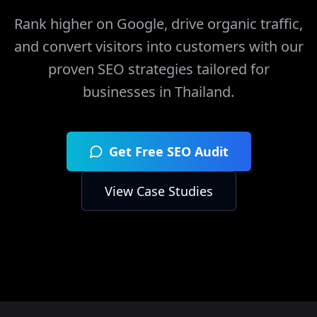
Rank higher on Google, drive organic traffic,
and convert visitors into customers with our
proven SEO strategies tailored for
businesses in
Thailand
.
Get Free SEO Audit
View Case Studies