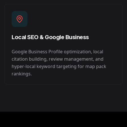
Local SEO & Google Business
Google Business Profile optimization, local
citation building, review management, and
hyper-local keyword targeting for map pack
rankings.