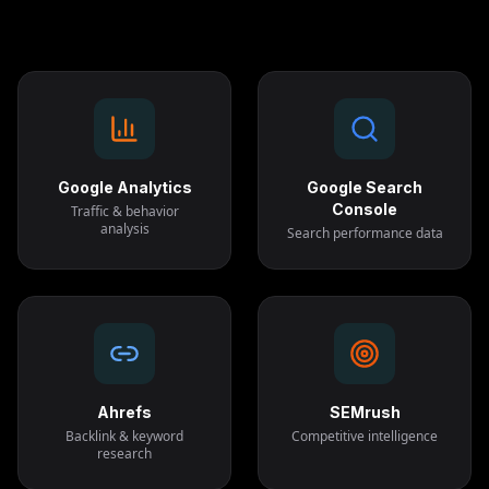
Google Analytics
Google Search
Console
Traffic & behavior
analysis
Search performance data
Ahrefs
SEMrush
Backlink & keyword
Competitive intelligence
research