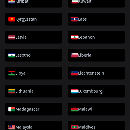
Kiribati
Kuwait
Kyrgyzstan
Laos
Latvia
Lebanon
Lesotho
Liberia
Libya
Liechtenstein
Lithuania
Luxembourg
Madagascar
Malawi
Malaysia
Maldives