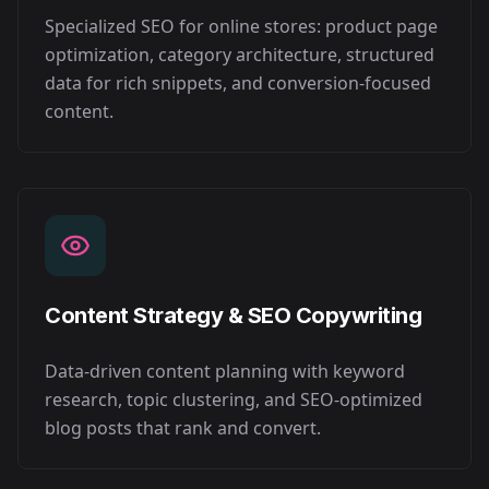
Specialized SEO for online stores: product page
optimization, category architecture, structured
data for rich snippets, and conversion-focused
content.
Content Strategy & SEO Copywriting
Data-driven content planning with keyword
research, topic clustering, and SEO-optimized
blog posts that rank and convert.