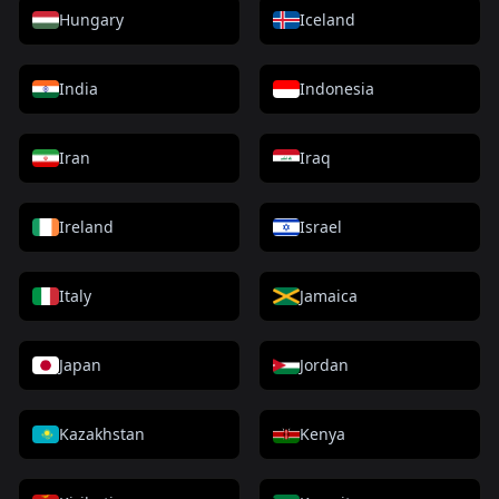
Hungary
Iceland
India
Indonesia
Iran
Iraq
Ireland
Israel
Italy
Jamaica
Japan
Jordan
Kazakhstan
Kenya