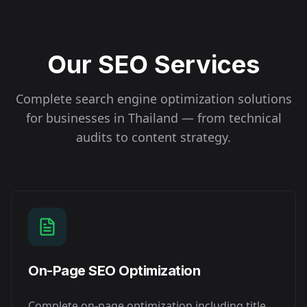
Our SEO Services
Complete search engine optimization solutions
for businesses in
Thailand
— from technical
audits to content strategy.
On-Page SEO Optimization
Complete on-page optimization including title