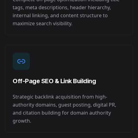
tags, meta descriptions, header hierarchy,
internal linking, and content structure to
maximize search visibility.
Off-Page SEO & Link Building
Strategic backlink acquisition from high-
authority domains, guest posting, digital PR,
and citation building for domain authority
growth.