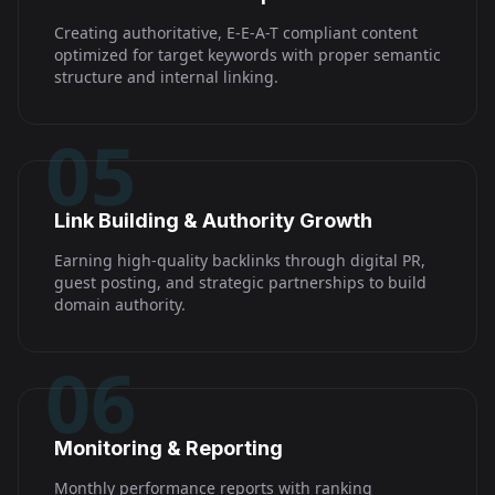
Creating authoritative, E-E-A-T compliant content
optimized for target keywords with proper semantic
structure and internal linking.
05
Link Building & Authority Growth
Earning high-quality backlinks through digital PR,
guest posting, and strategic partnerships to build
domain authority.
06
Monitoring & Reporting
Monthly performance reports with ranking