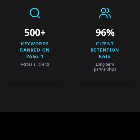
500+
96%
KEYWORDS
CLIENT
RANKED ON
RETENTION
PAGE 1
RATE
Across all clients
Long-term
partnerships