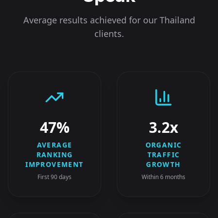
Average results achieved for our
Thailand
clients.
47%
3.2x
AVERAGE
ORGANIC
RANKING
TRAFFIC
IMPROVEMENT
GROWTH
First 90 days
Within 6 months