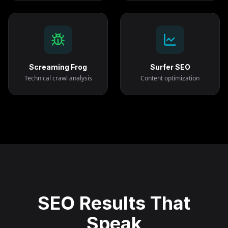
Screaming Frog
Surfer SEO
Technical crawl analysis
Content optimization
SEO Results That
Speak