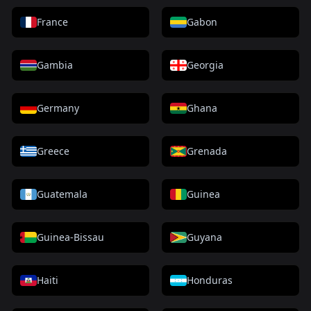
France
Gabon
Gambia
Georgia
Germany
Ghana
Greece
Grenada
Guatemala
Guinea
Guinea-Bissau
Guyana
Haiti
Honduras