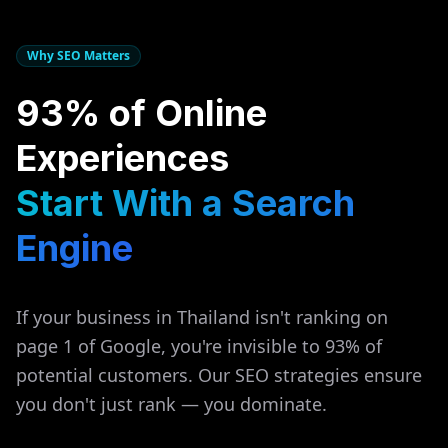
Why SEO Matters
93% of Online
Experiences
Start With a Search
Engine
If your business in
Thailand
isn't ranking on
page 1 of Google, you're invisible to 93% of
potential customers. Our SEO strategies ensure
you don't just rank — you dominate.