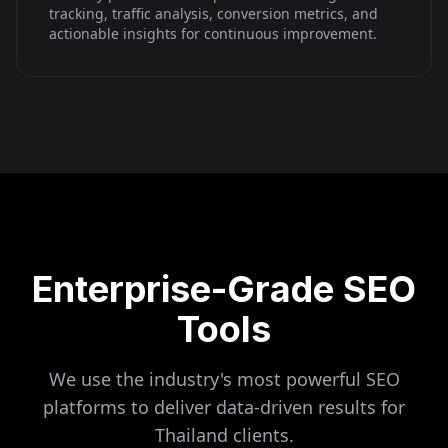
tracking, traffic analysis, conversion metrics, and
actionable insights for continuous improvement.
Enterprise-Grade SEO
Tools
We use the industry's most powerful SEO
platforms to deliver data-driven results for
Thailand
clients.