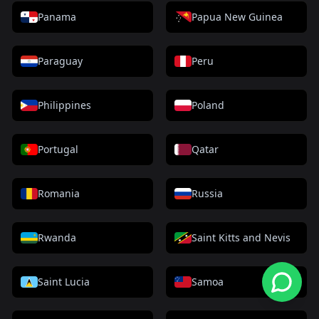
Panama
Papua New Guinea
Paraguay
Peru
Philippines
Poland
Portugal
Qatar
Romania
Russia
Rwanda
Saint Kitts and Nevis
Saint Lucia
Samoa