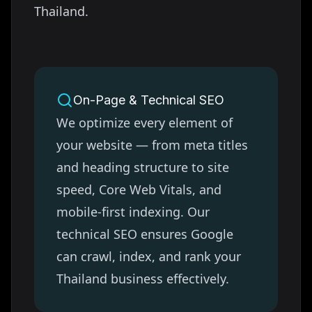
Thailand
.
On-Page & Technical SEO
We optimize every element of
your website — from meta titles
and heading structure to site
speed, Core Web Vitals, and
mobile-first indexing. Our
technical SEO ensures Google
can crawl, index, and rank your
Thailand
business effectively.