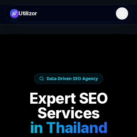
Utilizor
Open 
Data-Driven SEO Agency
Expert SEO
Services
in
Thailand