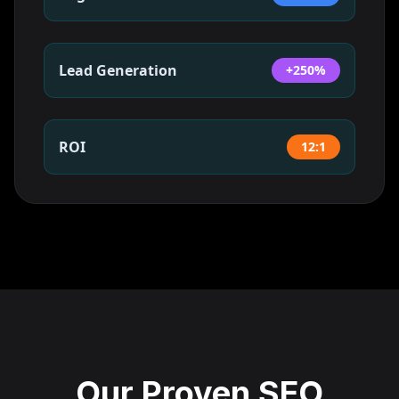
Lead Generation
+250%
ROI
12:1
Our Proven SEO