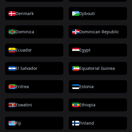
Denmark
Djibouti
Dominica
Dominican Republic
Ecuador
Egypt
El Salvador
Equatorial Guinea
Eritrea
Estonia
Eswatini
Ethiopia
Fiji
Finland