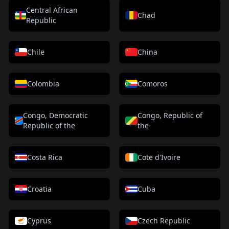
Central African
Chad
Republic
Chile
China
Colombia
Comoros
Congo, Democratic
Congo, Republic of
Republic of the
the
Costa Rica
Cote d'Ivoire
Croatia
Cuba
Cyprus
Czech Republic