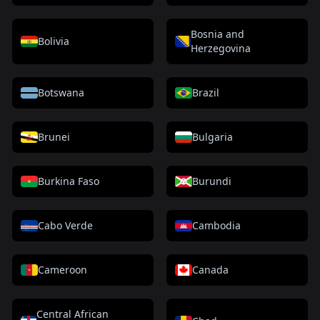
Bosnia and
Bolivia
Herzegovina
Botswana
Brazil
Brunei
Bulgaria
Burkina Faso
Burundi
Cabo Verde
Cambodia
Cameroon
Canada
Central African