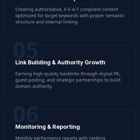
Creating authoritative, E-E-A-T compliant content
optimized for target keywords with proper semantic
structure and internal linking.
05
Link Building & Authority Growth
Earning high-quality backlinks through digital PR,
guest posting, and strategic partnerships to build
domain authority.
06
Monitoring & Reporting
Monthly performance reports with ranking