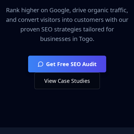
Rank higher on Google, drive organic traffic,
and convert visitors into customers with our
proven SEO strategies tailored for
businesses in
Togo
.
Get Free SEO Audit
View Case Studies