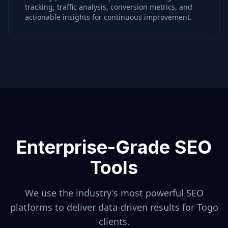
tracking, traffic analysis, conversion metrics, and
actionable insights for continuous improvement.
Enterprise-Grade SEO
Tools
We use the industry's most powerful SEO
platforms to deliver data-driven results for
Togo
clients.