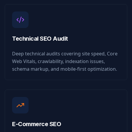
Technical SEO Audit
Deep technical audits covering site speed, Core
Web Vitals, crawlability, indexation issues,
schema markup, and mobile-first optimization.
E-Commerce SEO