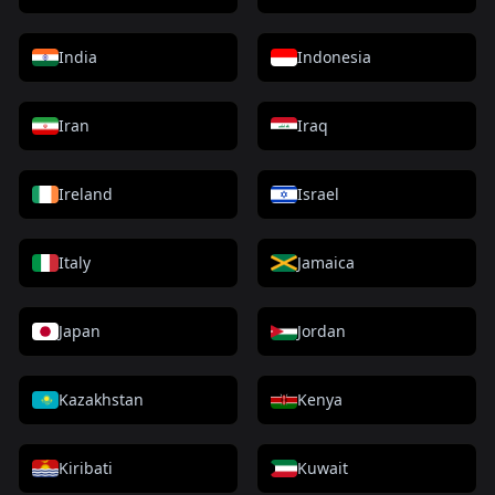
India
Indonesia
Iran
Iraq
Ireland
Israel
Italy
Jamaica
Japan
Jordan
Kazakhstan
Kenya
Kiribati
Kuwait