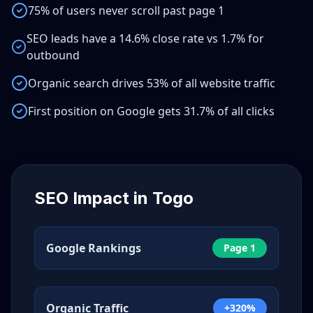
75% of users never scroll past page 1
SEO leads have a 14.6% close rate vs 1.7% for
outbound
Organic search drives 53% of all website traffic
First position on Google gets 31.7% of all clicks
SEO Impact in
Togo
Google Rankings
Page 1
Organic Traffic
+320%