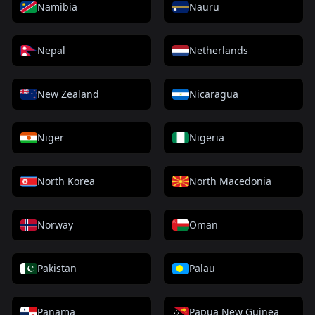
Namibia
Nauru
Nepal
Netherlands
New Zealand
Nicaragua
Niger
Nigeria
North Korea
North Macedonia
Norway
Oman
Pakistan
Palau
Panama
Papua New Guinea