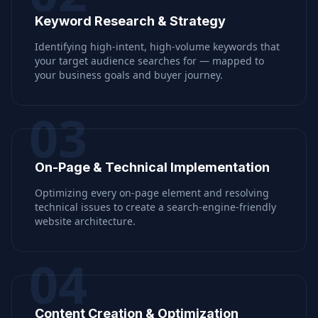
Keyword Research & Strategy
Identifying high-intent, high-volume keywords that
your target audience searches for — mapped to
your business goals and buyer journey.
03
On-Page & Technical Implementation
Optimizing every on-page element and resolving
technical issues to create a search-engine-friendly
website architecture.
04
Content Creation & Optimization