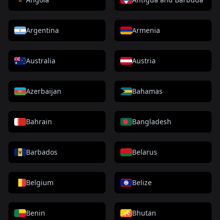
Argentina
Armenia
Australia
Austria
Azerbaijan
Bahamas
Bahrain
Bangladesh
Barbados
Belarus
Belgium
Belize
Benin
Bhutan