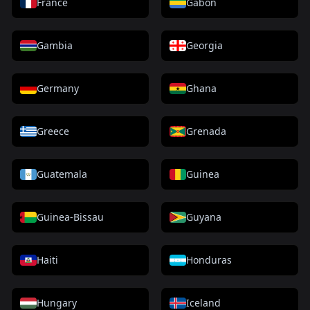
France
Gabon
Gambia
Georgia
Germany
Ghana
Greece
Grenada
Guatemala
Guinea
Guinea-Bissau
Guyana
Haiti
Honduras
Hungary
Iceland