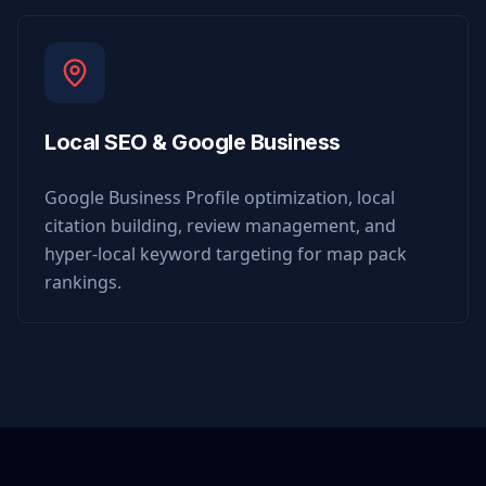
Local SEO & Google Business
Google Business Profile optimization, local
citation building, review management, and
hyper-local keyword targeting for map pack
rankings.