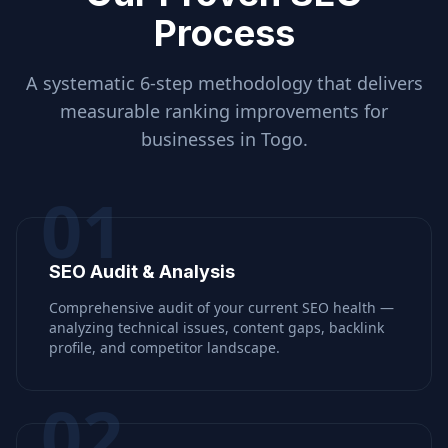
Process
A systematic 6-step methodology that delivers
measurable ranking improvements for
businesses in
Togo
.
01
SEO Audit & Analysis
Comprehensive audit of your current SEO health —
analyzing technical issues, content gaps, backlink
profile, and competitor landscape.
02