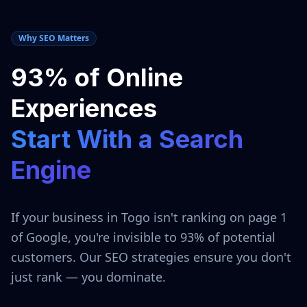
Why SEO Matters
93% of Online
Experiences
Start With a Search
Engine
If your business in
Togo
isn't ranking on page 1
of Google, you're invisible to 93% of potential
customers. Our SEO strategies ensure you don't
just rank — you dominate.