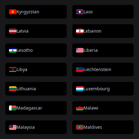
Kyrgyzstan
Laos
Latvia
Lebanon
Lesotho
Liberia
Libya
Liechtenstein
Lithuania
Luxembourg
Madagascar
Malawi
Malaysia
Maldives