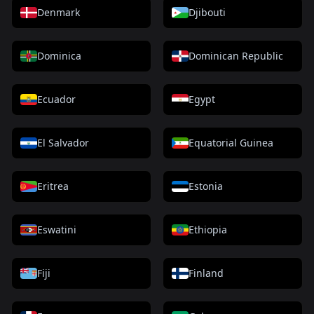
Denmark
Djibouti
Dominica
Dominican Republic
Ecuador
Egypt
El Salvador
Equatorial Guinea
Eritrea
Estonia
Eswatini
Ethiopia
Fiji
Finland