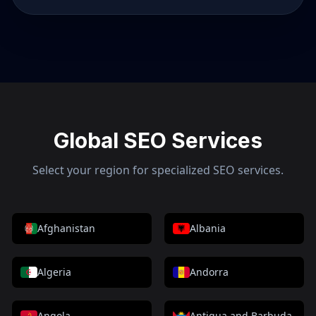
Global SEO Services
Select your region for specialized SEO services.
Afghanistan
Albania
Algeria
Andorra
Angola
Antigua and Barbuda