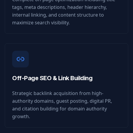
tags, meta descriptions, header hierarchy,
internal linking, and content structure to
maximize search visibility.
Off-Page SEO & Link Building
Strategic backlink acquisition from high-
authority domains, guest posting, digital PR,
and citation building for domain authority
growth.