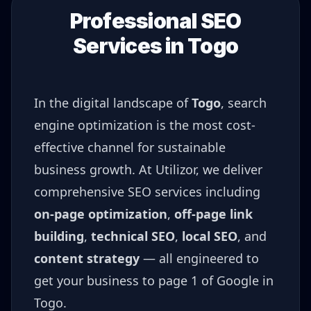
Professional SEO
Services in
Togo
In the digital landscape of
Togo
, search
engine optimization is the most cost-
effective channel for sustainable
business growth. At Utilizor, we deliver
comprehensive SEO services including
on-page optimization
,
off-page link
building
,
technical SEO
,
local SEO
, and
content strategy
— all engineered to
get your business to page 1 of Google in
Togo
.