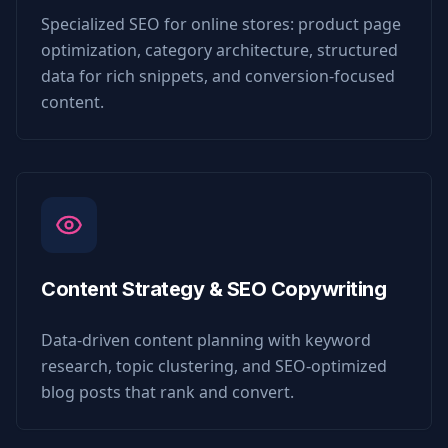
Specialized SEO for online stores: product page
optimization, category architecture, structured
data for rich snippets, and conversion-focused
content.
Content Strategy & SEO Copywriting
Data-driven content planning with keyword
research, topic clustering, and SEO-optimized
blog posts that rank and convert.