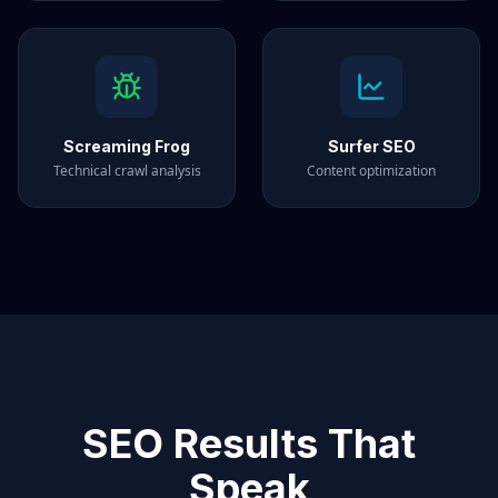
Screaming Frog
Surfer SEO
Technical crawl analysis
Content optimization
SEO Results That
Speak