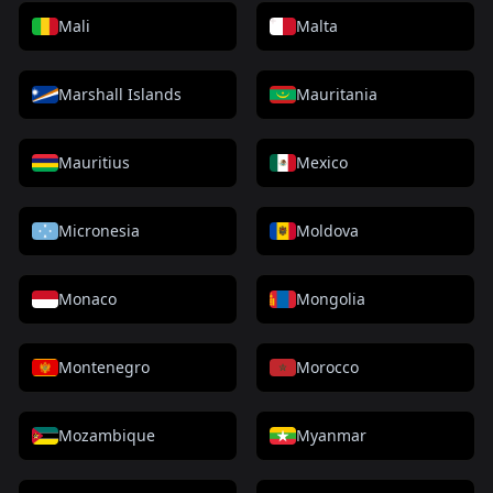
Mali
Malta
Marshall Islands
Mauritania
Mauritius
Mexico
Micronesia
Moldova
Monaco
Mongolia
Montenegro
Morocco
Mozambique
Myanmar