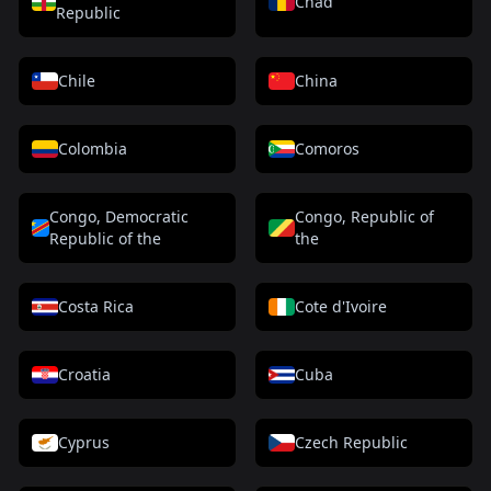
Chad
Republic
Chile
China
Colombia
Comoros
Congo, Democratic
Congo, Republic of
Republic of the
the
Costa Rica
Cote d'Ivoire
Croatia
Cuba
Cyprus
Czech Republic