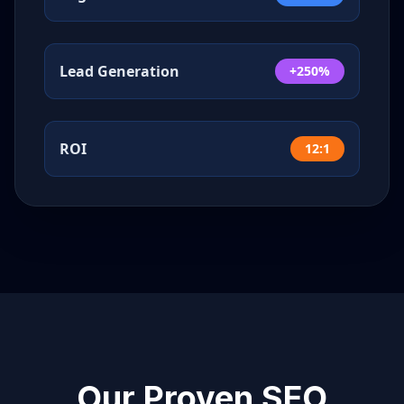
Lead Generation
+250%
ROI
12:1
Our Proven SEO