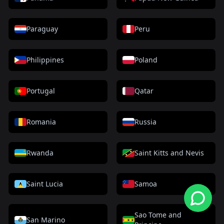
Paraguay
Peru
Philippines
Poland
Portugal
Qatar
Romania
Russia
Rwanda
Saint Kitts and Nevis
Saint Lucia
Samoa
Sao Tome and
San Marino