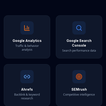
Google Analytics
Google Search
Console
Traffic & behavior
analysis
Search performance data
Ahrefs
SEMrush
Backlink & keyword
Competitive intelligence
research