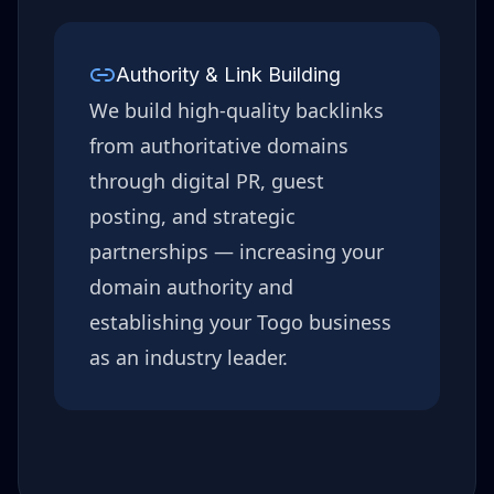
Authority & Link Building
We build high-quality backlinks
from authoritative domains
through digital PR, guest
posting, and strategic
partnerships — increasing your
domain authority and
establishing your
Togo
business
as an industry leader.