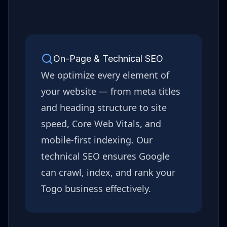
On-Page & Technical SEO
We optimize every element of
your website — from meta titles
and heading structure to site
speed, Core Web Vitals, and
mobile-first indexing. Our
technical SEO ensures Google
can crawl, index, and rank your
Togo
business effectively.