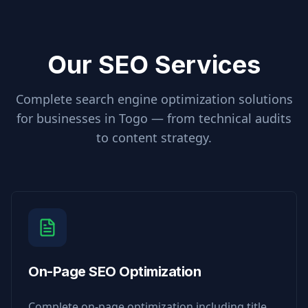
Our SEO Services
Complete search engine optimization solutions
for businesses in
Togo
— from technical audits
to content strategy.
On-Page SEO Optimization
Complete on-page optimization including title