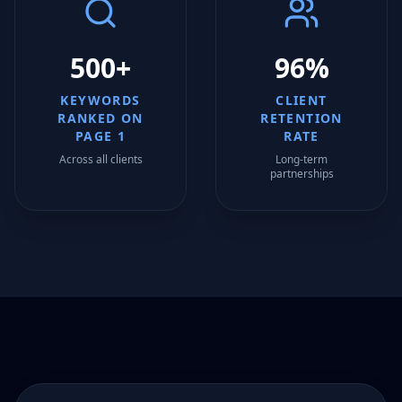
500+
96%
KEYWORDS
CLIENT
RANKED ON
RETENTION
PAGE 1
RATE
Across all clients
Long-term
partnerships