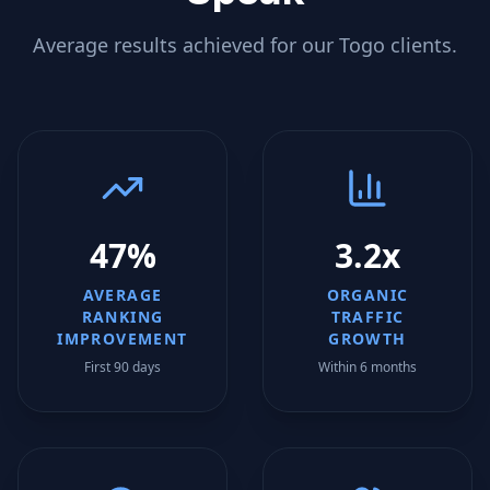
Average results achieved for our
Togo
clients.
47%
3.2x
AVERAGE
ORGANIC
RANKING
TRAFFIC
IMPROVEMENT
GROWTH
First 90 days
Within 6 months