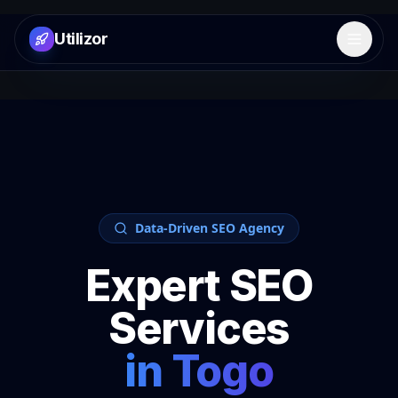
Utilizor
Open 
Data-Driven SEO Agency
Expert SEO
Services
in
Togo