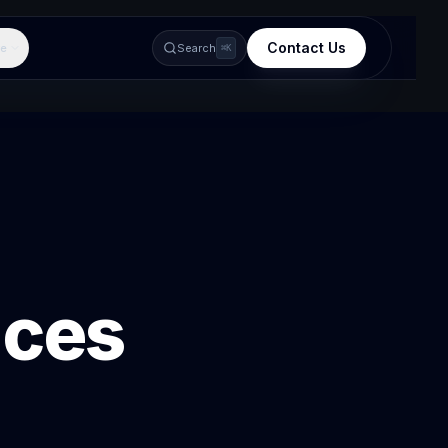
Contact Us
e
Search
⌘K
ices