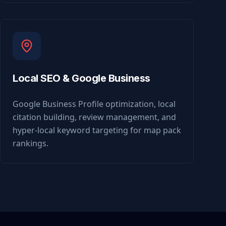
Local SEO & Google Business
Google Business Profile optimization, local
citation building, review management, and
hyper-local keyword targeting for map pack
rankings.