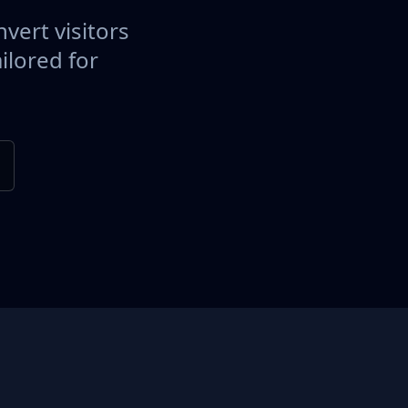
vert visitors
ilored for