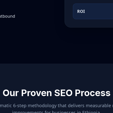
ROI
outbound
Our Proven SEO Process
ematic 6-step methodology that delivers measurable 
improvements for businesses in
Ethiopia
.