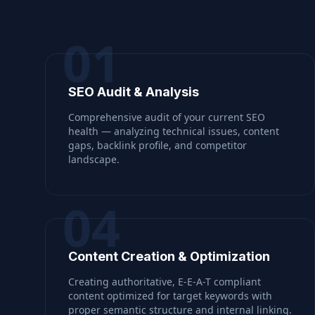
01
SEO Audit & Analysis
Comprehensive audit of your current SEO
health — analyzing technical issues, content
gaps, backlink profile, and competitor
landscape.
04
Content Creation & Optimization
Creating authoritative, E-E-A-T compliant
content optimized for target keywords with
proper semantic structure and internal linking.