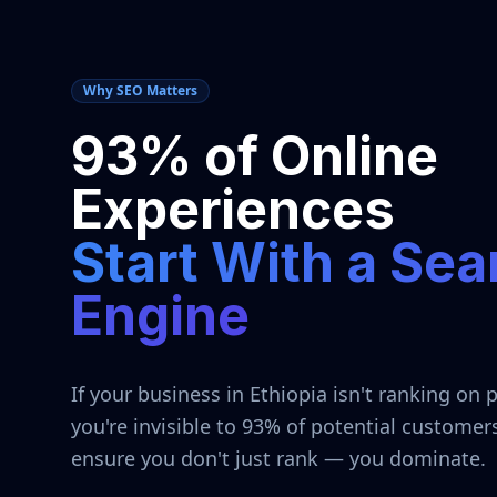
Why SEO Matters
93% of Online
Experiences
Start With a Sea
Engine
If your business in
Ethiopia
isn't ranking on 
you're invisible to 93% of potential customer
ensure you don't just rank — you dominate.