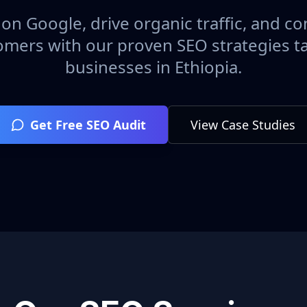
on Google, drive organic traffic, and con
omers with our proven SEO strategies ta
businesses in
Ethiopia
.
Get Free SEO Audit
View Case Studies