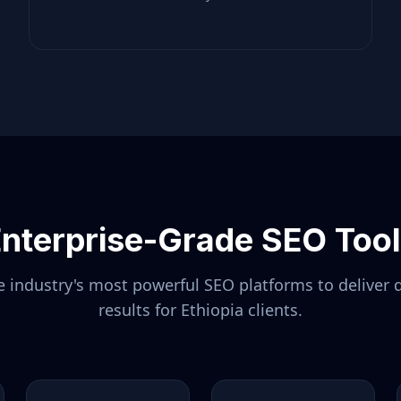
nterprise-Grade SEO Too
 industry's most powerful SEO platforms to deliver 
results for
Ethiopia
clients.