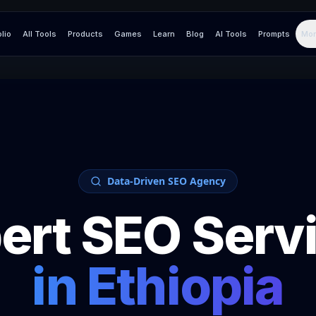
olio
All Tools
Products
Games
Learn
Blog
AI Tools
Prompts
Mor
Data-Driven SEO Agency
ert SEO Serv
in
Ethiopia