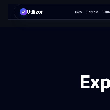
Utilizor
Home
Services
Portf
Exp