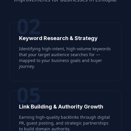
02
Keyword Research & Strategy
Identifying high-intent, high-volume keywords
that your target audience searches for —
mapped to your business goals and buyer
journey.
05
Link Building & Authority Growth
Earning high-quality backlinks through digital
PR, guest posting, and strategic partnerships
to build domain authority.