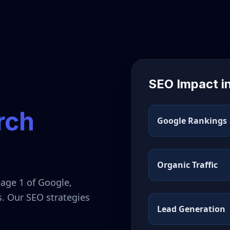
SEO Impact i
rch
Google Rankings
Organic Traffic
page 1 of Google,
s. Our SEO strategies
Lead Generation