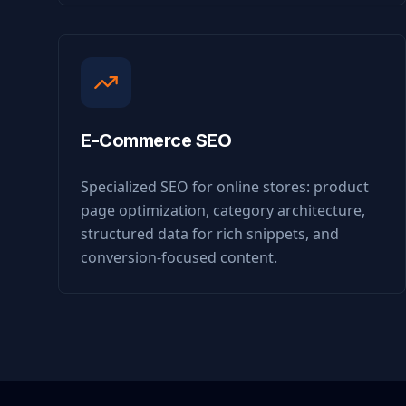
E-Commerce SEO
Specialized SEO for online stores: product
page optimization, category architecture,
structured data for rich snippets, and
conversion-focused content.