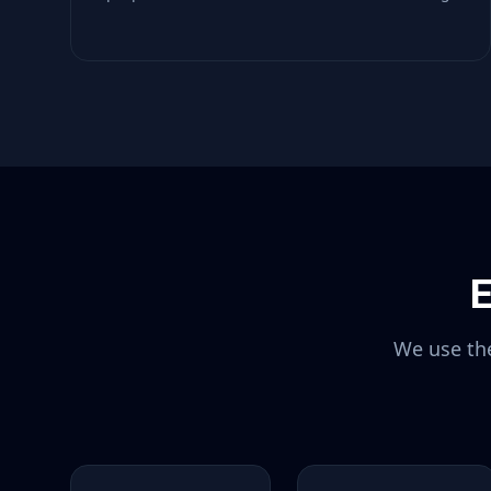
E
We use the