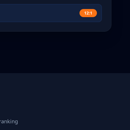
12:1
ranking