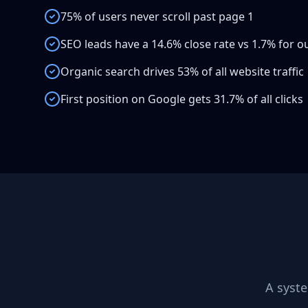
75% of users never scroll past page 1
SEO leads have a 14.6% close rate vs 1.7% for 
Organic search drives 53% of all website traffic
First position on Google gets 31.7% of all clicks
A syst