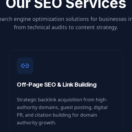
Our SEO Services
arch engine optimization solutions for businesses i
from technical audits to content strategy.
Off-Page SEO & Link Building
Strategic backlink acquisition from high-
authority domains, guest posting, digital
PR, and citation building for domain
authority growth.