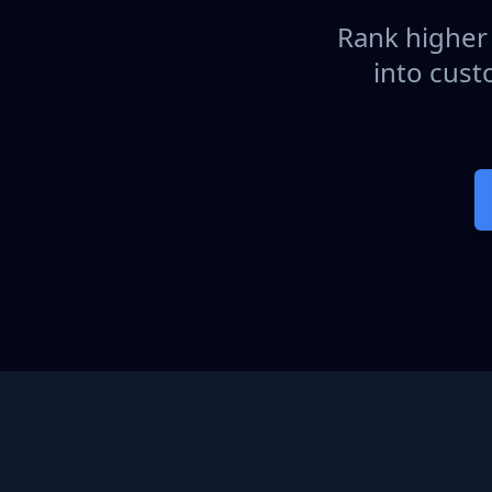
Rank higher 
into cust