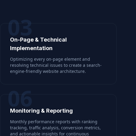
03
On-Page & Technical
Implementation
Optimizing every on-page element and
resolving technical issues to create a search-
engine-friendly website architecture.
06
Monitoring & Reporting
Monthly performance reports with ranking
tracking, traffic analysis, conversion metrics,
and actionable insights for continuous