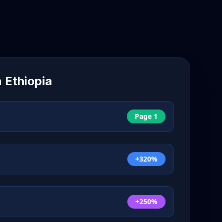
n
Ethiopia
Page 1
+320%
+250%