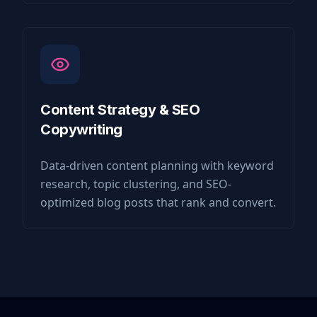
Content Strategy & SEO
Copywriting
Data-driven content planning with keyword
research, topic clustering, and SEO-
optimized blog posts that rank and convert.