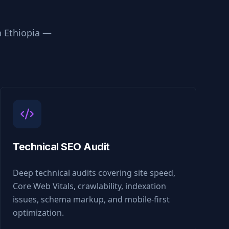
n
Ethiopia
—
Technical SEO Audit
Deep technical audits covering site speed,
Core Web Vitals, crawlability, indexation
issues, schema markup, and mobile-first
optimization.