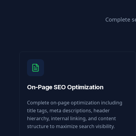
Complete se
On-Page SEO Optimization
Complete on-page optimization including
title tags, meta descriptions, header
hierarchy, internal linking, and content
structure to maximize search visibility.