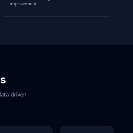
improvement.
ls
data-driven