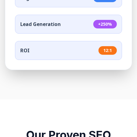
Lead Generation
+250%
ROI
12:1
Our Proven SEO