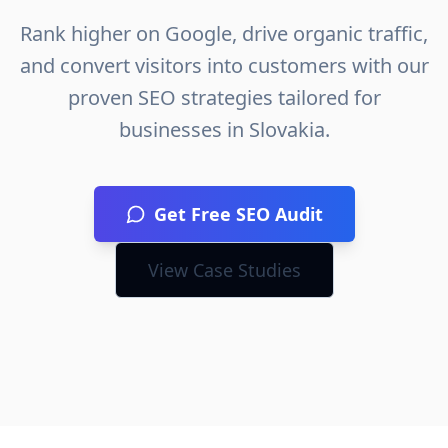
Rank higher on Google, drive organic traffic,
and convert visitors into customers with our
proven SEO strategies tailored for
businesses in
Slovakia
.
Get Free SEO Audit
View Case Studies