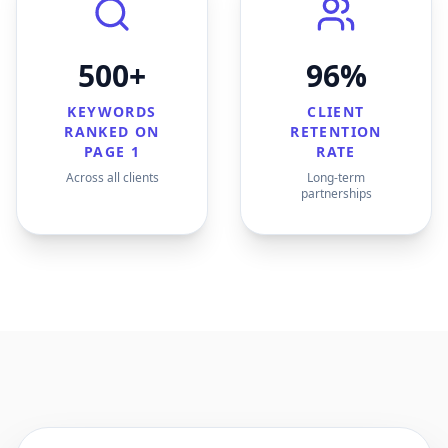
500+
96%
KEYWORDS
CLIENT
RANKED ON
RETENTION
PAGE 1
RATE
Across all clients
Long-term
partnerships