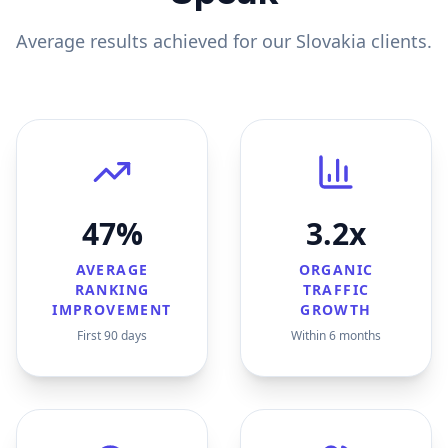
Average results achieved for our
Slovakia
clients.
47%
3.2x
AVERAGE
ORGANIC
RANKING
TRAFFIC
IMPROVEMENT
GROWTH
First 90 days
Within 6 months