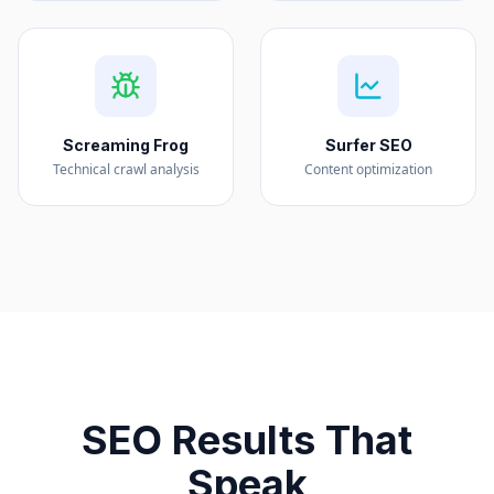
Screaming Frog
Surfer SEO
Technical crawl analysis
Content optimization
SEO Results That
Speak