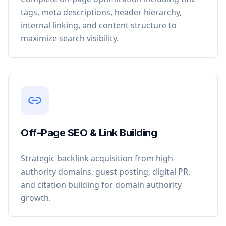
tags, meta descriptions, header hierarchy,
internal linking, and content structure to
maximize search visibility.
Off-Page SEO & Link Building
Strategic backlink acquisition from high-
authority domains, guest posting, digital PR,
and citation building for domain authority
growth.