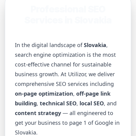
Professional SEO
Services in
Slovakia
In the digital landscape of
Slovakia
,
search engine optimization is the most
cost-effective channel for sustainable
business growth. At Utilizor, we deliver
comprehensive SEO services including
on-page optimization
,
off-page link
building
,
technical SEO
,
local SEO
, and
content strategy
— all engineered to
get your business to page 1 of Google in
Slovakia
.