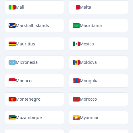
Mali
Malta
Marshall Islands
Mauritania
Mauritius
Mexico
Micronesia
Moldova
Monaco
Mongolia
Montenegro
Morocco
Mozambique
Myanmar