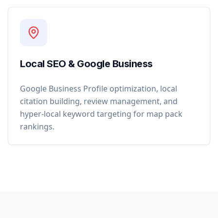
Local SEO & Google Business
Google Business Profile optimization, local
citation building, review management, and
hyper-local keyword targeting for map pack
rankings.