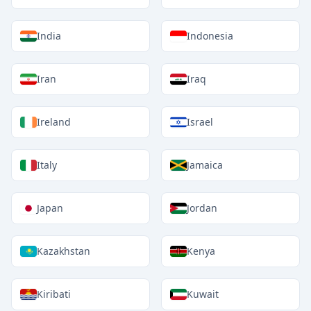
India
Indonesia
Iran
Iraq
Ireland
Israel
Italy
Jamaica
Japan
Jordan
Kazakhstan
Kenya
Kiribati
Kuwait