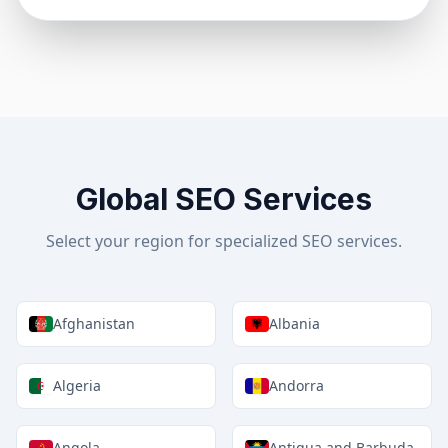
Global SEO Services
Select your region for specialized SEO services.
Afghanistan
Albania
Algeria
Andorra
Angola
Antigua and Barbuda