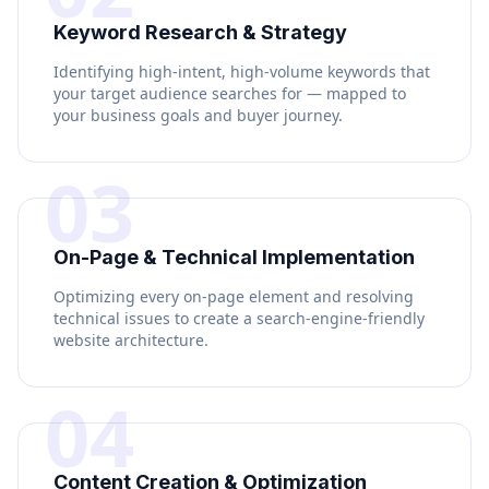
Keyword Research & Strategy
Identifying high-intent, high-volume keywords that
your target audience searches for — mapped to
your business goals and buyer journey.
03
On-Page & Technical Implementation
Optimizing every on-page element and resolving
technical issues to create a search-engine-friendly
website architecture.
04
Content Creation & Optimization