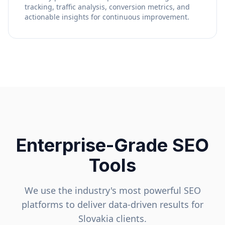
tracking, traffic analysis, conversion metrics, and
actionable insights for continuous improvement.
Enterprise-Grade SEO
Tools
We use the industry's most powerful SEO
platforms to deliver data-driven results for
Slovakia
clients.