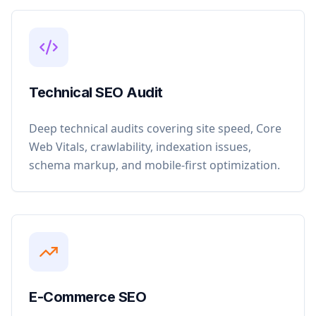
Technical SEO Audit
Deep technical audits covering site speed, Core
Web Vitals, crawlability, indexation issues,
schema markup, and mobile-first optimization.
E-Commerce SEO