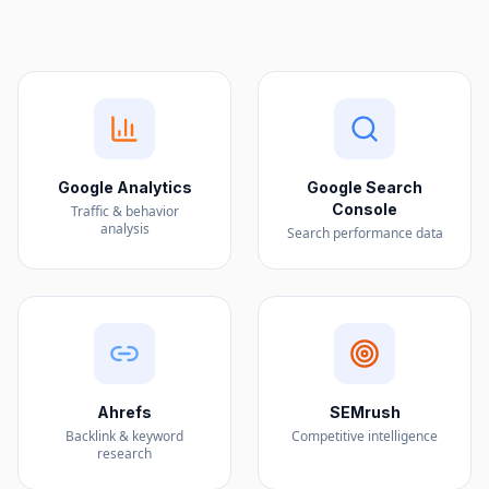
Google Analytics
Google Search
Console
Traffic & behavior
analysis
Search performance data
Ahrefs
SEMrush
Backlink & keyword
Competitive intelligence
research