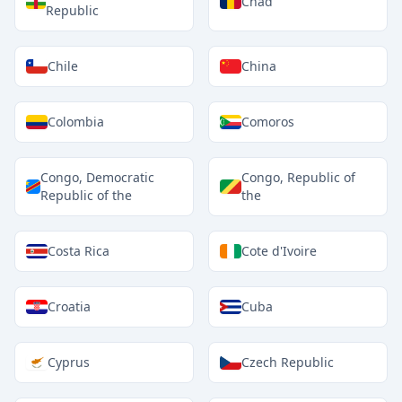
Chad
Republic
Chile
China
Colombia
Comoros
Congo, Democratic
Congo, Republic of
Republic of the
the
Costa Rica
Cote d'Ivoire
Croatia
Cuba
Cyprus
Czech Republic