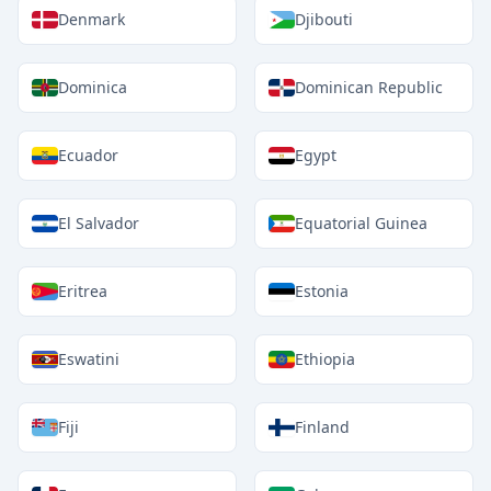
Denmark
Djibouti
Dominica
Dominican Republic
Ecuador
Egypt
El Salvador
Equatorial Guinea
Eritrea
Estonia
Eswatini
Ethiopia
Fiji
Finland