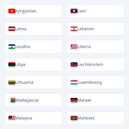
Kyrgyzstan
Laos
Latvia
Lebanon
Lesotho
Liberia
Libya
Liechtenstein
Lithuania
Luxembourg
Madagascar
Malawi
Malaysia
Maldives