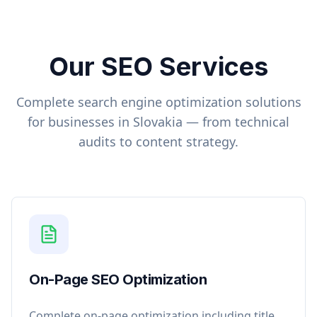
Our SEO Services
Complete search engine optimization solutions
for businesses in
Slovakia
— from technical
audits to content strategy.
On-Page SEO Optimization
Complete on-page optimization including title