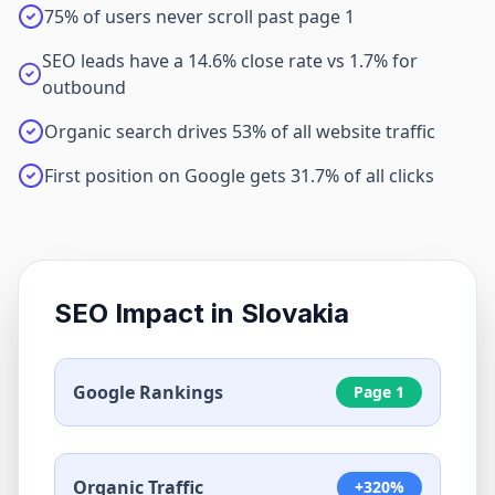
75% of users never scroll past page 1
SEO leads have a 14.6% close rate vs 1.7% for
outbound
Organic search drives 53% of all website traffic
First position on Google gets 31.7% of all clicks
SEO Impact in
Slovakia
Google Rankings
Page 1
Organic Traffic
+320%