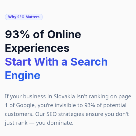
Why SEO Matters
93% of Online
Experiences
Start With a Search
Engine
If your business in
Slovakia
isn't ranking on page
1 of Google, you're invisible to 93% of potential
customers. Our SEO strategies ensure you don't
just rank — you dominate.