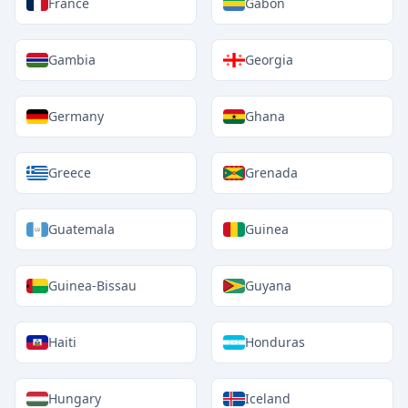
France
Gabon
Gambia
Georgia
Germany
Ghana
Greece
Grenada
Guatemala
Guinea
Guinea-Bissau
Guyana
Haiti
Honduras
Hungary
Iceland