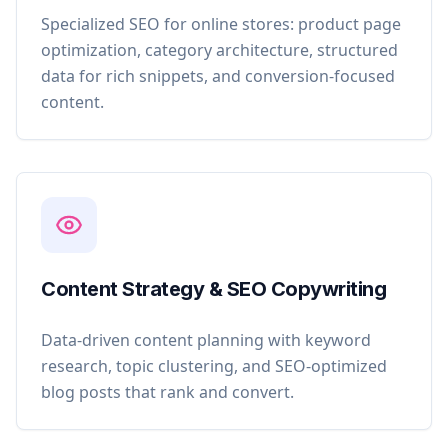
Specialized SEO for online stores: product page
optimization, category architecture, structured
data for rich snippets, and conversion-focused
content.
Content Strategy & SEO Copywriting
Data-driven content planning with keyword
research, topic clustering, and SEO-optimized
blog posts that rank and convert.