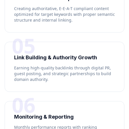
Creating authoritative, E-E-A-T compliant content
optimized for target keywords with proper semantic
structure and internal linking.
05
Link Building & Authority Growth
Earning high-quality backlinks through digital PR,
guest posting, and strategic partnerships to build
domain authority.
06
Monitoring & Reporting
Monthly performance reports with ranking