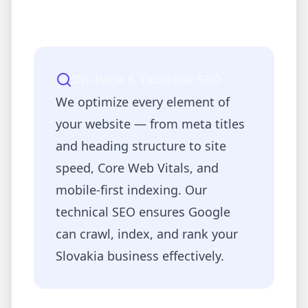
On-Page & Technical SEO
We optimize every element of
your website — from meta titles
and heading structure to site
speed, Core Web Vitals, and
mobile-first indexing. Our
technical SEO ensures Google
can crawl, index, and rank your
Slovakia
business effectively.