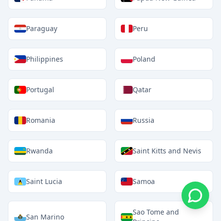
Paraguay
Peru
Philippines
Poland
Portugal
Qatar
Romania
Russia
Rwanda
Saint Kitts and Nevis
Saint Lucia
Samoa
Sao Tome and
San Marino