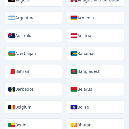
Argentina
Armenia
Australia
Austria
Azerbaijan
Bahamas
Bahrain
Bangladesh
Barbados
Belarus
Belgium
Belize
Benin
Bhutan