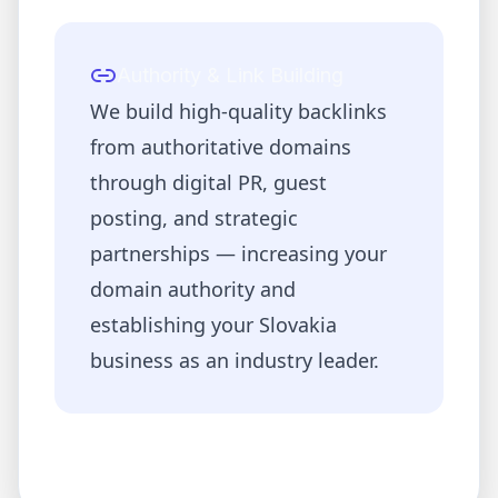
Authority & Link Building
We build high-quality backlinks
from authoritative domains
through digital PR, guest
posting, and strategic
partnerships — increasing your
domain authority and
establishing your
Slovakia
business as an industry leader.