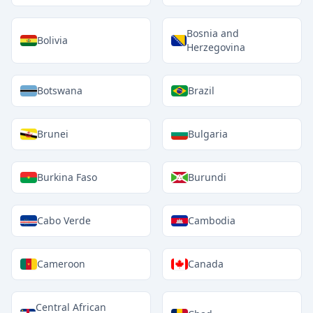
Bosnia and
Bolivia
Herzegovina
Botswana
Brazil
Brunei
Bulgaria
Burkina Faso
Burundi
Cabo Verde
Cambodia
Cameroon
Canada
Central African