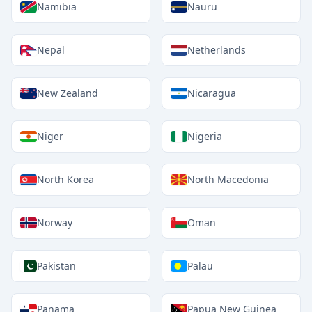
Namibia
Nauru
Nepal
Netherlands
New Zealand
Nicaragua
Niger
Nigeria
North Korea
North Macedonia
Norway
Oman
Pakistan
Palau
Panama
Papua New Guinea