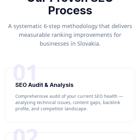
Process
A systematic 6-step methodology that delivers
measurable ranking improvements for
businesses in
Slovakia
.
01
SEO Audit & Analysis
Comprehensive audit of your current SEO health —
analyzing technical issues, content gaps, backlink
profile, and competitor landscape.
02