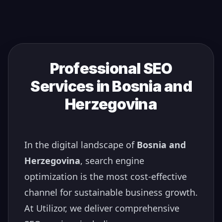
Professional SEO
Services in
Bosnia and
Herzegovina
In the digital landscape of
Bosnia and
Herzegovina
, search engine
optimization is the most cost-effective
channel for sustainable business growth.
At Utilizor, we deliver comprehensive