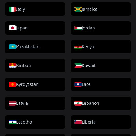
Italy
Jamaica
Japan
Jordan
Kazakhstan
Kenya
Kiribati
Kuwait
Kyrgyzstan
Laos
Latvia
Lebanon
Lesotho
Liberia