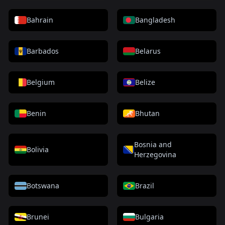
Bahrain
Bangladesh
Barbados
Belarus
Belgium
Belize
Benin
Bhutan
Bosnia and
Bolivia
Herzegovina
Botswana
Brazil
Brunei
Bulgaria