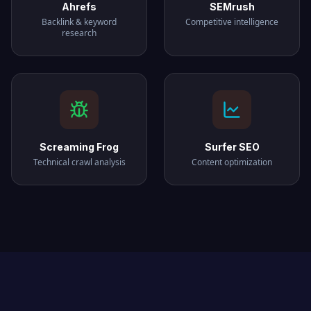
Ahrefs
SEMrush
Backlink & keyword
Competitive intelligence
research
Screaming Frog
Surfer SEO
Technical crawl analysis
Content optimization