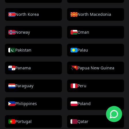
North Korea
North Macedonia
Norway
Oman
Pakistan
Palau
Panama
Papua New Guinea
Paraguay
Peru
Philippines
Poland
Portugal
Qatar