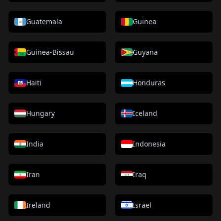
Guatemala
Guinea
Guinea-Bissau
Guyana
Haiti
Honduras
Hungary
Iceland
India
Indonesia
Iran
Iraq
Ireland
Israel