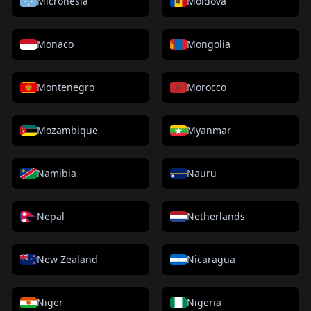
Micronesia
Moldova
Monaco
Mongolia
Montenegro
Morocco
Mozambique
Myanmar
Namibia
Nauru
Nepal
Netherlands
New Zealand
Nicaragua
Niger
Nigeria