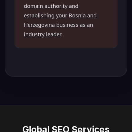
domain authority and
establishing your
Bosnia and
Herzegovina
business as an
industry leader.
Global SEO Services