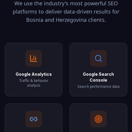
We use the industry's most powerful SEO
platforms to deliver data-driven results for
Bosnia and Herzegovina
clients.
Google Analytics
Google Search
Console
Traffic & behavior
analysis
Search performance data