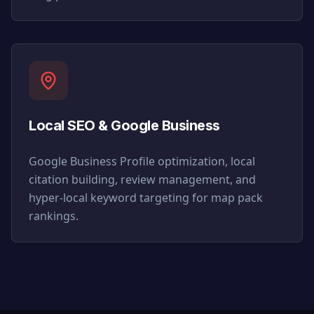
Local SEO & Google Business
Google Business Profile optimization, local
citation building, review management, and
hyper-local keyword targeting for map pack
rankings.