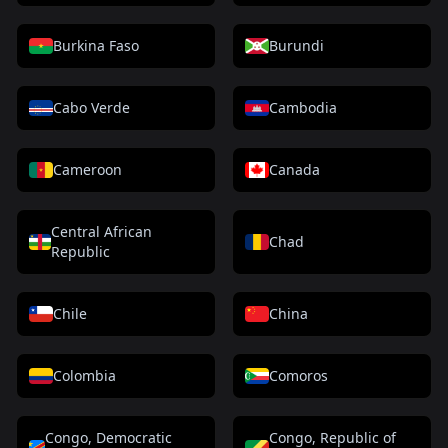
Burkina Faso
Burundi
Cabo Verde
Cambodia
Cameroon
Canada
Central African
Chad
Republic
Chile
China
Colombia
Comoros
Congo, Democratic
Congo, Republic of