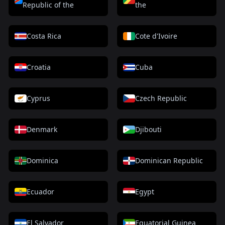
Republic of the
the
Costa Rica
Cote d'Ivoire
Croatia
Cuba
Cyprus
Czech Republic
Denmark
Djibouti
Dominica
Dominican Republic
Ecuador
Egypt
El Salvador
Equatorial Guinea