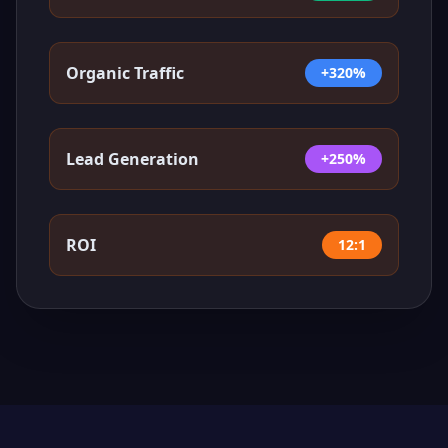
Organic Traffic
+320%
Lead Generation
+250%
ROI
12:1