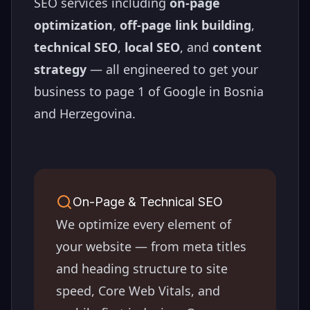
SEO services including
on-page
optimization
,
off-page link building
,
technical SEO
,
local SEO
, and
content
strategy
— all engineered to get your
business to page 1 of Google in
Bosnia
and Herzegovina
.
On-Page & Technical SEO
We optimize every element of
your website — from meta titles
and heading structure to site
speed, Core Web Vitals, and