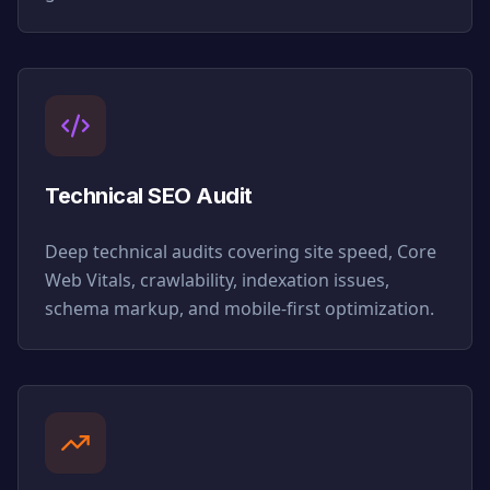
Technical SEO Audit
Deep technical audits covering site speed, Core
Web Vitals, crawlability, indexation issues,
schema markup, and mobile-first optimization.