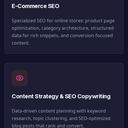
E-Commerce SEO
Specialized SEO for online stores: product page
optimization, category architecture, structured
data for rich snippets, and conversion-focused
content.
Content Strategy & SEO Copywriting
Data-driven content planning with keyword
research, topic clustering, and SEO-optimized
blog posts that rank and convert.