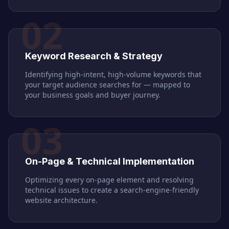
02
Keyword Research & Strategy
Identifying high-intent, high-volume keywords that
your target audience searches for — mapped to
your business goals and buyer journey.
03
On-Page & Technical Implementation
Optimizing every on-page element and resolving
technical issues to create a search-engine-friendly
website architecture.