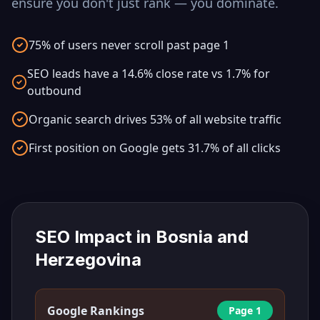
ensure you don't just rank — you dominate.
75% of users never scroll past page 1
SEO leads have a 14.6% close rate vs 1.7% for
outbound
Organic search drives 53% of all website traffic
First position on Google gets 31.7% of all clicks
SEO Impact in
Bosnia and
Herzegovina
Google Rankings
Page 1