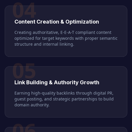
04
Content Creation & Optimization
Creating authoritative, E-E-A-T compliant content
optimized for target keywords with proper semantic
structure and internal linking.
05
Link Building & Authority Growth
Earning high-quality backlinks through digital PR,
guest posting, and strategic partnerships to build
domain authority.
06