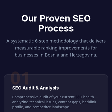
Our Proven SEO
Process
A systematic 6-step methodology that delivers
measurable ranking improvements for
businesses in
Bosnia and Herzegovina
.
01
SEO Audit & Analysis
Comprehensive audit of your current SEO health —
analyzing technical issues, content gaps, backlink
profile, and competitor landscape.