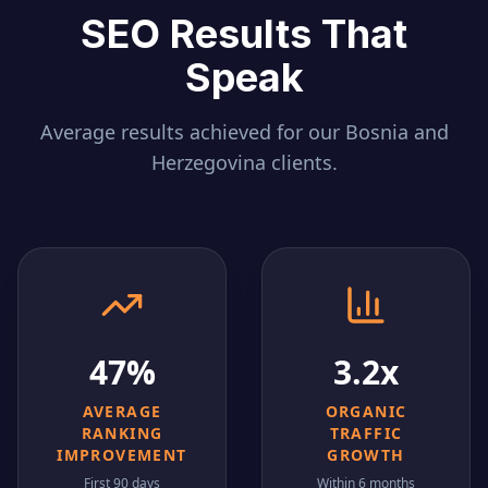
SEO Results That
Speak
Average results achieved for our
Bosnia and
Herzegovina
clients.
47%
3.2x
AVERAGE
ORGANIC
RANKING
TRAFFIC
IMPROVEMENT
GROWTH
First 90 days
Within 6 months