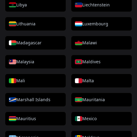
Libya
Liechtenstein
Lithuania
Luxembourg
Madagascar
Malawi
Malaysia
Maldives
Mali
Malta
Marshall Islands
Mauritania
Mauritius
Mexico