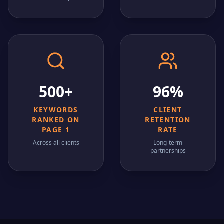
500+
96%
KEYWORDS
CLIENT
RANKED ON
RETENTION
PAGE 1
RATE
Across all clients
Long-term
partnerships