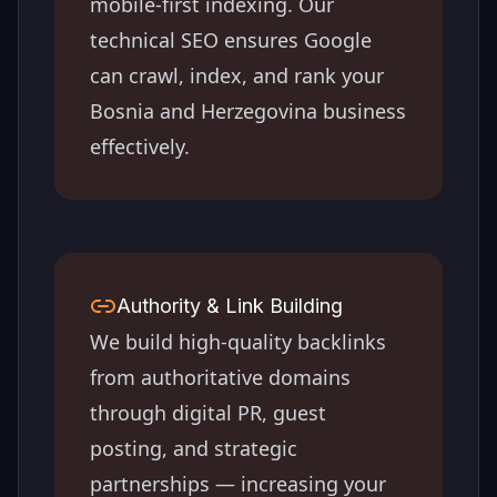
mobile-first indexing. Our
technical SEO ensures Google
can crawl, index, and rank your
Bosnia and Herzegovina
business
effectively.
Authority & Link Building
We build high-quality backlinks
from authoritative domains
through digital PR, guest
posting, and strategic
partnerships — increasing your