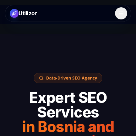
Utilizor
Open 
Data-Driven SEO Agency
Expert SEO
Services
in
Bosnia and