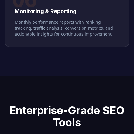
Monitoring & Reporting
Monthly performance reports with ranking
tracking, traffic analysis, conversion metrics, and
actionable insights for continuous improvement.
Enterprise-Grade SEO
Tools