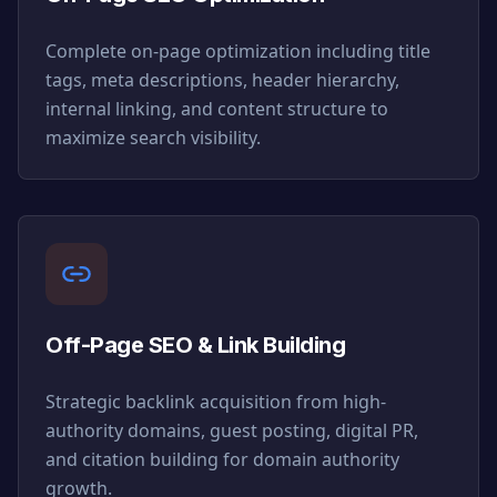
Complete on-page optimization including title
tags, meta descriptions, header hierarchy,
internal linking, and content structure to
maximize search visibility.
Off-Page SEO & Link Building
Strategic backlink acquisition from high-
authority domains, guest posting, digital PR,
and citation building for domain authority
growth.