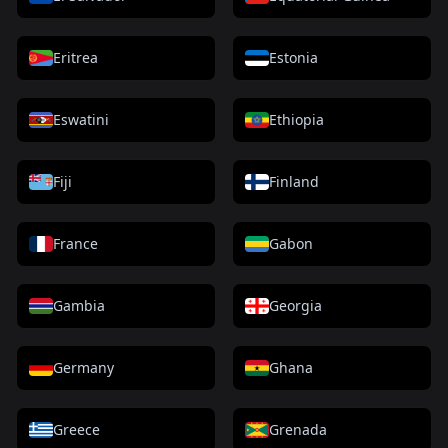
Eritrea
Estonia
Eswatini
Ethiopia
Fiji
Finland
France
Gabon
Gambia
Georgia
Germany
Ghana
Greece
Grenada