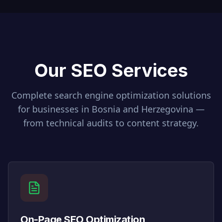
Our SEO Services
Complete search engine optimization solutions
for businesses in
Bosnia and Herzegovina
—
from technical audits to content strategy.
On-Page SEO Optimization