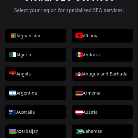
Select your region for specialized SEO services.
Afghanistan
Albania
Algeria
Andorra
Angola
Antigua and Barbuda
Argentina
Armenia
Australia
Austria
Azerbaijan
Bahamas