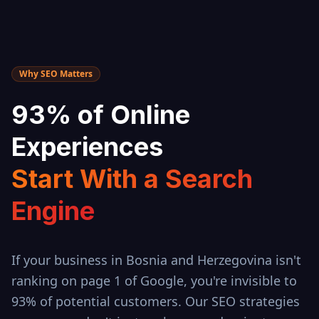
Why SEO Matters
93% of Online
Experiences
Start With a Search
Engine
If your business in
Bosnia and Herzegovina
isn't
ranking on page 1 of Google, you're invisible to
93% of potential customers. Our SEO strategies