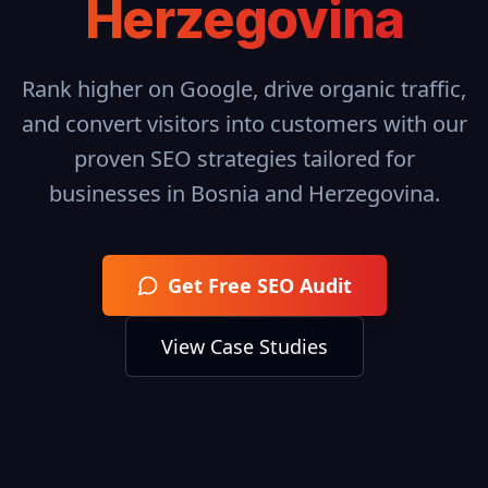
Herzegovina
Rank higher on Google, drive organic traffic,
and convert visitors into customers with our
proven SEO strategies tailored for
businesses in
Bosnia and Herzegovina
.
Get Free SEO Audit
View Case Studies