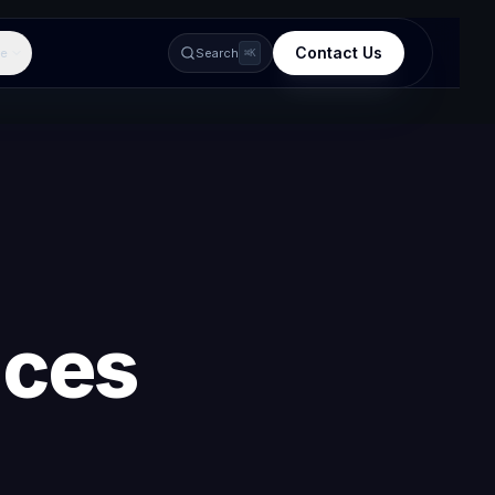
Contact Us
e
Search
⌘K
ices