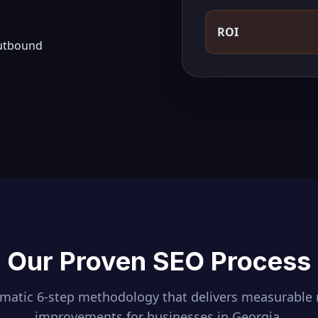
ROI
outbound
Our Proven SEO Process
ematic 6-step methodology that delivers measurable 
improvements for businesses in
Georgia
.