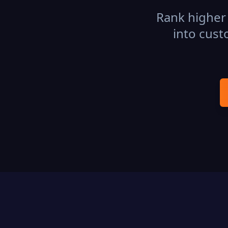
Rank higher 
into cust