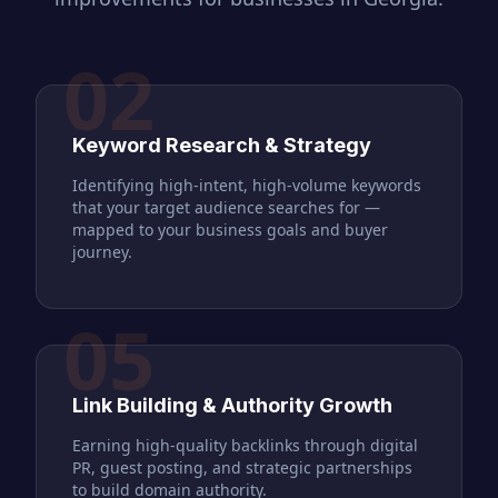
02
Keyword Research & Strategy
Identifying high-intent, high-volume keywords
that your target audience searches for —
mapped to your business goals and buyer
journey.
05
Link Building & Authority Growth
Earning high-quality backlinks through digital
PR, guest posting, and strategic partnerships
to build domain authority.