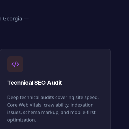
in
Georgia
—
Technical SEO Audit
Deep technical audits covering site speed,
Core Web Vitals, crawlability, indexation
issues, schema markup, and mobile-first
optimization.