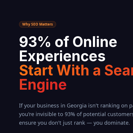
Why SEO Matters
93% of Online
Experiences
Start With a Sea
Engine
If your business in
Georgia
isn't ranking on p
you're invisible to 93% of potential customer
ensure you don't just rank — you dominate.