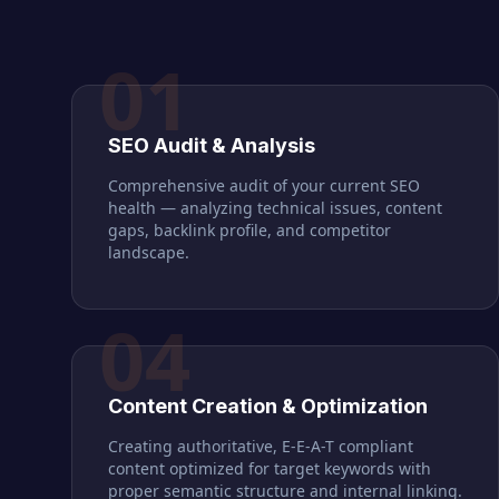
01
SEO Audit & Analysis
Comprehensive audit of your current SEO
health — analyzing technical issues, content
gaps, backlink profile, and competitor
landscape.
04
Content Creation & Optimization
Creating authoritative, E-E-A-T compliant
content optimized for target keywords with
proper semantic structure and internal linking.