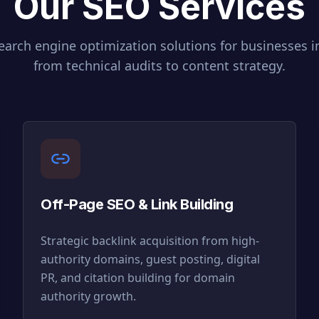
Our SEO Services
arch engine optimization solutions for businesses 
from technical audits to content strategy.
Off-Page SEO & Link Building
Strategic backlink acquisition from high-
authority domains, guest posting, digital
PR, and citation building for domain
authority growth.