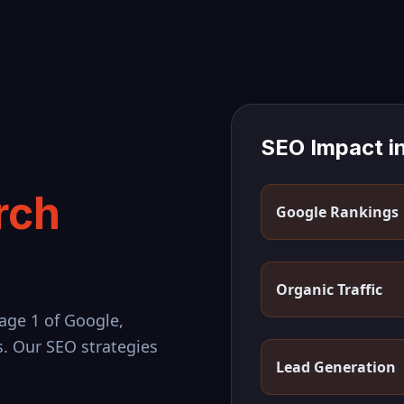
SEO Impact i
rch
Google Rankings
Organic Traffic
age 1 of Google,
s. Our SEO strategies
Lead Generation