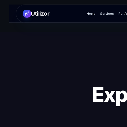
Utilizor
Home
Services
Portf
Exp