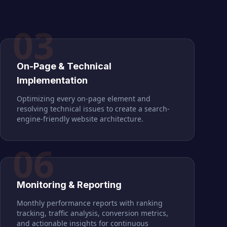
03
On-Page & Technical
Implementation
Optimizing every on-page element and
resolving technical issues to create a search-
engine-friendly website architecture.
06
Monitoring & Reporting
Monthly performance reports with ranking
tracking, traffic analysis, conversion metrics,
and actionable insights for continuous