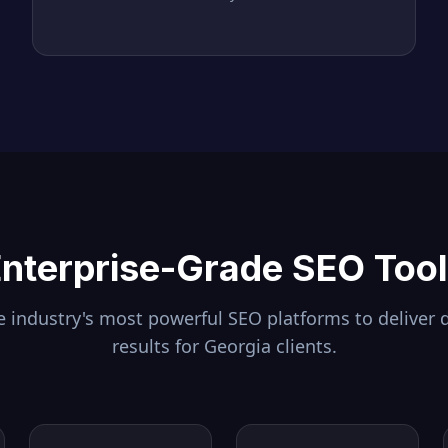
nterprise-Grade SEO Too
 industry's most powerful SEO platforms to deliver 
results for
Georgia
clients.