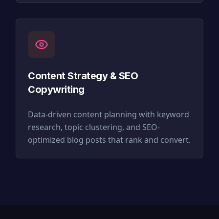
Content Strategy & SEO
Copywriting
Data-driven content planning with keyword
research, topic clustering, and SEO-
optimized blog posts that rank and convert.