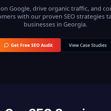
on Google, drive organic traffic, and con
omers with our proven SEO strategies ta
businesses in
Georgia
.
Get Free SEO Audit
View Case Studies