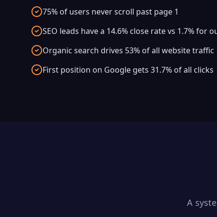
75% of users never scroll past page 1
SEO leads have a 14.6% close rate vs 1.7% for 
Organic search drives 53% of all website traffic
First position on Google gets 31.7% of all clicks
A syst