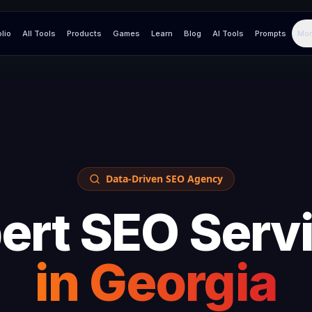
olio
All Tools
Products
Games
Learn
Blog
AI Tools
Prompts
Mor
Data-Driven SEO Agency
ert SEO Serv
in
Georgia