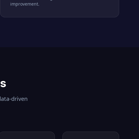
improvement.
ls
data-driven