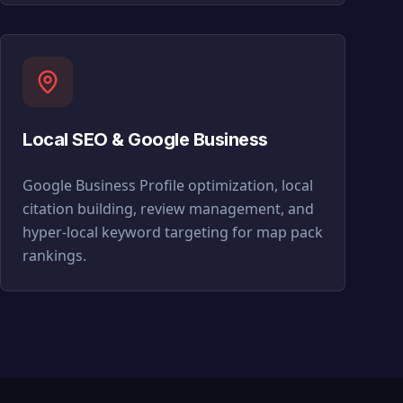
Local SEO & Google Business
Google Business Profile optimization, local
citation building, review management, and
hyper-local keyword targeting for map pack
rankings.