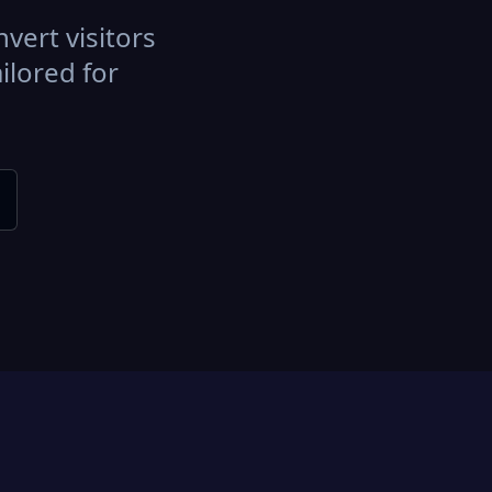
vert visitors
ilored for