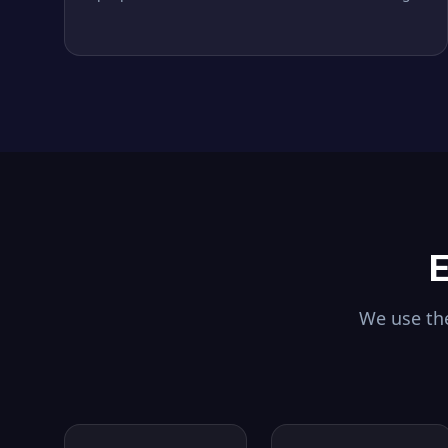
E
We use the