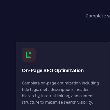
Complete se
On-Page SEO Optimization
Complete on-page optimization including
title tags, meta descriptions, header
hierarchy, internal linking, and content
structure to maximize search visibility.