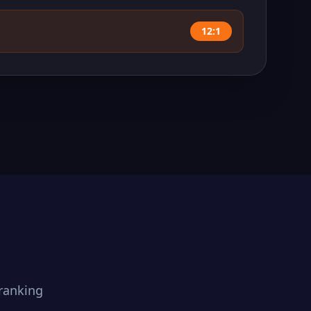
12:1
ranking