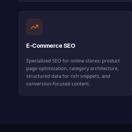
E-Commerce SEO
Specialized SEO for online stores: product
page optimization, category architecture,
structured data for rich snippets, and
conversion-focused content.