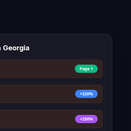
n
Georgia
Page 1
+320%
+250%