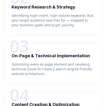
Keyword Research & Strategy
Identifying high-intent, high-volume keywords that
your target audience searches for — mapped to
your business goals and buyer journey.
03
On-Page & Technical Implementation
Optimizing every on-page element and resolving
technical issues to create a search-engine-friendly
website architecture.
04
Content Creation & Optimization