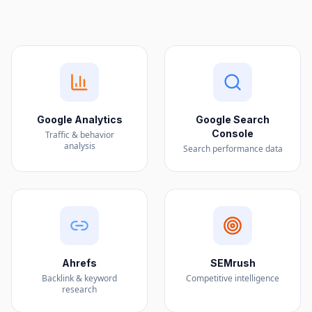
Google Analytics
Google Search
Console
Traffic & behavior
analysis
Search performance data
Ahrefs
SEMrush
Backlink & keyword
Competitive intelligence
research