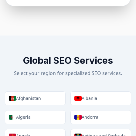
Global SEO Services
Select your region for specialized SEO services.
Afghanistan
Albania
Algeria
Andorra
Angola
Antigua and Barbuda