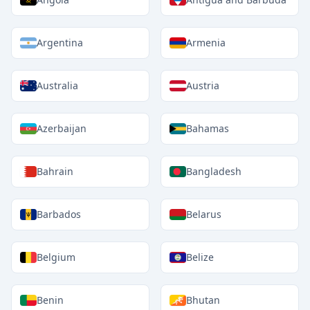
Argentina
Armenia
Australia
Austria
Azerbaijan
Bahamas
Bahrain
Bangladesh
Barbados
Belarus
Belgium
Belize
Benin
Bhutan