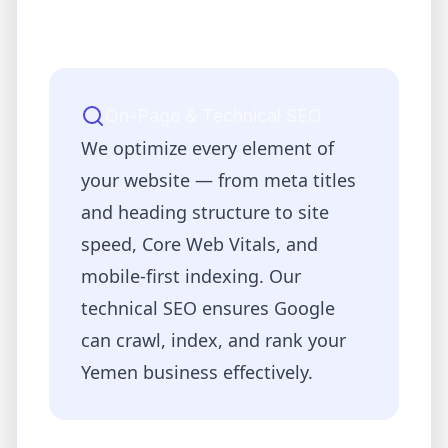
On-Page & Technical SEO
We optimize every element of
your website — from meta titles
and heading structure to site
speed, Core Web Vitals, and
mobile-first indexing. Our
technical SEO ensures Google
can crawl, index, and rank your
Yemen
business effectively.