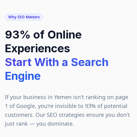
Why SEO Matters
93% of Online
Experiences
Start With a Search
Engine
If your business in
Yemen
isn't ranking on page
1 of Google, you're invisible to 93% of potential
customers. Our SEO strategies ensure you don't
just rank — you dominate.