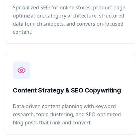
Specialized SEO for online stores: product page
optimization, category architecture, structured
data for rich snippets, and conversion-focused
content.
Content Strategy & SEO Copywriting
Data-driven content planning with keyword
research, topic clustering, and SEO-optimized
blog posts that rank and convert.