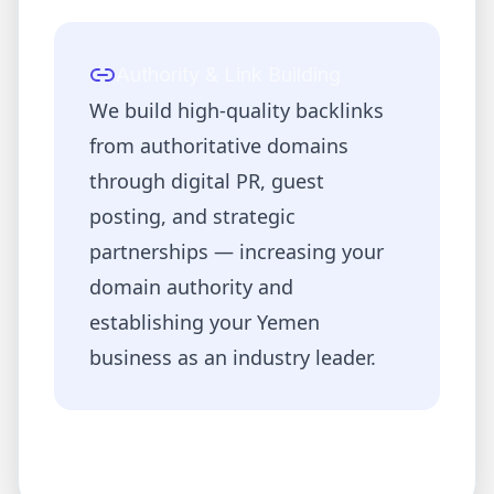
Authority & Link Building
We build high-quality backlinks
from authoritative domains
through digital PR, guest
posting, and strategic
partnerships — increasing your
domain authority and
establishing your
Yemen
business as an industry leader.