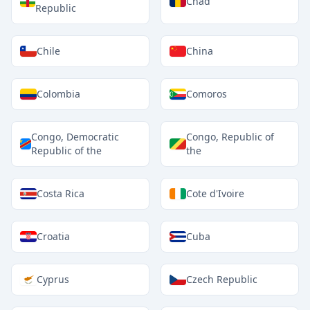
Chad
Republic
Chile
China
Colombia
Comoros
Congo, Democratic
Congo, Republic of
Republic of the
the
Costa Rica
Cote d'Ivoire
Croatia
Cuba
Cyprus
Czech Republic