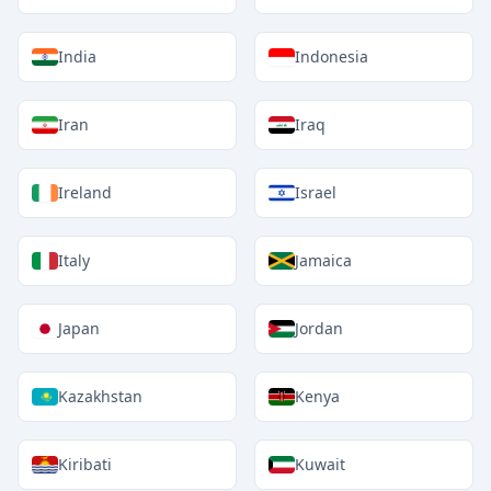
India
Indonesia
Iran
Iraq
Ireland
Israel
Italy
Jamaica
Japan
Jordan
Kazakhstan
Kenya
Kiribati
Kuwait