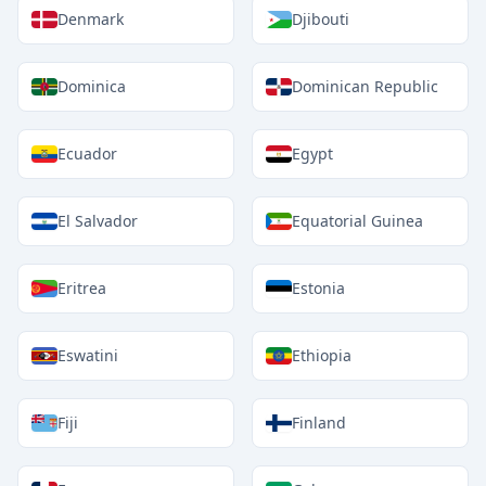
Denmark
Djibouti
Dominica
Dominican Republic
Ecuador
Egypt
El Salvador
Equatorial Guinea
Eritrea
Estonia
Eswatini
Ethiopia
Fiji
Finland