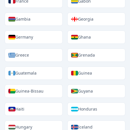
France
Gabon
Gambia
Georgia
Germany
Ghana
Greece
Grenada
Guatemala
Guinea
Guinea-Bissau
Guyana
Haiti
Honduras
Hungary
Iceland