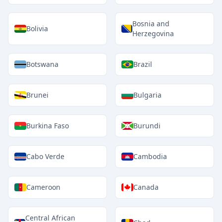
Bosnia and
Bolivia
Herzegovina
Botswana
Brazil
Brunei
Bulgaria
Burkina Faso
Burundi
Cabo Verde
Cambodia
Cameroon
Canada
Central African