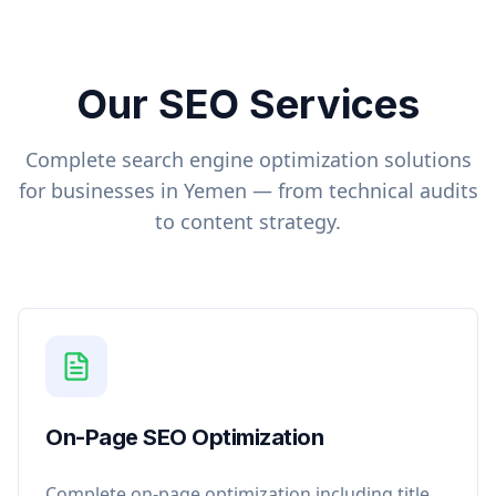
Our SEO Services
Complete search engine optimization solutions
for businesses in
Yemen
— from technical audits
to content strategy.
On-Page SEO Optimization
Complete on-page optimization including title