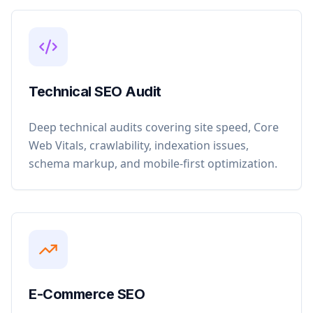
Technical SEO Audit
Deep technical audits covering site speed, Core
Web Vitals, crawlability, indexation issues,
schema markup, and mobile-first optimization.
E-Commerce SEO