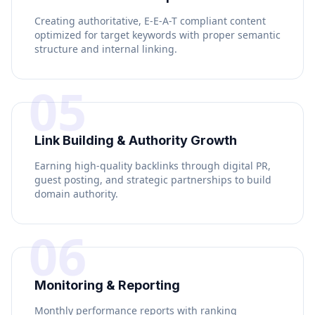
Creating authoritative, E-E-A-T compliant content
optimized for target keywords with proper semantic
structure and internal linking.
05
Link Building & Authority Growth
Earning high-quality backlinks through digital PR,
guest posting, and strategic partnerships to build
domain authority.
06
Monitoring & Reporting
Monthly performance reports with ranking