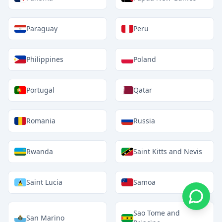
Paraguay
Peru
Philippines
Poland
Portugal
Qatar
Romania
Russia
Rwanda
Saint Kitts and Nevis
Saint Lucia
Samoa
Sao Tome and
San Marino