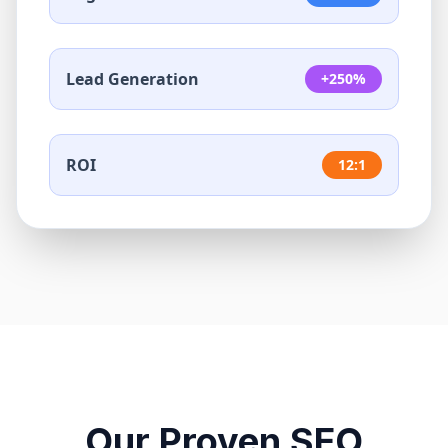
Lead Generation
+250%
ROI
12:1
Our Proven SEO