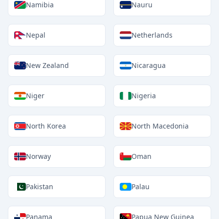
Namibia
Nauru
Nepal
Netherlands
New Zealand
Nicaragua
Niger
Nigeria
North Korea
North Macedonia
Norway
Oman
Pakistan
Palau
Panama
Papua New Guinea