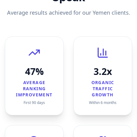
Average results achieved for our
Yemen
clients.
47%
3.2x
AVERAGE
ORGANIC
RANKING
TRAFFIC
IMPROVEMENT
GROWTH
First 90 days
Within 6 months