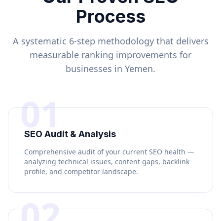
Process
A systematic 6-step methodology that delivers
measurable ranking improvements for
businesses in
Yemen
.
01
SEO Audit & Analysis
Comprehensive audit of your current SEO health —
analyzing technical issues, content gaps, backlink
profile, and competitor landscape.
02