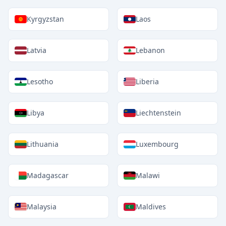
Kyrgyzstan
Laos
Latvia
Lebanon
Lesotho
Liberia
Libya
Liechtenstein
Lithuania
Luxembourg
Madagascar
Malawi
Malaysia
Maldives