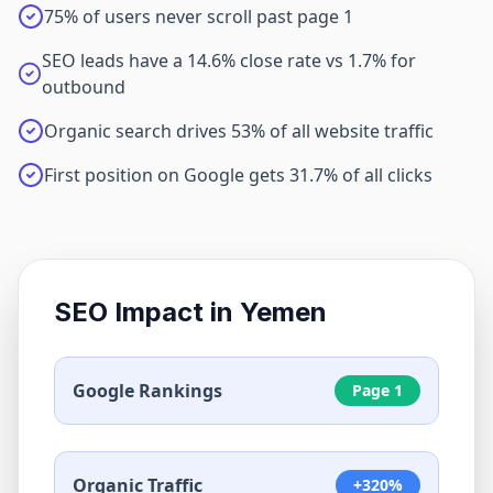
75% of users never scroll past page 1
SEO leads have a 14.6% close rate vs 1.7% for
outbound
Organic search drives 53% of all website traffic
First position on Google gets 31.7% of all clicks
SEO Impact in
Yemen
Google Rankings
Page 1
Organic Traffic
+320%