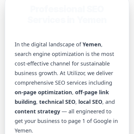
Professional SEO
Services in
Yemen
In the digital landscape of
Yemen
,
search engine optimization is the most
cost-effective channel for sustainable
business growth. At Utilizor, we deliver
comprehensive SEO services including
on-page optimization
,
off-page link
building
,
technical SEO
,
local SEO
, and
content strategy
— all engineered to
get your business to page 1 of Google in
Yemen
.