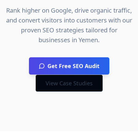
Rank higher on Google, drive organic traffic,
and convert visitors into customers with our
proven SEO strategies tailored for
businesses in
Yemen
.
Get Free SEO Audit
View Case Studies