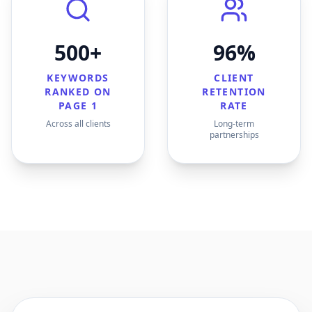
500+
96%
KEYWORDS
CLIENT
RANKED ON
RETENTION
PAGE 1
RATE
Across all clients
Long-term
partnerships