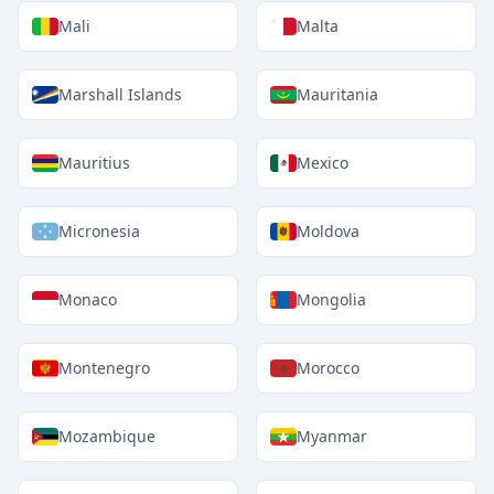
Mali
Malta
Marshall Islands
Mauritania
Mauritius
Mexico
Micronesia
Moldova
Monaco
Mongolia
Montenegro
Morocco
Mozambique
Myanmar