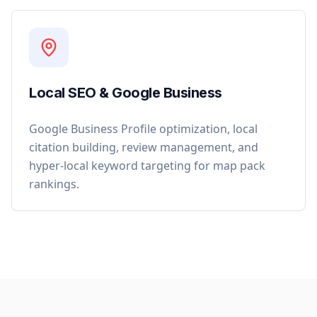
Local SEO & Google Business
Google Business Profile optimization, local
citation building, review management, and
hyper-local keyword targeting for map pack
rankings.