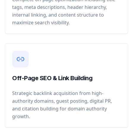
tags, meta descriptions, header hierarchy,
internal linking, and content structure to
maximize search visibility.
Off-Page SEO & Link Building
Strategic backlink acquisition from high-
authority domains, guest posting, digital PR,
and citation building for domain authority
growth.