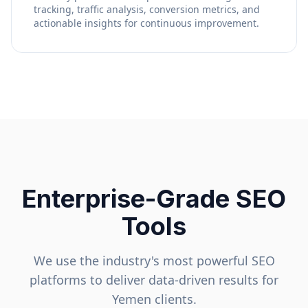
tracking, traffic analysis, conversion metrics, and
actionable insights for continuous improvement.
Enterprise-Grade SEO
Tools
We use the industry's most powerful SEO
platforms to deliver data-driven results for
Yemen
clients.