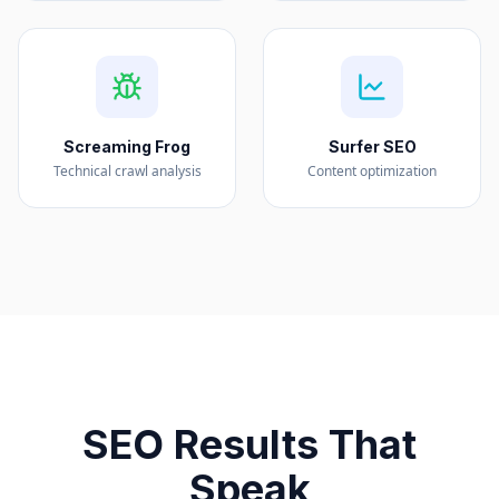
Screaming Frog
Surfer SEO
Technical crawl analysis
Content optimization
SEO Results That
Speak