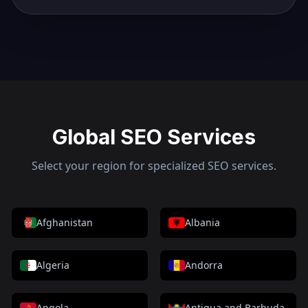
Global SEO Services
Select your region for specialized SEO services.
Afghanistan
Albania
Algeria
Andorra
Angola
Antigua and Barbuda