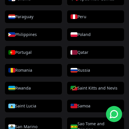
Paraguay
Peru
Philippines
Poland
Portugal
Qatar
Romania
Russia
Rwanda
Saint Kitts and Nevis
Saint Lucia
Samoa
Sao Tome and
San Marino