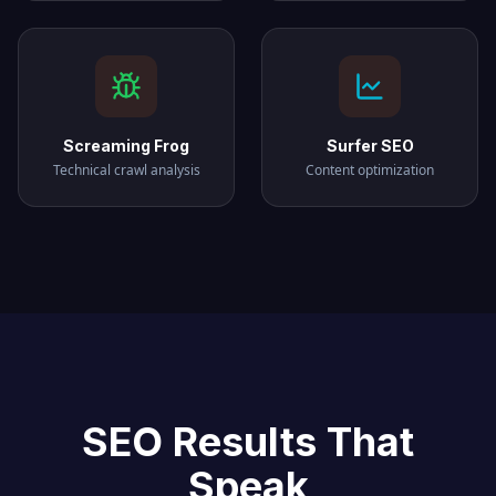
Screaming Frog
Surfer SEO
Technical crawl analysis
Content optimization
SEO Results That
Speak