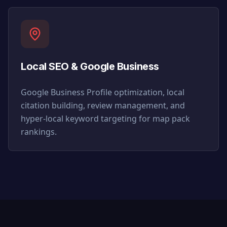
Local SEO & Google Business
Google Business Profile optimization, local
citation building, review management, and
hyper-local keyword targeting for map pack
rankings.