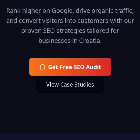
Rank higher on Google, drive organic traffic,
and convert visitors into customers with our
proven SEO strategies tailored for
businesses in
Croatia
.
Get Free SEO Audit
View Case Studies