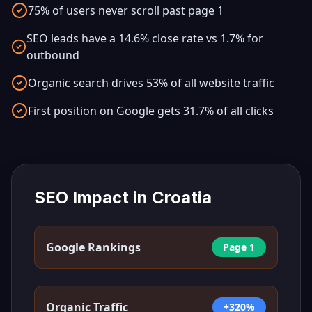
75% of users never scroll past page 1
SEO leads have a 14.6% close rate vs 1.7% for
outbound
Organic search drives 53% of all website traffic
First position on Google gets 31.7% of all clicks
SEO Impact in
Croatia
Google Rankings
Page 1
Organic Traffic
+320%