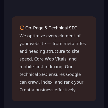
On-Page & Technical SEO
We optimize every element of
your website — from meta titles
and heading structure to site
speed, Core Web Vitals, and
mobile-first indexing. Our
technical SEO ensures Google
can crawl, index, and rank your
Croatia
business effectively.