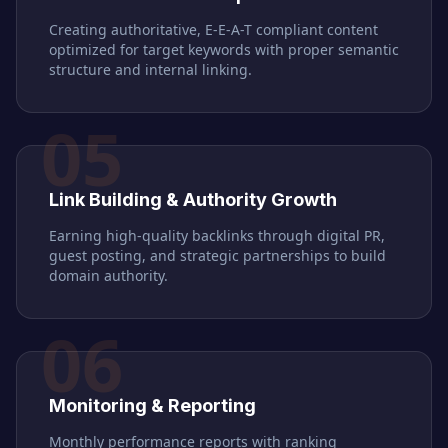
Creating authoritative, E-E-A-T compliant content
optimized for target keywords with proper semantic
structure and internal linking.
05
Link Building & Authority Growth
Earning high-quality backlinks through digital PR,
guest posting, and strategic partnerships to build
domain authority.
06
Monitoring & Reporting
Monthly performance reports with ranking