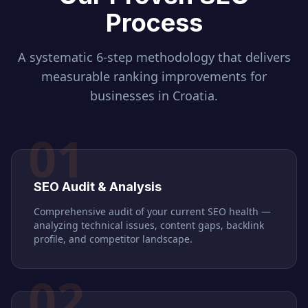
Process
A systematic 6-step methodology that delivers
measurable ranking improvements for
businesses in
Croatia
.
01
SEO Audit & Analysis
Comprehensive audit of your current SEO health —
analyzing technical issues, content gaps, backlink
profile, and competitor landscape.
02