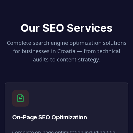
Our SEO Services
Complete search engine optimization solutions
for businesses in
Croatia
— from technical
audits to content strategy.
On-Page SEO Optimization
Complete on-page optimization including title