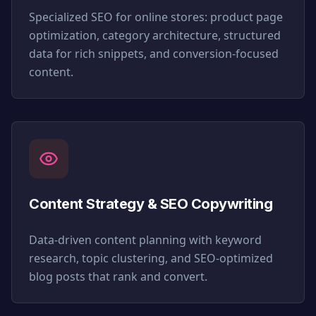
Specialized SEO for online stores: product page
optimization, category architecture, structured
data for rich snippets, and conversion-focused
content.
Content Strategy & SEO Copywriting
Data-driven content planning with keyword
research, topic clustering, and SEO-optimized
blog posts that rank and convert.