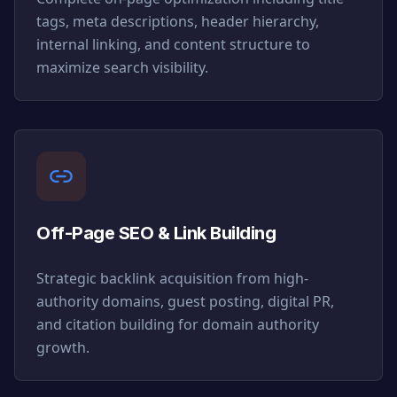
tags, meta descriptions, header hierarchy,
internal linking, and content structure to
maximize search visibility.
Off-Page SEO & Link Building
Strategic backlink acquisition from high-
authority domains, guest posting, digital PR,
and citation building for domain authority
growth.