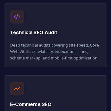
Technical SEO Audit
Deep technical audits covering site speed, Core
Web Vitals, crawlability, indexation issues,
schema markup, and mobile-first optimization.
E-Commerce SEO