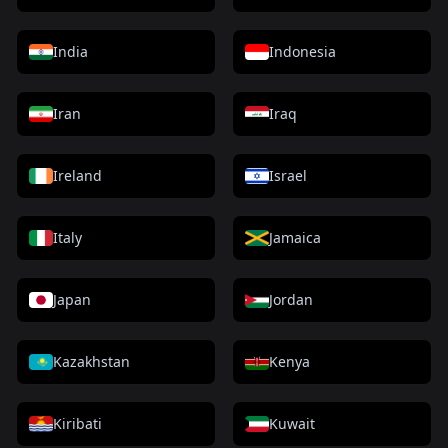
India
Indonesia
Iran
Iraq
Ireland
Israel
Italy
Jamaica
Japan
Jordan
Kazakhstan
Kenya
Kiribati
Kuwait