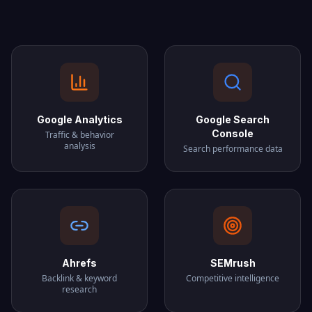
Google Analytics
Google Search
Console
Traffic & behavior
analysis
Search performance data
Ahrefs
SEMrush
Backlink & keyword
Competitive intelligence
research