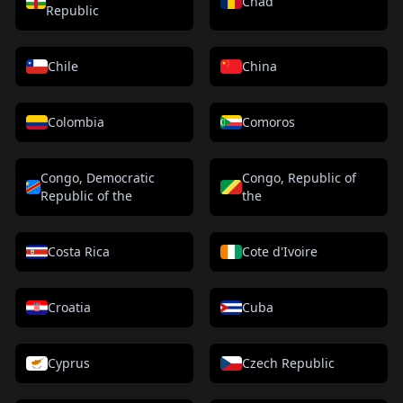
Chad
Republic
Chile
China
Colombia
Comoros
Congo, Democratic
Congo, Republic of
Republic of the
the
Costa Rica
Cote d'Ivoire
Croatia
Cuba
Cyprus
Czech Republic