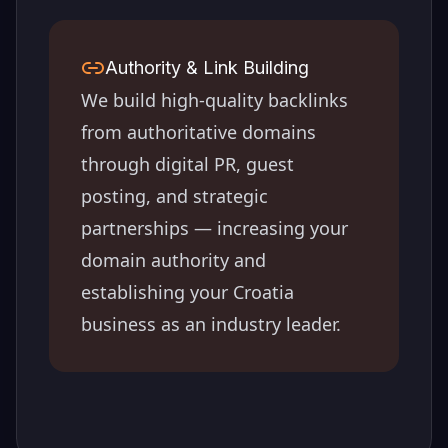
Authority & Link Building
We build high-quality backlinks
from authoritative domains
through digital PR, guest
posting, and strategic
partnerships — increasing your
domain authority and
establishing your
Croatia
business as an industry leader.