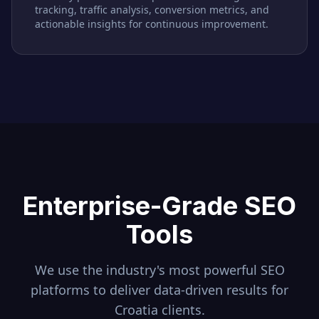
tracking, traffic analysis, conversion metrics, and
actionable insights for continuous improvement.
Enterprise-Grade SEO
Tools
We use the industry's most powerful SEO
platforms to deliver data-driven results for
Croatia
clients.