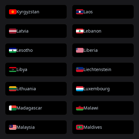
Kyrgyzstan
Laos
Latvia
Lebanon
Lesotho
Liberia
Libya
Liechtenstein
Lithuania
Luxembourg
Madagascar
Malawi
Malaysia
Maldives