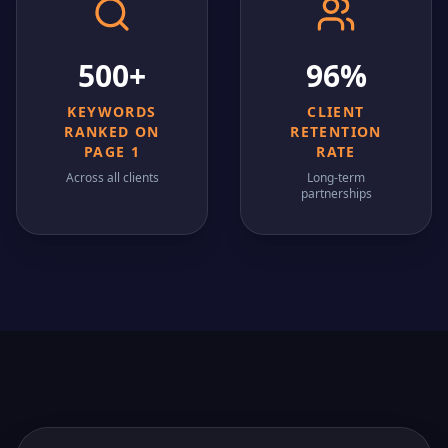
500+
96%
KEYWORDS
CLIENT
RANKED ON
RETENTION
PAGE 1
RATE
Across all clients
Long-term
partnerships