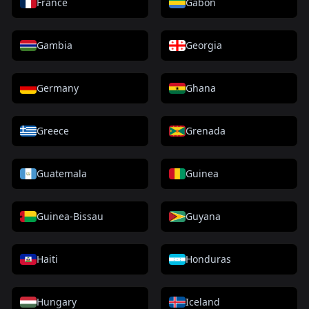
France
Gabon
Gambia
Georgia
Germany
Ghana
Greece
Grenada
Guatemala
Guinea
Guinea-Bissau
Guyana
Haiti
Honduras
Hungary
Iceland