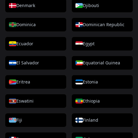
Denmark
Djibouti
Dominica
Dominican Republic
Ecuador
Egypt
El Salvador
Equatorial Guinea
Eritrea
Estonia
Eswatini
Ethiopia
Fiji
Finland