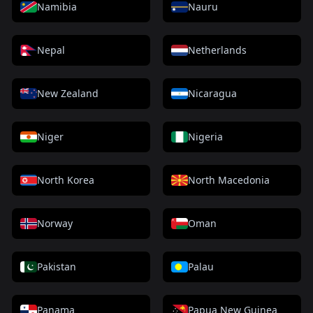
Namibia
Nauru
Nepal
Netherlands
New Zealand
Nicaragua
Niger
Nigeria
North Korea
North Macedonia
Norway
Oman
Pakistan
Palau
Panama
Papua New Guinea