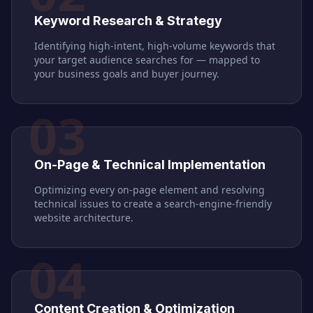
Keyword Research & Strategy
Identifying high-intent, high-volume keywords that
your target audience searches for — mapped to
your business goals and buyer journey.
03
On-Page & Technical Implementation
Optimizing every on-page element and resolving
technical issues to create a search-engine-friendly
website architecture.
04
Content Creation & Optimization