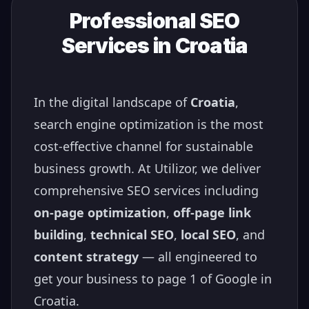
Professional SEO
Services in
Croatia
In the digital landscape of
Croatia
,
search engine optimization is the most
cost-effective channel for sustainable
business growth. At Utilizor, we deliver
comprehensive SEO services including
on-page optimization
,
off-page link
building
,
technical SEO
,
local SEO
, and
content strategy
— all engineered to
get your business to page 1 of Google in
Croatia
.