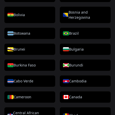
Bosnia and
Bolivia
Herzegovina
Botswana
Brazil
Brunei
Bulgaria
Burkina Faso
Burundi
Cabo Verde
Cambodia
Cameroon
Canada
Central African