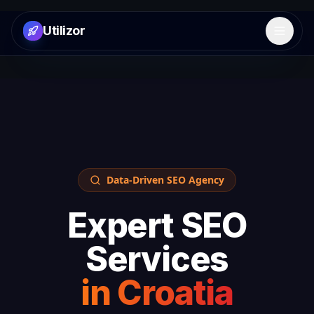
Utilizor
Open 
Data-Driven SEO Agency
Expert SEO
Services
in
Croatia