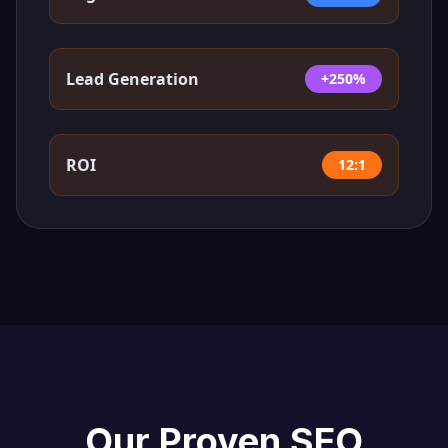
Lead Generation
+250%
ROI
12:1
Our Proven SEO