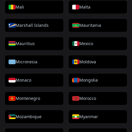
Mali
Malta
Marshall Islands
Mauritania
Mauritius
Mexico
Micronesia
Moldova
Monaco
Mongolia
Montenegro
Morocco
Mozambique
Myanmar