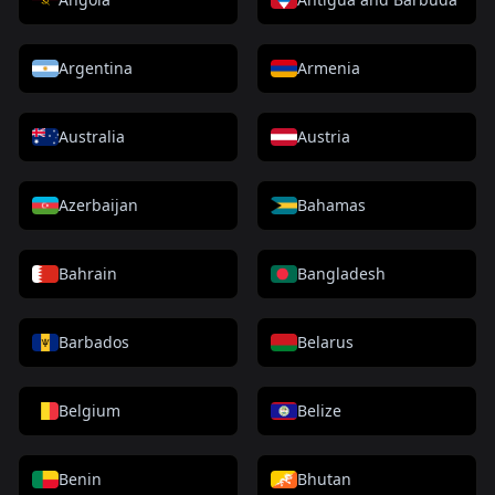
Argentina
Armenia
Australia
Austria
Azerbaijan
Bahamas
Bahrain
Bangladesh
Barbados
Belarus
Belgium
Belize
Benin
Bhutan