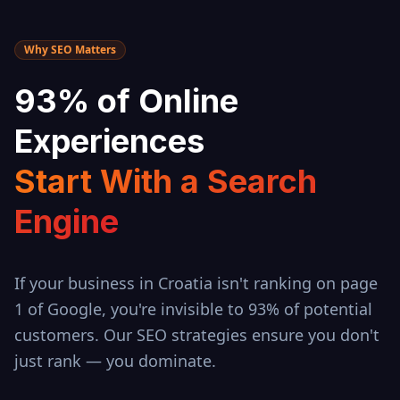
Why SEO Matters
93% of Online
Experiences
Start With a Search
Engine
If your business in
Croatia
isn't ranking on page
1 of Google, you're invisible to 93% of potential
customers. Our SEO strategies ensure you don't
just rank — you dominate.