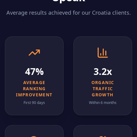
Average results achieved for our
Croatia
clients.
47%
3.2x
AVERAGE
ORGANIC
RANKING
TRAFFIC
IMPROVEMENT
GROWTH
First 90 days
Within 6 months