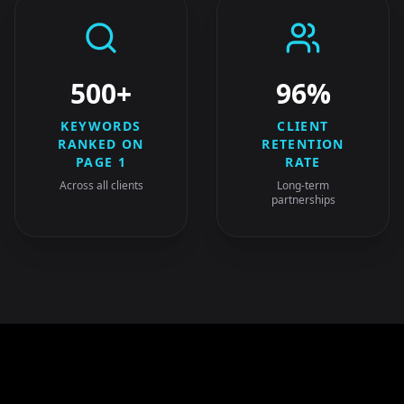
500+
96%
KEYWORDS
CLIENT
RANKED ON
RETENTION
PAGE 1
RATE
Across all clients
Long-term
partnerships