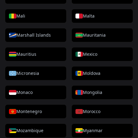
Mali
Malta
Marshall Islands
Mauritania
Mauritius
Mexico
Micronesia
Moldova
Monaco
Mongolia
Montenegro
Morocco
Mozambique
Myanmar