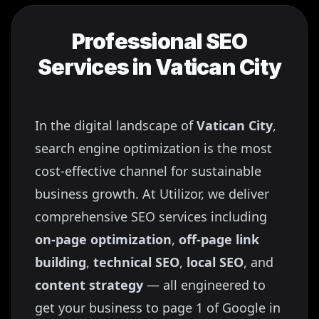
Professional SEO
Services in
Vatican City
In the digital landscape of
Vatican City
,
search engine optimization is the most
cost-effective channel for sustainable
business growth. At Utilizor, we deliver
comprehensive SEO services including
on-page optimization
,
off-page link
building
,
technical SEO
,
local SEO
, and
content strategy
— all engineered to
get your business to page 1 of Google in