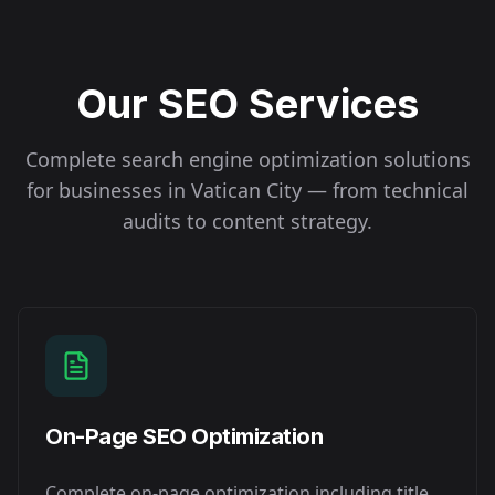
Our SEO Services
Complete search engine optimization solutions
for businesses in
Vatican City
— from technical
audits to content strategy.
On-Page SEO Optimization
Complete on-page optimization including title