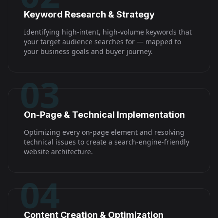
Keyword Research & Strategy
Identifying high-intent, high-volume keywords that
your target audience searches for — mapped to
your business goals and buyer journey.
03
On-Page & Technical Implementation
Optimizing every on-page element and resolving
technical issues to create a search-engine-friendly
website architecture.
04
Content Creation & Optimization