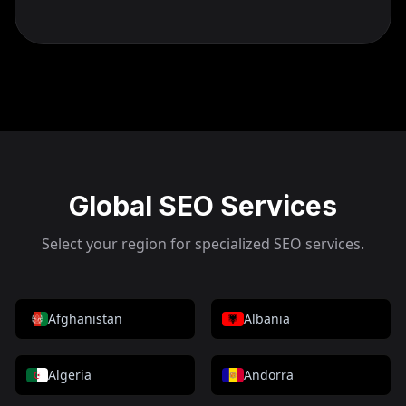
Global SEO Services
Select your region for specialized SEO services.
Afghanistan
Albania
Algeria
Andorra