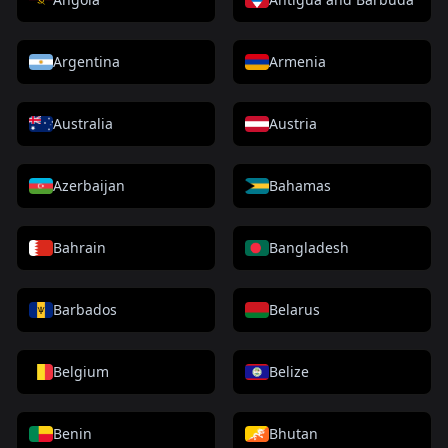
Argentina
Armenia
Australia
Austria
Azerbaijan
Bahamas
Bahrain
Bangladesh
Barbados
Belarus
Belgium
Belize
Benin
Bhutan