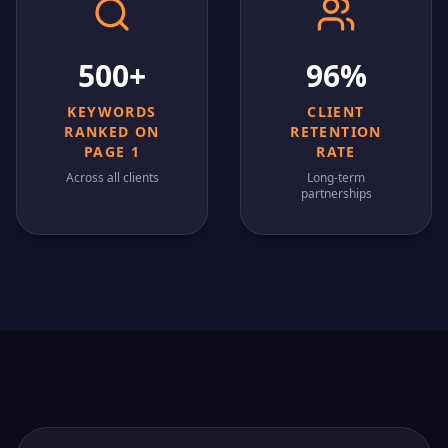
500+
96%
KEYWORDS
CLIENT
RANKED ON
RETENTION
PAGE 1
RATE
Across all clients
Long-term
partnerships