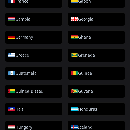
France
Gabon
Gambia
Georgia
Germany
Ghana
Greece
Grenada
Guatemala
Guinea
Guinea-Bissau
Guyana
Haiti
Honduras
Hungary
Iceland