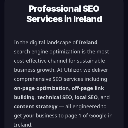
Professional SEO
Services in
Ireland
In the digital landscape of
Ireland
,
search engine optimization is the most
cost-effective channel for sustainable
business growth. At Utilizor, we deliver
comprehensive SEO services including
on-page optimization
,
off-page link
building
,
technical SEO
,
local SEO
, and
content strategy
— all engineered to
get your business to page 1 of Google in
Ireland
.