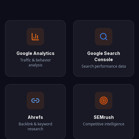
Google Analytics
Google Search
Console
Traffic & behavior
analysis
Search performance data
Ahrefs
SEMrush
Backlink & keyword
Competitive intelligence
research