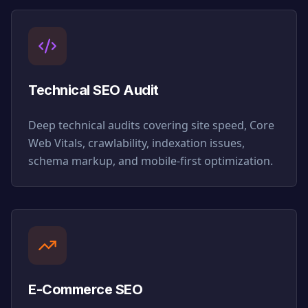
Technical SEO Audit
Deep technical audits covering site speed, Core
Web Vitals, crawlability, indexation issues,
schema markup, and mobile-first optimization.
E-Commerce SEO