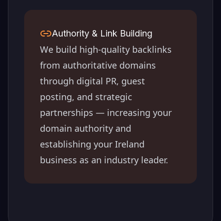
Authority & Link Building
We build high-quality backlinks
from authoritative domains
through digital PR, guest
posting, and strategic
partnerships — increasing your
domain authority and
establishing your
Ireland
business as an industry leader.