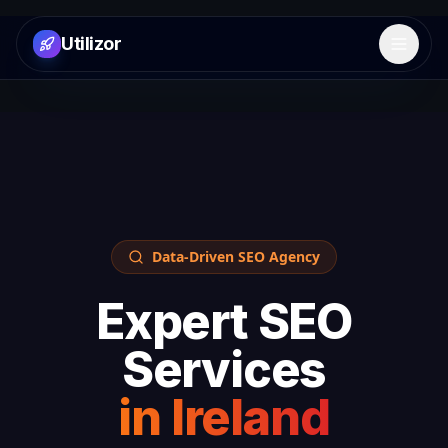
Utilizor
Open 
Data-Driven SEO Agency
Expert SEO
Services
in
Ireland