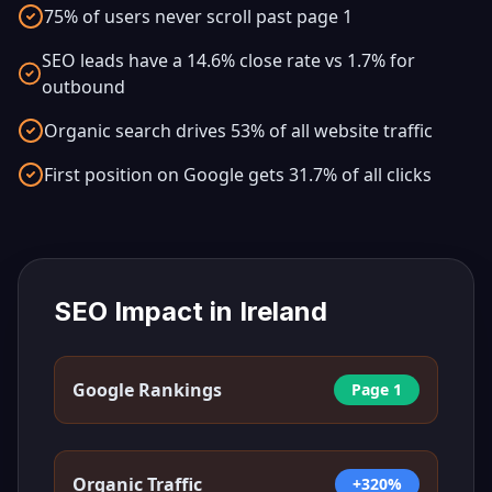
75% of users never scroll past page 1
SEO leads have a 14.6% close rate vs 1.7% for
outbound
Organic search drives 53% of all website traffic
First position on Google gets 31.7% of all clicks
SEO Impact in
Ireland
Google Rankings
Page 1
Organic Traffic
+320%