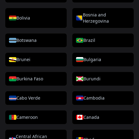
Bosnia and
Bolivia
Herzegovina
Botswana
Brazil
Brunei
Bulgaria
Burkina Faso
Burundi
Cabo Verde
Cambodia
Cameroon
Canada
Central African