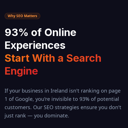
Why SEO Matters
93% of Online
Experiences
Start With a Search
Engine
If your business in
Ireland
isn't ranking on page
1 of Google, you're invisible to 93% of potential
customers. Our SEO strategies ensure you don't
just rank — you dominate.