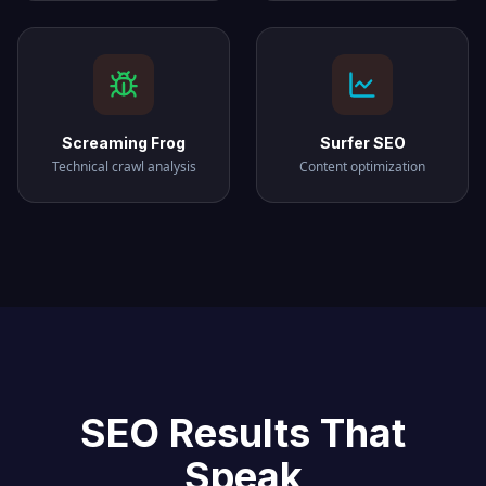
Screaming Frog
Surfer SEO
Technical crawl analysis
Content optimization
SEO Results That
Speak