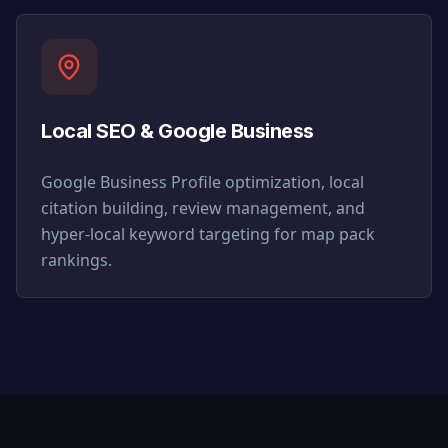
Local SEO & Google Business
Google Business Profile optimization, local
citation building, review management, and
hyper-local keyword targeting for map pack
rankings.