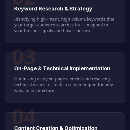
Keyword Research & Strategy
Identifying high-intent, high-volume keywords that
your target audience searches for — mapped to
your business goals and buyer journey.
03
On-Page & Technical Implementation
Optimizing every on-page element and resolving
technical issues to create a search-engine-friendly
website architecture.
04
Content Creation & Optimization