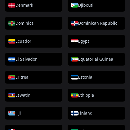
Denmark
Djibouti
Dominica
Dominican Republic
Ecuador
Egypt
El Salvador
Equatorial Guinea
Eritrea
Estonia
Eswatini
Ethiopia
Fiji
Finland