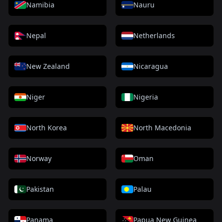
Namibia
Nauru
Nepal
Netherlands
New Zealand
Nicaragua
Niger
Nigeria
North Korea
North Macedonia
Norway
Oman
Pakistan
Palau
Panama
Papua New Guinea