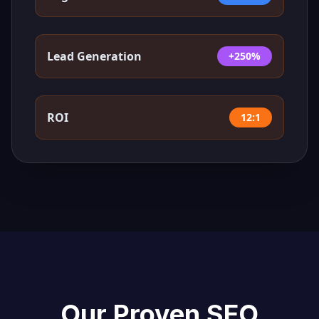
Lead Generation
+250%
ROI
12:1
Our Proven SEO