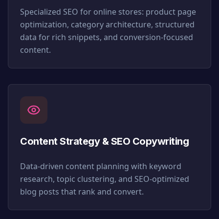
Specialized SEO for online stores: product page
optimization, category architecture, structured
data for rich snippets, and conversion-focused
content.
Content Strategy & SEO Copywriting
Data-driven content planning with keyword
research, topic clustering, and SEO-optimized
blog posts that rank and convert.