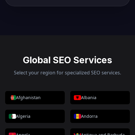
Global SEO Services
Select your region for specialized SEO services.
Afghanistan
Albania
Algeria
Andorra
Angola
Antigua and Barbuda