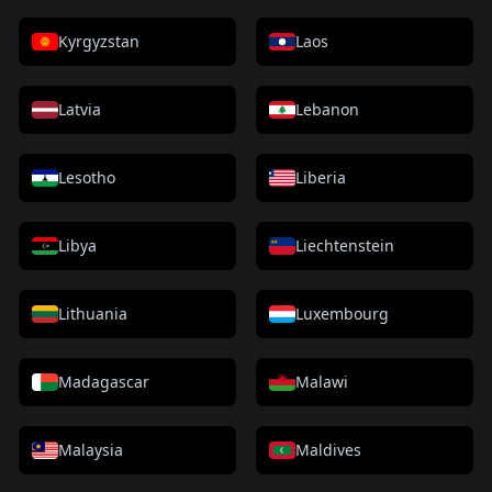
Kyrgyzstan
Laos
Latvia
Lebanon
Lesotho
Liberia
Libya
Liechtenstein
Lithuania
Luxembourg
Madagascar
Malawi
Malaysia
Maldives