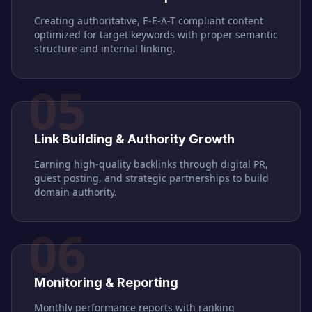
Creating authoritative, E-E-A-T compliant content
optimized for target keywords with proper semantic
structure and internal linking.
05
Link Building & Authority Growth
Earning high-quality backlinks through digital PR,
guest posting, and strategic partnerships to build
domain authority.
06
Monitoring & Reporting
Monthly performance reports with ranking