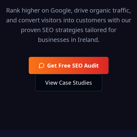
Rank higher on Google, drive organic traffic,
and convert visitors into customers with our
proven SEO strategies tailored for
businesses in
Ireland
.
Get Free SEO Audit
View Case Studies