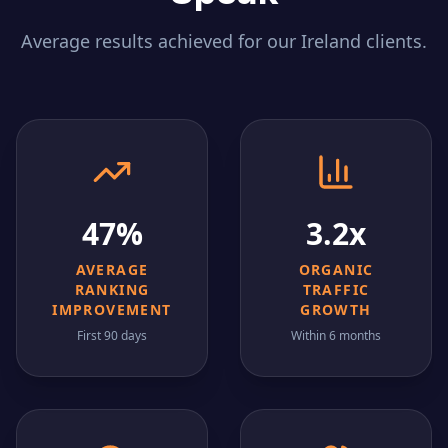
Average results achieved for our
Ireland
clients.
47%
3.2x
AVERAGE
ORGANIC
RANKING
TRAFFIC
IMPROVEMENT
GROWTH
First 90 days
Within 6 months