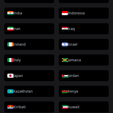
India
Indonesia
Iran
Iraq
Ireland
Israel
Italy
Jamaica
Japan
Jordan
Kazakhstan
Kenya
Kiribati
Kuwait