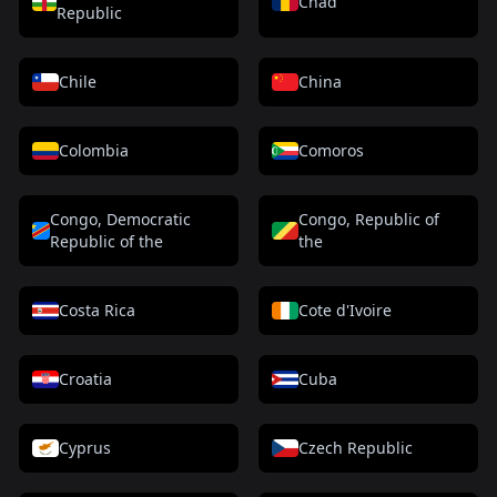
Chad
Republic
Chile
China
Colombia
Comoros
Congo, Democratic
Congo, Republic of
Republic of the
the
Costa Rica
Cote d'Ivoire
Croatia
Cuba
Cyprus
Czech Republic