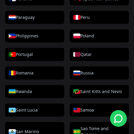
Paraguay
Peru
Philippines
Poland
Portugal
Qatar
Romania
Russia
Rwanda
Saint Kitts and Nevis
Saint Lucia
Samoa
Sao Tome and
San Marino