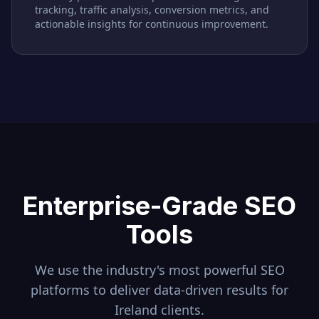
tracking, traffic analysis, conversion metrics, and
actionable insights for continuous improvement.
Enterprise-Grade SEO
Tools
We use the industry's most powerful SEO
platforms to deliver data-driven results for
Ireland
clients.