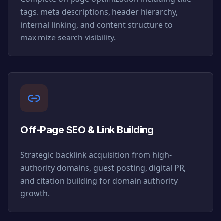
tags, meta descriptions, header hierarchy,
internal linking, and content structure to
maximize search visibility.
Off-Page SEO & Link Building
Strategic backlink acquisition from high-
authority domains, guest posting, digital PR,
and citation building for domain authority
growth.