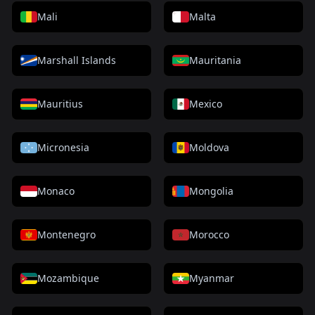
Mali
Malta
Marshall Islands
Mauritania
Mauritius
Mexico
Micronesia
Moldova
Monaco
Mongolia
Montenegro
Morocco
Mozambique
Myanmar