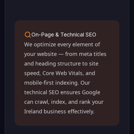
On-Page & Technical SEO
We optimize every element of
your website — from meta titles
and heading structure to site
speed, Core Web Vitals, and
mobile-first indexing. Our
technical SEO ensures Google
can crawl, index, and rank your
Ireland
business effectively.