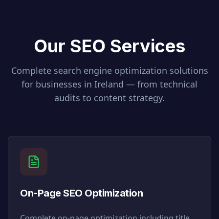
Our SEO Services
Complete search engine optimization solutions
for businesses in
Ireland
— from technical
audits to content strategy.
On-Page SEO Optimization
Complete on-page optimization including title