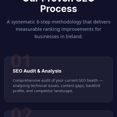
Process
A systematic 6-step methodology that delivers
measurable ranking improvements for
businesses in
Ireland
.
01
SEO Audit & Analysis
Comprehensive audit of your current SEO health —
analyzing technical issues, content gaps, backlink
profile, and competitor landscape.
02