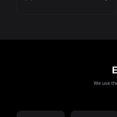
E
We use the