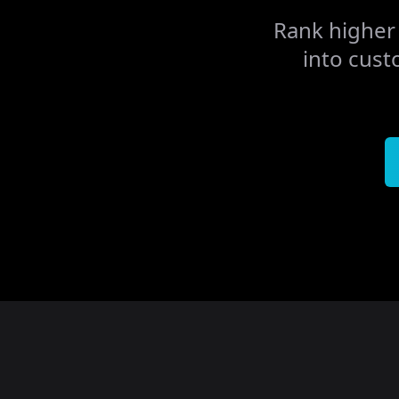
Rank higher 
into cust