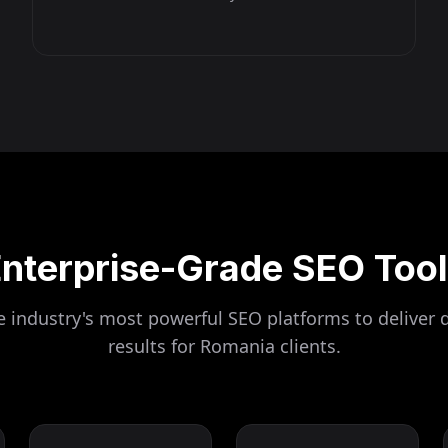
nterprise-Grade SEO Too
 industry's most powerful SEO platforms to deliver 
results for
Romania
clients.