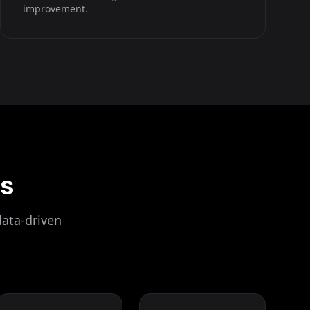
improvement.
ls
data-driven