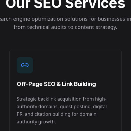
Our SEO Services
arch engine optimization solutions for businesses i
from technical audits to content strategy.
Off-Page SEO & Link Building
Strategic backlink acquisition from high-
authority domains, guest posting, digital
PR, and citation building for domain
authority growth.