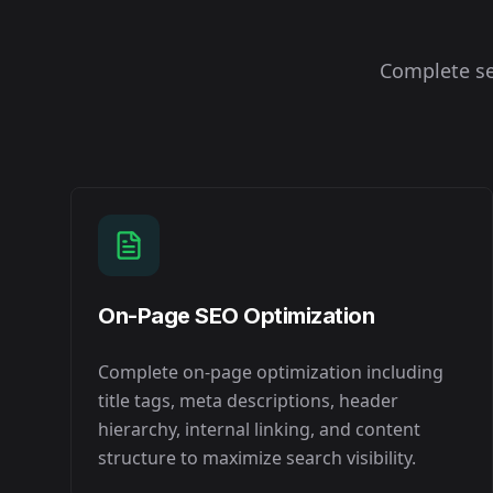
Complete se
On-Page SEO Optimization
Complete on-page optimization including
title tags, meta descriptions, header
hierarchy, internal linking, and content
structure to maximize search visibility.