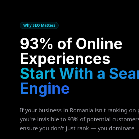
Why SEO Matters
93% of Online
Experiences
Start With a Sea
Engine
If your business in
Romania
isn't ranking on 
you're invisible to 93% of potential customer
ensure you don't just rank — you dominate.