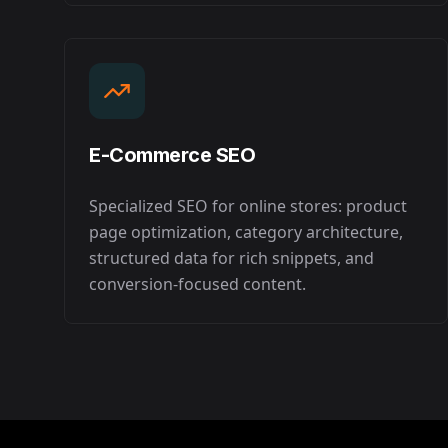
E-Commerce SEO
Specialized SEO for online stores: product
page optimization, category architecture,
structured data for rich snippets, and
conversion-focused content.