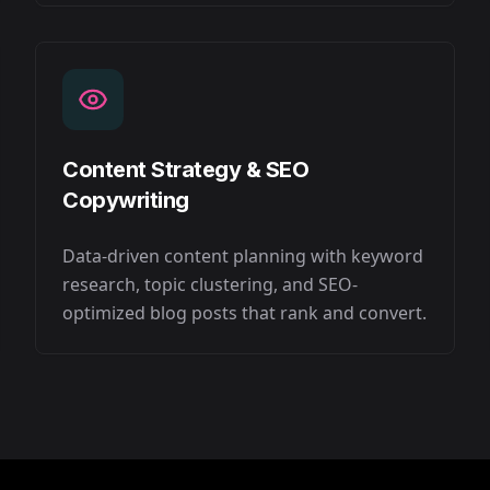
Content Strategy & SEO
Copywriting
Data-driven content planning with keyword
research, topic clustering, and SEO-
optimized blog posts that rank and convert.