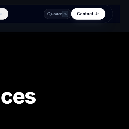
Contact Us
e
Search
⌘K
ices