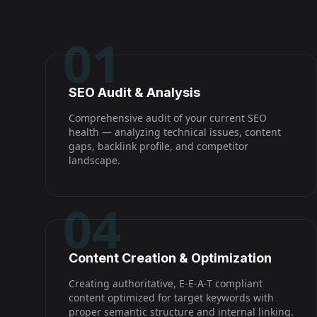
01
SEO Audit & Analysis
Comprehensive audit of your current SEO
health — analyzing technical issues, content
gaps, backlink profile, and competitor
landscape.
04
Content Creation & Optimization
Creating authoritative, E-E-A-T compliant
content optimized for target keywords with
proper semantic structure and internal linking.