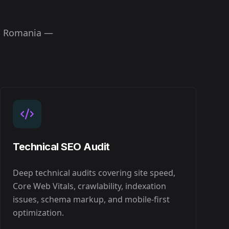
n
Romania
—
Technical SEO Audit
Deep technical audits covering site speed,
Core Web Vitals, crawlability, indexation
issues, schema markup, and mobile-first
optimization.