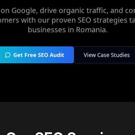
on Google, drive organic traffic, and con
omers with our proven SEO strategies ta
businesses in
Romania
.
Get Free SEO Audit
View Case Studies