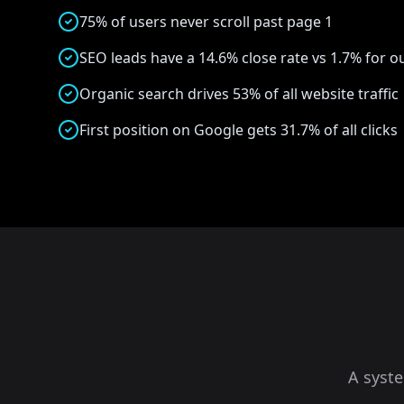
75% of users never scroll past page 1
SEO leads have a 14.6% close rate vs 1.7% for 
Organic search drives 53% of all website traffic
First position on Google gets 31.7% of all clicks
A syst