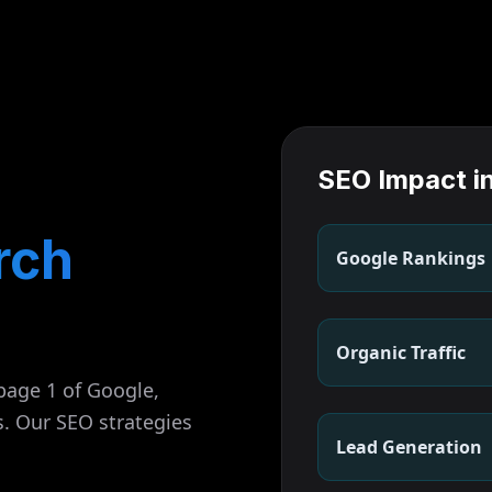
SEO Impact i
rch
Google Rankings
Organic Traffic
page 1 of Google,
s. Our SEO strategies
Lead Generation