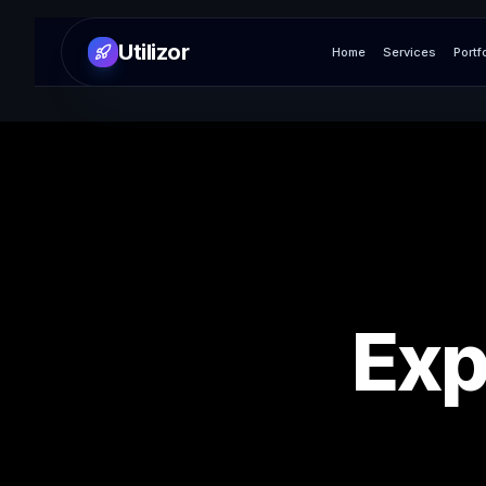
Utilizor
Home
Services
Portf
Exp