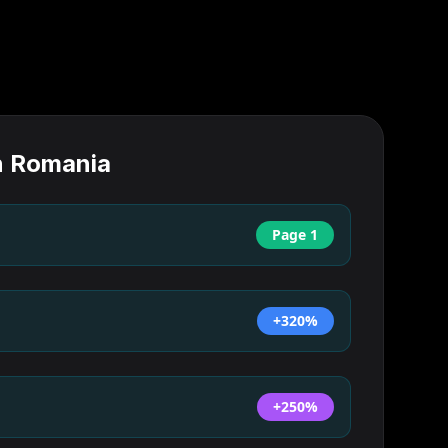
n
Romania
Page 1
+320%
+250%