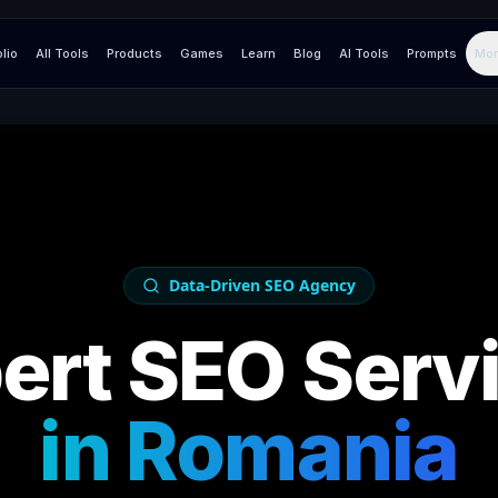
olio
All Tools
Products
Games
Learn
Blog
AI Tools
Prompts
Mor
Data-Driven SEO Agency
ert SEO Serv
in
Romania