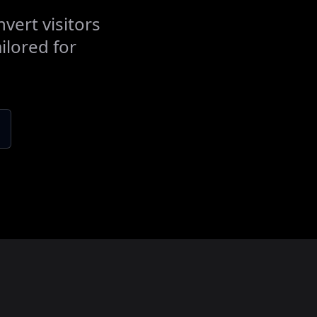
vert visitors
ilored for