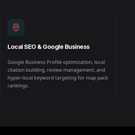
Local SEO & Google Business
Google Business Profile optimization, local
citation building, review management, and
hyper-local keyword targeting for map pack
rankings.