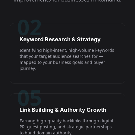
02
Keyword Research & Strategy
Identifying high-intent, high-volume keywords
that your target audience searches for —
mapped to your business goals and buyer
journey.
05
Link Building & Authority Growth
Earning high-quality backlinks through digital
PR, guest posting, and strategic partnerships
to build domain authority.