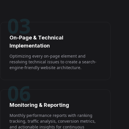
03
On-Page & Technical
Implementation
Optimizing every on-page element and
resolving technical issues to create a search-
engine-friendly website architecture.
06
Monitoring & Reporting
Monthly performance reports with ranking
tracking, traffic analysis, conversion metrics,
and actionable insights for continuous