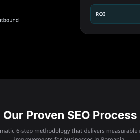
ROI
outbound
Our Proven SEO Process
ematic 6-step methodology that delivers measurable 
improvements for businesses in
Romania
.