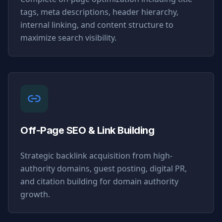
tags, meta descriptions, header hierarchy,
internal linking, and content structure to
maximize search visibility.
Off-Page SEO & Link Building
Strategic backlink acquisition from high-
authority domains, guest posting, digital PR,
and citation building for domain authority
growth.