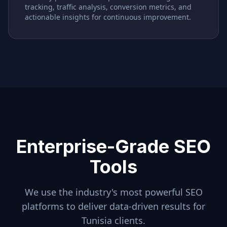
tracking, traffic analysis, conversion metrics, and
actionable insights for continuous improvement.
Enterprise-Grade SEO
Tools
We use the industry's most powerful SEO
platforms to deliver data-driven results for
Tunisia
clients.