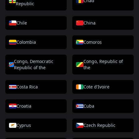
Chad
Republic
Chile
China
Colombia
Comoros
Congo, Democratic
Congo, Republic of
Republic of the
the
Costa Rica
Cote d'Ivoire
Croatia
Cuba
Cyprus
Czech Republic