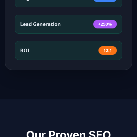
Lead Generation
+250%
ROI
12:1
Our Proven SEO