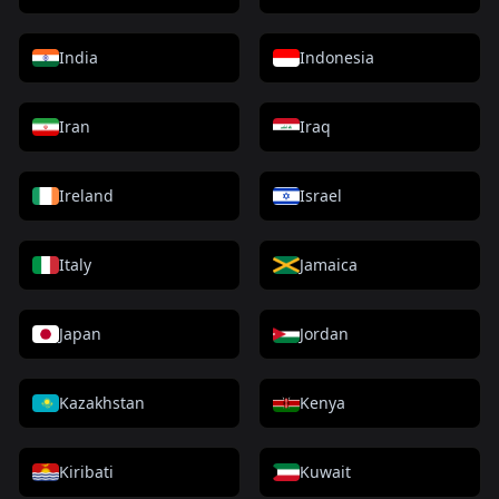
India
Indonesia
Iran
Iraq
Ireland
Israel
Italy
Jamaica
Japan
Jordan
Kazakhstan
Kenya
Kiribati
Kuwait