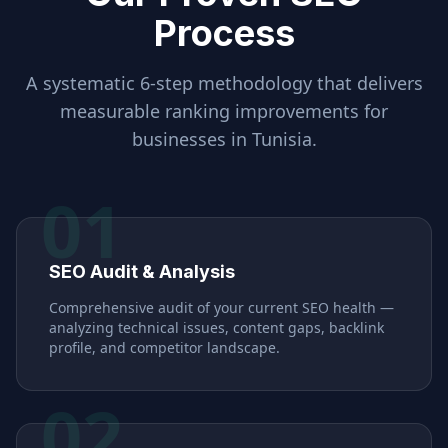
Process
A systematic 6-step methodology that delivers
measurable ranking improvements for
businesses in
Tunisia
.
01
SEO Audit & Analysis
Comprehensive audit of your current SEO health —
analyzing technical issues, content gaps, backlink
profile, and competitor landscape.
02