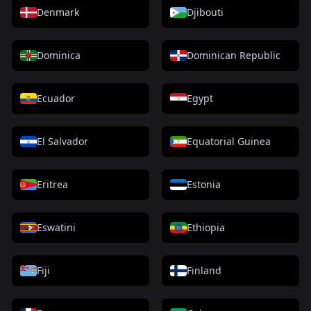
Denmark
Djibouti
Dominica
Dominican Republic
Ecuador
Egypt
El Salvador
Equatorial Guinea
Eritrea
Estonia
Eswatini
Ethiopia
Fiji
Finland