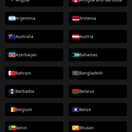
Argentina
Armenia
Australia
Austria
Azerbaijan
Bahamas
Bahrain
Bangladesh
Barbados
Belarus
Belgium
Belize
Benin
Bhutan