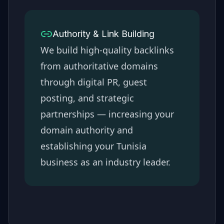
Authority & Link Building
We build high-quality backlinks
from authoritative domains
through digital PR, guest
posting, and strategic
partnerships — increasing your
domain authority and
establishing your
Tunisia
business as an industry leader.