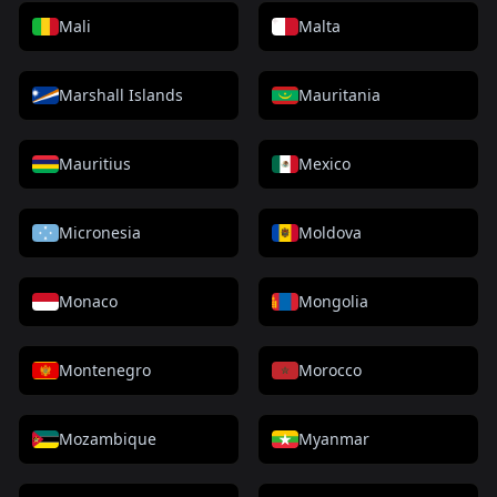
Mali
Malta
Marshall Islands
Mauritania
Mauritius
Mexico
Micronesia
Moldova
Monaco
Mongolia
Montenegro
Morocco
Mozambique
Myanmar