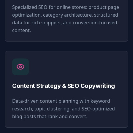
Specialized SEO for online stores: product page
optimization, category architecture, structured
data for rich snippets, and conversion-focused
content.
Content Strategy & SEO Copywriting
Data-driven content planning with keyword
research, topic clustering, and SEO-optimized
blog posts that rank and convert.