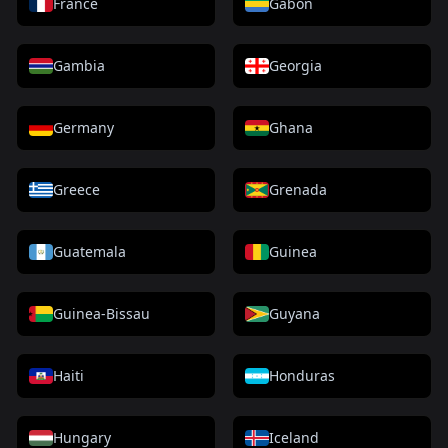
France
Gabon
Gambia
Georgia
Germany
Ghana
Greece
Grenada
Guatemala
Guinea
Guinea-Bissau
Guyana
Haiti
Honduras
Hungary
Iceland