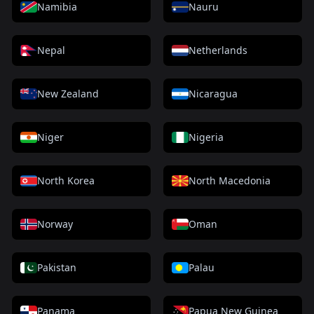
Namibia
Nauru
Nepal
Netherlands
New Zealand
Nicaragua
Niger
Nigeria
North Korea
North Macedonia
Norway
Oman
Pakistan
Palau
Panama
Papua New Guinea