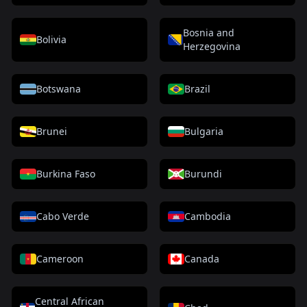
Bosnia and
Bolivia
Herzegovina
Botswana
Brazil
Brunei
Bulgaria
Burkina Faso
Burundi
Cabo Verde
Cambodia
Cameroon
Canada
Central African