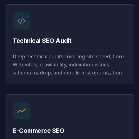
Technical SEO Audit
Deep technical audits covering site speed, Core
Web Vitals, crawlability, indexation issues,
schema markup, and mobile-first optimization.
E-Commerce SEO