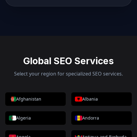
Global SEO Services
Select your region for specialized SEO services.
Afghanistan
Albania
Algeria
Andorra
Angola
Antigua and Barbuda