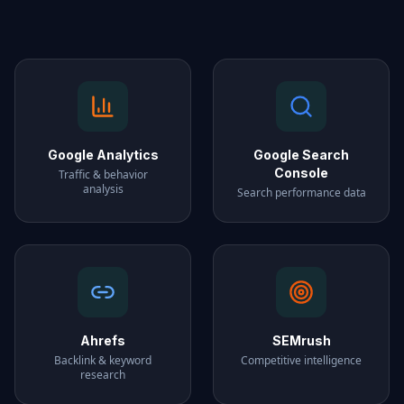
Google Analytics
Google Search
Console
Traffic & behavior
analysis
Search performance data
Ahrefs
SEMrush
Backlink & keyword
Competitive intelligence
research