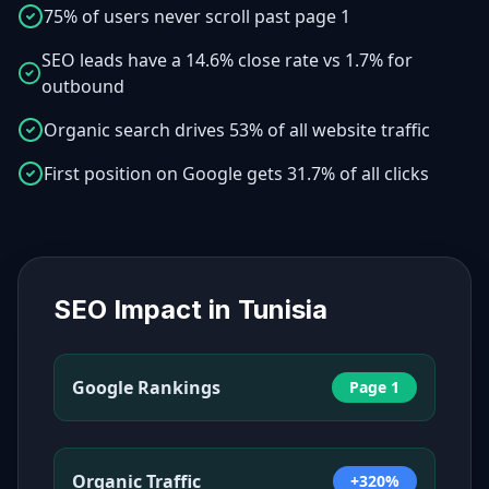
75% of users never scroll past page 1
SEO leads have a 14.6% close rate vs 1.7% for
outbound
Organic search drives 53% of all website traffic
First position on Google gets 31.7% of all clicks
SEO Impact in
Tunisia
Google Rankings
Page 1
Organic Traffic
+320%