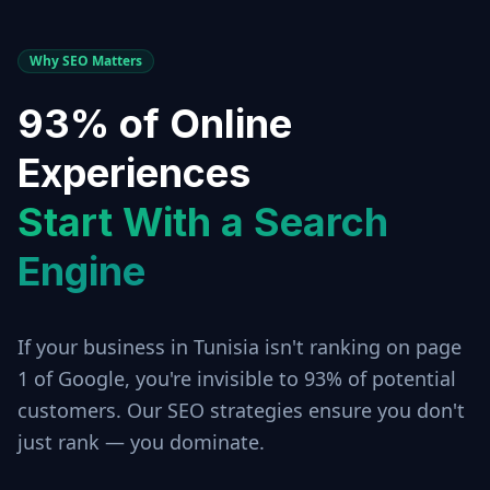
Why SEO Matters
93% of Online
Experiences
Start With a Search
Engine
If your business in
Tunisia
isn't ranking on page
1 of Google, you're invisible to 93% of potential
customers. Our SEO strategies ensure you don't
just rank — you dominate.