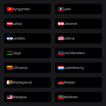
Kyrgyzstan
Laos
Latvia
Lebanon
Lesotho
Liberia
Libya
Liechtenstein
Lithuania
Luxembourg
Madagascar
Malawi
Malaysia
Maldives