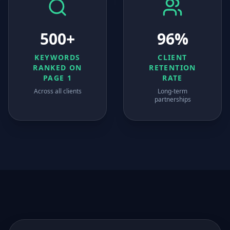
500+
96%
KEYWORDS
CLIENT
RANKED ON
RETENTION
PAGE 1
RATE
Across all clients
Long-term
partnerships