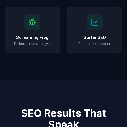
Screaming Frog
Surfer SEO
Technical crawl analysis
Content optimization
SEO Results That
Speak