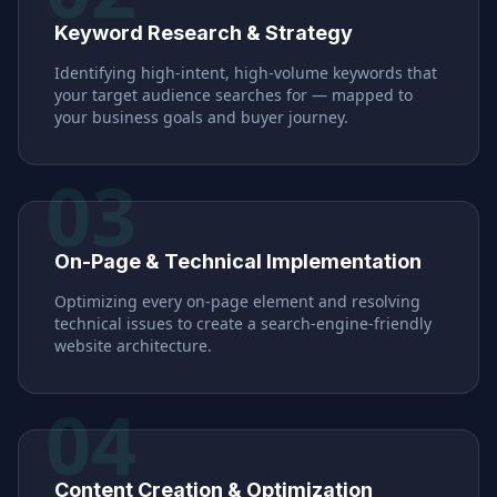
Keyword Research & Strategy
Identifying high-intent, high-volume keywords that
your target audience searches for — mapped to
your business goals and buyer journey.
03
On-Page & Technical Implementation
Optimizing every on-page element and resolving
technical issues to create a search-engine-friendly
website architecture.
04
Content Creation & Optimization