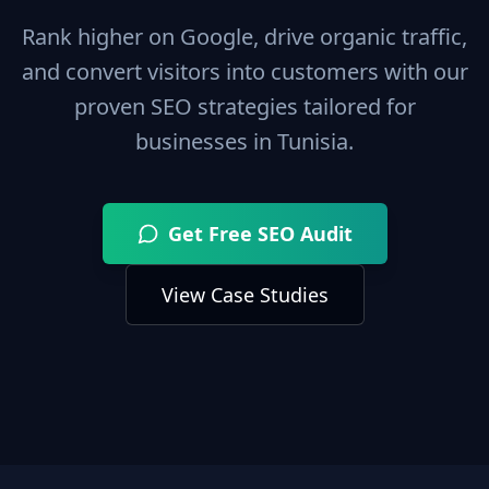
Rank higher on Google, drive organic traffic,
and convert visitors into customers with our
proven SEO strategies tailored for
businesses in
Tunisia
.
Get Free SEO Audit
View Case Studies