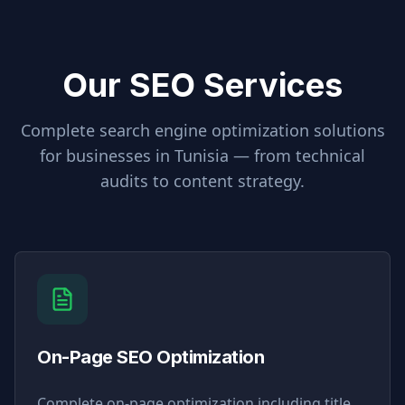
Our SEO Services
Complete search engine optimization solutions
for businesses in
Tunisia
— from technical
audits to content strategy.
On-Page SEO Optimization
Complete on-page optimization including title