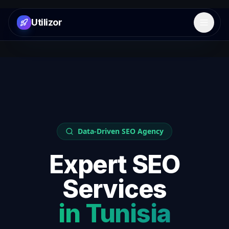
Utilizor
Open 
Data-Driven SEO Agency
Expert SEO
Services
in
Tunisia