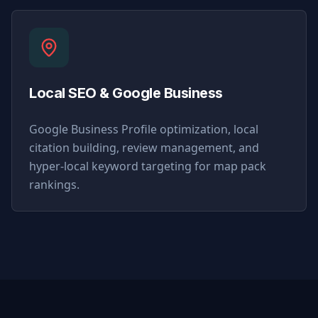
Local SEO & Google Business
Google Business Profile optimization, local
citation building, review management, and
hyper-local keyword targeting for map pack
rankings.