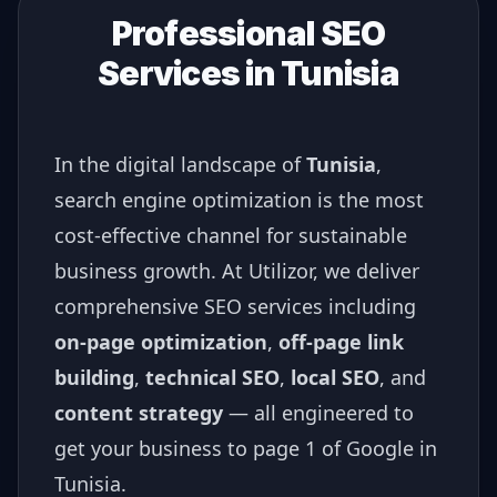
Professional SEO
Services in
Tunisia
In the digital landscape of
Tunisia
,
search engine optimization is the most
cost-effective channel for sustainable
business growth. At Utilizor, we deliver
comprehensive SEO services including
on-page optimization
,
off-page link
building
,
technical SEO
,
local SEO
, and
content strategy
— all engineered to
get your business to page 1 of Google in
Tunisia
.