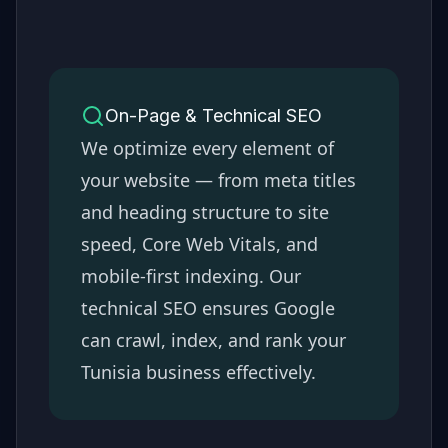
On-Page & Technical SEO
We optimize every element of
your website — from meta titles
and heading structure to site
speed, Core Web Vitals, and
mobile-first indexing. Our
technical SEO ensures Google
can crawl, index, and rank your
Tunisia
business effectively.