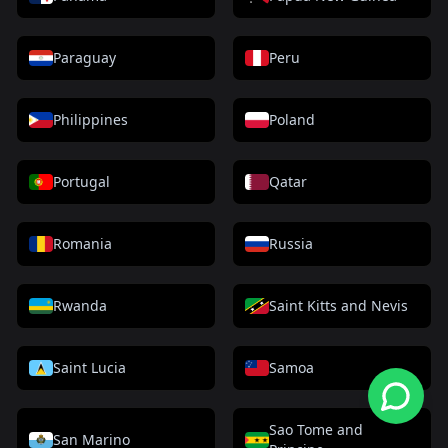
Paraguay
Peru
Philippines
Poland
Portugal
Qatar
Romania
Russia
Rwanda
Saint Kitts and Nevis
Saint Lucia
Samoa
Sao Tome and
San Marino