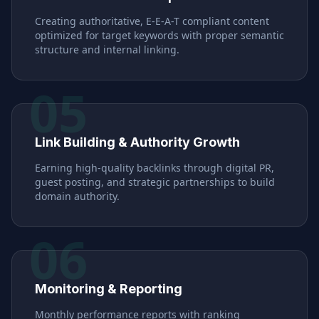
Creating authoritative, E-E-A-T compliant content
optimized for target keywords with proper semantic
structure and internal linking.
05
Link Building & Authority Growth
Earning high-quality backlinks through digital PR,
guest posting, and strategic partnerships to build
domain authority.
06
Monitoring & Reporting
Monthly performance reports with ranking