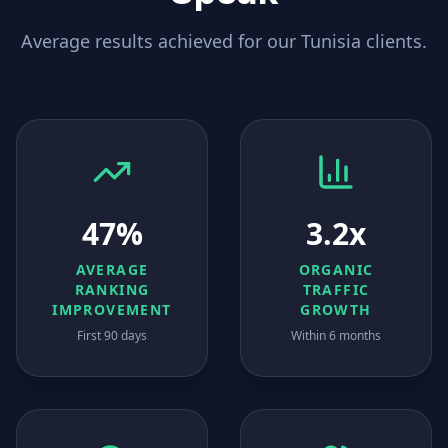
Average results achieved for our
Tunisia
clients.
47%
3.2x
AVERAGE
ORGANIC
RANKING
TRAFFIC
IMPROVEMENT
GROWTH
First 90 days
Within 6 months