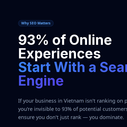
Why SEO Matters
93% of Online
Experiences
Start With a Sea
Engine
If your business in
Vietnam
isn't ranking on 
you're invisible to 93% of potential customer
ensure you don't just rank — you dominate.