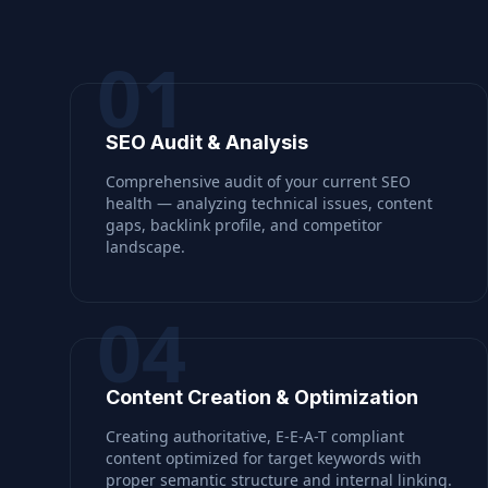
01
SEO Audit & Analysis
Comprehensive audit of your current SEO
health — analyzing technical issues, content
gaps, backlink profile, and competitor
landscape.
04
Content Creation & Optimization
Creating authoritative, E-E-A-T compliant
content optimized for target keywords with
proper semantic structure and internal linking.