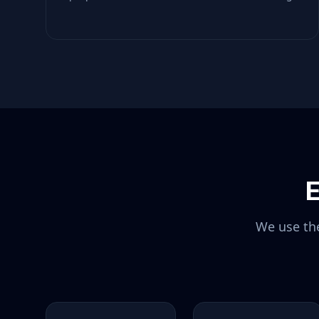
E
We use the