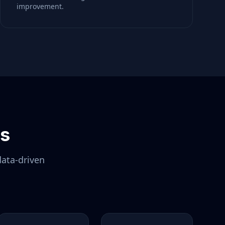
improvement.
ls
data-driven