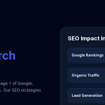
SEO Impact i
rch
Google Rankings
Organic Traffic
page 1 of Google,
s. Our SEO strategies
Lead Generation