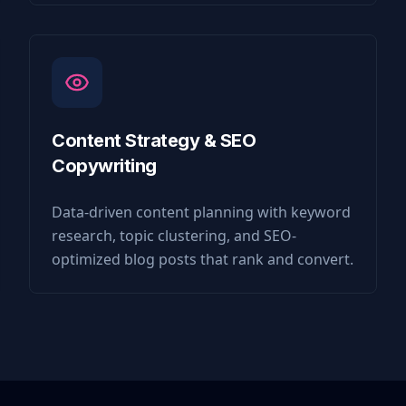
Content Strategy & SEO
Copywriting
Data-driven content planning with keyword
research, topic clustering, and SEO-
optimized blog posts that rank and convert.