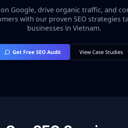
on Google, drive organic traffic, and con
omers with our proven SEO strategies ta
businesses in
Vietnam
.
Get Free SEO Audit
View Case Studies