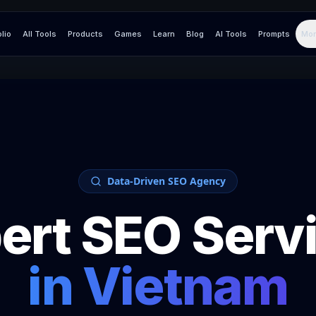
olio
All Tools
Products
Games
Learn
Blog
AI Tools
Prompts
Mor
Data-Driven SEO Agency
ert SEO Serv
in
Vietnam