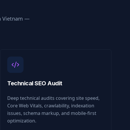
n
Vietnam
—
Technical SEO Audit
Deep technical audits covering site speed,
Core Web Vitals, crawlability, indexation
issues, schema markup, and mobile-first
optimization.