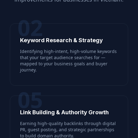
02
Keyword Research & Strategy
Identifying high-intent, high-volume keywords
that your target audience searches for —
mapped to your business goals and buyer
journey.
05
Link Building & Authority Growth
Earning high-quality backlinks through digital
PR, guest posting, and strategic partnerships
to build domain authority.