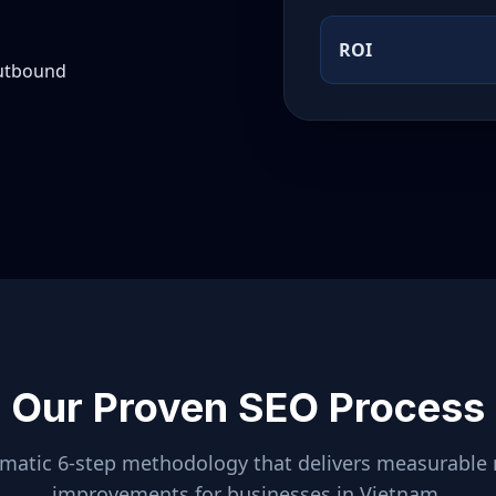
ROI
outbound
Our Proven SEO Process
ematic 6-step methodology that delivers measurable 
improvements for businesses in
Vietnam
.