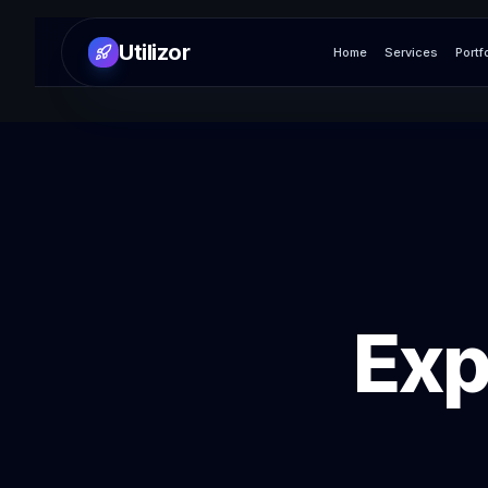
Utilizor
Home
Services
Portf
Exp