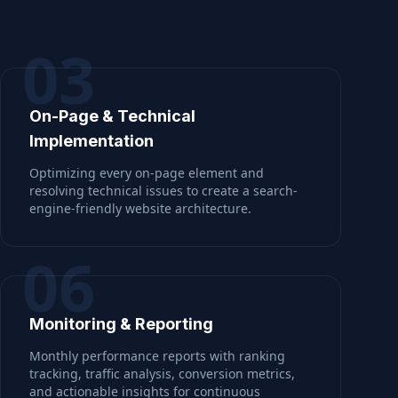
03
On-Page & Technical
Implementation
Optimizing every on-page element and
resolving technical issues to create a search-
engine-friendly website architecture.
06
Monitoring & Reporting
Monthly performance reports with ranking
tracking, traffic analysis, conversion metrics,
and actionable insights for continuous