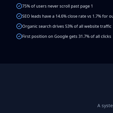
75% of users never scroll past page 1
SEO leads have a 14.6% close rate vs 1.7% for 
Organic search drives 53% of all website traffic
First position on Google gets 31.7% of all clicks
A syst