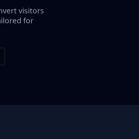
vert visitors
ilored for