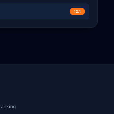
12:1
ranking