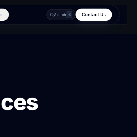
Contact Us
e
Search
⌘K
ices