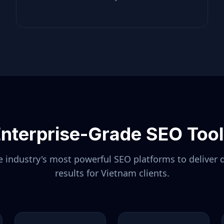
nterprise-Grade SEO Too
 industry's most powerful SEO platforms to deliver 
results for
Vietnam
clients.