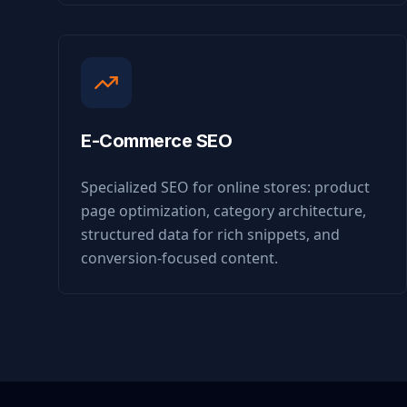
E-Commerce SEO
Specialized SEO for online stores: product
page optimization, category architecture,
structured data for rich snippets, and
conversion-focused content.