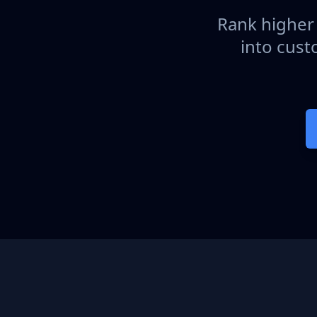
Rank higher 
into cust