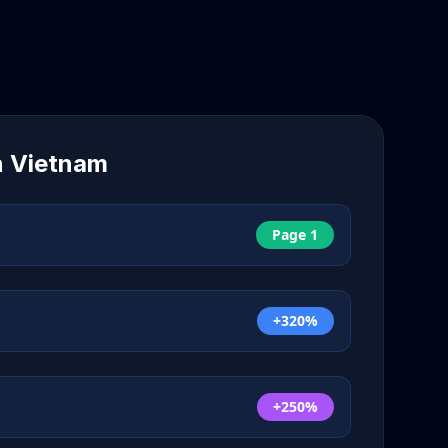
n
Vietnam
Page 1
+320%
+250%