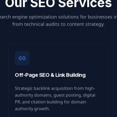
Our SEO Services
arch engine optimization solutions for businesses i
from technical audits to content strategy.
Off-Page SEO & Link Building
Strategic backlink acquisition from high-
authority domains, guest posting, digital
PR, and citation building for domain
authority growth.