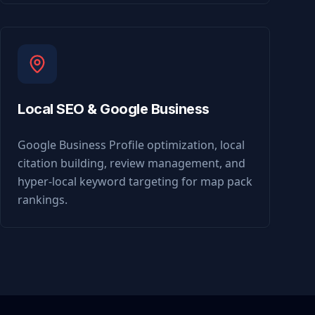
Local SEO & Google Business
Google Business Profile optimization, local
citation building, review management, and
hyper-local keyword targeting for map pack
rankings.