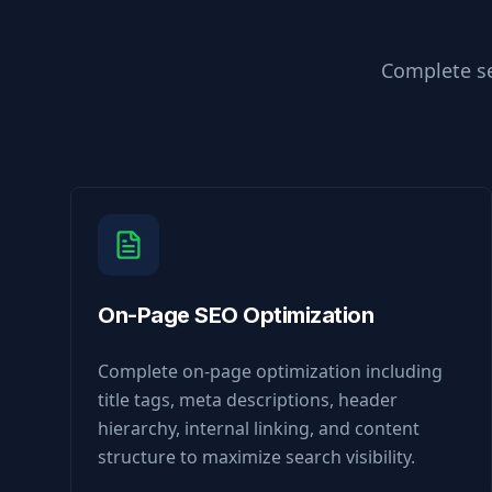
Complete se
On-Page SEO Optimization
Complete on-page optimization including
title tags, meta descriptions, header
hierarchy, internal linking, and content
structure to maximize search visibility.