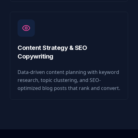
Content Strategy & SEO
Copywriting
Data-driven content planning with keyword
research, topic clustering, and SEO-
optimized blog posts that rank and convert.