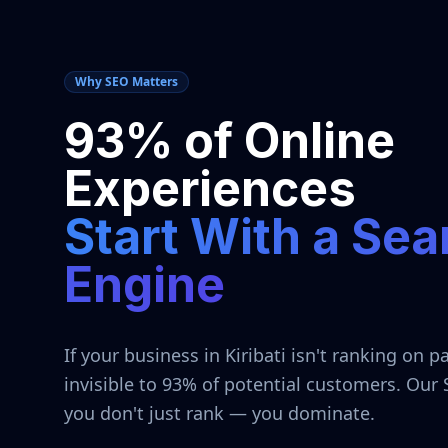
Why SEO Matters
93% of Online
Experiences
Start With a Sea
Engine
If your business in
Kiribati
isn't ranking on pa
invisible to 93% of potential customers. Our
you don't just rank — you dominate.