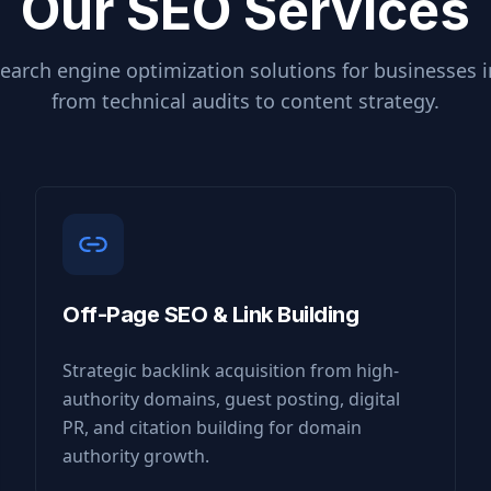
Our SEO Services
earch engine optimization solutions for businesses 
from technical audits to content strategy.
Off-Page SEO & Link Building
Strategic backlink acquisition from high-
authority domains, guest posting, digital
PR, and citation building for domain
authority growth.