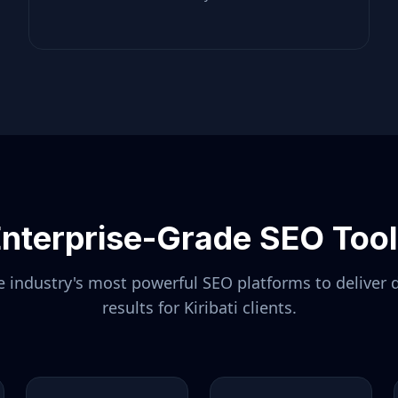
nterprise-Grade SEO Too
 industry's most powerful SEO platforms to deliver 
results for
Kiribati
clients.