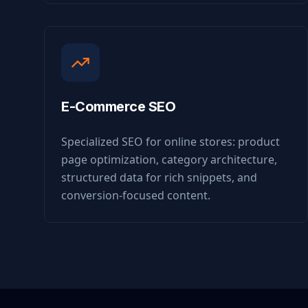
E-Commerce SEO
Specialized SEO for online stores: product
page optimization, category architecture,
structured data for rich snippets, and
conversion-focused content.