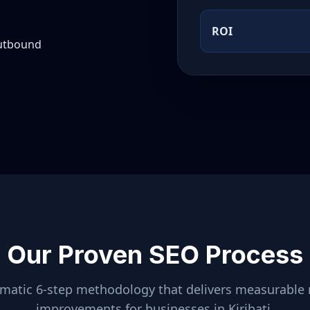
ROI
outbound
Our Proven SEO Process
ematic 6-step methodology that delivers measurable 
improvements for businesses in
Kiribati
.