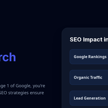
SEO Impact i
rch
Google Rankings
Organic Traffic
ge 1 of Google, you're
 SEO strategies ensure
Lead Generation