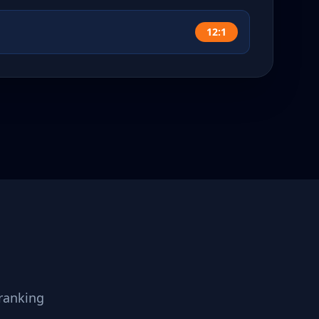
12:1
ranking