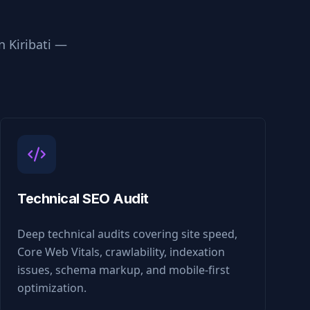
in
Kiribati
—
Technical SEO Audit
Deep technical audits covering site speed,
Core Web Vitals, crawlability, indexation
issues, schema markup, and mobile-first
optimization.