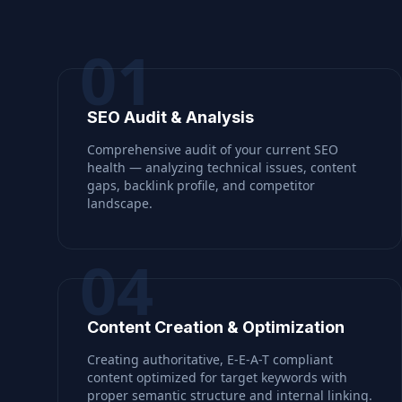
01
SEO Audit & Analysis
Comprehensive audit of your current SEO
health — analyzing technical issues, content
gaps, backlink profile, and competitor
landscape.
04
Content Creation & Optimization
Creating authoritative, E-E-A-T compliant
content optimized for target keywords with
proper semantic structure and internal linking.