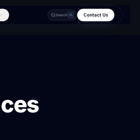
Contact Us
e
Search
⌘K
ices