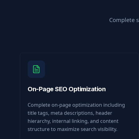
Complete s
On-Page SEO Optimization
Complete on-page optimization including
title tags, meta descriptions, header
hierarchy, internal linking, and content
structure to maximize search visibility.