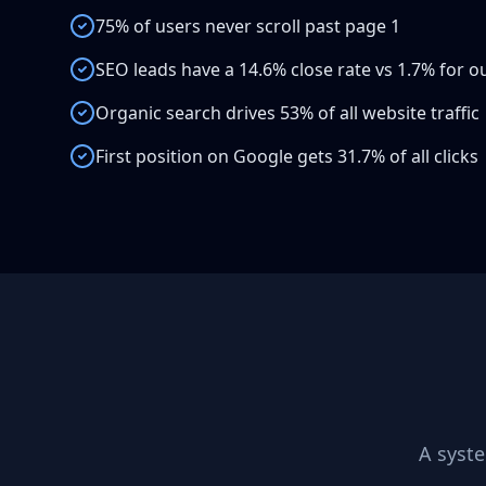
75% of users never scroll past page 1
SEO leads have a 14.6% close rate vs 1.7% for 
Organic search drives 53% of all website traffic
First position on Google gets 31.7% of all clicks
A syst