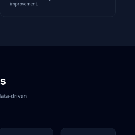
improvement.
ls
data-driven