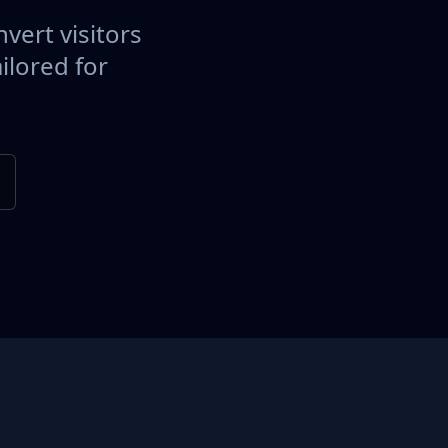
vert visitors
ilored for