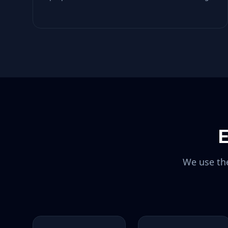
E
We use the