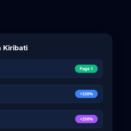
n
Kiribati
Page 1
+320%
+250%