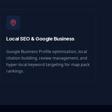
Local SEO & Google Business
Google Business Profile optimization, local
citation building, review management, and
hyper-local keyword targeting for map pack
rankings.