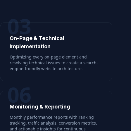
03
On-Page & Technical
Implementation
Optimizing every on-page element and
resolving technical issues to create a search-
engine-friendly website architecture.
06
Monitoring & Reporting
Monthly performance reports with ranking
tracking, traffic analysis, conversion metrics,
and actionable insights for continuous