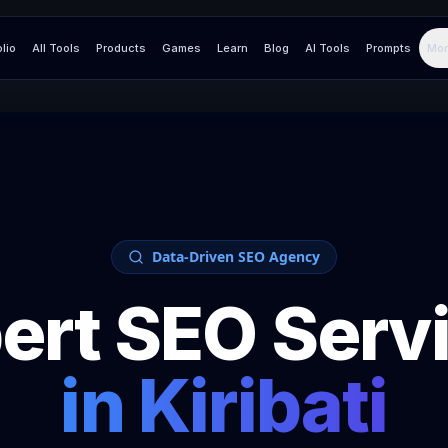
olio
All Tools
Products
Games
Learn
Blog
AI Tools
Prompts
Mor
Data-Driven SEO Agency
ert SEO Serv
in
Kiribati