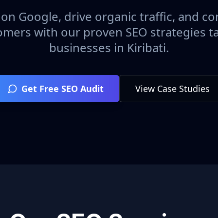
on Google, drive organic traffic, and con
omers with our proven SEO strategies ta
businesses in
Kiribati
.
Get Free SEO Audit
View Case Studies