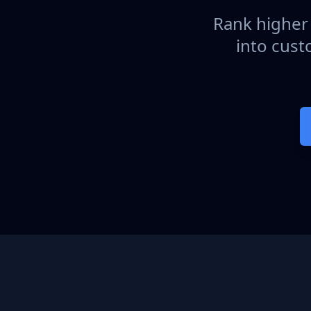
Rank higher 
into cust