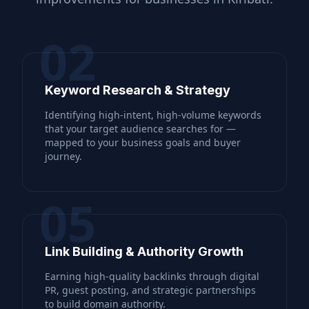
02
Keyword Research & Strategy
Identifying high-intent, high-volume keywords
that your target audience searches for —
mapped to your business goals and buyer
journey.
05
Link Building & Authority Growth
Earning high-quality backlinks through digital
PR, guest posting, and strategic partnerships
to build domain authority.