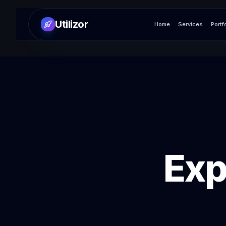
Utilizor
Home
Services
Portf
Exp