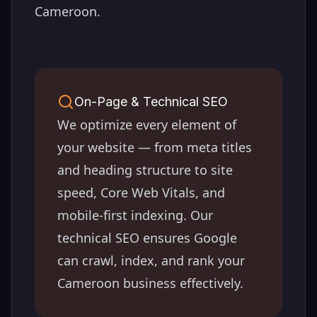
Cameroon
.
On-Page & Technical SEO
We optimize every element of
your website — from meta titles
and heading structure to site
speed, Core Web Vitals, and
mobile-first indexing. Our
technical SEO ensures Google
can crawl, index, and rank your
Cameroon
business effectively.