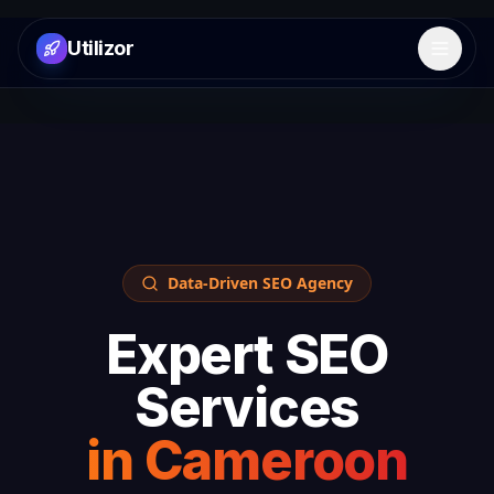
Utilizor
Open 
Data-Driven SEO Agency
Expert SEO
Services
in
Cameroon