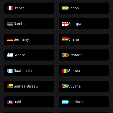
France
Gabon
Gambia
Georgia
Germany
Ghana
Greece
Grenada
Guatemala
Guinea
Guinea-Bissau
Guyana
Haiti
Honduras