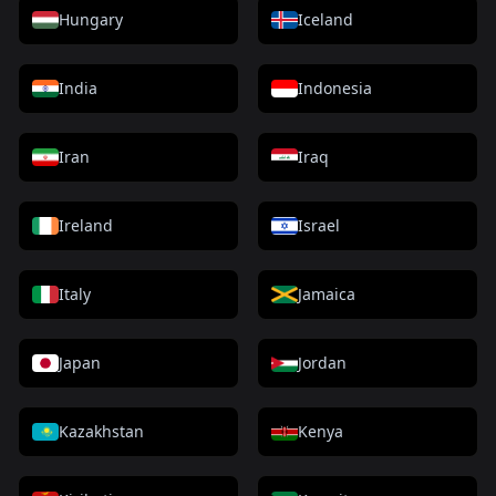
Hungary
Iceland
India
Indonesia
Iran
Iraq
Ireland
Israel
Italy
Jamaica
Japan
Jordan
Kazakhstan
Kenya