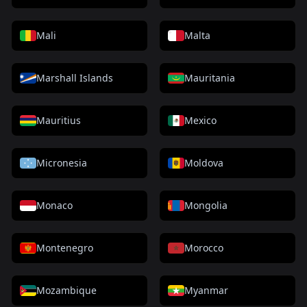
Mali
Malta
Marshall Islands
Mauritania
Mauritius
Mexico
Micronesia
Moldova
Monaco
Mongolia
Montenegro
Morocco
Mozambique
Myanmar