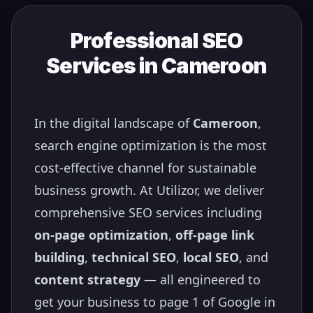
Professional SEO
Services in
Cameroon
In the digital landscape of
Cameroon
,
search engine optimization is the most
cost-effective channel for sustainable
business growth. At Utilizor, we deliver
comprehensive SEO services including
on-page optimization
,
off-page link
building
,
technical SEO
,
local SEO
, and
content strategy
— all engineered to
get your business to page 1 of Google in