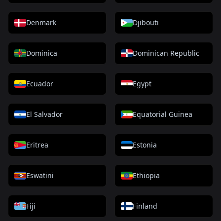
Denmark
Djibouti
Dominica
Dominican Republic
Ecuador
Egypt
El Salvador
Equatorial Guinea
Eritrea
Estonia
Eswatini
Ethiopia
Fiji
Finland