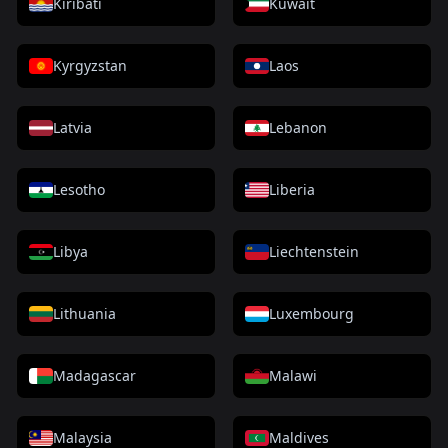
Kiribati
Kuwait
Kyrgyzstan
Laos
Latvia
Lebanon
Lesotho
Liberia
Libya
Liechtenstein
Lithuania
Luxembourg
Madagascar
Malawi
Malaysia
Maldives