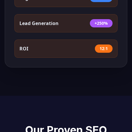
Lead Generation
+250%
ROI
12:1
Our Proven SEO