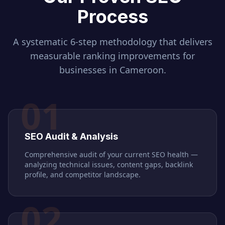
Process
A systematic 6-step methodology that delivers
measurable ranking improvements for
businesses in
Cameroon
.
01
SEO Audit & Analysis
Comprehensive audit of your current SEO health —
analyzing technical issues, content gaps, backlink
profile, and competitor landscape.
02