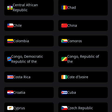
Central African
Chad
Republic
Chile
China
Colombia
Comoros
Congo, Democratic
Congo, Republic of
Republic of the
the
Costa Rica
Cote d'Ivoire
Croatia
Cuba
Cyprus
Czech Republic