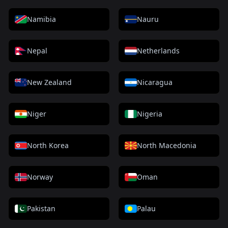
Namibia
Nauru
Nepal
Netherlands
New Zealand
Nicaragua
Niger
Nigeria
North Korea
North Macedonia
Norway
Oman
Pakistan
Palau