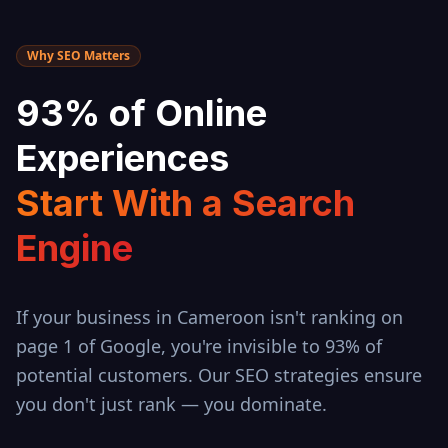
Why SEO Matters
93% of Online
Experiences
Start With a Search
Engine
If your business in
Cameroon
isn't ranking on
page 1 of Google, you're invisible to 93% of
potential customers. Our SEO strategies ensure
you don't just rank — you dominate.