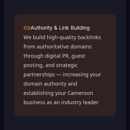
Authority & Link Building
We build high-quality backlinks
from authoritative domains
through digital PR, guest
posting, and strategic
partnerships — increasing your
domain authority and
establishing your
Cameroon
business as an industry leader.