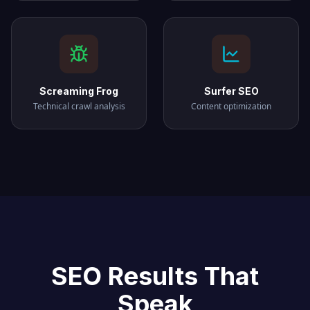
Screaming Frog
Surfer SEO
Technical crawl analysis
Content optimization
SEO Results That
Speak