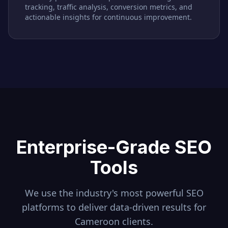
tracking, traffic analysis, conversion metrics, and
actionable insights for continuous improvement.
Enterprise-Grade SEO
Tools
We use the industry's most powerful SEO
platforms to deliver data-driven results for
Cameroon
clients.