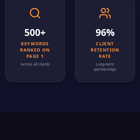
500+
96%
KEYWORDS
CLIENT
RANKED ON
RETENTION
PAGE 1
RATE
Across all clients
Long-term
partnerships