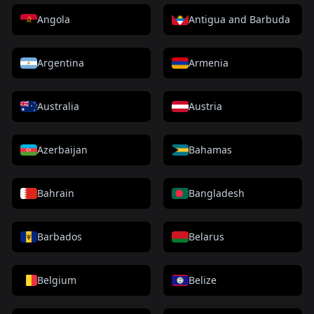
Angola
Antigua and Barbuda
Argentina
Armenia
Australia
Austria
Azerbaijan
Bahamas
Bahrain
Bangladesh
Barbados
Belarus
Belgium
Belize