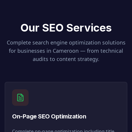
Our SEO Services
Complete search engine optimization solutions
for businesses in
Cameroon
— from technical
audits to content strategy.
On-Page SEO Optimization
Complete on-page optimization including title