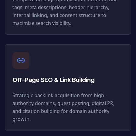
tags, meta descriptions, header hierarchy,
internal linking, and content structure to
maximize search visibility.
Off-Page SEO & Link Building
Strategic backlink acquisition from high-
authority domains, guest posting, digital PR,
and citation building for domain authority
growth.