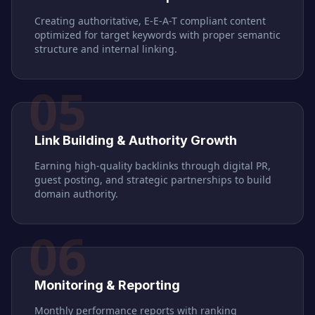
Creating authoritative, E-E-A-T compliant content
optimized for target keywords with proper semantic
structure and internal linking.
05
Link Building & Authority Growth
Earning high-quality backlinks through digital PR,
guest posting, and strategic partnerships to build
domain authority.
06
Monitoring & Reporting
Monthly performance reports with ranking