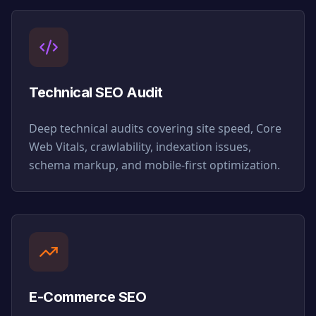
Technical SEO Audit
Deep technical audits covering site speed, Core
Web Vitals, crawlability, indexation issues,
schema markup, and mobile-first optimization.
E-Commerce SEO