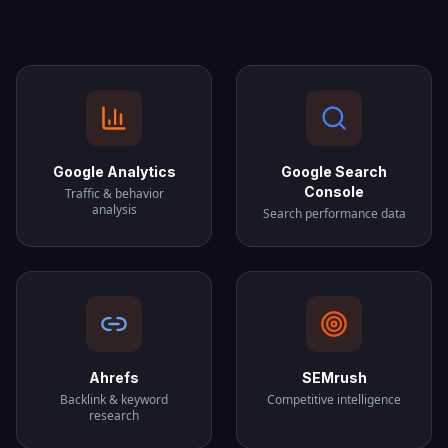
Google Analytics
Google Search
Console
Traffic & behavior
analysis
Search performance data
Ahrefs
SEMrush
Backlink & keyword
Competitive intelligence
research