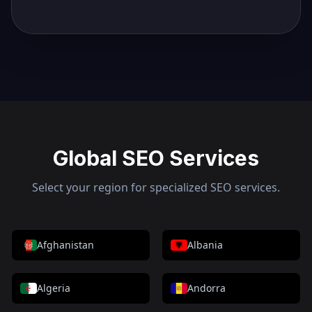
Global SEO Services
Select your region for specialized SEO services.
Afghanistan
Albania
Algeria
Andorra