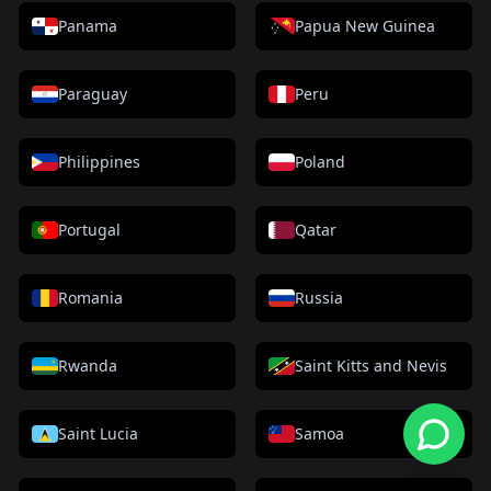
Panama
Papua New Guinea
Paraguay
Peru
Philippines
Poland
Portugal
Qatar
Romania
Russia
Rwanda
Saint Kitts and Nevis
Saint Lucia
Samoa