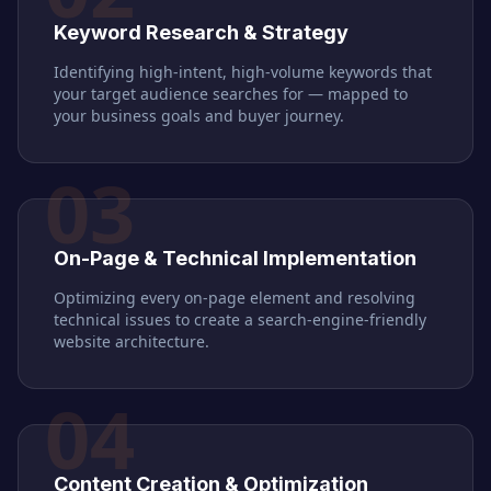
Keyword Research & Strategy
Identifying high-intent, high-volume keywords that
your target audience searches for — mapped to
your business goals and buyer journey.
03
On-Page & Technical Implementation
Optimizing every on-page element and resolving
technical issues to create a search-engine-friendly
website architecture.
04
Content Creation & Optimization