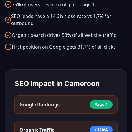
75% of users never scroll past page 1
SEO leads have a 14.6% close rate vs 1.7% for
outbound
Organic search drives 53% of all website traffic
First position on Google gets 31.7% of all clicks
SEO Impact in
Cameroon
Google Rankings
Page 1
Organic Traffic
+320%