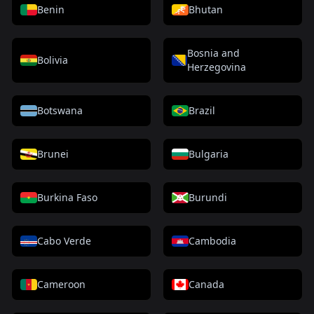
Benin
Bhutan
Bosnia and
Bolivia
Herzegovina
Botswana
Brazil
Brunei
Bulgaria
Burkina Faso
Burundi
Cabo Verde
Cambodia
Cameroon
Canada