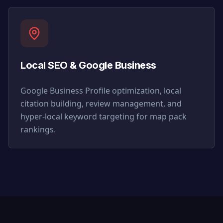
Local SEO & Google Business
Google Business Profile optimization, local
citation building, review management, and
hyper-local keyword targeting for map pack
rankings.