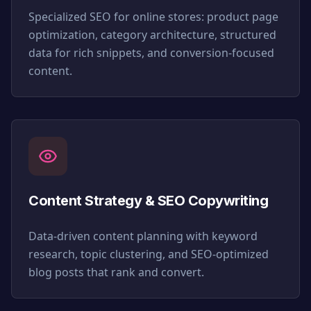
Specialized SEO for online stores: product page
optimization, category architecture, structured
data for rich snippets, and conversion-focused
content.
Content Strategy & SEO Copywriting
Data-driven content planning with keyword
research, topic clustering, and SEO-optimized
blog posts that rank and convert.