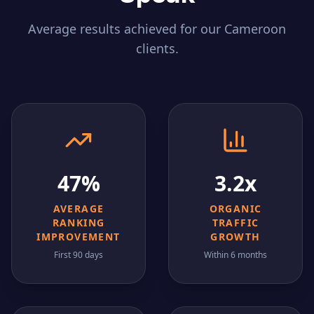
Average results achieved for our
Cameroon
clients.
47%
3.2x
AVERAGE
ORGANIC
RANKING
TRAFFIC
IMPROVEMENT
GROWTH
First 90 days
Within 6 months