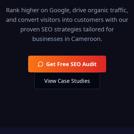
Rank higher on Google, drive organic traffic,
and convert visitors into customers with our
proven SEO strategies tailored for
businesses in
Cameroon
.
Get Free SEO Audit
View Case Studies