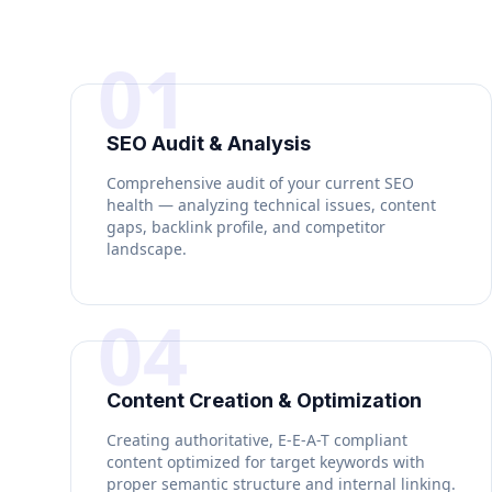
01
SEO Audit & Analysis
Comprehensive audit of your current SEO
health — analyzing technical issues, content
gaps, backlink profile, and competitor
landscape.
04
Content Creation & Optimization
Creating authoritative, E-E-A-T compliant
content optimized for target keywords with
proper semantic structure and internal linking.