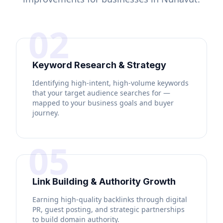
02
Keyword Research & Strategy
Identifying high-intent, high-volume keywords
that your target audience searches for —
mapped to your business goals and buyer
journey.
05
Link Building & Authority Growth
Earning high-quality backlinks through digital
PR, guest posting, and strategic partnerships
to build domain authority.