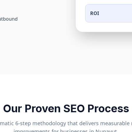
ROI
outbound
Our Proven SEO Process
ematic 6-step methodology that delivers measurable 
improvements for businesses in
Nunavut
.