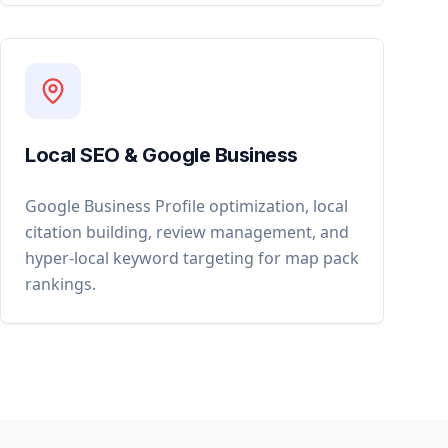
Local SEO & Google Business
Google Business Profile optimization, local
citation building, review management, and
hyper-local keyword targeting for map pack
rankings.