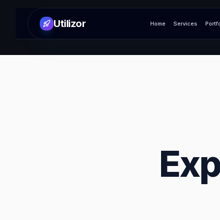
Utilizor
Home
Services
Portf
Exp