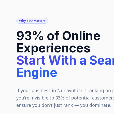
Why SEO Matters
93% of Online
Experiences
Start With a Sea
Engine
If your business in
Nunavut
isn't ranking on 
you're invisible to 93% of potential customer
ensure you don't just rank — you dominate.