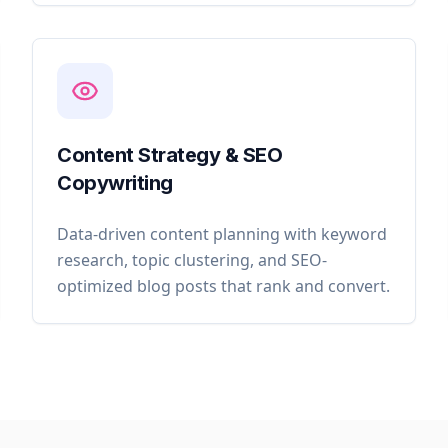
Content Strategy & SEO
Copywriting
Data-driven content planning with keyword
research, topic clustering, and SEO-
optimized blog posts that rank and convert.