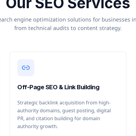
Our SEO Services
arch engine optimization solutions for businesses i
from technical audits to content strategy.
Off-Page SEO & Link Building
Strategic backlink acquisition from high-
authority domains, guest posting, digital
PR, and citation building for domain
authority growth.