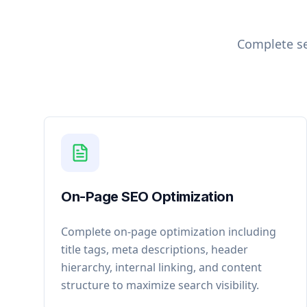
Complete se
On-Page SEO Optimization
Complete on-page optimization including
title tags, meta descriptions, header
hierarchy, internal linking, and content
structure to maximize search visibility.