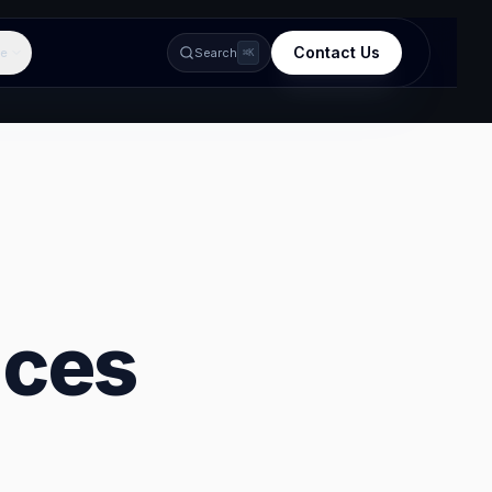
Contact Us
e
Search
⌘K
ices