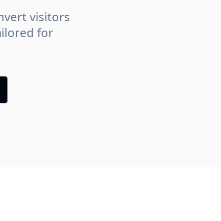
vert visitors
ilored for