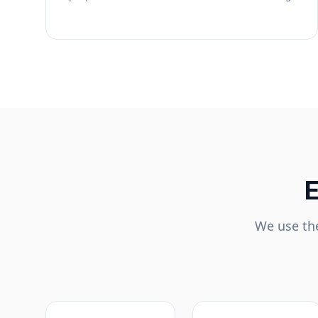
E
We use the