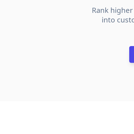
Rank higher 
into cust