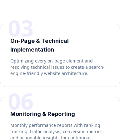
03
On-Page & Technical
Implementation
Optimizing every on-page element and
resolving technical issues to create a search-
engine-friendly website architecture.
06
Monitoring & Reporting
Monthly performance reports with ranking
tracking, traffic analysis, conversion metrics,
and actionable insights for continuous