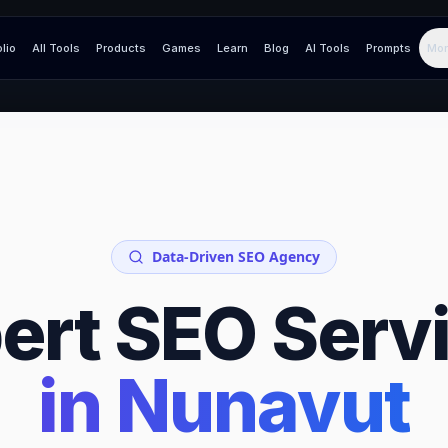
olio
All Tools
Products
Games
Learn
Blog
AI Tools
Prompts
Mor
Data-Driven SEO Agency
ert SEO Serv
in
Nunavut