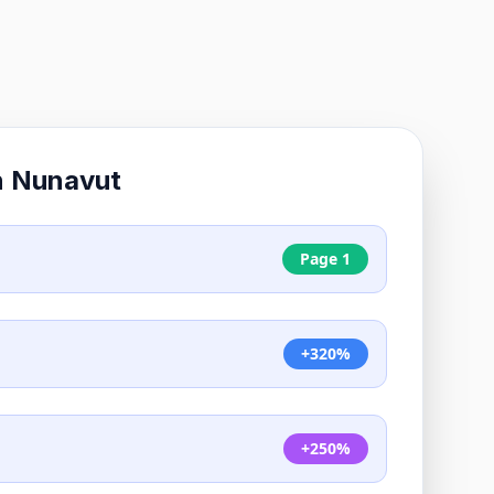
n
Nunavut
Page 1
+320%
+250%