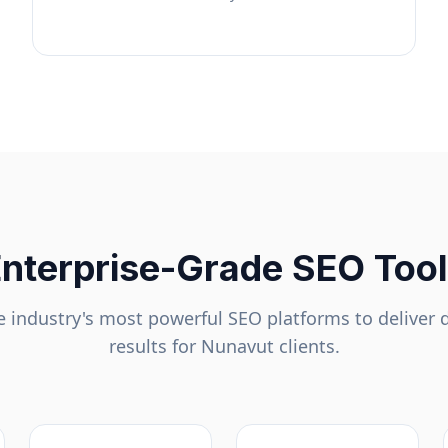
nterprise-Grade SEO Too
 industry's most powerful SEO platforms to deliver 
results for
Nunavut
clients.