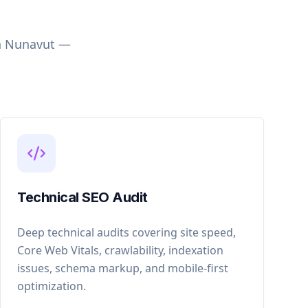
n
Nunavut
—
Technical SEO Audit
Deep technical audits covering site speed,
Core Web Vitals, crawlability, indexation
issues, schema markup, and mobile-first
optimization.