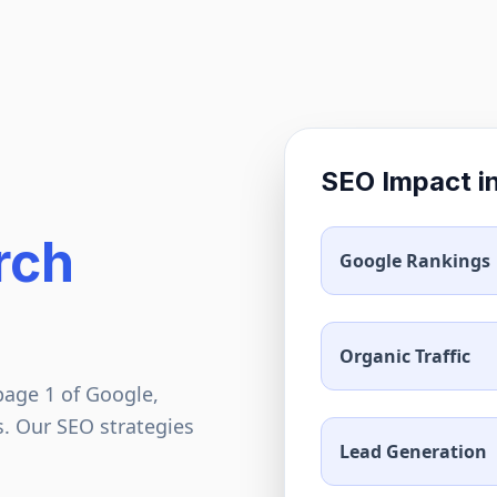
SEO Impact i
rch
Google Rankings
Organic Traffic
page 1 of Google,
s. Our SEO strategies
Lead Generation