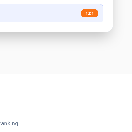
12:1
ranking