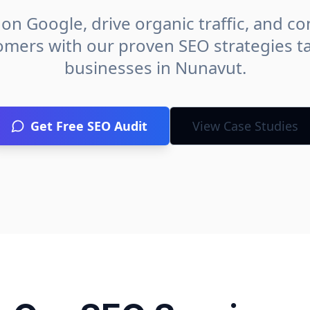
on Google, drive organic traffic, and con
omers with our proven SEO strategies ta
businesses in
Nunavut
.
Get Free SEO Audit
View Case Studies