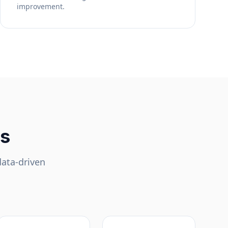
improvement.
ls
data-driven