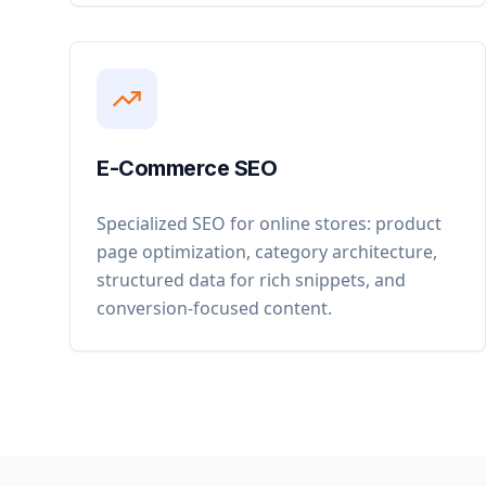
E-Commerce SEO
Specialized SEO for online stores: product
page optimization, category architecture,
structured data for rich snippets, and
conversion-focused content.