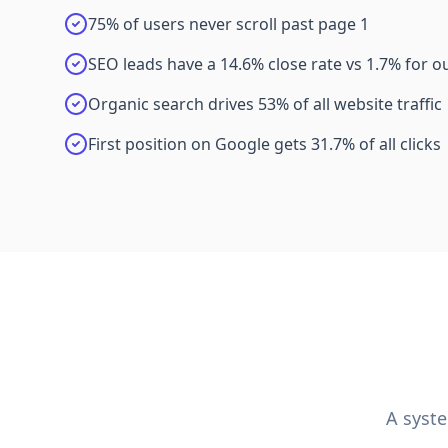
75% of users never scroll past page 1
SEO leads have a 14.6% close rate vs 1.7% for 
Organic search drives 53% of all website traffic
First position on Google gets 31.7% of all clicks
A syst