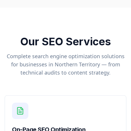
Our SEO Services
Complete search engine optimization solutions
for businesses in
Northern Territory
— from
technical audits to content strategy.
On-Page SEO Optimization