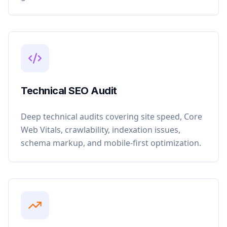
Technical SEO Audit
Deep technical audits covering site speed, Core
Web Vitals, crawlability, indexation issues,
schema markup, and mobile-first optimization.