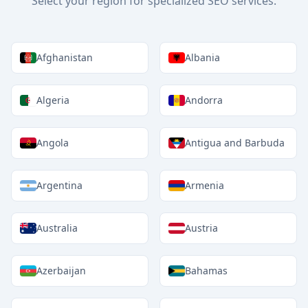
Select your region for specialized SEO services.
Afghanistan
Albania
Algeria
Andorra
Angola
Antigua and Barbuda
Argentina
Armenia
Australia
Austria
Azerbaijan
Bahamas