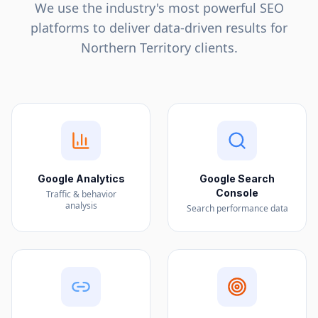
We use the industry's most powerful SEO
platforms to deliver data-driven results for
Northern Territory
clients.
Google Analytics
Google Search
Console
Traffic & behavior
analysis
Search performance data