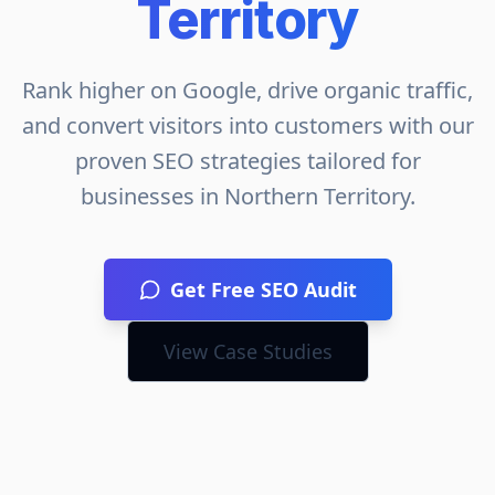
Territory
Rank higher on Google, drive organic traffic,
and convert visitors into customers with our
proven SEO strategies tailored for
businesses in
Northern Territory
.
Get Free SEO Audit
View Case Studies