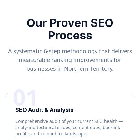
Our Proven SEO
Process
A systematic 6-step methodology that delivers
measurable ranking improvements for
businesses in
Northern Territory
.
01
SEO Audit & Analysis
Comprehensive audit of your current SEO health —
analyzing technical issues, content gaps, backlink
profile, and competitor landscape.