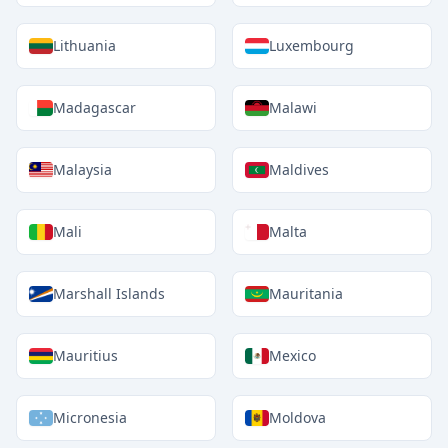
Lithuania
Luxembourg
Madagascar
Malawi
Malaysia
Maldives
Mali
Malta
Marshall Islands
Mauritania
Mauritius
Mexico
Micronesia
Moldova