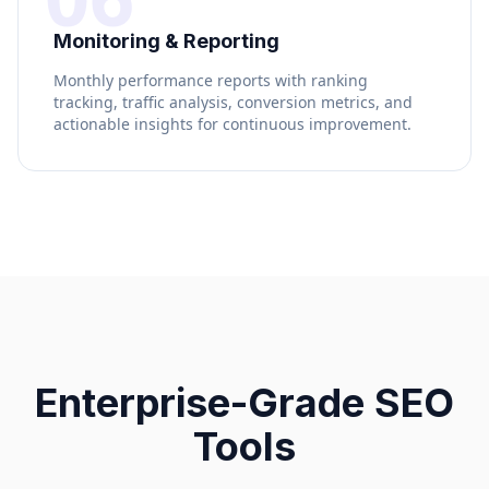
Monitoring & Reporting
Monthly performance reports with ranking
tracking, traffic analysis, conversion metrics, and
actionable insights for continuous improvement.
Enterprise-Grade SEO
Tools