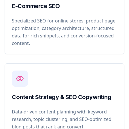
E-Commerce SEO
Specialized SEO for online stores: product page
optimization, category architecture, structured
data for rich snippets, and conversion-focused
content.
Content Strategy & SEO Copywriting
Data-driven content planning with keyword
research, topic clustering, and SEO-optimized
blog posts that rank and convert.