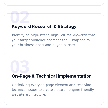
02
Keyword Research & Strategy
Identifying high-intent, high-volume keywords that
your target audience searches for — mapped to
your business goals and buyer journey.
03
On-Page & Technical Implementation
Optimizing every on-page element and resolving
technical issues to create a search-engine-friendly
website architecture.