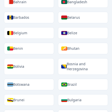
Bahrain
Bangladesh
Barbados
Belarus
Belgium
Belize
Benin
Bhutan
Bosnia and
Bolivia
Herzegovina
Botswana
Brazil
Brunei
Bulgaria