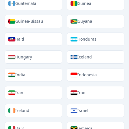
Guatemala
Guinea
Guinea-Bissau
Guyana
Haiti
Honduras
Hungary
Iceland
India
Indonesia
Iran
Iraq
Ireland
Israel
Italy
Jamaica