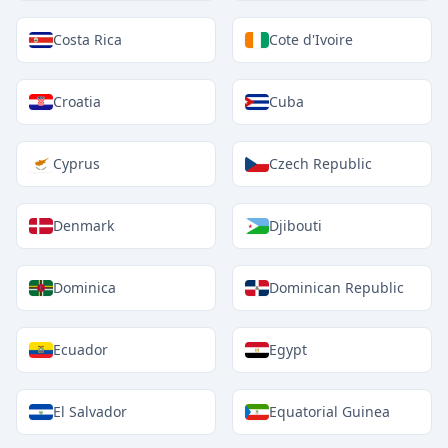
Costa Rica
Cote d'Ivoire
Croatia
Cuba
Cyprus
Czech Republic
Denmark
Djibouti
Dominica
Dominican Republic
Ecuador
Egypt
El Salvador
Equatorial Guinea