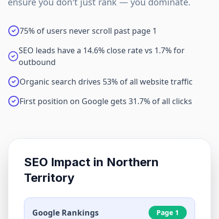
ensure you don't just rank — you dominate.
75% of users never scroll past page 1
SEO leads have a 14.6% close rate vs 1.7% for
outbound
Organic search drives 53% of all website traffic
First position on Google gets 31.7% of all clicks
SEO Impact in
Northern
Territory
Google Rankings
Page 1