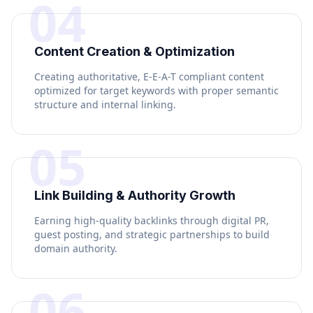
04
Content Creation & Optimization
Creating authoritative, E-E-A-T compliant content
optimized for target keywords with proper semantic
structure and internal linking.
05
Link Building & Authority Growth
Earning high-quality backlinks through digital PR,
guest posting, and strategic partnerships to build
domain authority.
06