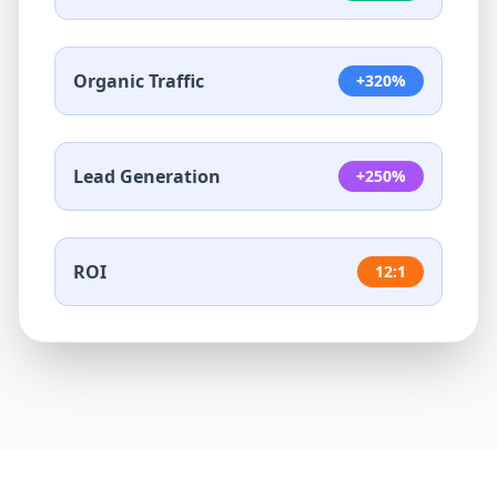
Organic Traffic
+320%
Lead Generation
+250%
ROI
12:1