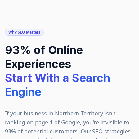
Why SEO Matters
93% of Online
Experiences
Start With a Search
Engine
If your business in
Northern Territory
isn't
ranking on page 1 of Google, you're invisible to
93% of potential customers. Our SEO strategies