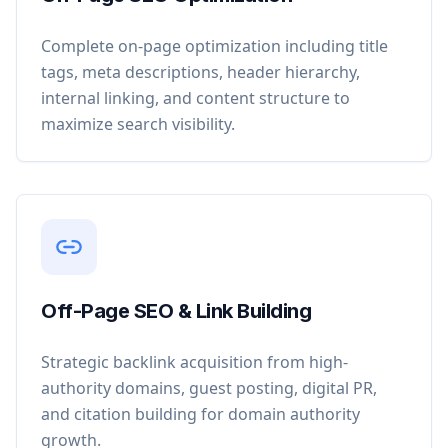
Complete on-page optimization including title
tags, meta descriptions, header hierarchy,
internal linking, and content structure to
maximize search visibility.
Off-Page SEO & Link Building
Strategic backlink acquisition from high-
authority domains, guest posting, digital PR,
and citation building for domain authority
growth.