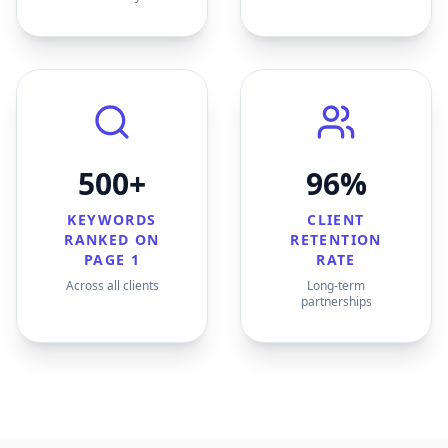
500+
96%
KEYWORDS
CLIENT
RANKED ON
RETENTION
PAGE 1
RATE
Across all clients
Long-term
partnerships