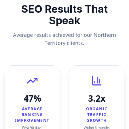
SEO Results That
Speak
Average results achieved for our
Northern
Territory
clients.
47%
3.2x
AVERAGE
ORGANIC
RANKING
TRAFFIC
IMPROVEMENT
GROWTH
First 90 days
Within 6 months