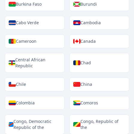
Burkina Faso
Burundi
Cabo Verde
Cambodia
Cameroon
Canada
Central African
Chad
Republic
Chile
China
Colombia
Comoros
Congo, Democratic
Congo, Republic of
Republic of the
the