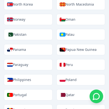
North Korea
North Macedonia
Norway
Oman
Pakistan
Palau
Panama
Papua New Guinea
Paraguay
Peru
Philippines
Poland
Portugal
Qatar