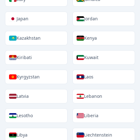
Japan
Jordan
Kazakhstan
Kenya
Kiribati
Kuwait
Kyrgyzstan
Laos
Latvia
Lebanon
Lesotho
Liberia
Libya
Liechtenstein