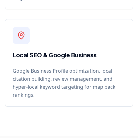
Local SEO & Google Business
Google Business Profile optimization, local
citation building, review management, and
hyper-local keyword targeting for map pack
rankings.