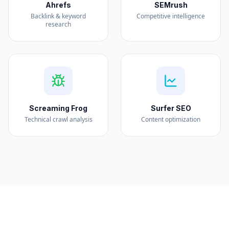
Ahrefs
SEMrush
Backlink & keyword
Competitive intelligence
research
Screaming Frog
Surfer SEO
Technical crawl analysis
Content optimization