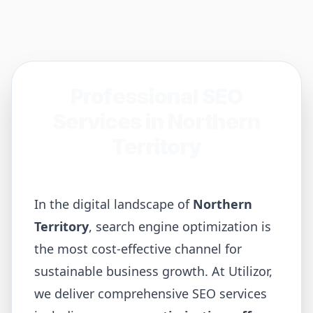
Professional SEO
Services in
Northern
Territory
In the digital landscape of
Northern
Territory
, search engine optimization is
the most cost-effective channel for
sustainable business growth. At Utilizor,
we deliver comprehensive SEO services