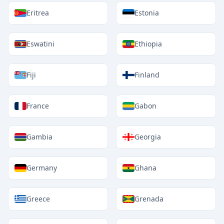
Eritrea
Estonia
Eswatini
Ethiopia
Fiji
Finland
France
Gabon
Gambia
Georgia
Germany
Ghana
Greece
Grenada