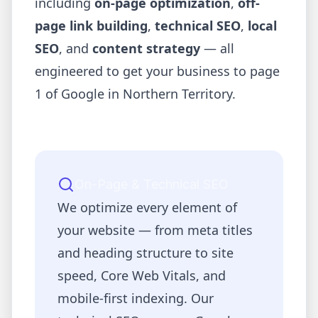
including
on-page optimization
,
off-
page link building
,
technical SEO
,
local
SEO
, and
content strategy
— all
engineered to get your business to page
1 of Google in
Northern Territory
.
On-Page & Technical SEO
We optimize every element of
your website — from meta titles
and heading structure to site
speed, Core Web Vitals, and
mobile-first indexing. Our