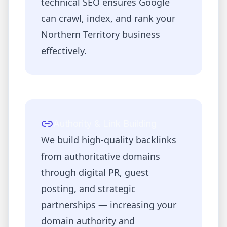
technical SEO ensures Google
can crawl, index, and rank your
Northern Territory
business
effectively.
Authority & Link Building
We build high-quality backlinks
from authoritative domains
through digital PR, guest
posting, and strategic
partnerships — increasing your
domain authority and