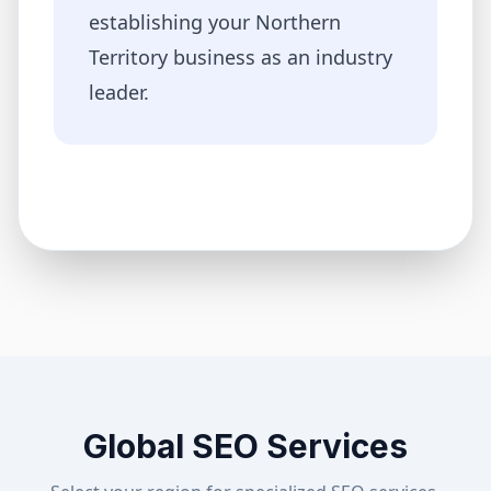
establishing your
Northern
Territory
business as an industry
leader.
Global SEO Services