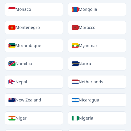
Monaco
Mongolia
Montenegro
Morocco
Mozambique
Myanmar
Namibia
Nauru
Nepal
Netherlands
New Zealand
Nicaragua
Niger
Nigeria