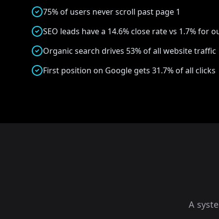
75% of users never scroll past page 1
SEO leads have a 14.6% close rate vs 1.7% for 
Organic search drives 53% of all website traffic
First position on Google gets 31.7% of all clicks
A syst