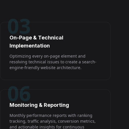
03
On-Page & Technical
Implementation
Optimizing every on-page element and
resolving technical issues to create a search-
engine-friendly website architecture.
06
Monitoring & Reporting
Monthly performance reports with ranking
tracking, traffic analysis, conversion metrics,
and actionable insights for continuous