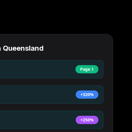
n
Queensland
Page 1
+320%
+250%