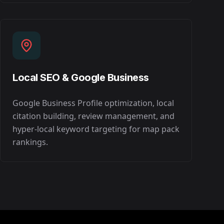
Local SEO & Google Business
Google Business Profile optimization, local
citation building, review management, and
hyper-local keyword targeting for map pack
rankings.