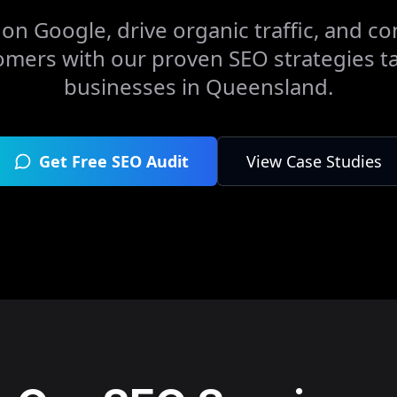
on Google, drive organic traffic, and con
omers with our proven SEO strategies ta
businesses in
Queensland
.
Get Free SEO Audit
View Case Studies