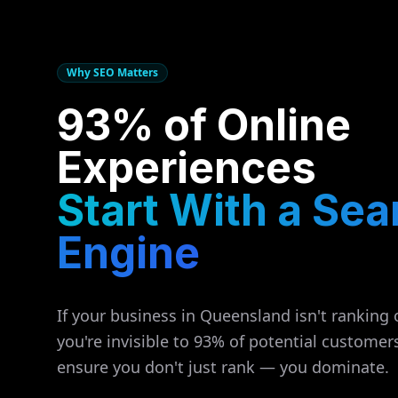
Why SEO Matters
93% of Online
Experiences
Start With a Sea
Engine
If your business in
Queensland
isn't ranking 
you're invisible to 93% of potential customer
ensure you don't just rank — you dominate.