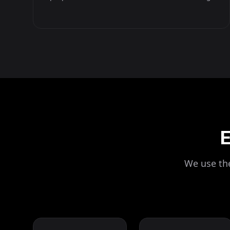
E
We use the