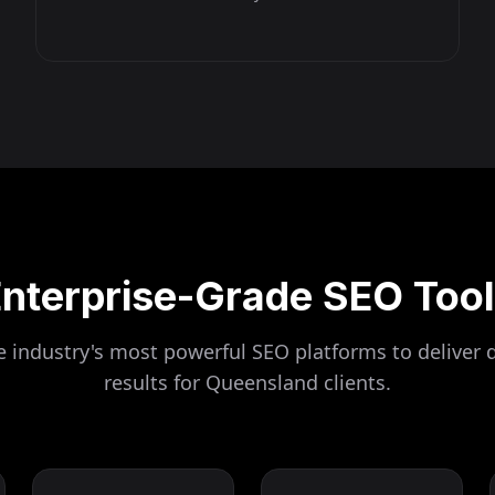
nterprise-Grade SEO Too
 industry's most powerful SEO platforms to deliver 
results for
Queensland
clients.