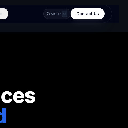
Contact Us
e
Search
⌘K
ices
d