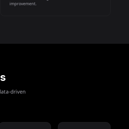
improvement.
ls
data-driven