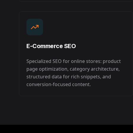
E-Commerce SEO
Specialized SEO for online stores: product
page optimization, category architecture,
structured data for rich snippets, and
conversion-focused content.