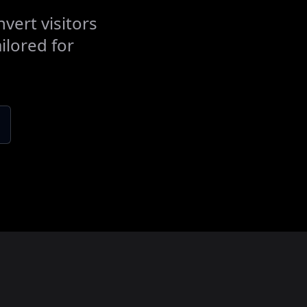
vert visitors
ilored for