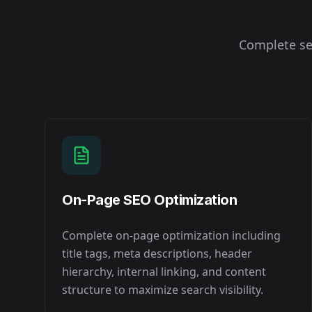
Complete se
On-Page SEO Optimization
Complete on-page optimization including
title tags, meta descriptions, header
hierarchy, internal linking, and content
structure to maximize search visibility.