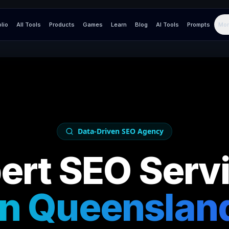
olio
All Tools
Products
Games
Learn
Blog
AI Tools
Prompts
Mor
Data-Driven SEO Agency
ert SEO Serv
in
Queenslan