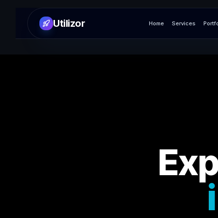
Utilizor
Home
Services
Portf
Exp