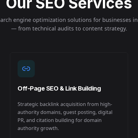
Our SEO Services
arch engine optimization solutions for businesses i
— from technical audits to content strategy.
Off-Page SEO & Link Building
Strategic backlink acquisition from high-
authority domains, guest posting, digital
PR, and citation building for domain
authority growth.