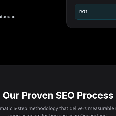
ROI
outbound
Our Proven SEO Process
ematic 6-step methodology that delivers measurable 
improvements for businesses in
Queensland
.