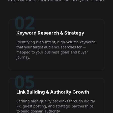
02
Keyword Research & Strategy
Identifying high-intent, high-volume keywords
that your target audience searches for —
mapped to your business goals and buyer
journey.
05
Link Building & Authority Growth
Earning high-quality backlinks through digital
PR, guest posting, and strategic partnerships
to build domain authority.