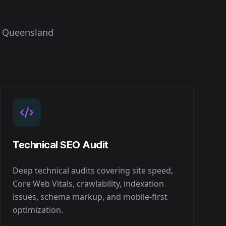
n
Queensland
Technical SEO Audit
Deep technical audits covering site speed,
Core Web Vitals, crawlability, indexation
issues, schema markup, and mobile-first
optimization.