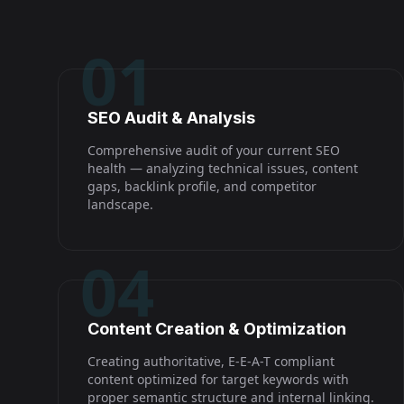
01
SEO Audit & Analysis
Comprehensive audit of your current SEO
health — analyzing technical issues, content
gaps, backlink profile, and competitor
landscape.
04
Content Creation & Optimization
Creating authoritative, E-E-A-T compliant
content optimized for target keywords with
proper semantic structure and internal linking.