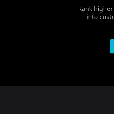
Rank higher 
into cust