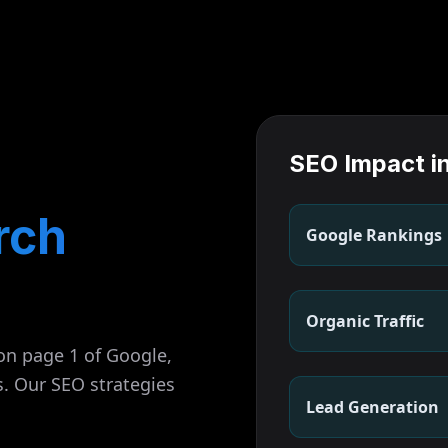
SEO Impact i
rch
Google Rankings
Organic Traffic
on page 1 of Google,
s. Our SEO strategies
Lead Generation