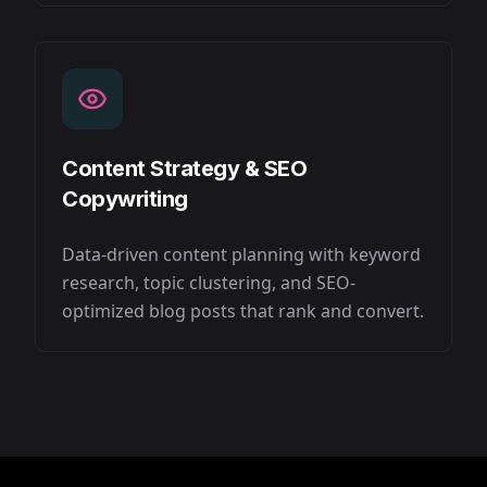
Content Strategy & SEO
Copywriting
Data-driven content planning with keyword
research, topic clustering, and SEO-
optimized blog posts that rank and convert.